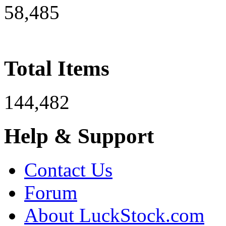
58,485
Total Items
144,482
Help & Support
Contact Us
Forum
About LuckStock.com