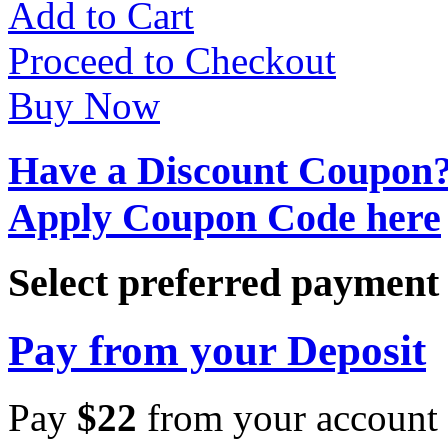
Add to Cart
Proceed to Checkout
Buy Now
Have a Discount Coupon
Apply Coupon Code here
Select preferred paymen
Pay from your Deposit
Pay
$
22
from your account 