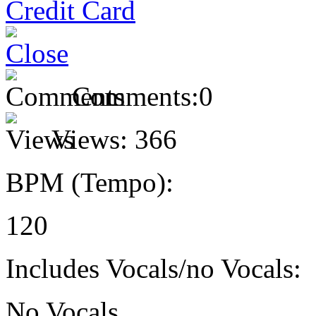
Comments:
0
Views:
366
BPM (Tempo):
120
Includes Vocals/no Vocals:
No Vocals