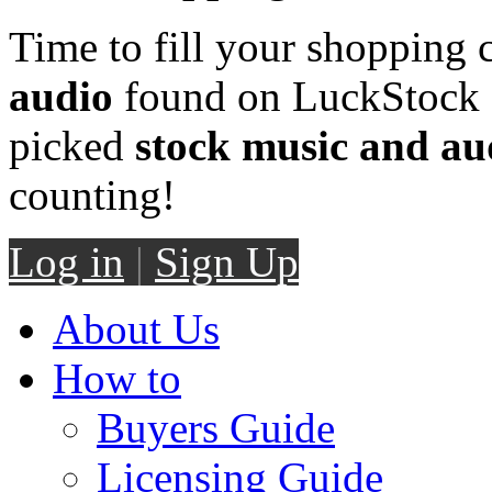
Time to fill your shopping 
audio
found on LuckStock M
picked
stock music and au
counting!
Log in
|
Sign Up
About Us
How to
Buyers Guide
Licensing Guide