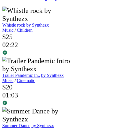
Whistle rock
by Synthezx
Music
/
Children
$25
02:22
Trailer Pandemic In..
by Synthezx
Music
/
Cinematic
$20
01:03
Summer Dance
by Synthezx