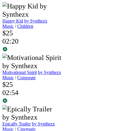
Happy Kid
by Synthezx
Music
/
Children
$25
02:20
Motivational Spirit
by Synthezx
Music
/
Corporate
$25
02:54
Epically Trailer
by Synthezx
Music
/
Cinematic