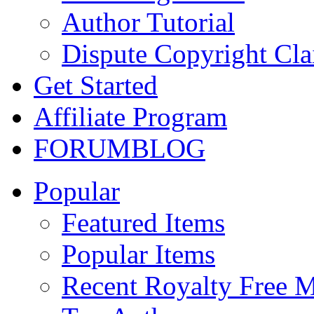
Author Tutorial
Dispute Copyright Cl
Get Started
Affiliate Program
FORUM
BLOG
Popular
Featured Items
Popular Items
Recent Royalty Free 