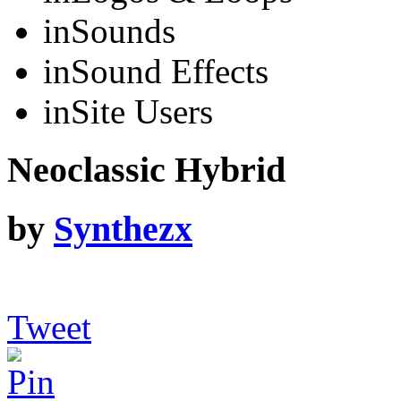
in
Sounds
in
Sound Effects
in
Site Users
Neoclassic Hybrid
by
Synthezx
Tweet