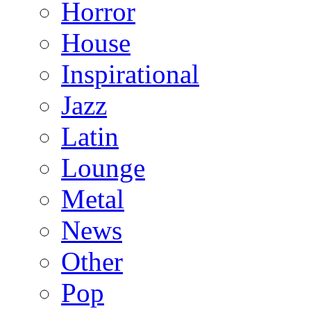
Horror
House
Inspirational
Jazz
Latin
Lounge
Metal
News
Other
Pop