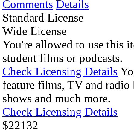
Comments
Details
Standard License
Wide License
You're allowed to use this i
student films or podcasts.
Check Licensing Details
Yo
feature films, TV and radio 
shows and much more.
Check Licensing Details
$
22
132