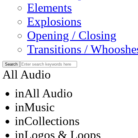
Elements
Explosions
Opening / Closing
Transitions / Whooshe
All Audio
in
All Audio
in
Music
in
Collections
in
Logos & Loops