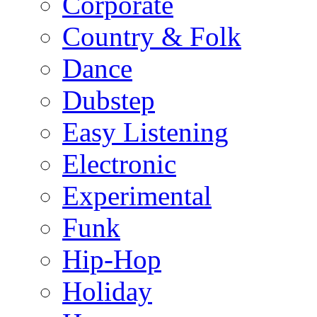
Corporate
Country & Folk
Dance
Dubstep
Easy Listening
Electronic
Experimental
Funk
Hip-Hop
Holiday