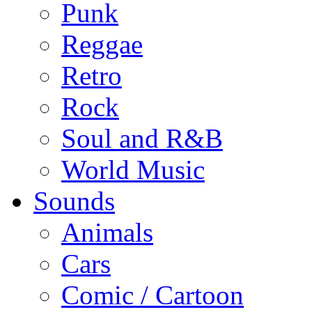
Punk
Reggae
Retro
Rock
Soul and R&B
World Music
Sounds
Animals
Cars
Comic / Cartoon