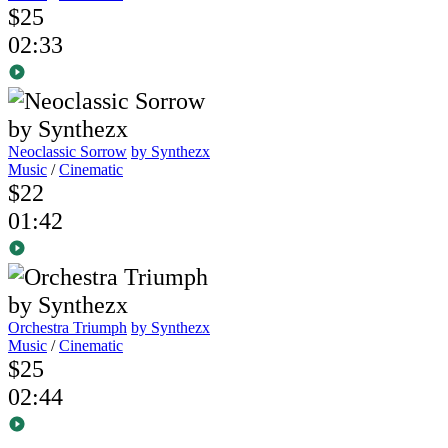
$25
02:33
Neoclassic Sorrow
by Synthezx
Music
/
Cinematic
$22
01:42
Orchestra Triumph
by Synthezx
Music
/
Cinematic
$25
02:44