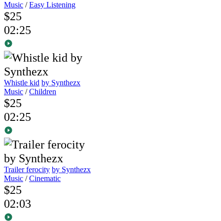
Music
/
Easy Listening
$25
02:25
Whistle kid
by Synthezx
Music
/
Children
$25
02:25
Trailer ferocity
by Synthezx
Music
/
Cinematic
$25
02:03