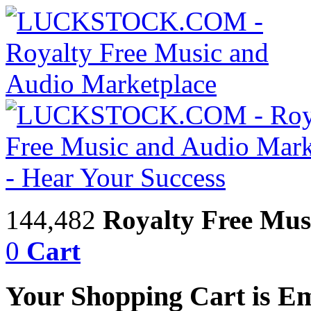
144,482
Royalty Free Mus
0
Cart
Your Shopping Cart is E