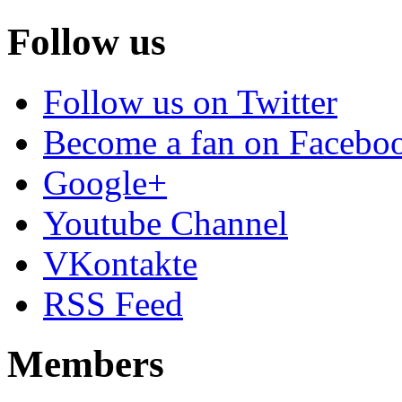
Follow us
Follow us on Twitter
Become a fan on Facebo
Google+
Youtube Channel
VKontakte
RSS Feed
Members