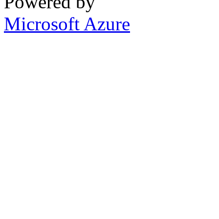
Powered by
Microsoft Azure