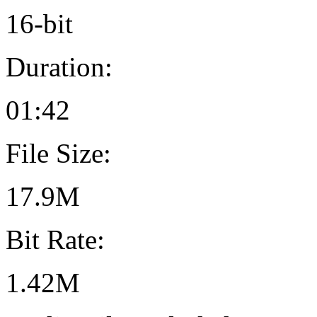
16-bit
Duration:
01:42
File Size:
17.9M
Bit Rate:
1.42M