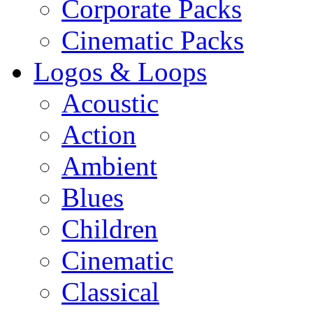
Corporate Packs
Cinematic Packs
Logos & Loops
Acoustic
Action
Ambient
Blues
Children
Cinematic
Classical