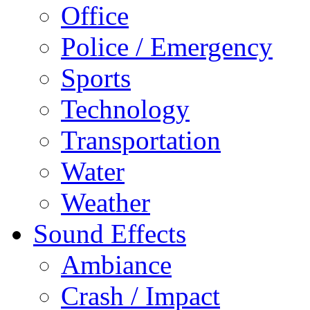
Office
Police / Emergency
Sports
Technology
Transportation
Water
Weather
Sound Effects
Ambiance
Crash / Impact