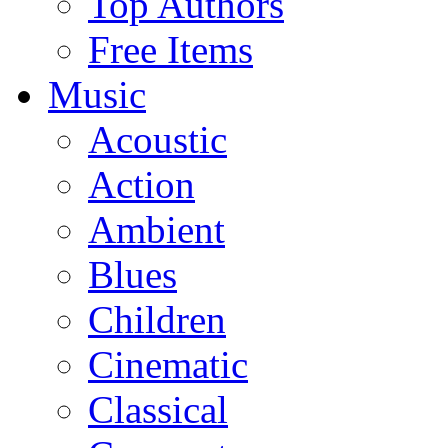
Top Authors
Free Items
Music
Acoustic
Action
Ambient
Blues
Children
Cinematic
Classical