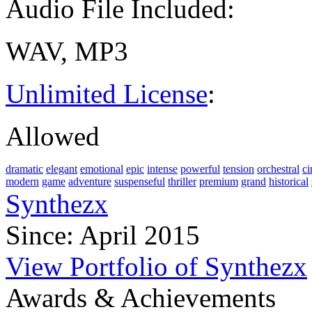
Audio File Included:
WAV, MP3
Unlimited License
:
Allowed
dramatic
elegant
emotional
epic
intense
powerful
tension
orchestral
ci
modern
game
adventure
suspenseful
thriller
premium
grand
historical
Synthezx
Since: April 2015
View Portfolio of Synthezx
Awards & Achievements