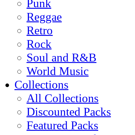
Punk
Reggae
Retro
Rock
Soul and R&B
World Music
Collections
All Collections
Discounted Packs
Featured Packs