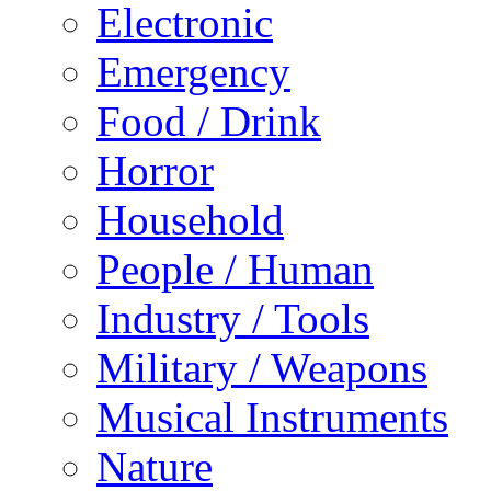
Electronic
Emergency
Food / Drink
Horror
Household
People / Human
Industry / Tools
Military / Weapons
Musical Instruments
Nature