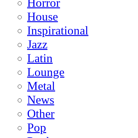
Horror
House
Inspirational
Jazz
Latin
Lounge
Metal
News
Other
Pop