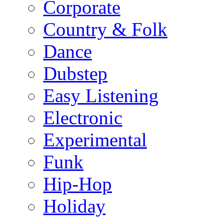
Corporate
Country & Folk
Dance
Dubstep
Easy Listening
Electronic
Experimental
Funk
Hip-Hop
Holiday