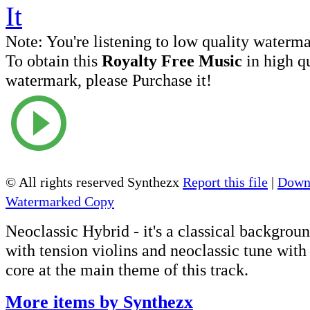
Note:
You're listening to low quality waterm
To obtain this
Royalty Free Music
in high q
watermark, please Purchase it!
© All rights reserved Synthezx
Report this file
|
Downl
Watermarked Copy
Neoclassic Hybrid - it's a classical backgroun
with tension violins and neoclassic tune wit
core at the main theme of this track.
More items by Synthezx