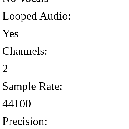
Looped Audio:
Yes
Channels:
2
Sample Rate:
44100
Precision: