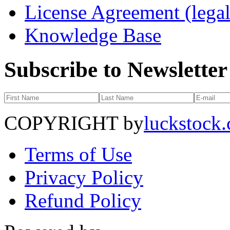
License Agreement (legal
Knowledge Base
Subscribe to Newsletter
COPYRIGHT by
luckstock
Terms of Use
Privacy Policy
Refund Policy