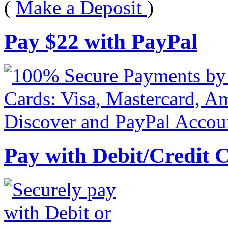
(
Make a Deposit
)
Pay
$
22
with PayPal
Pay with Debit/Credit 