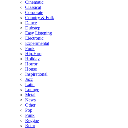
Cinematic
Classical
Corporate
Country & Folk
Dance
Dubstep
Easy Listening
Electronic
Experimental
Funk
Hip-Hop
Holiday
Horror
House
Inspirational
Jazz
Latin
Lounge
Metal
News
Other
Pop
Punk
Reggae
Retro