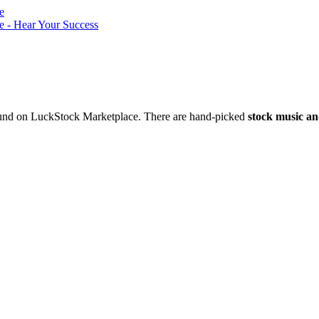
nd on LuckStock Marketplace. There are hand-picked
stock music an