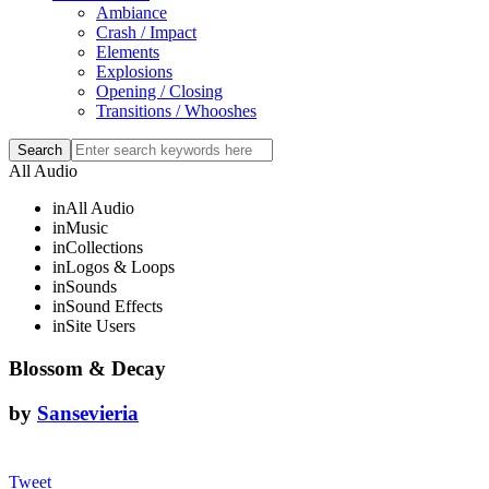
Ambiance
Crash / Impact
Elements
Explosions
Opening / Closing
Transitions / Whooshes
All Audio
in
All Audio
in
Music
in
Collections
in
Logos & Loops
in
Sounds
in
Sound Effects
in
Site Users
Blossom & Decay
by
Sansevieria
Tweet