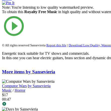
Note:
You're listening to low quality watermarked preview.
To obtain this
Royalty Free Music
in high quality and without waterm
© All rights reserved Sansevieria
Report this file
|
Download Low Quality, Water
Energetic track suitable for TV shows and commercials.
In this one you can hear electric guitars, brass section and dynamic d
More items by Sansevieria
Computor Wars
by Sansevieria
Music
/
Horror
$17
00:47