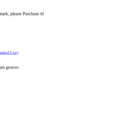
ark, please Purchase it!
marked Copy
rum groove.