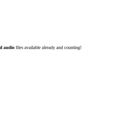
d audio
files available already and counting!