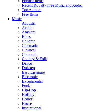
Popular Items
Recent Royalty Free Music and Audio
Top Authors
Free Items
Music
Acoustic
Action
Ambient
Blues
Children
Cinematic
Classical
Corporate
Country & Folk
Dance
Dubstep
Easy Listening
Electronic
Experimental
Funk
Hip-Hop
Holiday
Horror
House
Inspirational