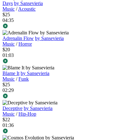
Days
by Sansevieria
Music
/
Acoustic
$25
04:35
Adrenalin Flow
by Sansevieria
Music
/
Horror
$20
01:03
Blame It
by Sansevieria
Music
/
Funk
$25
02:29
Deceptive
by Sansevieria
Music
/
Hip-Hop
$22
01:36