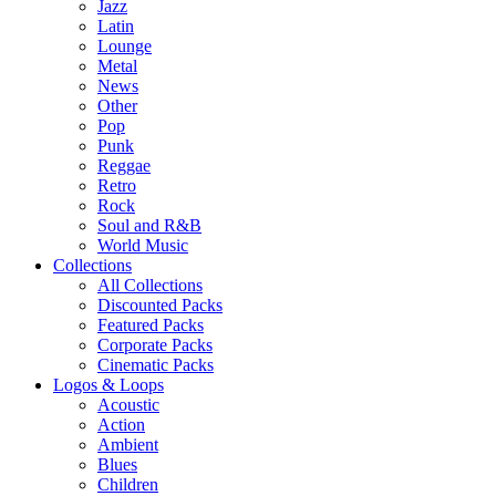
Jazz
Latin
Lounge
Metal
News
Other
Pop
Punk
Reggae
Retro
Rock
Soul and R&B
World Music
Collections
All Collections
Discounted Packs
Featured Packs
Corporate Packs
Cinematic Packs
Logos & Loops
Acoustic
Action
Ambient
Blues
Children