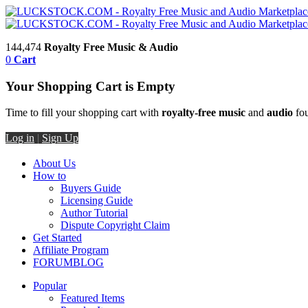
144,474
Royalty Free Music & Audio
0
Cart
Your Shopping Cart is Empty
Time to fill your shopping cart with
royalty-free music
and
audio
fou
Log in
|
Sign Up
About Us
How to
Buyers Guide
Licensing Guide
Author Tutorial
Dispute Copyright Claim
Get Started
Affiliate Program
FORUM
BLOG
Popular
Featured Items