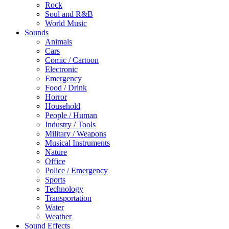
Rock
Soul and R&B
World Music
Sounds
Animals
Cars
Comic / Cartoon
Electronic
Emergency
Food / Drink
Horror
Household
People / Human
Industry / Tools
Military / Weapons
Musical Instruments
Nature
Office
Police / Emergency
Sports
Technology
Transportation
Water
Weather
Sound Effects