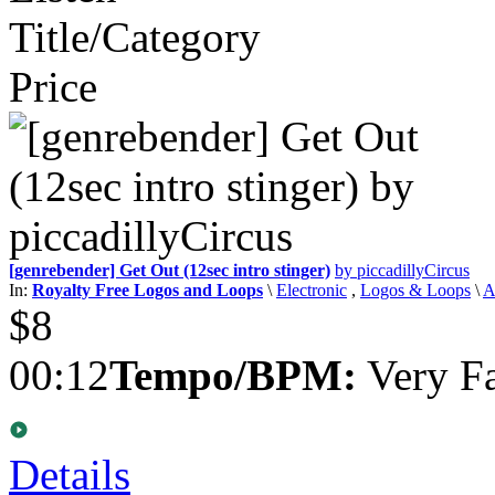
Title/Category
Price
[genrebender] Get Out (12sec intro stinger)
by piccadillyCircus
In:
Royalty Free Logos and Loops
\
Electronic
,
Logos & Loops
\
A
$8
00:12
Tempo/BPM:
Very Fa
Details