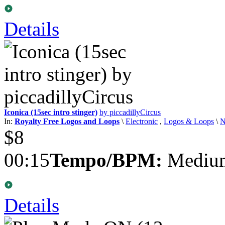
Details
Iconica (15sec intro stinger)
by piccadillyCircus
In:
Royalty Free Logos and Loops
\
Electronic
,
Logos & Loops
\
$8
00:15
Tempo/BPM:
Medium
Details