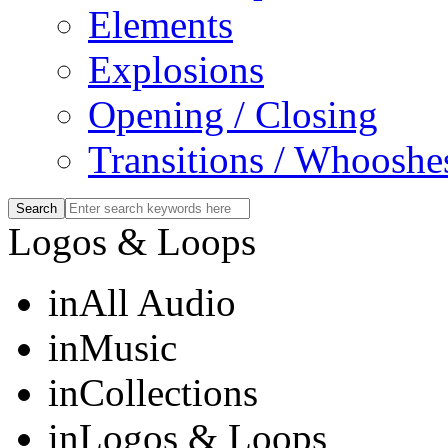
Elements
Explosions
Opening / Closing
Transitions / Whooshe
Logos & Loops
in
All Audio
in
Music
in
Collections
in
Logos & Loops