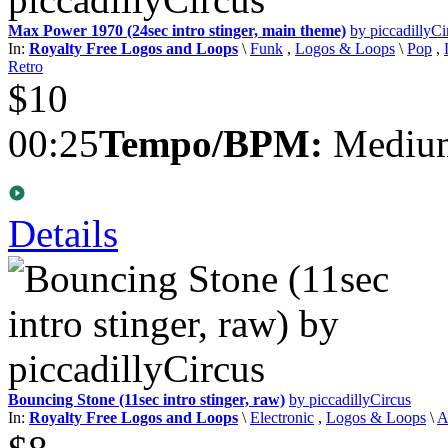
Max Power 1970 (24sec intro stinger, main theme)
by piccadillyCi
In:
Royalty Free Logos and Loops
\
Funk
,
Logos & Loops
\
Pop
,
Retro
$10
00:25
Tempo/BPM:
Medium
Details
Bouncing Stone (11sec intro stinger, raw)
by piccadillyCircus
In:
Royalty Free Logos and Loops
\
Electronic
,
Logos & Loops
\
A