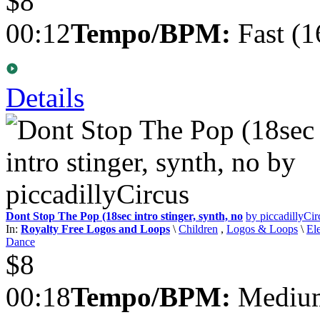
$8
00:12
Tempo/BPM:
Fast (1
Details
Dont Stop The Pop (18sec intro stinger, synth, no
by piccadillyCir
In:
Royalty Free Logos and Loops
\
Children
,
Logos & Loops
\
El
Dance
$8
00:18
Tempo/BPM:
Medium