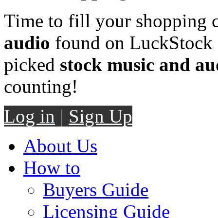
Time to fill your shopping 
audio
found on LuckStock M
picked
stock music and au
counting!
Log in
|
Sign Up
About Us
How to
Buyers Guide
Licensing Guide