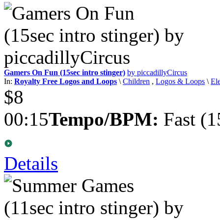
Gamers On Fun (15sec intro stinger)
by piccadillyCircus
In:
Royalty Free Logos and Loops
\
Children
,
Logos & Loops
\
El
$8
00:15
Tempo/BPM:
Fast (1
Details