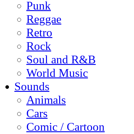
Punk
Reggae
Retro
Rock
Soul and R&B
World Music
Sounds
Animals
Cars
Comic / Cartoon