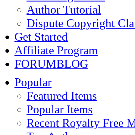
Author Tutorial
Dispute Copyright Cl
Get Started
Affiliate Program
FORUM
BLOG
Popular
Featured Items
Popular Items
Recent Royalty Free 