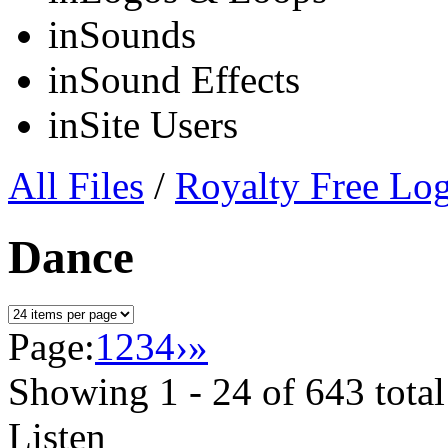
in
Sounds
in
Sound Effects
in
Site Users
All Files
/
Royalty Free Lo
Dance
Page:
1
2
3
4
›
»
Showing
1 - 24
of
643
total
Listen