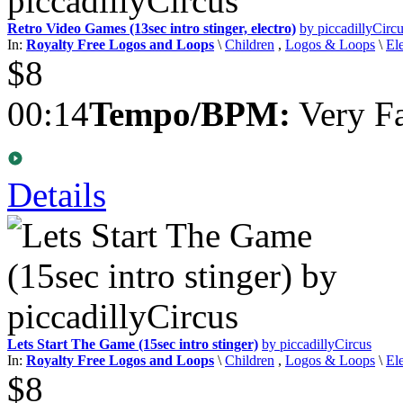
Retro Video Games (13sec intro stinger, electro)
by piccadillyCirc
In:
Royalty Free Logos and Loops
\
Children
,
Logos & Loops
\
El
$8
00:14
Tempo/BPM:
Very Fa
Details
Lets Start The Game (15sec intro stinger)
by piccadillyCircus
In:
Royalty Free Logos and Loops
\
Children
,
Logos & Loops
\
El
$8