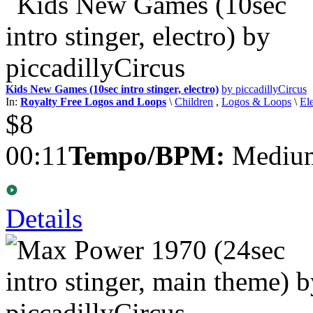
Kids New Games (10sec intro stinger, electro)
by piccadillyCircus
In:
Royalty Free Logos and Loops
\
Children
,
Logos & Loops
\
El
$8
00:11
Tempo/BPM:
Medium
Details