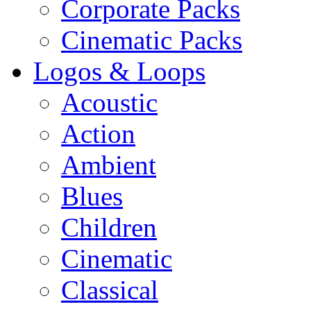
Corporate Packs
Cinematic Packs
Logos & Loops
Acoustic
Action
Ambient
Blues
Children
Cinematic
Classical