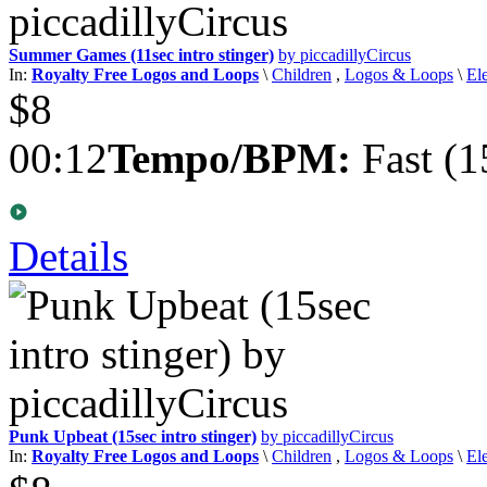
Summer Games (11sec intro stinger)
by piccadillyCircus
In:
Royalty Free Logos and Loops
\
Children
,
Logos & Loops
\
El
$8
00:12
Tempo/BPM:
Fast (1
Details
Punk Upbeat (15sec intro stinger)
by piccadillyCircus
In:
Royalty Free Logos and Loops
\
Children
,
Logos & Loops
\
El