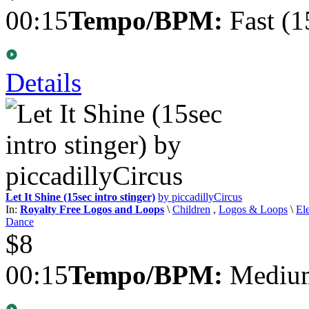
00:15
Tempo/BPM:
Fast (1
Details
Let It Shine (15sec intro stinger)
by piccadillyCircus
In:
Royalty Free Logos and Loops
\
Children
,
Logos & Loops
\
El
Dance
$8
00:15
Tempo/BPM:
Medium