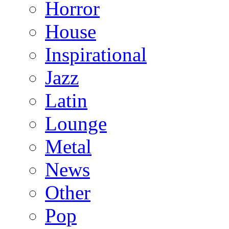
Horror
House
Inspirational
Jazz
Latin
Lounge
Metal
News
Other
Pop