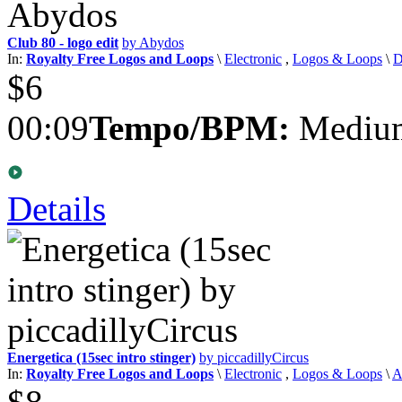
Club 80 - logo edit
by Abydos
In:
Royalty Free Logos and Loops
\
Electronic
,
Logos & Loops
\
D
$6
00:09
Tempo/BPM:
Medium
Details
Energetica (15sec intro stinger)
by piccadillyCircus
In:
Royalty Free Logos and Loops
\
Electronic
,
Logos & Loops
\
A