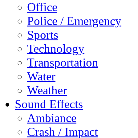
Office
Police / Emergency
Sports
Technology
Transportation
Water
Weather
Sound Effects
Ambiance
Crash / Impact