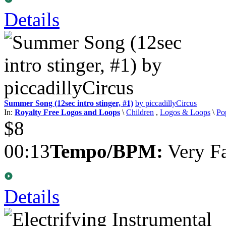
Details
Summer Song (12sec intro stinger, #1)
by piccadillyCircus
In:
Royalty Free Logos and Loops
\
Children
,
Logos & Loops
\
Po
$8
00:13
Tempo/BPM:
Very Fa
Details