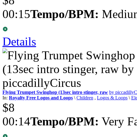
$8
00:15
Tempo/BPM:
Medium
Details
Flying Trumpet Swinghop (13sec intro stinger, raw
by piccadillyC
In:
Royalty Free Logos and Loops
\
Children
,
Logos & Loops
\
El
$8
00:14
Tempo/BPM:
Very Fa