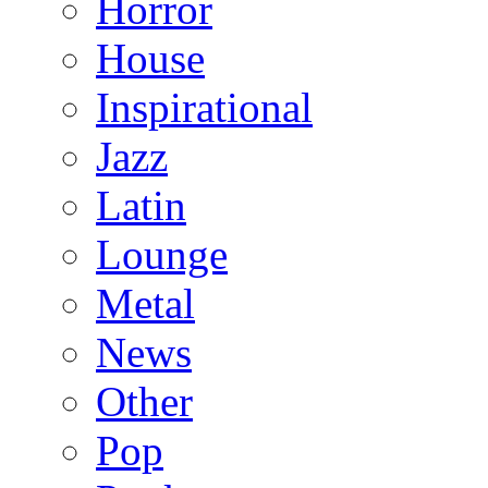
Horror
House
Inspirational
Jazz
Latin
Lounge
Metal
News
Other
Pop