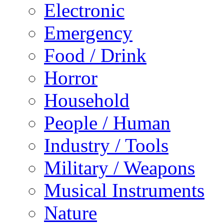
Electronic
Emergency
Food / Drink
Horror
Household
People / Human
Industry / Tools
Military / Weapons
Musical Instruments
Nature