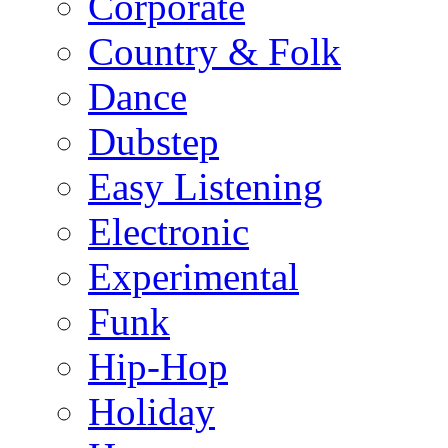
Corporate
Country & Folk
Dance
Dubstep
Easy Listening
Electronic
Experimental
Funk
Hip-Hop
Holiday