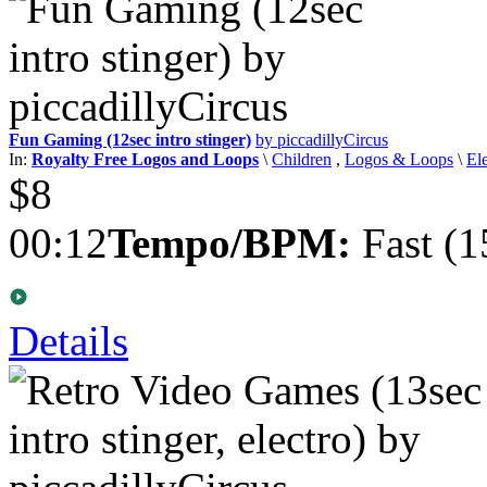
Fun Gaming (12sec intro stinger)
by piccadillyCircus
In:
Royalty Free Logos and Loops
\
Children
,
Logos & Loops
\
El
$8
00:12
Tempo/BPM:
Fast (1
Details