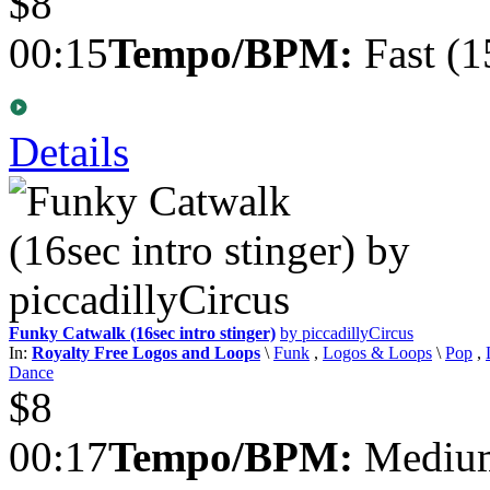
$8
00:15
Tempo/BPM:
Fast (1
Details
Funky Catwalk (16sec intro stinger)
by piccadillyCircus
In:
Royalty Free Logos and Loops
\
Funk
,
Logos & Loops
\
Pop
,
Dance
$8
00:17
Tempo/BPM:
Medium