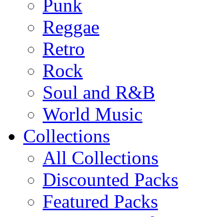
Punk
Reggae
Retro
Rock
Soul and R&B
World Music
Collections
All Collections
Discounted Packs
Featured Packs