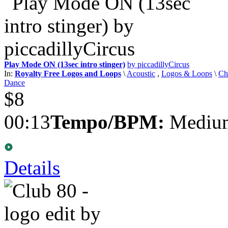
Play Mode ON (13sec intro stinger)
by piccadillyCircus
In:
Royalty Free Logos and Loops
\
Acoustic
,
Logos & Loops
\
Ch
Dance
$8
00:13
Tempo/BPM:
Medium
Details