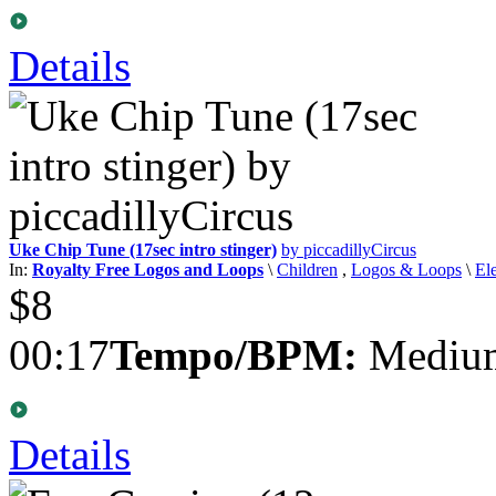
Details
Uke Chip Tune (17sec intro stinger)
by piccadillyCircus
In:
Royalty Free Logos and Loops
\
Children
,
Logos & Loops
\
El
$8
00:17
Tempo/BPM:
Medium
Details