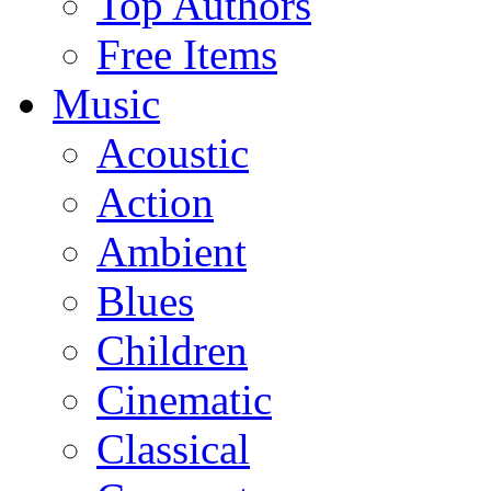
Top Authors
Free Items
Music
Acoustic
Action
Ambient
Blues
Children
Cinematic
Classical