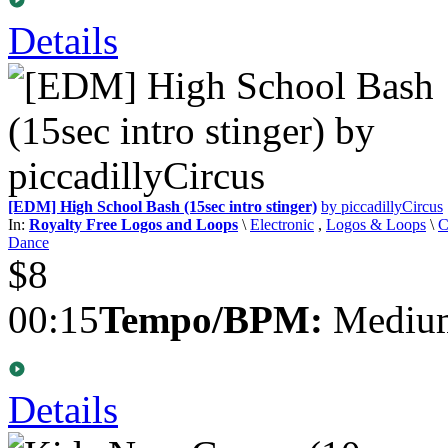
Details
[EDM] High School Bash (15sec intro stinger)
by piccadillyCircus
In:
Royalty Free Logos and Loops
\
Electronic
,
Logos & Loops
\
C
Dance
$8
00:15
Tempo/BPM:
Medium
Details