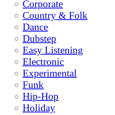
Corporate
Country & Folk
Dance
Dubstep
Easy Listening
Electronic
Experimental
Funk
Hip-Hop
Holiday