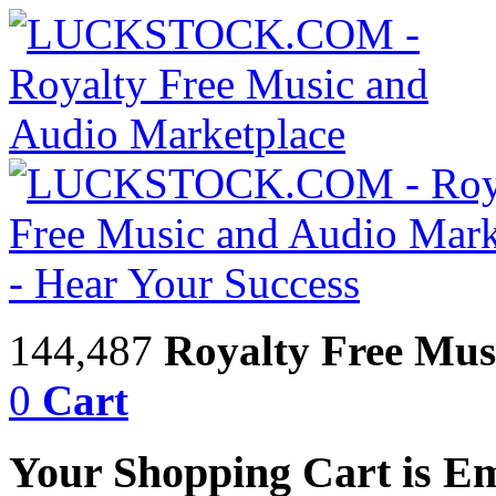
144,487
Royalty Free Mus
0
Cart
Your Shopping Cart is E