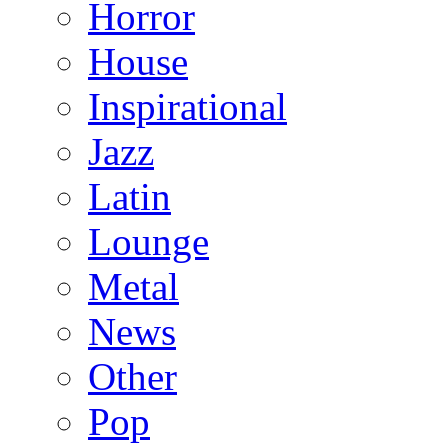
Horror
House
Inspirational
Jazz
Latin
Lounge
Metal
News
Other
Pop