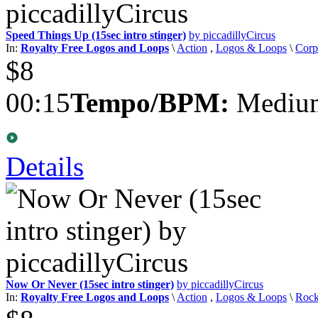
Speed Things Up (15sec intro stinger)
by piccadillyCircus
In:
Royalty Free Logos and Loops
\
Action
,
Logos & Loops
\
Corp
$8
00:15
Tempo/BPM:
Medium
Details
Now Or Never (15sec intro stinger)
by piccadillyCircus
In:
Royalty Free Logos and Loops
\
Action
,
Logos & Loops
\
Roc