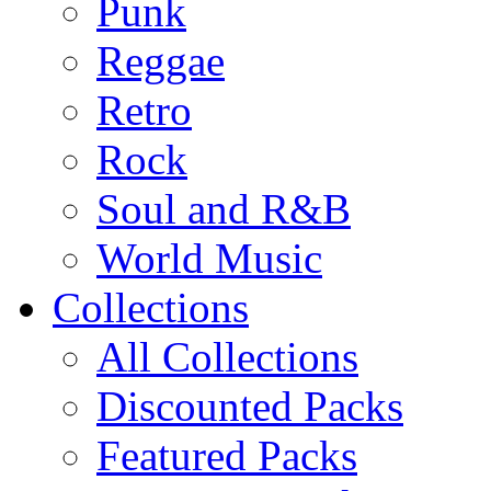
Punk
Reggae
Retro
Rock
Soul and R&B
World Music
Collections
All Collections
Discounted Packs
Featured Packs