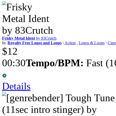
Frisky Metal Ident
by 83Crutch
In:
Royalty Free Logos and Loops
\
Action
,
Logos & Loops
\
Cine
$12
00:30
Tempo/BPM:
Fast (1
Details