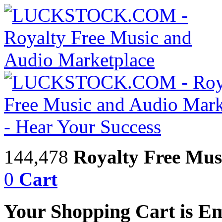
144,478
Royalty Free Mus
0
Cart
Your Shopping Cart is E