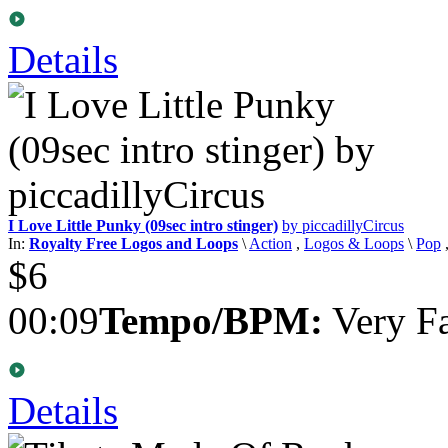
Details
I Love Little Punky (09sec intro stinger)
by piccadillyCircus
In:
Royalty Free Logos and Loops
\
Action
,
Logos & Loops
\
Pop
$6
00:09
Tempo/BPM:
Very Fa
Details