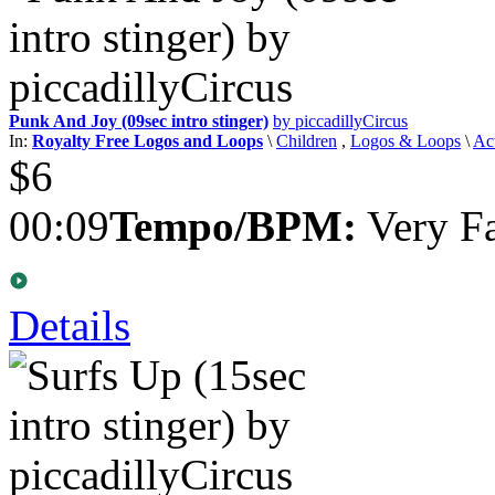
Punk And Joy (09sec intro stinger)
by piccadillyCircus
In:
Royalty Free Logos and Loops
\
Children
,
Logos & Loops
\
Ac
$6
00:09
Tempo/BPM:
Very Fa
Details