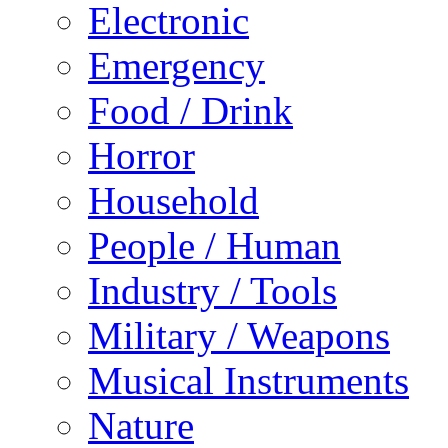
Electronic
Emergency
Food / Drink
Horror
Household
People / Human
Industry / Tools
Military / Weapons
Musical Instruments
Nature