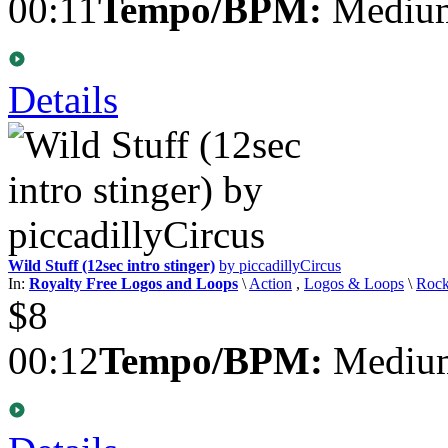
00:11
Tempo/BPM:
Medium
Details
Wild Stuff (12sec intro stinger)
by piccadillyCircus
In:
Royalty Free Logos and Loops
\
Action
,
Logos & Loops
\
Roc
$8
00:12
Tempo/BPM:
Medium