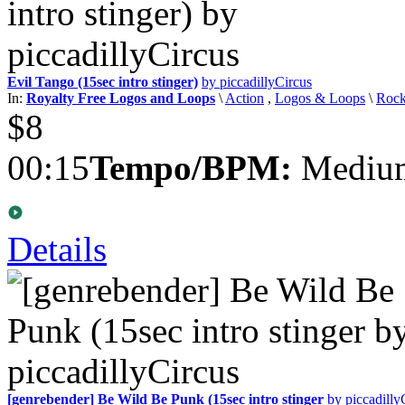
Evil Tango (15sec intro stinger)
by piccadillyCircus
In:
Royalty Free Logos and Loops
\
Action
,
Logos & Loops
\
Roc
$8
00:15
Tempo/BPM:
Medium
Details
[genrebender] Be Wild Be Punk (15sec intro stinger
by piccadilly