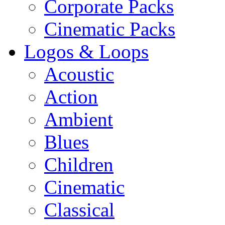
Corporate Packs
Cinematic Packs
Logos & Loops
Acoustic
Action
Ambient
Blues
Children
Cinematic
Classical