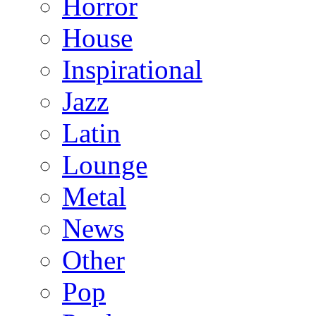
Horror
House
Inspirational
Jazz
Latin
Lounge
Metal
News
Other
Pop