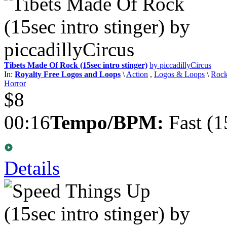
Tibets Made Of Rock (15sec intro stinger)
by piccadillyCircus
In:
Royalty Free Logos and Loops
\
Action
,
Logos & Loops
\
Roc
Horror
$8
00:16
Tempo/BPM:
Fast (1
Details