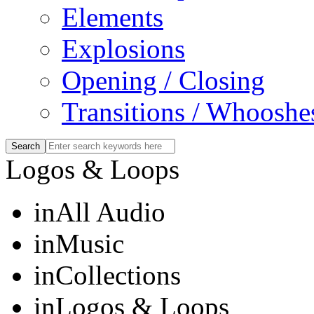
Elements
Explosions
Opening / Closing
Transitions / Whooshe
Logos & Loops
in
All Audio
in
Music
in
Collections
in
Logos & Loops