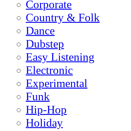
Corporate
Country & Folk
Dance
Dubstep
Easy Listening
Electronic
Experimental
Funk
Hip-Hop
Holiday