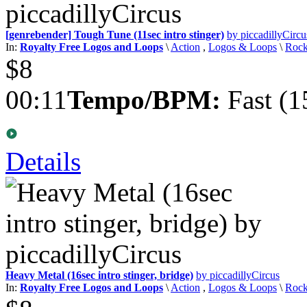
[genrebender] Tough Tune (11sec intro stinger)
by piccadillyCircu
In:
Royalty Free Logos and Loops
\
Action
,
Logos & Loops
\
Roc
$8
00:11
Tempo/BPM:
Fast (1
Details
Heavy Metal (16sec intro stinger, bridge)
by piccadillyCircus
In:
Royalty Free Logos and Loops
\
Action
,
Logos & Loops
\
Roc