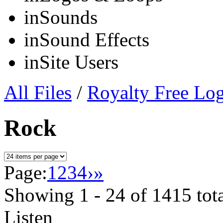
in
Sounds
in
Sound Effects
in
Site Users
All Files
/
Royalty Free Lo
Rock
Page:
1
2
3
4
›
»
Showing
1 - 24
of
1415
tot
Listen