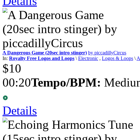
Details
A Dangerous Game (20sec intro stinger)
by piccadillyCircus
In:
Royalty Free Logos and Loops
\
Electronic
,
Logos & Loops
\
A
$10
00:20
Tempo/BPM:
Medium
Details