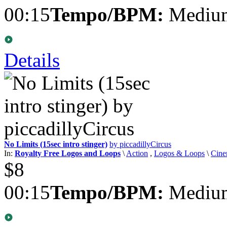
00:15
Tempo/BPM:
Medium
Details
No Limits (15sec intro stinger)
by piccadillyCircus
In:
Royalty Free Logos and Loops
\
Action
,
Logos & Loops
\
Cine
$8
00:15
Tempo/BPM:
Medium