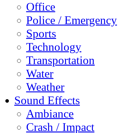
Office
Police / Emergency
Sports
Technology
Transportation
Water
Weather
Sound Effects
Ambiance
Crash / Impact