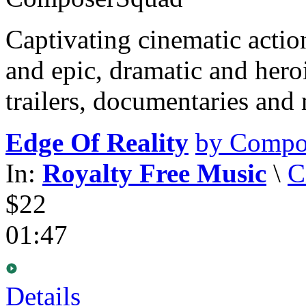
Captivating cinematic acti
and epic, dramatic and hero
trailers, documentaries and
Edge Of Reality
by Compo
In:
Royalty Free Music
\
C
$22
01:47
Details