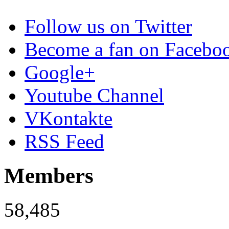
Follow us on Twitter
Become a fan on Facebo
Google+
Youtube Channel
VKontakte
RSS Feed
Members
58,485