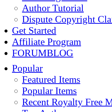
Author Tutorial
Dispute Copyright Cl
Get Started
Affiliate Program
FORUM
BLOG
Popular
Featured Items
Popular Items
Recent Royalty Free 