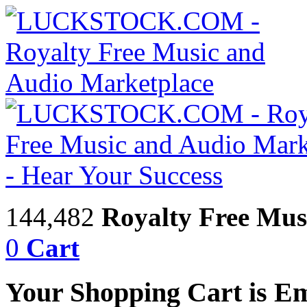
144,482
Royalty Free Mus
0
Cart
Your Shopping Cart is E