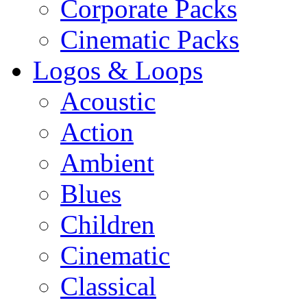
Corporate Packs
Cinematic Packs
Logos & Loops
Acoustic
Action
Ambient
Blues
Children
Cinematic
Classical