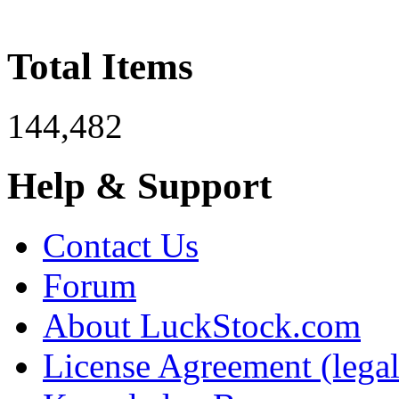
Total Items
144,482
Help & Support
Contact Us
Forum
About LuckStock.com
License Agreement (legal