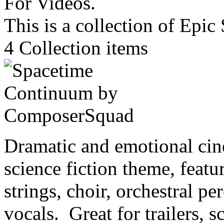
This is a collection of Epi
4
Collection items
Dramatic and emotional cin
science fiction theme, featu
strings, choir, orchestral p
vocals. Great for trailers, s