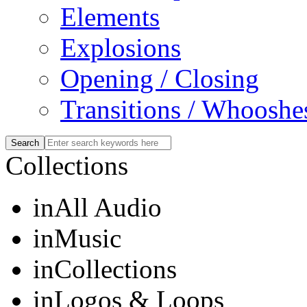
Elements
Explosions
Opening / Closing
Transitions / Whooshe
Collections
in
All Audio
in
Music
in
Collections
in
Logos & Loops