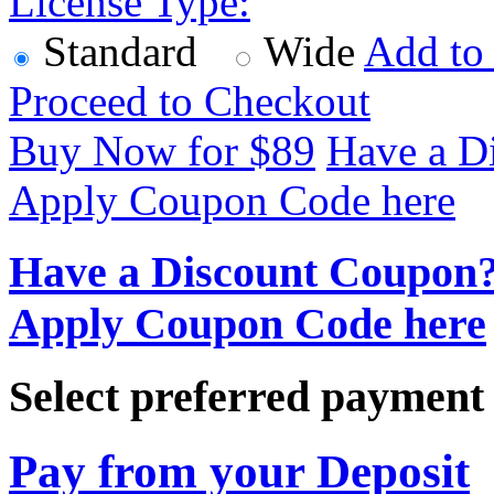
License Type:
Standard
Wide
Add to
Proceed to Checkout
Buy Now for $
89
Have a D
Apply Coupon Code here
Have a Discount Coupon
Apply Coupon Code here
Select preferred paymen
Pay from your Deposit