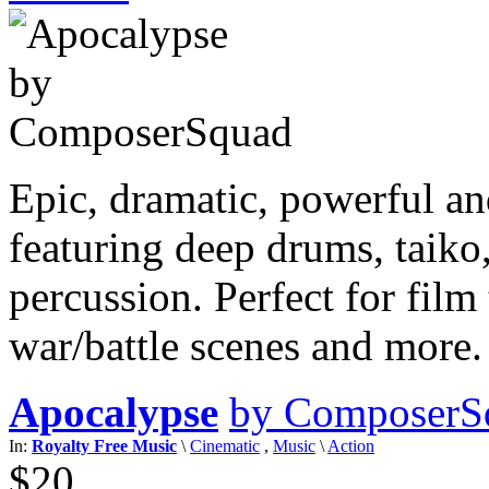
Epic, dramatic, powerful an
featuring deep drums, taiko,
percussion. Perfect for film 
war/battle scenes and more
Apocalypse
by ComposerS
In:
Royalty Free Music
\
Cinematic
,
Music
\
Action
$20