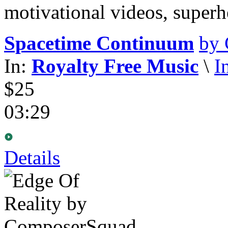
motivational videos, super
Spacetime Continuum
by
In:
Royalty Free Music
\
I
$25
03:29
Details