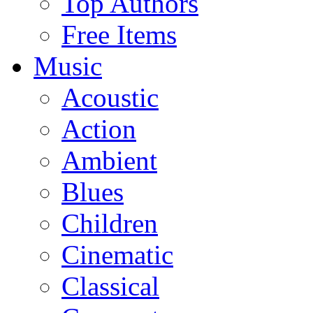
Top Authors
Free Items
Music
Acoustic
Action
Ambient
Blues
Children
Cinematic
Classical