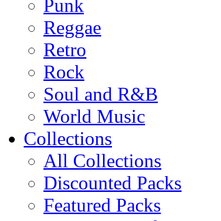
Punk
Reggae
Retro
Rock
Soul and R&B
World Music
Collections
All Collections
Discounted Packs
Featured Packs