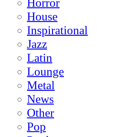
Horror
House
Inspirational
Jazz
Latin
Lounge
Metal
News
Other
Pop