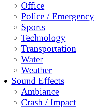
Office
Police / Emergency
Sports
Technology
Transportation
Water
Weather
Sound Effects
Ambiance
Crash / Impact