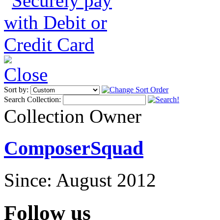
Sort by:
Search Collection:
Collection Owner
ComposerSquad
Since: August 2012
Follow us