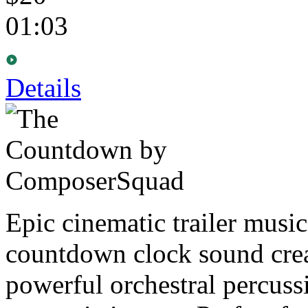
01:03
Details
Epic cinematic trailer musi
countdown clock sound crea
powerful orchestral percuss