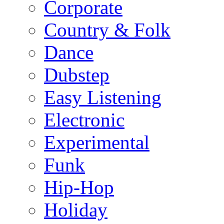
Corporate
Country & Folk
Dance
Dubstep
Easy Listening
Electronic
Experimental
Funk
Hip-Hop
Holiday