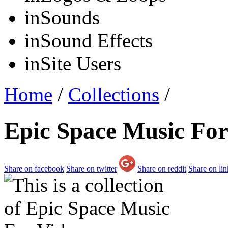
in
Sounds
in
Sound Effects
in
Site Users
Home
/
Collections
/
Epic Space Music For
Share on facebook
Share on twitter
Share on reddit
Share on li