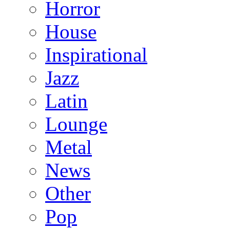
Horror
House
Inspirational
Jazz
Latin
Lounge
Metal
News
Other
Pop