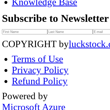
Knowledge Base
Subscribe to Newsletter
COPYRIGHT by
luckstock
Terms of Use
Privacy Policy
Refund Policy
Powered by
Microsoft Azure