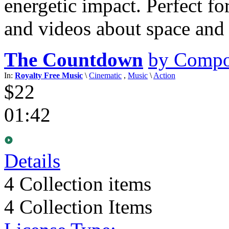
energetic impact. Perfect fo
and videos about space and 
The Countdown
by Compo
In:
Royalty Free Music
\
Cinematic
,
Music
\
Action
$22
01:42
Details
4
Collection items
4 Collection Items