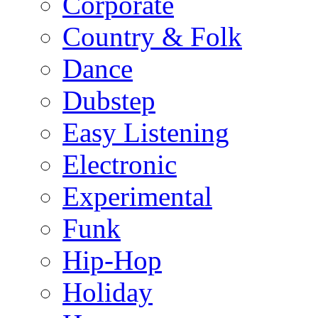
Corporate
Country & Folk
Dance
Dubstep
Easy Listening
Electronic
Experimental
Funk
Hip-Hop
Holiday