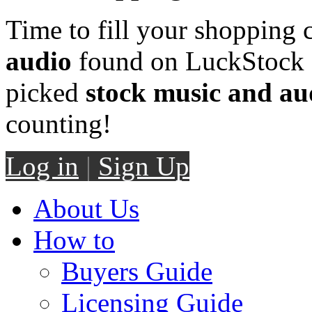
Time to fill your shopping 
audio
found on LuckStock M
picked
stock music and au
counting!
Log in
|
Sign Up
About Us
How to
Buyers Guide
Licensing Guide