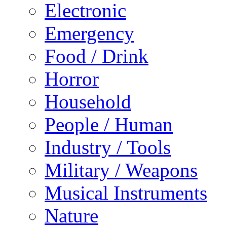
Electronic
Emergency
Food / Drink
Horror
Household
People / Human
Industry / Tools
Military / Weapons
Musical Instruments
Nature