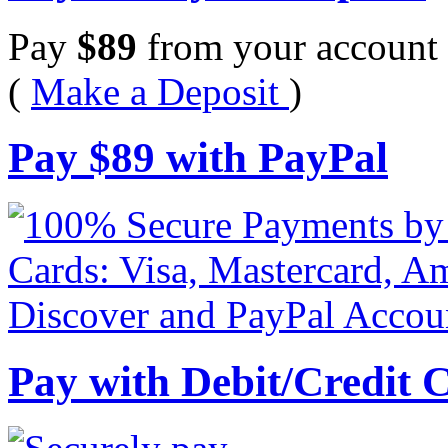
Pay
$
89
from your account 
(
Make a Deposit
)
Pay
$
89
with PayPal
Pay with Debit/Credit 