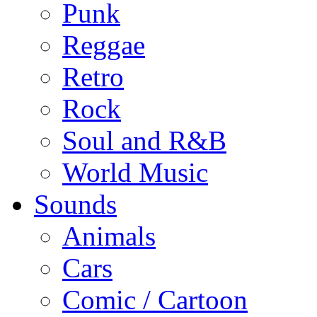
Punk
Reggae
Retro
Rock
Soul and R&B
World Music
Sounds
Animals
Cars
Comic / Cartoon