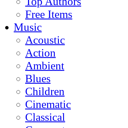
Top Authors
Free Items
Music
Acoustic
Action
Ambient
Blues
Children
Cinematic
Classical