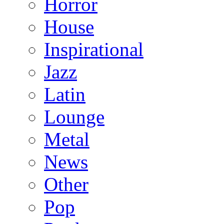
Horror
House
Inspirational
Jazz
Latin
Lounge
Metal
News
Other
Pop