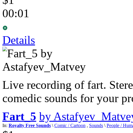
00:01
Details
Live recording of fart. Ster
comedic sounds for your pro
Fart_5
by Astafyev_Matve
In:
Royalty Free Sounds
\
Comic / Cartoon
,
Sounds
\
People / Hum