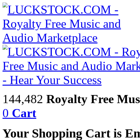
144,482
Royalty Free Mus
0
Cart
Your Shopping Cart is E