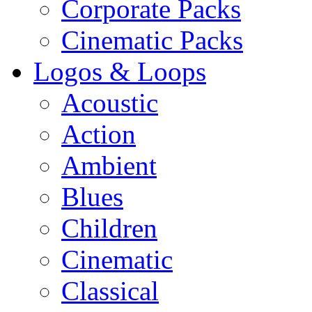
Corporate Packs
Cinematic Packs
Logos & Loops
Acoustic
Action
Ambient
Blues
Children
Cinematic
Classical