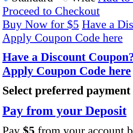
Proceed to Checkout
Buy Now for $
5
Have a Di
Apply Coupon Code here
Have a Discount Coupon
Apply Coupon Code here
Select preferred paymen
Pay from your Deposit
Pay
$
5
from your account b