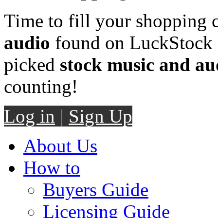
Time to fill your shopping 
audio
found on LuckStock M
picked
stock music and au
counting!
Log in
|
Sign Up
About Us
How to
Buyers Guide
Licensing Guide