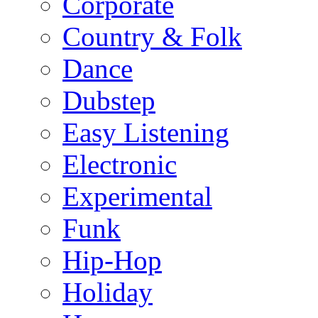
Corporate
Country & Folk
Dance
Dubstep
Easy Listening
Electronic
Experimental
Funk
Hip-Hop
Holiday