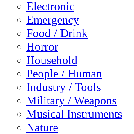
Electronic
Emergency
Food / Drink
Horror
Household
People / Human
Industry / Tools
Military / Weapons
Musical Instruments
Nature