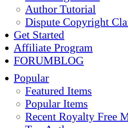
Author Tutorial
Dispute Copyright Cl
Get Started
Affiliate Program
FORUM
BLOG
Popular
Featured Items
Popular Items
Recent Royalty Free 