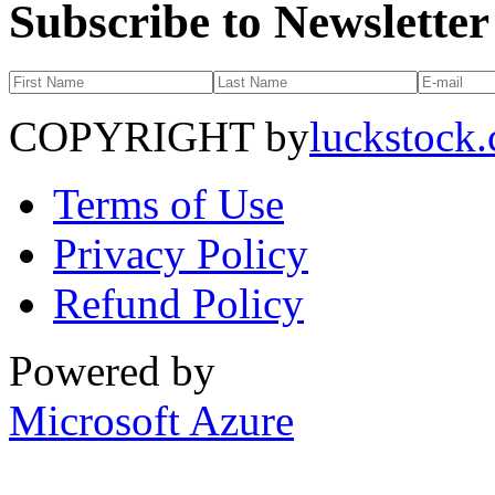
Subscribe to Newsletter
COPYRIGHT by
luckstock
Terms of Use
Privacy Policy
Refund Policy
Powered by
Microsoft Azure