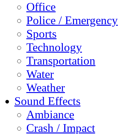
Office
Police / Emergency
Sports
Technology
Transportation
Water
Weather
Sound Effects
Ambiance
Crash / Impact