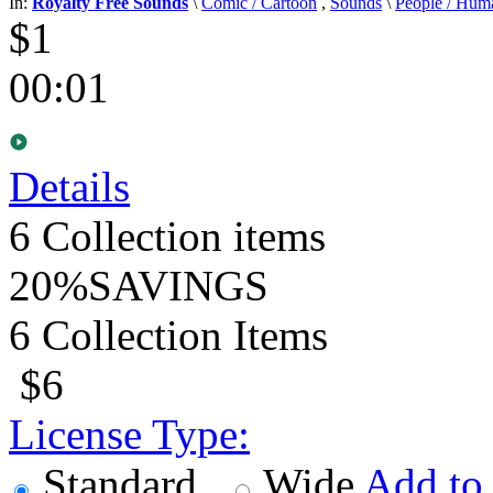
In:
Royalty Free Sounds
\
Comic / Cartoon
,
Sounds
\
People / Hum
$1
00:01
Details
6
Collection items
20%
SAVINGS
6 Collection Items
$6
License Type:
Standard
Wide
Add to