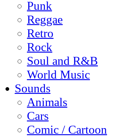
Punk
Reggae
Retro
Rock
Soul and R&B
World Music
Sounds
Animals
Cars
Comic / Cartoon