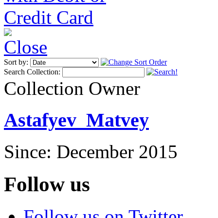
Sort by:
Search Collection:
Collection Owner
Astafyev_Matvey
Since: December 2015
Follow us
Follow us on Twitter