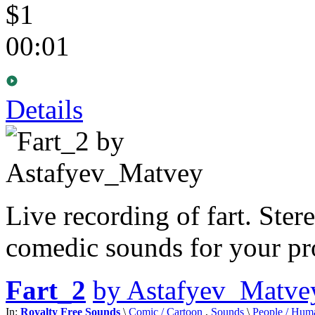
$1
00:01
Details
Live recording of fart. Ster
comedic sounds for your pro
Fart_2
by Astafyev_Matve
In:
Royalty Free Sounds
\
Comic / Cartoon
,
Sounds
\
People / Hum