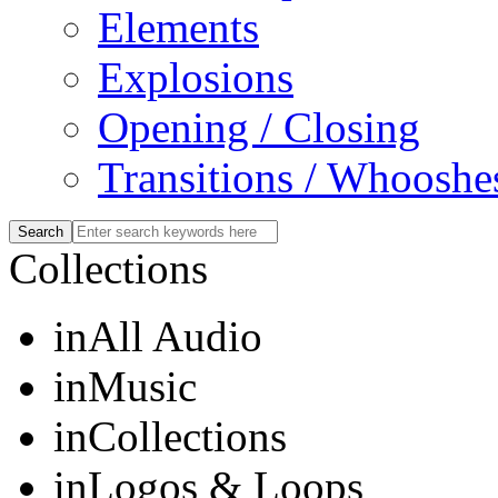
Elements
Explosions
Opening / Closing
Transitions / Whooshe
Collections
in
All Audio
in
Music
in
Collections
in
Logos & Loops