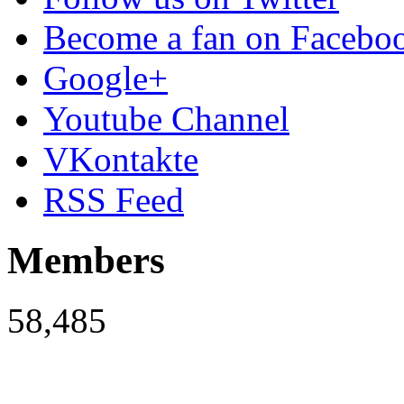
Become a fan on Facebo
Google+
Youtube Channel
VKontakte
RSS Feed
Members
58,485