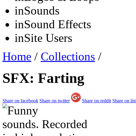
in
Sounds
in
Sound Effects
in
Site Users
Home
/
Collections
/
SFX: Farting
Share on facebook
Share on twitter
Share on reddit
Share on li