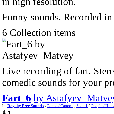
Funny sounds. Recorded in 
6
Collection items
Live recording of fart. Ster
comedic sounds for your pro
Fart_6
by Astafyev_Matve
In:
Royalty Free Sounds
\
Comic / Cartoon
,
Sounds
\
People / Hum
$1