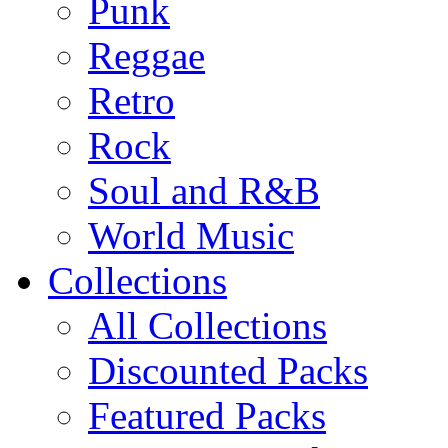
Punk
Reggae
Retro
Rock
Soul and R&B
World Music
Collections
All Collections
Discounted Packs
Featured Packs