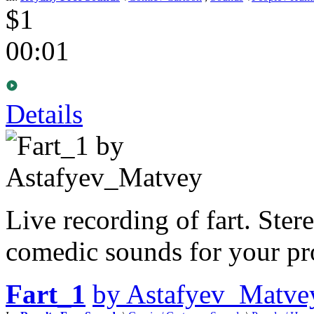
$1
00:01
Details
Live recording of fart. Ster
comedic sounds for your pro
Fart_1
by Astafyev_Matve