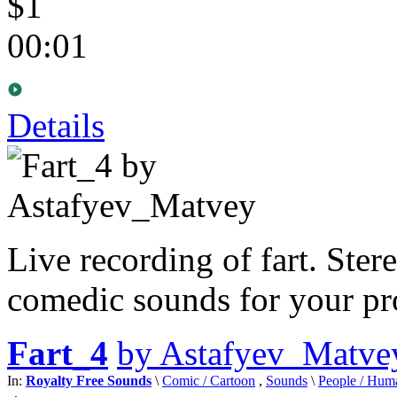
$1
00:01
Details
Live recording of fart. Ster
comedic sounds for your pro
Fart_4
by Astafyev_Matve
In:
Royalty Free Sounds
\
Comic / Cartoon
,
Sounds
\
People / Hum