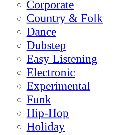
Corporate
Country & Folk
Dance
Dubstep
Easy Listening
Electronic
Experimental
Funk
Hip-Hop
Holiday