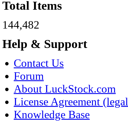
Total Items
144,482
Help & Support
Contact Us
Forum
About LuckStock.com
License Agreement (legal
Knowledge Base