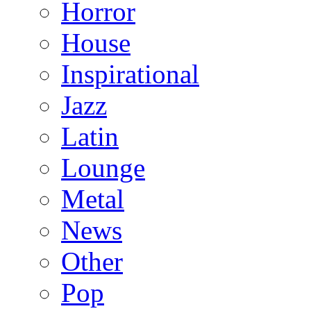
Horror
House
Inspirational
Jazz
Latin
Lounge
Metal
News
Other
Pop