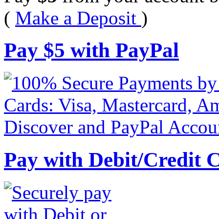
(
Make a Deposit
)
Pay
$
5
with PayPal
Pay with Debit/Credit 