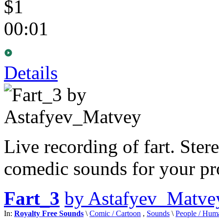
$1
00:01
Details
Live recording of fart. Ster
comedic sounds for your pro
Fart_3
by Astafyev_Matve
In:
Royalty Free Sounds
\
Comic / Cartoon
,
Sounds
\
People / Hum