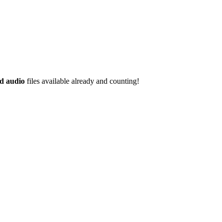
d audio
files available already and counting!