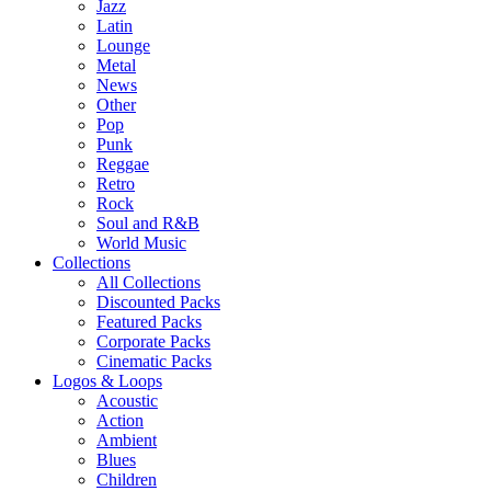
Jazz
Latin
Lounge
Metal
News
Other
Pop
Punk
Reggae
Retro
Rock
Soul and R&B
World Music
Collections
All Collections
Discounted Packs
Featured Packs
Corporate Packs
Cinematic Packs
Logos & Loops
Acoustic
Action
Ambient
Blues
Children