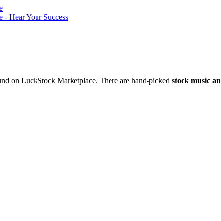
nd on LuckStock Marketplace. There are hand-picked
stock music an