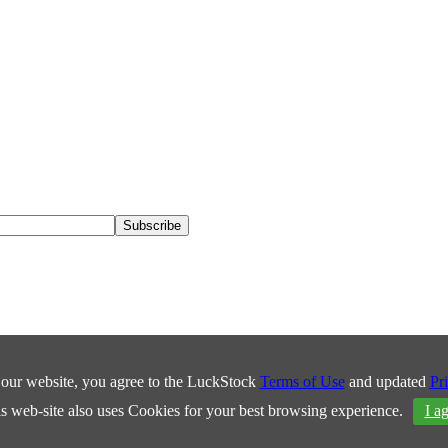
our website, you agree to the LuckStock
Terms of Use
and updated
Pr
s web-site also uses Cookies for your best browsing experience.
I a