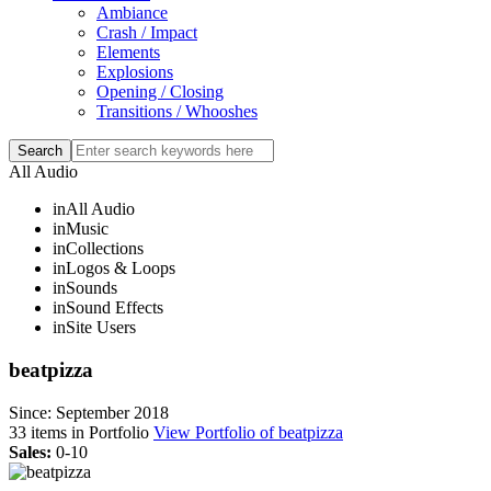
Ambiance
Crash / Impact
Elements
Explosions
Opening / Closing
Transitions / Whooshes
All Audio
in
All Audio
in
Music
in
Collections
in
Logos & Loops
in
Sounds
in
Sound Effects
in
Site Users
beatpizza
Since: September 2018
33
items in Portfolio
View Portfolio of beatpizza
Sales:
0-10