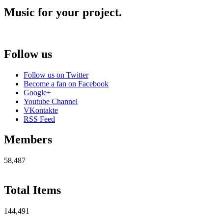
Music for your project.
Follow us
Follow us on Twitter
Become a fan on Facebook
Google+
Youtube Channel
VKontakte
RSS Feed
Members
58,487
Total Items
144,491