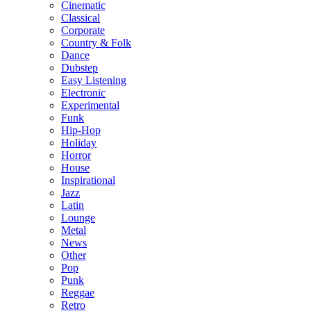
Cinematic
Classical
Corporate
Country & Folk
Dance
Dubstep
Easy Listening
Electronic
Experimental
Funk
Hip-Hop
Holiday
Horror
House
Inspirational
Jazz
Latin
Lounge
Metal
News
Other
Pop
Punk
Reggae
Retro