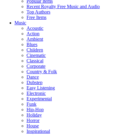
Popular Items
Recent Royalty Free Music and Audio
Top Authors
Free Items
Music
Acoustic
Action
Ambient
Blues
Children
Cinematic
Classical
Corporate
Country & Folk
Dance
Dubstep
Easy Listening
Electronic
Experimental
Funk
Hip-Hop
Holiday
Horror
House
Inspirational