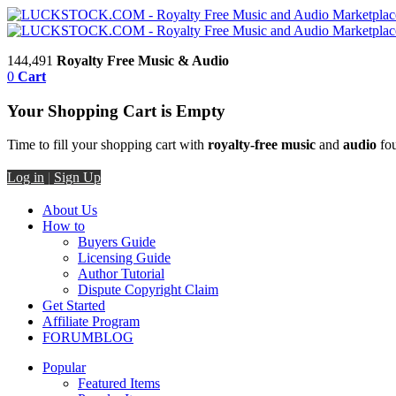
144,491
Royalty Free Music & Audio
0
Cart
Your Shopping Cart is Empty
Time to fill your shopping cart with
royalty-free music
and
audio
fou
Log in
|
Sign Up
About Us
How to
Buyers Guide
Licensing Guide
Author Tutorial
Dispute Copyright Claim
Get Started
Affiliate Program
FORUM
BLOG
Popular
Featured Items