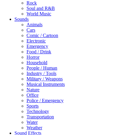
Rock
Soul and R&B
World Music
Sounds
Animals
Cars
Comic / Cartoon
Electronic
Emergency
Food / Drink
Horror
Household
People / Human
Industry / Tools
Military / Weapons
Musical Instruments
Nature
Office
Police / Emergency
Sports
Technology
Transportation
Water
Weather
Sound Effects