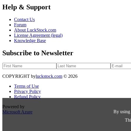
Help & Support
Contact Us
Forum
About LuckStock.com
License Agreement (legal)
Knowledge Base
Subscribe to Newsletter
COPYRIGHT by
luckstock.com
© 2026
Terms of Use
Privacy Policy
Refund Policy
Powered by
By using 
Microsoft Azure
Thi