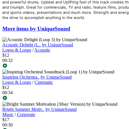
and powerful drums. Upbeat and Uplifting feel of this track creates t
and triumph. Great for commercials, TV and radio, feature films, prod
and sports videos, presentations and much more. Strength and energy o
the drive to accomplish anything in the world.
More items by UniqueSound
Acoustic Delight (L..
by UniqueSound
Logos & Loops
/
Acoustic
$12
00:32
Inspiring Orchestra..
by UniqueSound
Logos & Loops
/
Cinematic
$12
00:34
Bright Summer Motiv..
by UniqueSound
Music
/
Corporate
$17
00:30