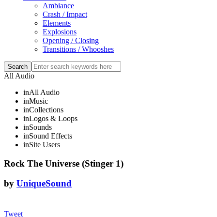
Ambiance
Crash / Impact
Elements
Explosions
Opening / Closing
Transitions / Whooshes
All Audio
in
All Audio
in
Music
in
Collections
in
Logos & Loops
in
Sounds
in
Sound Effects
in
Site Users
Rock The Universe (Stinger 1)
by
UniqueSound
Tweet