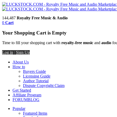
144,487
Royalty Free Music & Audio
0
Cart
Your Shopping Cart is Empty
Time to fill your shopping cart with
royalty-free music
and
audio
fou
Log in
|
Sign Up
About Us
How to
Buyers Guide
Licensing Guide
Author Tutorial
Dispute Copyright Claim
Get Started
Affiliate Program
FORUM
BLOG
Popular
Featured Items