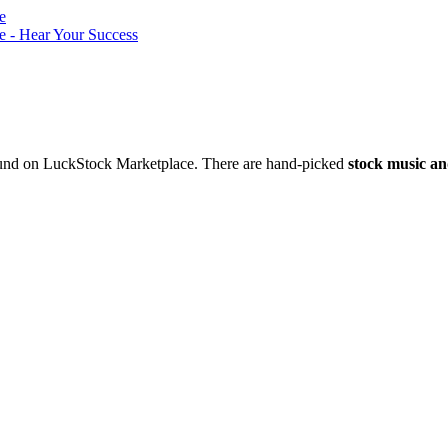
nd on LuckStock Marketplace. There are hand-picked
stock music an