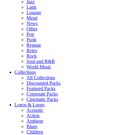
Jazz
Latin
Lounge
Metal
News
Other
Pop
Punk
Reggae
Retro
Rock
Soul and R&B
World Music
Collections
All Collections
Discounted Packs
Featured Packs
Corporate Packs
Cinematic Packs
Logos & Loops
Acoustic
Action
Ambient
Blues
Children