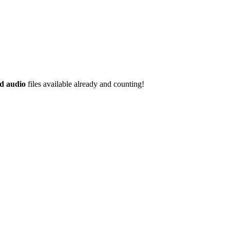
d audio
files available already and counting!