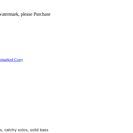
 watermark, please Purchase
ermarked Copy
, catchy solos, solid bass 