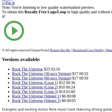
Note:
You're listening to low quality watermarked preview.
To obtain this
Royalty Free Logo/Loop
in high quality and without
it!
© All rights reserved UniqueSound
Report this file
|
Download Low Quality, Wat
Versions available:
Rock The Universe
$25
02:10
Rock The Universe (30-secs Version)
$17
00:32
Rock The Universe (60-secs Version)
$17
00:59
Rock The Universe (Loop 1)
$12
00:36
Rock The Universe (Loop 2)
$10
00:24
Rock The Universe (Loop 3)
$14
01:00
Rock The Universe (Stinger 1)
$6
00:08
Rock The Universe (Stinger 2)
$6
00:05
Energetic and exciting Action Rock music track featuring driving guitars