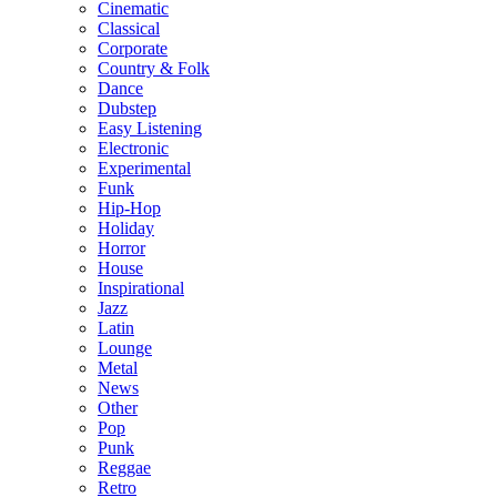
Cinematic
Classical
Corporate
Country & Folk
Dance
Dubstep
Easy Listening
Electronic
Experimental
Funk
Hip-Hop
Holiday
Horror
House
Inspirational
Jazz
Latin
Lounge
Metal
News
Other
Pop
Punk
Reggae
Retro