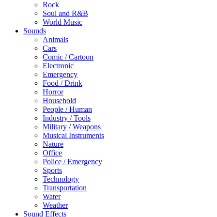
Rock
Soul and R&B
World Music
Sounds
Animals
Cars
Comic / Cartoon
Electronic
Emergency
Food / Drink
Horror
Household
People / Human
Industry / Tools
Military / Weapons
Musical Instruments
Nature
Office
Police / Emergency
Sports
Technology
Transportation
Water
Weather
Sound Effects