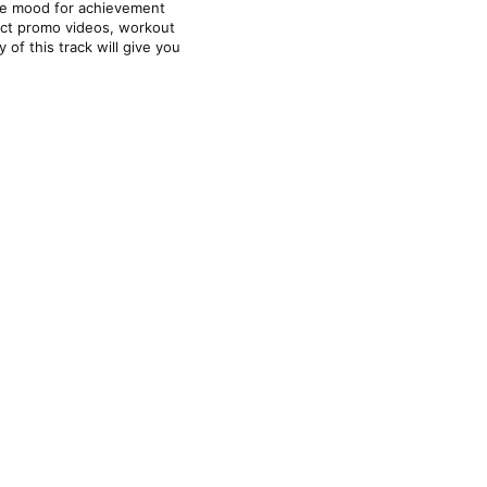
he mood for achievement 
uct promo videos, workout 
f this track will give you 