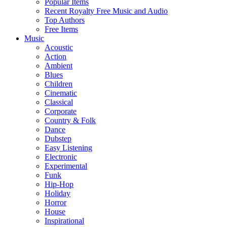
Popular Items
Recent Royalty Free Music and Audio
Top Authors
Free Items
Music
Acoustic
Action
Ambient
Blues
Children
Cinematic
Classical
Corporate
Country & Folk
Dance
Dubstep
Easy Listening
Electronic
Experimental
Funk
Hip-Hop
Holiday
Horror
House
Inspirational