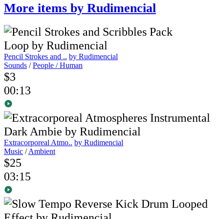
More items by Rudimencial
Pencil Strokes and ..
by Rudimencial
Sounds
/
People / Human
$3
00:13
Extracorporeal Atmo..
by Rudimencial
Music
/
Ambient
$25
03:15