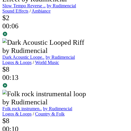
Slow Tempo Reverse ..
by Rudimencial
Sound Effects
/
Ambiance
$2
00:06
Dark Acoustic Loope..
by Rudimencial
Logos & Loops
/
World Music
$8
00:13
Folk rock instrumen..
by Rudimencial
Logos & Loops
/
Country & Folk
$8
00:10