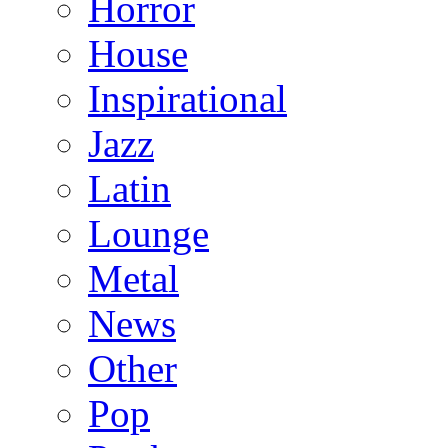
Horror
House
Inspirational
Jazz
Latin
Lounge
Metal
News
Other
Pop