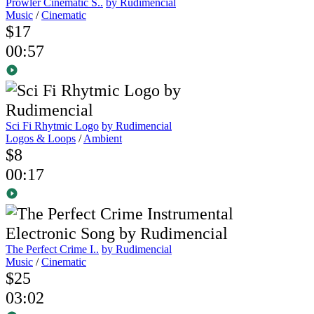
Prowler Cinematic S..
by Rudimencial
Music
/
Cinematic
$17
00:57
Sci Fi Rhytmic Logo
by Rudimencial
Logos & Loops
/
Ambient
$8
00:17
The Perfect Crime I..
by Rudimencial
Music
/
Cinematic
$25
03:02