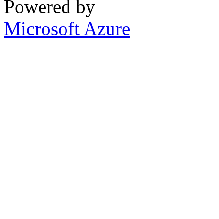
Powered by
Microsoft Azure