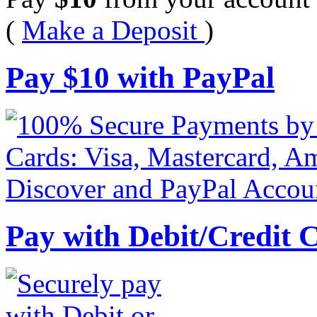
(
Make a Deposit
)
Pay
$
10
with PayPal
Pay with Debit/Credit 