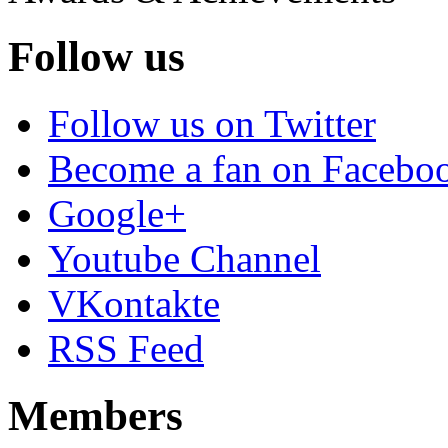
Follow us
Follow us on Twitter
Become a fan on Facebo
Google+
Youtube Channel
VKontakte
RSS Feed
Members