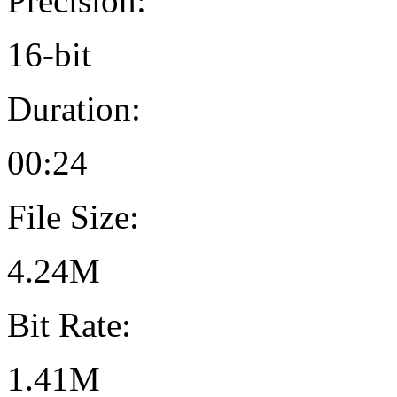
Precision:
16-bit
Duration:
00:24
File Size:
4.24M
Bit Rate:
1.41M