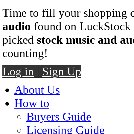
Time to fill your shopping 
audio
found on LuckStock M
picked
stock music and au
counting!
Log in
|
Sign Up
About Us
How to
Buyers Guide
Licensing Guide