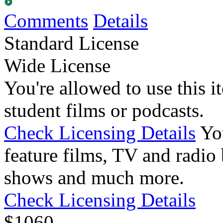
Comments
Details
Standard License
Wide License
You're allowed to use this i
student films or podcasts.
Check Licensing Details
Yo
feature films, TV and radio 
shows and much more.
Check Licensing Details
$
10
60