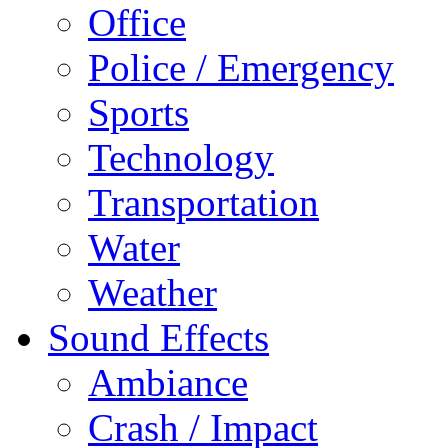
Office
Police / Emergency
Sports
Technology
Transportation
Water
Weather
Sound Effects
Ambiance
Crash / Impact