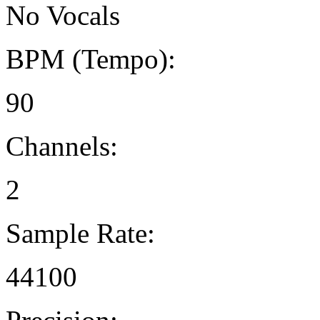
No Vocals
BPM (Tempo):
90
Channels:
2
Sample Rate:
44100