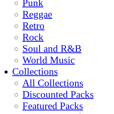
Punk
Reggae
Retro
Rock
Soul and R&B
World Music
Collections
All Collections
Discounted Packs
Featured Packs