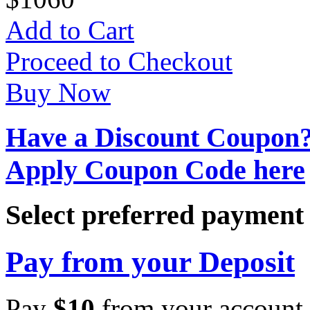
Add to Cart
Proceed to Checkout
Buy Now
Have a Discount Coupon
Apply Coupon Code here
Select preferred paymen
Pay from your Deposit
Pay
$
10
from your account 