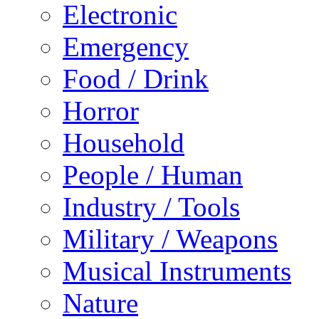
Electronic
Emergency
Food / Drink
Horror
Household
People / Human
Industry / Tools
Military / Weapons
Musical Instruments
Nature