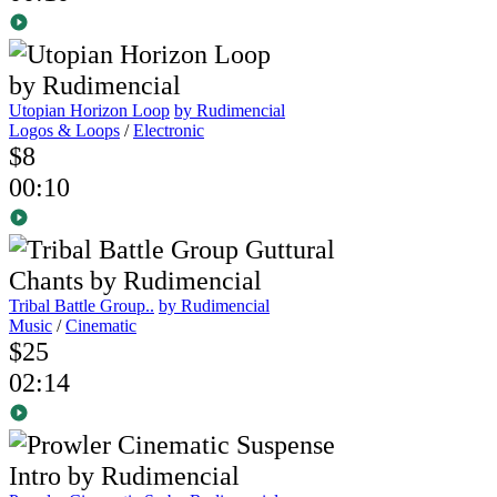
Utopian Horizon Loop
by Rudimencial
Logos & Loops
/
Electronic
$8
00:10
Tribal Battle Group..
by Rudimencial
Music
/
Cinematic
$25
02:14