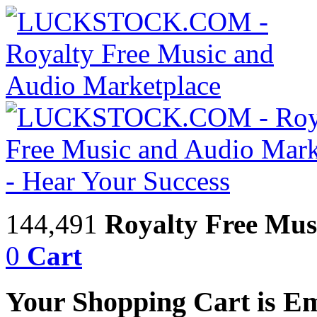
144,491
Royalty Free Mus
0
Cart
Your Shopping Cart is E