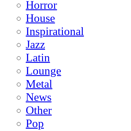
Horror
House
Inspirational
Jazz
Latin
Lounge
Metal
News
Other
Pop