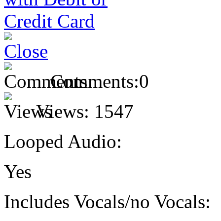
Comments:
0
Views:
1547
Looped Audio:
Yes
Includes Vocals/no Vocals: