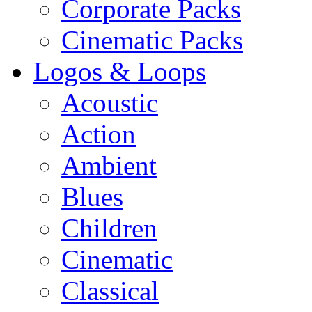
Corporate Packs
Cinematic Packs
Logos & Loops
Acoustic
Action
Ambient
Blues
Children
Cinematic
Classical