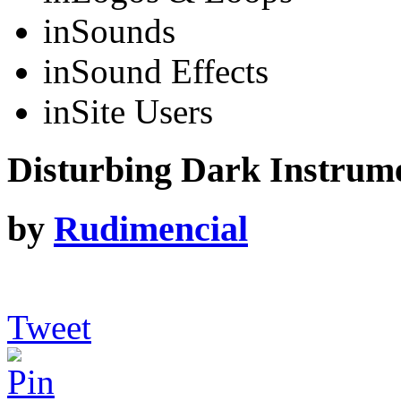
in
Sounds
in
Sound Effects
in
Site Users
Disturbing Dark Instrum
by
Rudimencial
Tweet