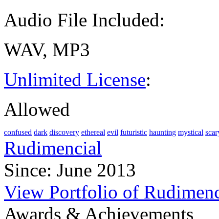
Audio File Included:
WAV, MP3
Unlimited License
:
Allowed
confused
dark
discovery
ethereal
evil
futuristic
haunting
mystical
scar
Rudimencial
Since: June 2013
View Portfolio of Rudimenc
Awards & Achievements