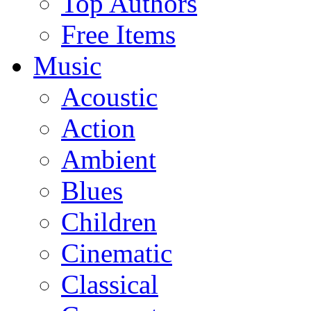
Top Authors
Free Items
Music
Acoustic
Action
Ambient
Blues
Children
Cinematic
Classical