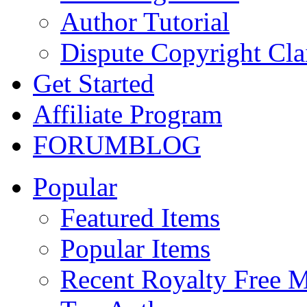
Author Tutorial
Dispute Copyright Cl
Get Started
Affiliate Program
FORUM
BLOG
Popular
Featured Items
Popular Items
Recent Royalty Free 