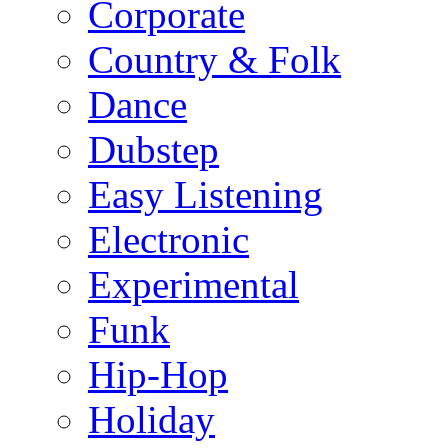
Corporate
Country & Folk
Dance
Dubstep
Easy Listening
Electronic
Experimental
Funk
Hip-Hop
Holiday