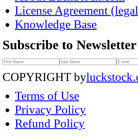
License Agreement (legal
Knowledge Base
Subscribe to Newsletter
COPYRIGHT by
luckstock
Terms of Use
Privacy Policy
Refund Policy