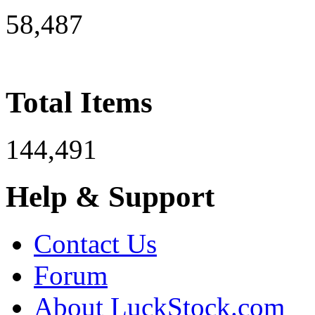
58,487
Total Items
144,491
Help & Support
Contact Us
Forum
About LuckStock.com