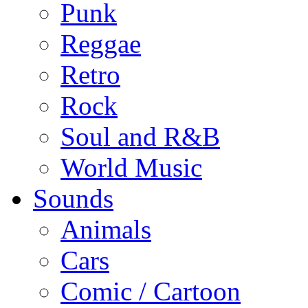
Punk
Reggae
Retro
Rock
Soul and R&B
World Music
Sounds
Animals
Cars
Comic / Cartoon