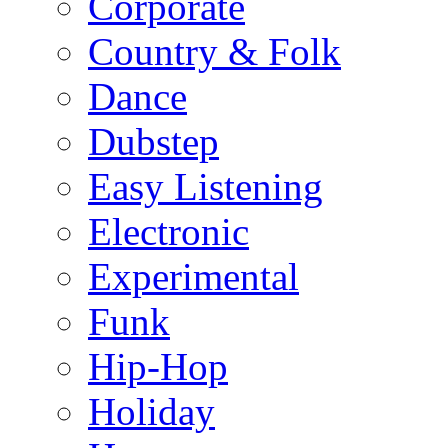
Corporate
Country & Folk
Dance
Dubstep
Easy Listening
Electronic
Experimental
Funk
Hip-Hop
Holiday