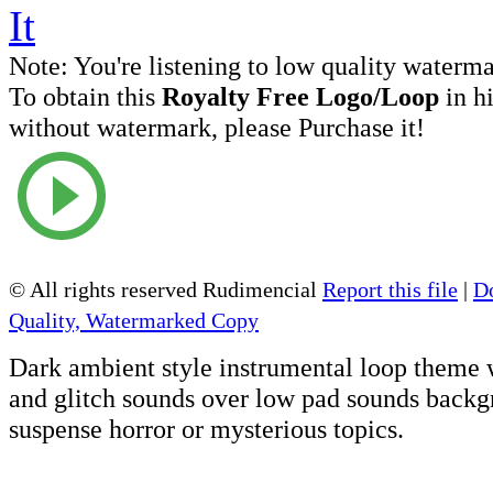
Note:
You're listening to low quality waterm
To obtain this
Royalty Free Logo/Loop
in h
without watermark, please Purchase it!
© All rights reserved Rudimencial
Report this file
|
D
Quality, Watermarked Copy
Dark ambient style instrumental loop theme 
and glitch sounds over low pad sounds backgr
suspense horror or mysterious topics.