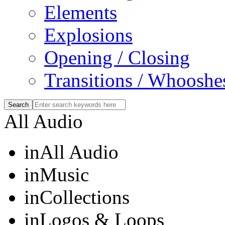
Elements
Explosions
Opening / Closing
Transitions / Whooshe
All Audio
in
All Audio
in
Music
in
Collections
in
Logos & Loops