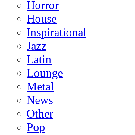
Horror
House
Inspirational
Jazz
Latin
Lounge
Metal
News
Other
Pop