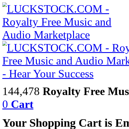
144,478
Royalty Free Mus
0
Cart
Your Shopping Cart is E