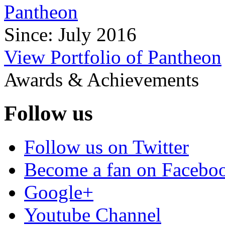
Pantheon
Since: July 2016
View Portfolio of Pantheon
Awards & Achievements
Follow us
Follow us on Twitter
Become a fan on Facebo
Google+
Youtube Channel