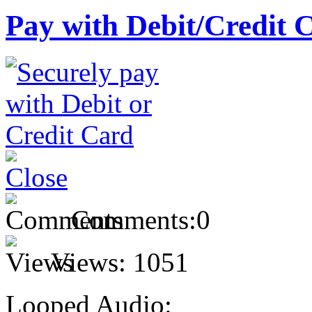
Pay with Debit/Credit 
Comments:
0
Views:
1051
Looped Audio: