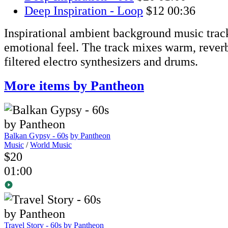
Deep Inspiration - Loop
$12
00:36
Inspirational ambient background music track
emotional feel. The track mixes warm, rever
filtered electro synthesizers and drums.
More items by Pantheon
Balkan Gypsy - 60s
by Pantheon
Music
/
World Music
$20
01:00
Travel Story - 60s
by Pantheon