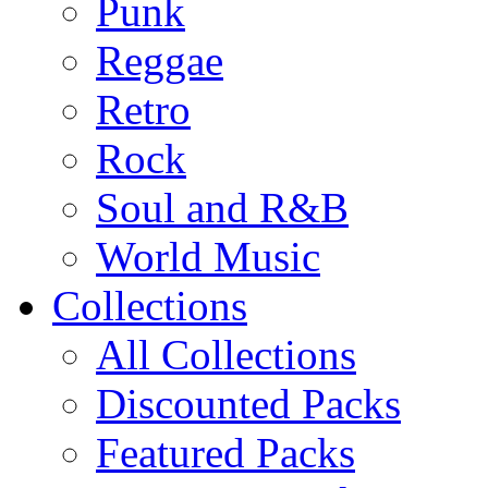
Punk
Reggae
Retro
Rock
Soul and R&B
World Music
Collections
All Collections
Discounted Packs
Featured Packs