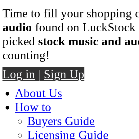
Time to fill your shopping 
audio
found on LuckStock M
picked
stock music and au
counting!
Log in
|
Sign Up
About Us
How to
Buyers Guide
Licensing Guide