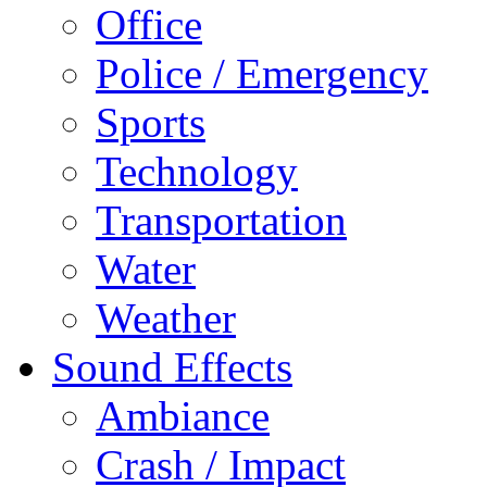
Office
Police / Emergency
Sports
Technology
Transportation
Water
Weather
Sound Effects
Ambiance
Crash / Impact