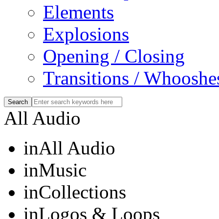
Elements
Explosions
Opening / Closing
Transitions / Whooshe
All Audio
in
All Audio
in
Music
in
Collections
in
Logos & Loops