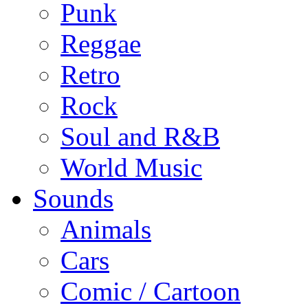
Punk
Reggae
Retro
Rock
Soul and R&B
World Music
Sounds
Animals
Cars
Comic / Cartoon