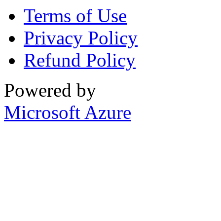
Terms of Use
Privacy Policy
Refund Policy
Powered by
Microsoft Azure