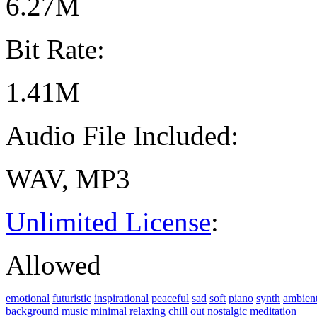
6.27M
Bit Rate:
1.41M
Audio File Included:
WAV, MP3
Unlimited License
:
Allowed
emotional
futuristic
inspirational
peaceful
sad
soft
piano
synth
ambien
background music
minimal
relaxing
chill out
nostalgic
meditation