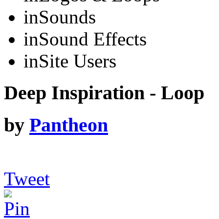
in
Sounds
in
Sound Effects
in
Site Users
Deep Inspiration - Loop
by
Pantheon
Tweet