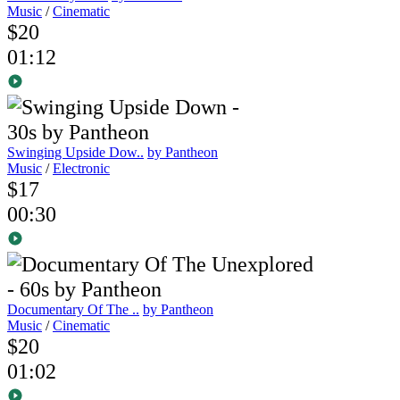
Music
/
Cinematic
$20
01:12
Swinging Upside Dow..
by Pantheon
Music
/
Electronic
$17
00:30
Documentary Of The ..
by Pantheon
Music
/
Cinematic
$20
01:02