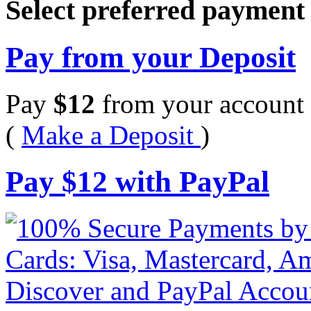
Select preferred paymen
Pay from your Deposit
Pay
$
12
from your account 
(
Make a Deposit
)
Pay
$
12
with PayPal