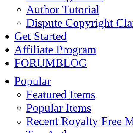
Author Tutorial
Dispute Copyright Cl
Get Started
Affiliate Program
FORUM
BLOG
Popular
Featured Items
Popular Items
Recent Royalty Free 