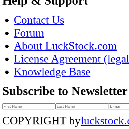
Help & Support
Contact Us
Forum
About LuckStock.com
License Agreement (legal
Knowledge Base
Subscribe to Newsletter
COPYRIGHT by
luckstock