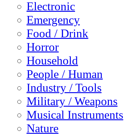
Electronic
Emergency
Food / Drink
Horror
Household
People / Human
Industry / Tools
Military / Weapons
Musical Instruments
Nature