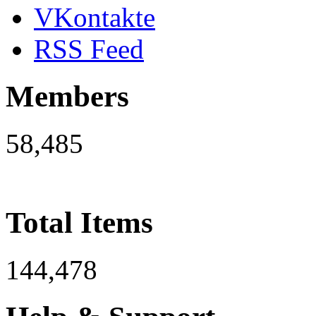
VKontakte
RSS Feed
Members
58,485
Total Items
144,478