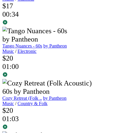
$17
00:34
Tango Nuances - 60s
by Pantheon
Music
/
Electronic
$20
01:00
Cozy Retreat (Folk ..
by Pantheon
Music
/
Country & Folk
$20
01:03