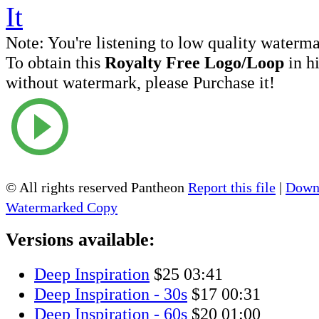
Note:
You're listening to low quality waterm
To obtain this
Royalty Free Logo/Loop
in h
without watermark, please Purchase it!
© All rights reserved Pantheon
Report this file
|
Downl
Watermarked Copy
Versions available:
Deep Inspiration
$25
03:41
Deep Inspiration - 30s
$17
00:31
Deep Inspiration - 60s
$20
01:00