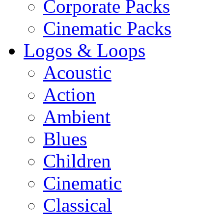
Corporate Packs
Cinematic Packs
Logos & Loops
Acoustic
Action
Ambient
Blues
Children
Cinematic
Classical