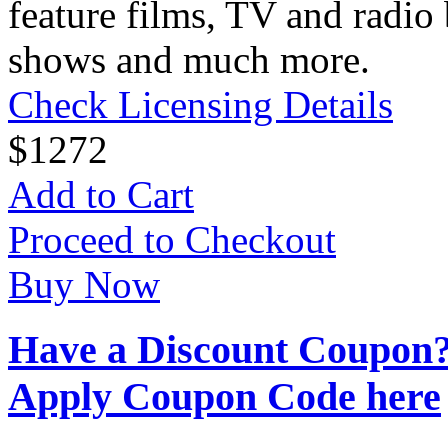
feature films, TV and radio 
shows and much more.
Check Licensing Details
$
12
72
Add to Cart
Proceed to Checkout
Buy Now
Have a Discount Coupon
Apply Coupon Code here