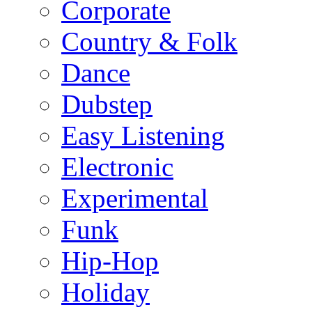
Corporate
Country & Folk
Dance
Dubstep
Easy Listening
Electronic
Experimental
Funk
Hip-Hop
Holiday