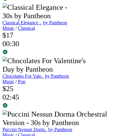
Classical Elegance ..
by Pantheon
Music
/
Classical
$17
00:30
Chocolates For Vale..
by Pantheon
Music
/
Pop
$25
02:45
Puccini Nessun Dorm..
by Pantheon
Music
/
Classical