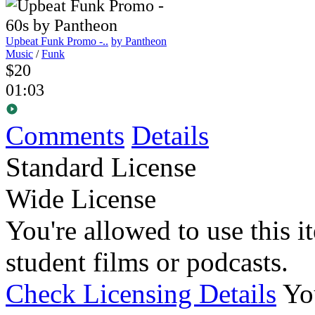
Upbeat Funk Promo -..
by Pantheon
Music
/
Funk
$20
01:03
Comments
Details
Standard License
Wide License
You're allowed to use this i
student films or podcasts.
Check Licensing Details
Yo