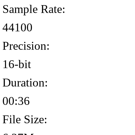
Sample Rate:
44100
Precision:
16-bit
Duration:
00:36
File Size: