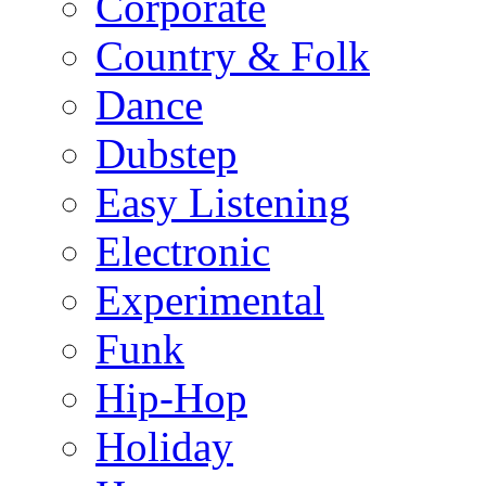
Corporate
Country & Folk
Dance
Dubstep
Easy Listening
Electronic
Experimental
Funk
Hip-Hop
Holiday