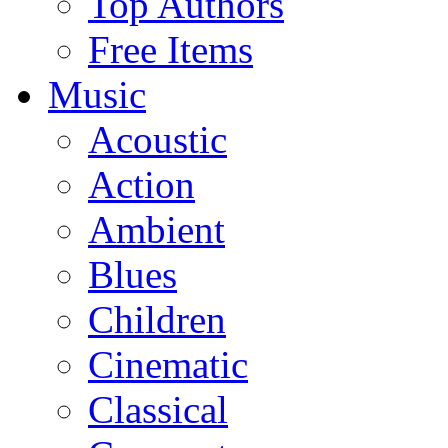
Top Authors
Free Items
Music
Acoustic
Action
Ambient
Blues
Children
Cinematic
Classical