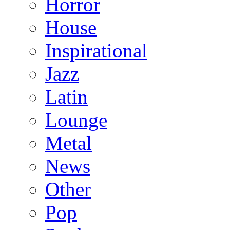
Horror
House
Inspirational
Jazz
Latin
Lounge
Metal
News
Other
Pop