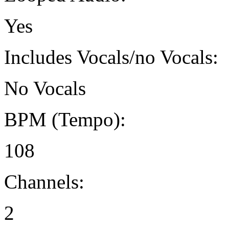
Yes
Includes Vocals/no Vocals:
No Vocals
BPM (Tempo):
108
Channels:
2