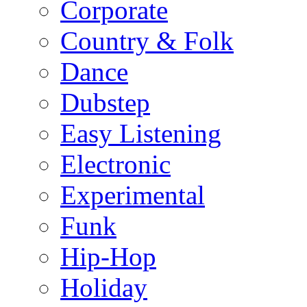
Corporate
Country & Folk
Dance
Dubstep
Easy Listening
Electronic
Experimental
Funk
Hip-Hop
Holiday