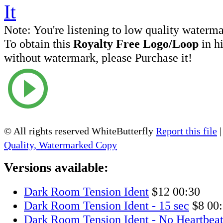
Note:
You're listening to low quality waterm
To obtain this
Royalty Free Logo/Loop
in h
without watermark, please Purchase it!
© All rights reserved WhiteButterfly
Report this file
Quality, Watermarked Copy
Versions available:
Dark Room Tension Ident
$12
00:30
Dark Room Tension Ident - 15 sec
$8
00
Dark Room Tension Ident - No Heartbea