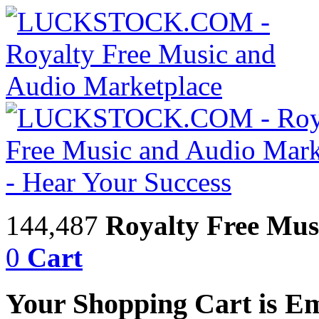
144,487
Royalty Free Mus
0
Cart
Your Shopping Cart is E