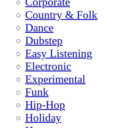
Corporate
Country & Folk
Dance
Dubstep
Easy Listening
Electronic
Experimental
Funk
Hip-Hop
Holiday