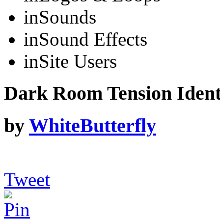
in
Sounds
in
Sound Effects
in
Site Users
Dark Room Tension Iden
by
WhiteButterfly
Tweet