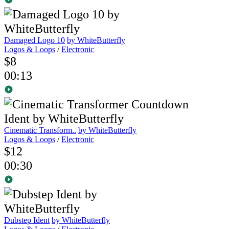
Damaged Logo 10
by WhiteButterfly
Logos & Loops
/
Electronic
$8
00:13
Cinematic Transform..
by WhiteButterfly
Logos & Loops
/
Electronic
$12
00:30
Dubstep Ident
by WhiteButterfly