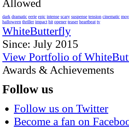
Allowed
dark
dramatic
eerie
epic
intense
scary
suspense
tension
cinematic
mov
halloween
thriller
impact
hit
opener
teaser
heartbeat
tv
WhiteButterfly
Since: July 2015
View Portfolio of WhiteBut
Awards & Achievements
Follow us
Follow us on Twitter
Become a fan on Facebo