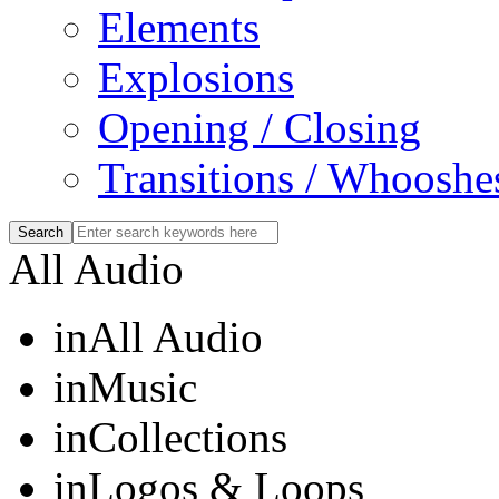
Elements
Explosions
Opening / Closing
Transitions / Whooshe
All Audio
in
All Audio
in
Music
in
Collections
in
Logos & Loops