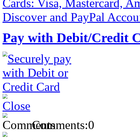
Pay with Debit/Credit 
Comments:
0