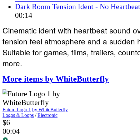
Dark Room Tension Ident - No Heartbeat
00:14
Cinematic ident with heartbeat sound o
tension feel atmosphere and a sudden hi
Suitable for games, films, trailers, cou
more.
More items by WhiteButterfly
Future Logo 1
by WhiteButterfly
Logos & Loops
/
Electronic
$6
00:04