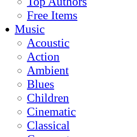
Top Authors
Free Items
Music
Acoustic
Action
Ambient
Blues
Children
Cinematic
Classical