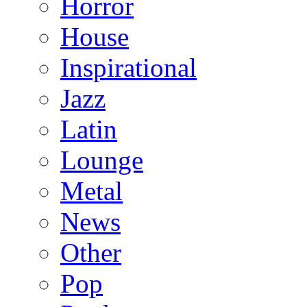
Horror
House
Inspirational
Jazz
Latin
Lounge
Metal
News
Other
Pop