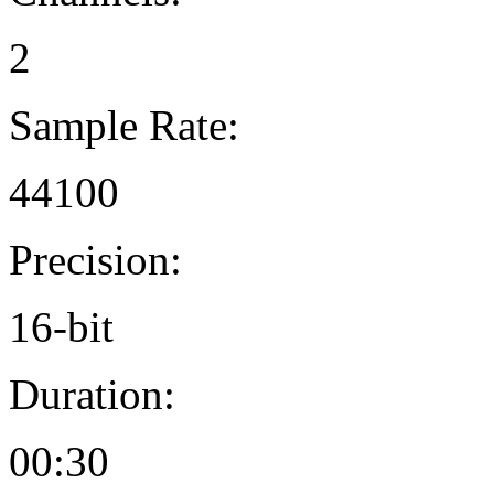
2
Sample Rate:
44100
Precision:
16-bit
Duration:
00:30