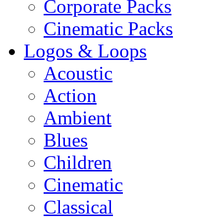
Corporate Packs
Cinematic Packs
Logos & Loops
Acoustic
Action
Ambient
Blues
Children
Cinematic
Classical