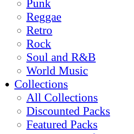
Punk
Reggae
Retro
Rock
Soul and R&B
World Music
Collections
All Collections
Discounted Packs
Featured Packs