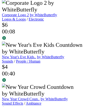
Corporate Logo 2
by WhiteButterfly
Logos & Loops
/
Electronic
$6
00:08
New Year's Eve Kids..
by WhiteButterfly
Sounds
/
People / Human
$4
00:40
New Year Crowd Coun..
by WhiteButterfly
Sound Effects
/
Ambiance