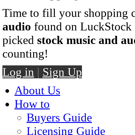
Time to fill your shopping 
audio
found on LuckStock M
picked
stock music and au
counting!
Log in
|
Sign Up
About Us
How to
Buyers Guide
Licensing Guide