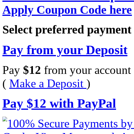
Apply Coupon Code here
Select preferred paymen
Pay from your Deposit
Pay
$
12
from your account 
(
Make a Deposit
)
Pay
$
12
with PayPal