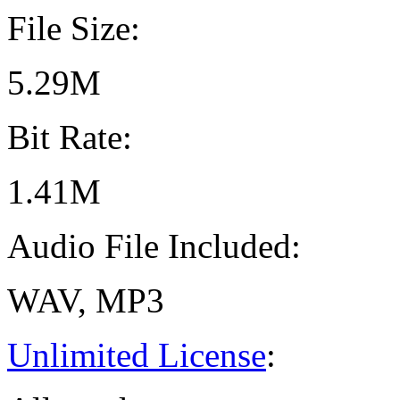
File Size:
5.29M
Bit Rate:
1.41M
Audio File Included:
WAV, MP3
Unlimited License
: