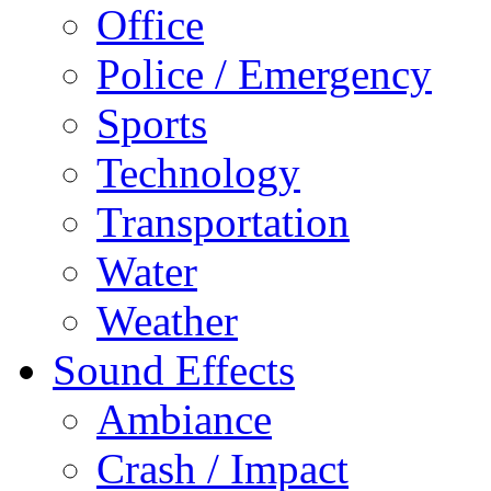
Office
Police / Emergency
Sports
Technology
Transportation
Water
Weather
Sound Effects
Ambiance
Crash / Impact