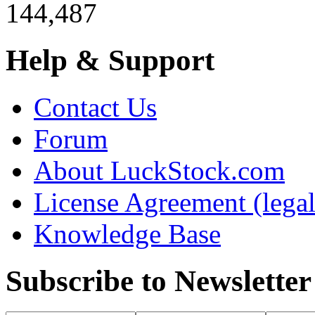
144,487
Help & Support
Contact Us
Forum
About LuckStock.com
License Agreement (legal
Knowledge Base
Subscribe to Newsletter