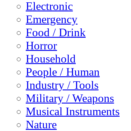
Electronic
Emergency
Food / Drink
Horror
Household
People / Human
Industry / Tools
Military / Weapons
Musical Instruments
Nature