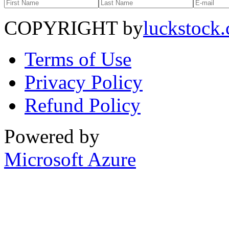
COPYRIGHT by
luckstock
Terms of Use
Privacy Policy
Refund Policy
Powered by
Microsoft Azure