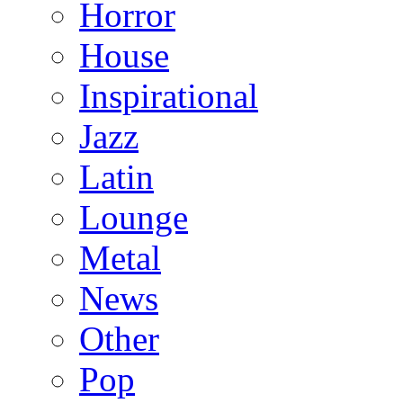
Horror
House
Inspirational
Jazz
Latin
Lounge
Metal
News
Other
Pop