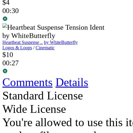
$4
00:30
Heartbeat Suspense ..
by WhiteButterfly
Logos & Loops
/
Cinematic
$10
00:27
Comments
Details
Standard License
Wide License
You're allowed to use this i