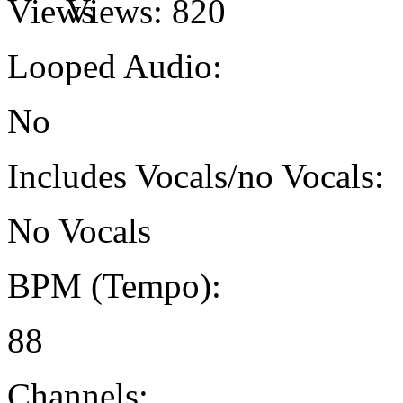
Views:
820
Looped Audio:
No
Includes Vocals/no Vocals:
No Vocals
BPM (Tempo):
88
Channels: