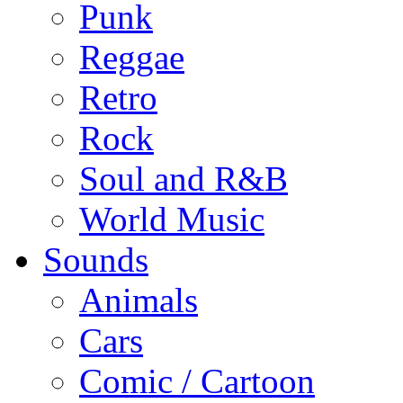
Punk
Reggae
Retro
Rock
Soul and R&B
World Music
Sounds
Animals
Cars
Comic / Cartoon