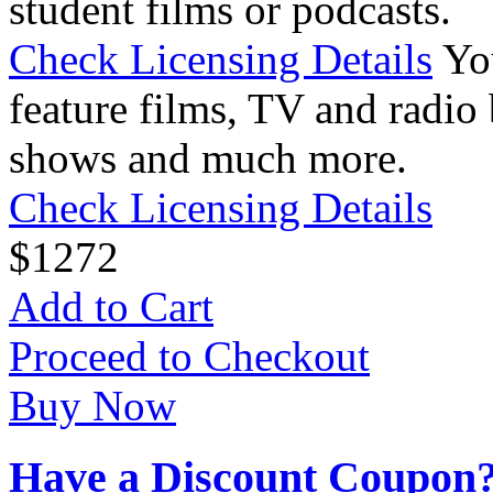
student films or podcasts.
Check Licensing Details
Yo
feature films, TV and radio 
shows and much more.
Check Licensing Details
$
12
72
Add to Cart
Proceed to Checkout
Buy Now
Have a Discount Coupon