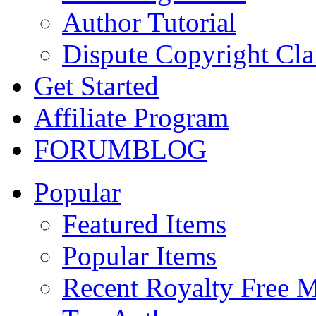
Author Tutorial
Dispute Copyright Cl
Get Started
Affiliate Program
FORUM
BLOG
Popular
Featured Items
Popular Items
Recent Royalty Free 