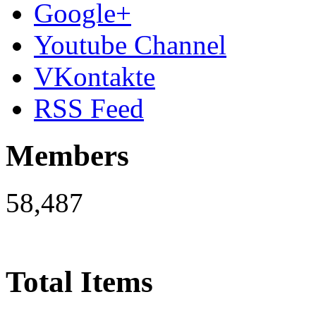
Google+
Youtube Channel
VKontakte
RSS Feed
Members
58,487
Total Items