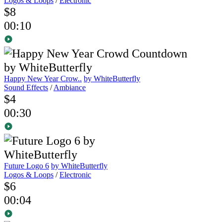
Logos & Loops
/
Electronic
$8
00:10
Happy New Year Crow..
by WhiteButterfly
Sound Effects
/
Ambiance
$4
00:30
Future Logo 6
by WhiteButterfly
Logos & Loops
/
Electronic
$6
00:04