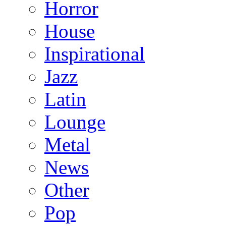
Horror
House
Inspirational
Jazz
Latin
Lounge
Metal
News
Other
Pop