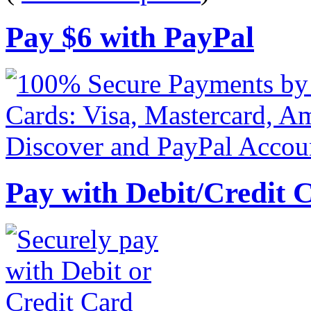
Pay
$
6
with PayPal
Pay with Debit/Credit 