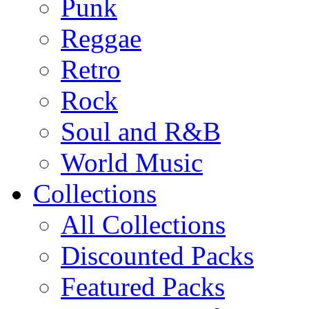
Punk
Reggae
Retro
Rock
Soul and R&B
World Music
Collections
All Collections
Discounted Packs
Featured Packs