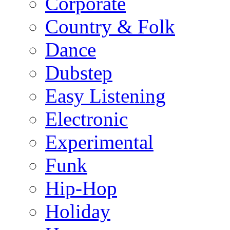
Corporate
Country & Folk
Dance
Dubstep
Easy Listening
Electronic
Experimental
Funk
Hip-Hop
Holiday