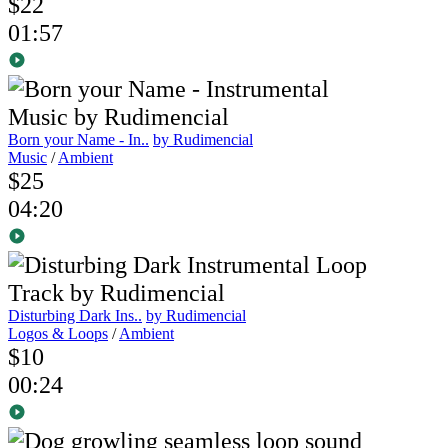
$22
01:57
Born your Name - In..
by Rudimencial
Music
/
Ambient
$25
04:20
Disturbing Dark Ins..
by Rudimencial
Logos & Loops
/
Ambient
$10
00:24