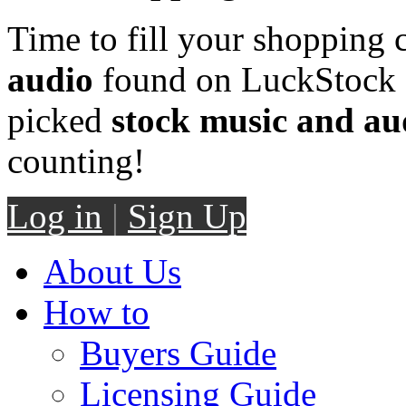
Time to fill your shopping 
audio
found on LuckStock M
picked
stock music and au
counting!
Log in
|
Sign Up
About Us
How to
Buyers Guide
Licensing Guide