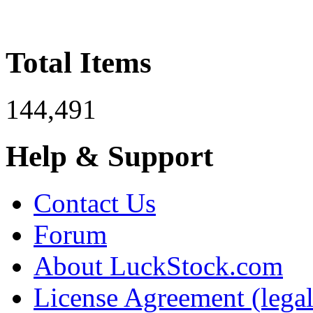
Total Items
144,491
Help & Support
Contact Us
Forum
About LuckStock.com
License Agreement (legal