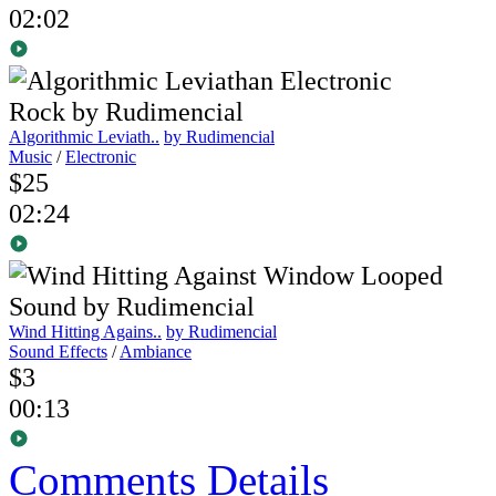
02:02
Algorithmic Leviath..
by Rudimencial
Music
/
Electronic
$25
02:24
Wind Hitting Agains..
by Rudimencial
Sound Effects
/
Ambiance
$3
00:13
Comments
Details