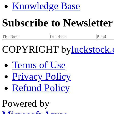
Knowledge Base
Subscribe to Newsletter
COPYRIGHT by
luckstock
Terms of Use
Privacy Policy
Refund Policy
Powered by