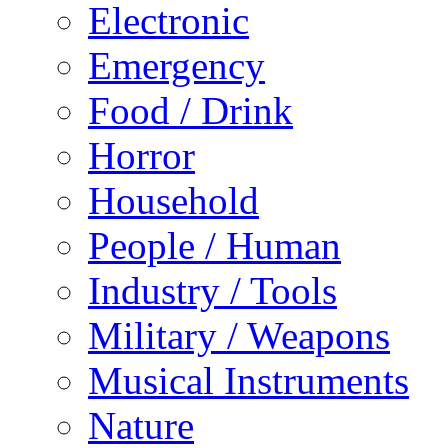
Electronic
Emergency
Food / Drink
Horror
Household
People / Human
Industry / Tools
Military / Weapons
Musical Instruments
Nature