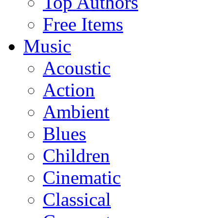
Top Authors
Free Items
Music
Acoustic
Action
Ambient
Blues
Children
Cinematic
Classical