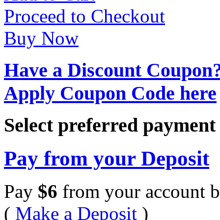
Proceed to Checkout
Buy Now
Have a Discount Coupon
Apply Coupon Code here
Select preferred paymen
Pay from your Deposit
Pay
$
6
from your account b
(
Make a Deposit
)