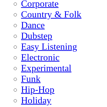
Corporate
Country & Folk
Dance
Dubstep
Easy Listening
Electronic
Experimental
Funk
Hip-Hop
Holiday