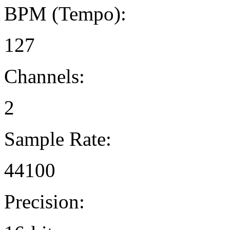
BPM (Tempo):
127
Channels:
2
Sample Rate:
44100
Precision: