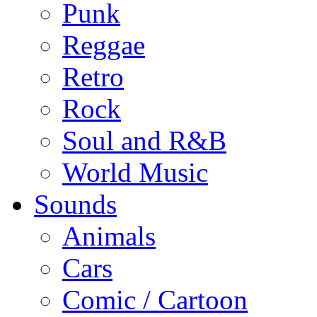
Punk
Reggae
Retro
Rock
Soul and R&B
World Music
Sounds
Animals
Cars
Comic / Cartoon