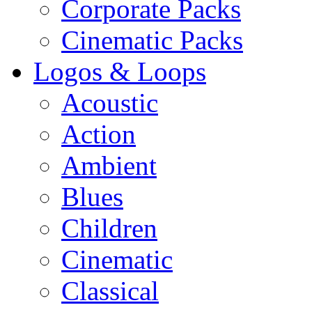
Corporate Packs
Cinematic Packs
Logos & Loops
Acoustic
Action
Ambient
Blues
Children
Cinematic
Classical