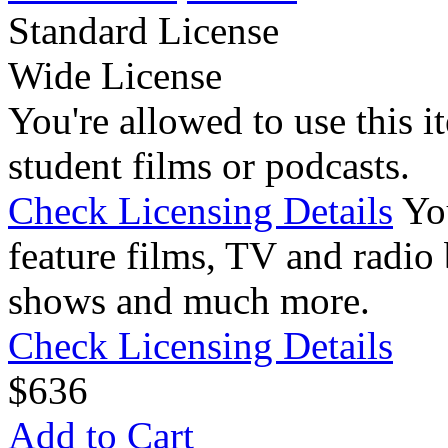
Standard License
Wide License
You're allowed to use this i
student films or podcasts.
Check Licensing Details
Yo
feature films, TV and radio 
shows and much more.
Check Licensing Details
$
6
36
Add to Cart