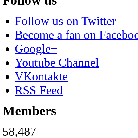
Follow us
Follow us on Twitter
Become a fan on Facebo
Google+
Youtube Channel
VKontakte
RSS Feed
Members
58,487