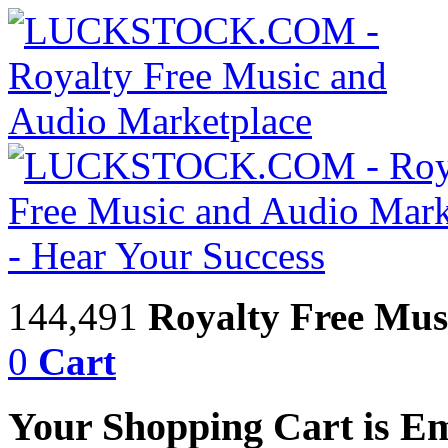
144,491
Royalty Free Mus
0
Cart
Your Shopping Cart is E