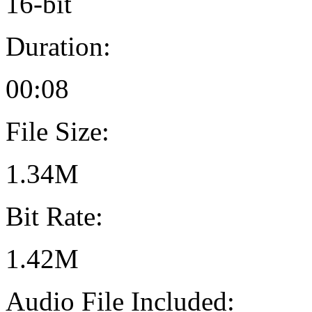
16-bit
Duration:
00:08
File Size:
1.34M
Bit Rate:
1.42M
Audio File Included: