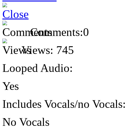
Comments:
0
Views:
745
Looped Audio:
Yes
Includes Vocals/no Vocals:
No Vocals