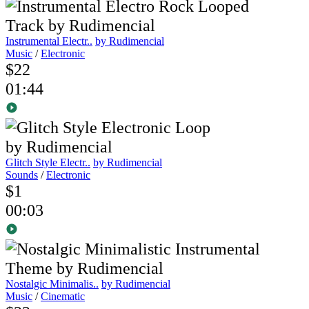
Instrumental Electr..
by Rudimencial
Music
/
Electronic
$22
01:44
Glitch Style Electr..
by Rudimencial
Sounds
/
Electronic
$1
00:03
Nostalgic Minimalis..
by Rudimencial
Music
/
Cinematic