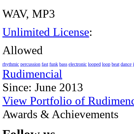
WAV, MP3
Unlimited License
:
Allowed
rhythmic
percussion
fast
funk
bass
electronic
looped
loop
beat
dance
Rudimencial
Since: June 2013
View Portfolio of Rudimenc
Awards & Achievements