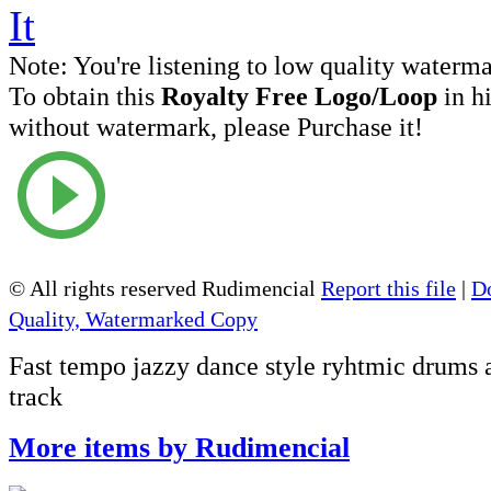
Note:
You're listening to low quality waterm
To obtain this
Royalty Free Logo/Loop
in h
without watermark, please Purchase it!
© All rights reserved Rudimencial
Report this file
|
D
Quality, Watermarked Copy
Fast tempo jazzy dance style ryhtmic drums 
track
More items by Rudimencial