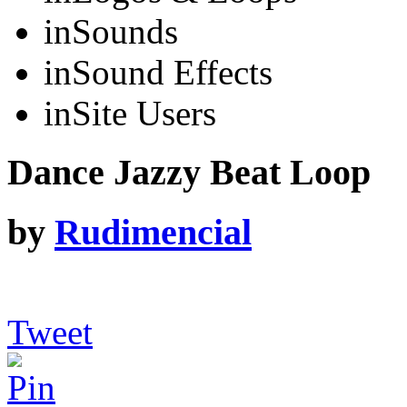
in
Sounds
in
Sound Effects
in
Site Users
Dance Jazzy Beat Loop
by
Rudimencial
Tweet