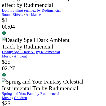
Dog growling seamle..
by Rudimencial
Sound Effects
/
Ambiance
$1
00:04
Deadly Spell Dark A..
by Rudimencial
Music
/
Ambient
$25
02:27
Spring and You: Fan..
by Rudimencial
Music
/
Children
$25