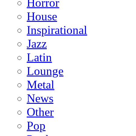
Horror
House
Inspirational
Jazz
Latin
Lounge
Metal
News
Other
Pop