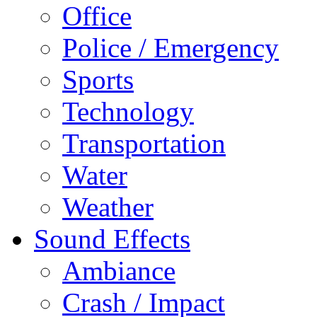
Office
Police / Emergency
Sports
Technology
Transportation
Water
Weather
Sound Effects
Ambiance
Crash / Impact