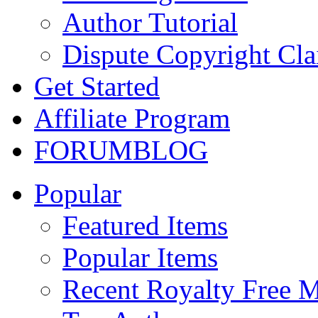
Author Tutorial
Dispute Copyright Cl
Get Started
Affiliate Program
FORUM
BLOG
Popular
Featured Items
Popular Items
Recent Royalty Free 