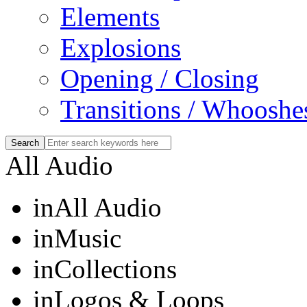
Elements
Explosions
Opening / Closing
Transitions / Whooshe
All Audio
in
All Audio
in
Music
in
Collections
in
Logos & Loops