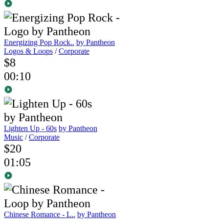
Energizing Pop Rock..
by Pantheon
Logos & Loops
/
Corporate
$8
00:10
Lighten Up - 60s
by Pantheon
Music
/
Corporate
$20
01:05
Chinese Romance - L..
by Pantheon