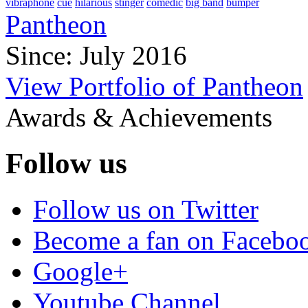
vibraphone
cue
hilarious
stinger
comedic
big band
bumper
Pantheon
Since: July 2016
View Portfolio of Pantheon
Awards & Achievements
Follow us
Follow us on Twitter
Become a fan on Facebo
Google+
Youtube Channel