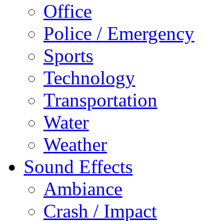
Office
Police / Emergency
Sports
Technology
Transportation
Water
Weather
Sound Effects
Ambiance
Crash / Impact