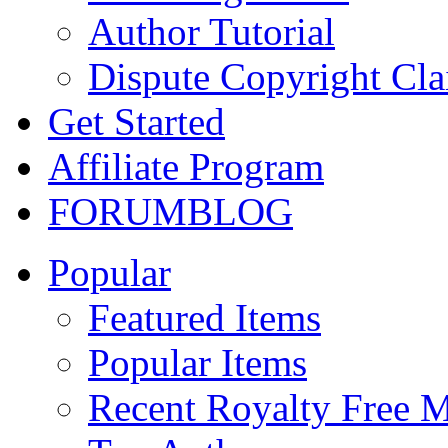
Author Tutorial
Dispute Copyright Cl
Get Started
Affiliate Program
FORUM
BLOG
Popular
Featured Items
Popular Items
Recent Royalty Free 