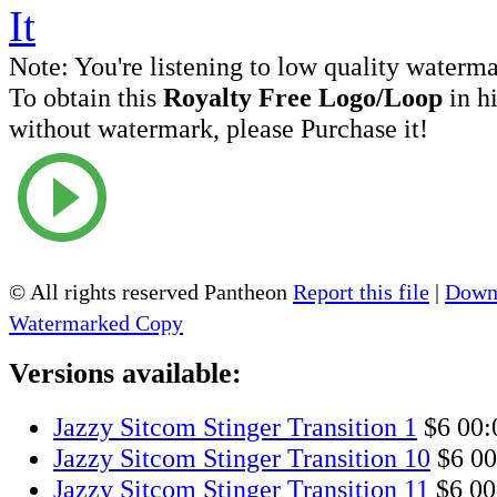
Note:
You're listening to low quality waterm
To obtain this
Royalty Free Logo/Loop
in h
without watermark, please Purchase it!
© All rights reserved Pantheon
Report this file
|
Downl
Watermarked Copy
Versions available:
Jazzy Sitcom Stinger Transition 1
$6
00:
Jazzy Sitcom Stinger Transition 10
$6
00
Jazzy Sitcom Stinger Transition 11
$6
00