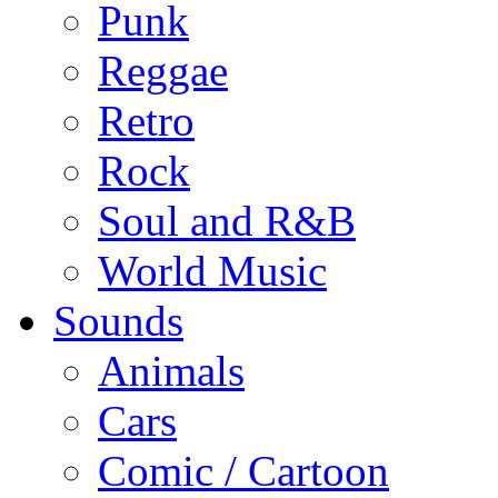
Punk
Reggae
Retro
Rock
Soul and R&B
World Music
Sounds
Animals
Cars
Comic / Cartoon