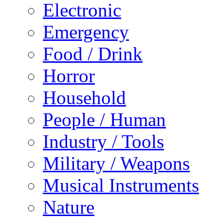
Electronic
Emergency
Food / Drink
Horror
Household
People / Human
Industry / Tools
Military / Weapons
Musical Instruments
Nature