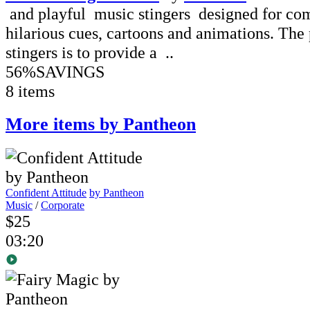
and playful music stingers designed for co
hilarious cues, cartoons and animations. The 
stingers is to provide a ..
56%
SAVINGS
8 items
More items by Pantheon
Confident Attitude
by Pantheon
Music
/
Corporate
$25
03:20