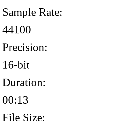
Sample Rate:
44100
Precision:
16-bit
Duration:
00:13
File Size: