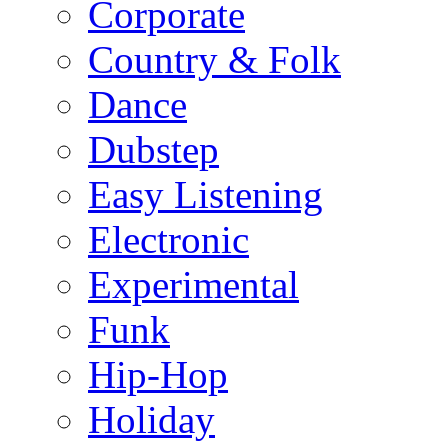
Corporate
Country & Folk
Dance
Dubstep
Easy Listening
Electronic
Experimental
Funk
Hip-Hop
Holiday