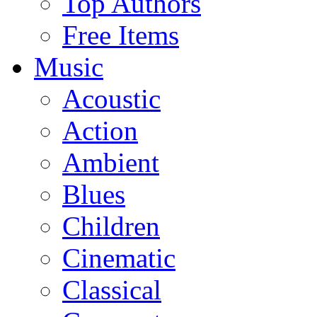
Top Authors
Free Items
Music
Acoustic
Action
Ambient
Blues
Children
Cinematic
Classical