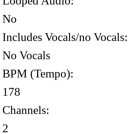
Looped Audio:
No
Includes Vocals/no Vocals:
No Vocals
BPM (Tempo):
178
Channels:
2