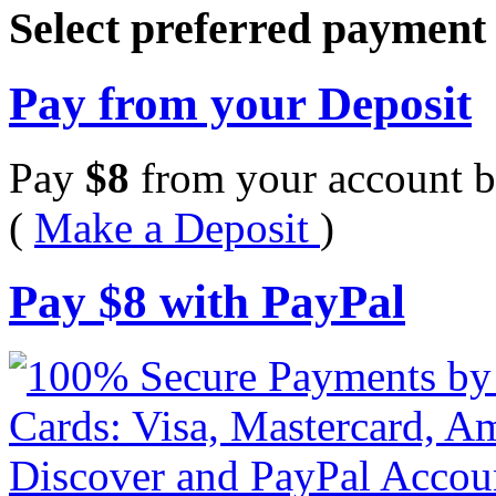
Select preferred paymen
Pay from your Deposit
Pay
$
8
from your account b
(
Make a Deposit
)
Pay
$
8
with PayPal