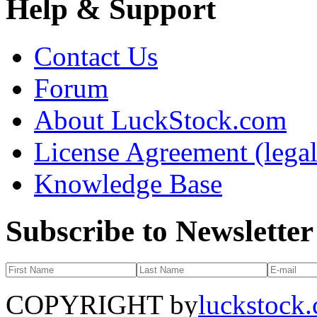
Help & Support
Contact Us
Forum
About LuckStock.com
License Agreement (legal
Knowledge Base
Subscribe to Newsletter
COPYRIGHT by
luckstock