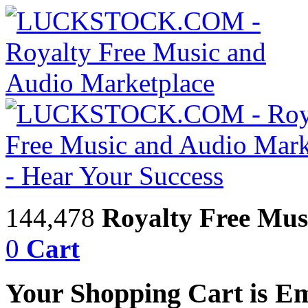
144,478
Royalty Free Mus
0
Cart
Your Shopping Cart is E