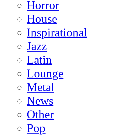
Horror
House
Inspirational
Jazz
Latin
Lounge
Metal
News
Other
Pop