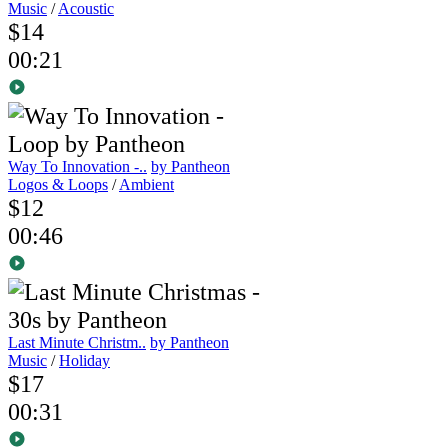
Music
/
Acoustic
$14
00:21
Way To Innovation -..
by Pantheon
Logos & Loops
/
Ambient
$12
00:46
Last Minute Christm..
by Pantheon
Music
/
Holiday
$17
00:31