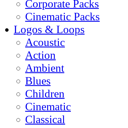
Corporate Packs
Cinematic Packs
Logos & Loops
Acoustic
Action
Ambient
Blues
Children
Cinematic
Classical