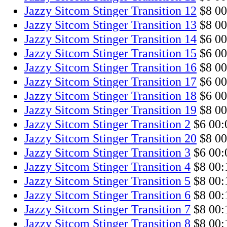
Jazzy Sitcom Stinger Transition 12
$8
00
Jazzy Sitcom Stinger Transition 13
$8
00
Jazzy Sitcom Stinger Transition 14
$6
00
Jazzy Sitcom Stinger Transition 15
$6
00
Jazzy Sitcom Stinger Transition 16
$8
00
Jazzy Sitcom Stinger Transition 17
$6
00
Jazzy Sitcom Stinger Transition 18
$6
00
Jazzy Sitcom Stinger Transition 19
$8
00
Jazzy Sitcom Stinger Transition 2
$6
00:
Jazzy Sitcom Stinger Transition 20
$8
00
Jazzy Sitcom Stinger Transition 3
$6
00:
Jazzy Sitcom Stinger Transition 4
$8
00:
Jazzy Sitcom Stinger Transition 5
$8
00:
Jazzy Sitcom Stinger Transition 6
$8
00:
Jazzy Sitcom Stinger Transition 7
$8
00:
Jazzy Sitcom Stinger Transition 8
$8
00: