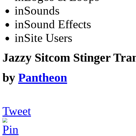
in
Sounds
in
Sound Effects
in
Site Users
Jazzy Sitcom Stinger Tran
by
Pantheon
Tweet