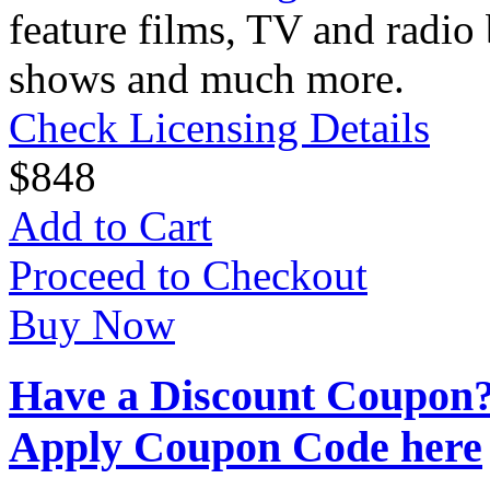
feature films, TV and radio 
shows and much more.
Check Licensing Details
$
8
48
Add to Cart
Proceed to Checkout
Buy Now
Have a Discount Coupon
Apply Coupon Code here