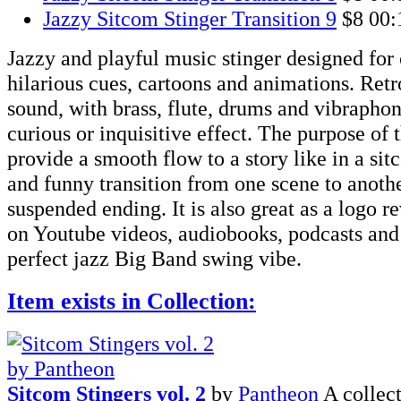
Jazzy Sitcom Stinger Transition 9
$8
00:
Jazzy and playful music stinger designed fo
hilarious cues, cartoons and animations. Ret
sound, with brass, flute, drums and vibraphon
curious or inquisitive effect. The purpose of th
provide a smooth flow to a story like in a sit
and funny transition from one scene to anothe
suspended ending. It is also great as a logo re
on Youtube videos, audiobooks, podcasts an
perfect jazz Big Band swing vibe.
Item exists in Collection:
Sitcom Stingers vol. 2
by
Pantheon
A collec