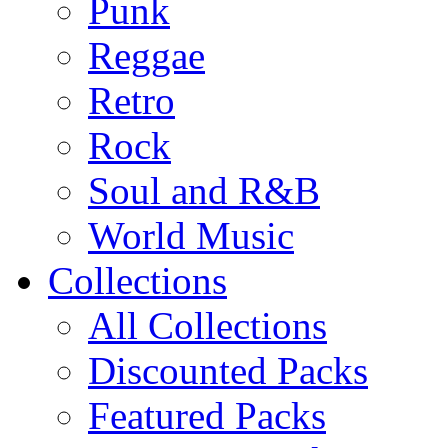
Punk
Reggae
Retro
Rock
Soul and R&B
World Music
Collections
All Collections
Discounted Packs
Featured Packs