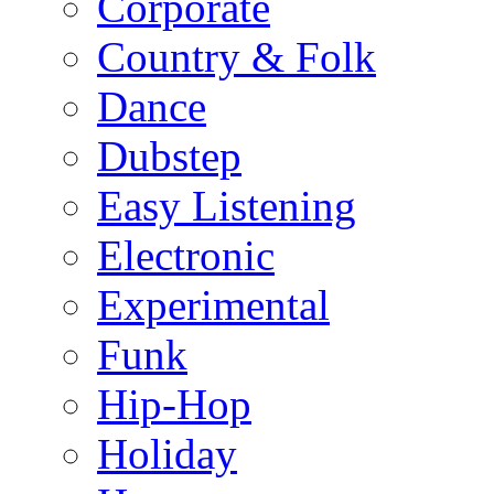
Corporate
Country & Folk
Dance
Dubstep
Easy Listening
Electronic
Experimental
Funk
Hip-Hop
Holiday