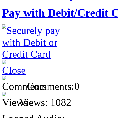
Pay with Debit/Credit 
Comments:
0
Views:
1082