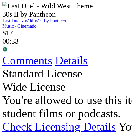
Last Duel - Wild We..
by Pantheon
Music
/
Cinematic
$17
00:33
Comments
Details
Standard License
Wide License
You're allowed to use this i
student films or podcasts.
Check Licensing Details
Yo