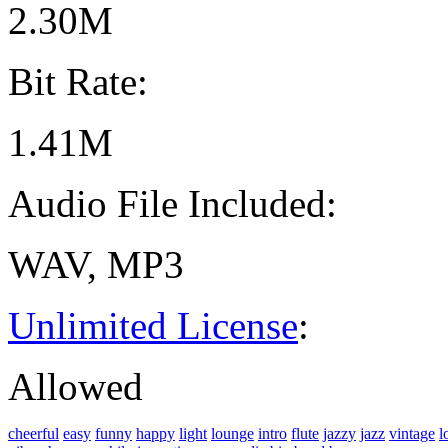
2.30M
Bit Rate:
1.41M
Audio File Included:
WAV, MP3
Unlimited License
:
Allowed
cheerful
easy
funny
happy
light
lounge
intro
flute
jazzy
jazz
vintage
l