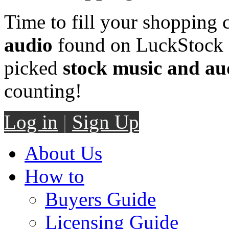
Time to fill your shopping 
audio
found on LuckStock M
picked
stock music and au
counting!
Log in
|
Sign Up
About Us
How to
Buyers Guide
Licensing Guide