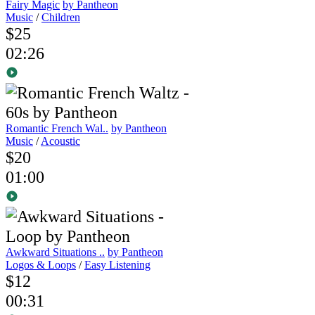
Fairy Magic
by Pantheon
Music
/
Children
$25
02:26
Romantic French Wal..
by Pantheon
Music
/
Acoustic
$20
01:00
Awkward Situations ..
by Pantheon
Logos & Loops
/
Easy Listening
$12
00:31