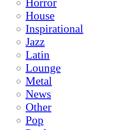
Horror
House
Inspirational
Jazz
Latin
Lounge
Metal
News
Other
Pop