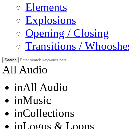
Elements
Explosions
Opening / Closing
Transitions / Whooshe
All Audio
in
All Audio
in
Music
in
Collections
in
Logos & Loops