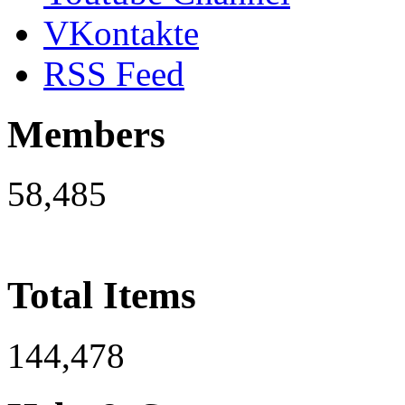
VKontakte
RSS Feed
Members
58,485
Total Items
144,478