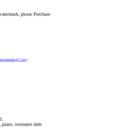
 watermark, please Purchase
atermarked Copy
d.
, piano, resonator slide