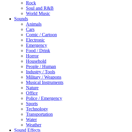
Rock
Soul and R&B
World Music
Sounds
Animals
Cars
Comic / Cartoon
Electronic
Emergency
Food / Drink
Horror
Household
People / Human
Industry / Tools
Military / Weapons
Musical Instruments
Nature
Office
Police / Emergency
Sports
Technology
Transportation
Water
Weather
Sound Effects