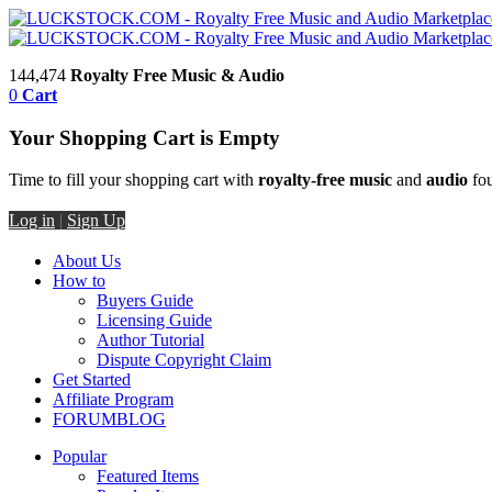
144,474
Royalty Free Music & Audio
0
Cart
Your Shopping Cart is Empty
Time to fill your shopping cart with
royalty-free music
and
audio
fou
Log in
|
Sign Up
About Us
How to
Buyers Guide
Licensing Guide
Author Tutorial
Dispute Copyright Claim
Get Started
Affiliate Program
FORUM
BLOG
Popular
Featured Items