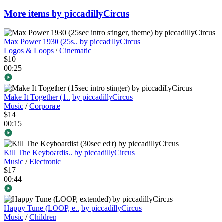
More items by piccadillyCircus
Max Power 1930 (25s..
by piccadillyCircus
Logos & Loops
/
Cinematic
$10
00:25
Make It Together (1..
by piccadillyCircus
Music
/
Corporate
$14
00:15
Kill The Keyboardis..
by piccadillyCircus
Music
/
Electronic
$17
00:44
Happy Tune (LOOP, e..
by piccadillyCircus
Music
/
Children