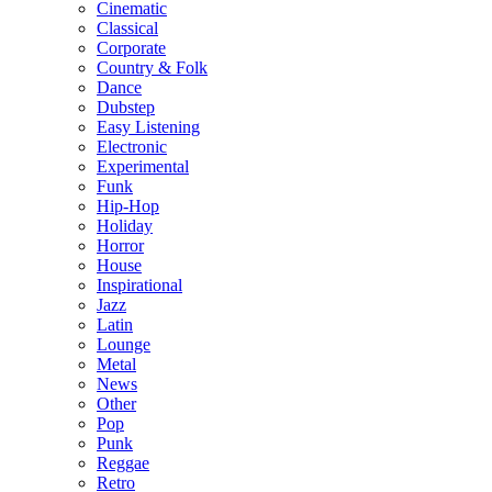
Cinematic
Classical
Corporate
Country & Folk
Dance
Dubstep
Easy Listening
Electronic
Experimental
Funk
Hip-Hop
Holiday
Horror
House
Inspirational
Jazz
Latin
Lounge
Metal
News
Other
Pop
Punk
Reggae
Retro