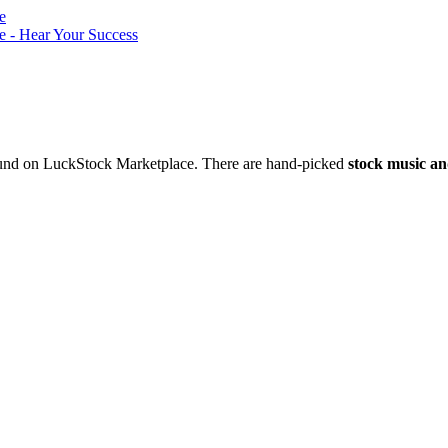
nd on LuckStock Marketplace. There are hand-picked
stock music an