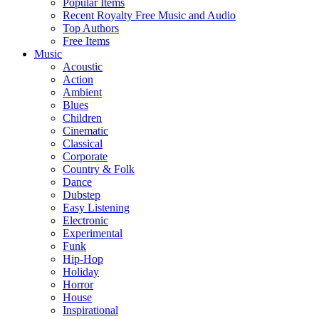
Popular Items
Recent Royalty Free Music and Audio
Top Authors
Free Items
Music
Acoustic
Action
Ambient
Blues
Children
Cinematic
Classical
Corporate
Country & Folk
Dance
Dubstep
Easy Listening
Electronic
Experimental
Funk
Hip-Hop
Holiday
Horror
House
Inspirational