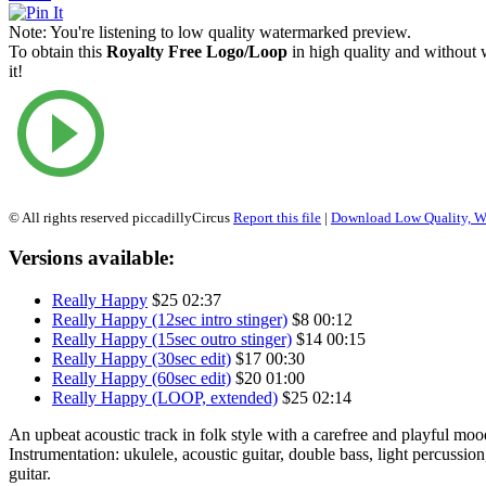
Note:
You're listening to low quality watermarked preview.
To obtain this
Royalty Free Logo/Loop
in high quality and without
it!
© All rights reserved piccadillyCircus
Report this file
|
Download Low Quality, W
Versions available:
Really Happy
$25
02:37
Really Happy (12sec intro stinger)
$8
00:12
Really Happy (15sec outro stinger)
$14
00:15
Really Happy (30sec edit)
$17
00:30
Really Happy (60sec edit)
$20
01:00
Really Happy (LOOP, extended)
$25
02:14
An upbeat acoustic track in folk style with a carefree and playful moo
Instrumentation: ukulele, acoustic guitar, double bass, light percussion
guitar.