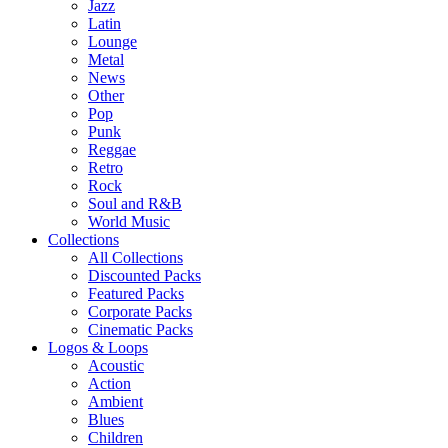
Jazz
Latin
Lounge
Metal
News
Other
Pop
Punk
Reggae
Retro
Rock
Soul and R&B
World Music
Collections
All Collections
Discounted Packs
Featured Packs
Corporate Packs
Cinematic Packs
Logos & Loops
Acoustic
Action
Ambient
Blues
Children