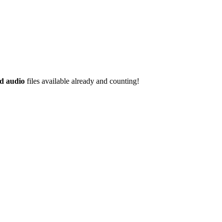
d audio
files available already and counting!