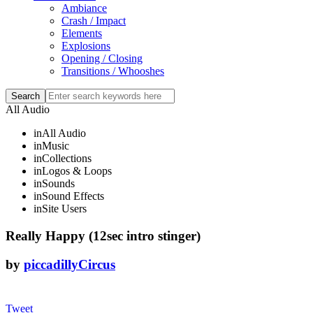
Ambiance
Crash / Impact
Elements
Explosions
Opening / Closing
Transitions / Whooshes
All Audio
in
All Audio
in
Music
in
Collections
in
Logos & Loops
in
Sounds
in
Sound Effects
in
Site Users
Really Happy (12sec intro stinger)
by
piccadillyCircus
Tweet