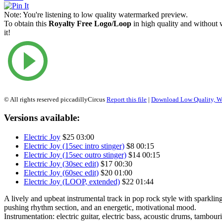
Note:
You're listening to low quality watermarked preview.
To obtain this
Royalty Free Logo/Loop
in high quality and without
it!
© All rights reserved piccadillyCircus
Report this file
|
Download Low Quality, W
Versions available:
Electric Joy
$25
03:00
Electric Joy (15sec intro stinger)
$8
00:15
Electric Joy (15sec outro stinger)
$14
00:15
Electric Joy (30sec edit)
$17
00:30
Electric Joy (60sec edit)
$20
01:00
Electric Joy (LOOP, extended)
$22
01:44
A lively and upbeat instrumental track in pop rock style with sparklin
pushing rhythm section, and an energetic, motivational mood.
Instrumentation: electric guitar, electric bass, acoustic drums, tambour