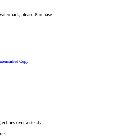
 watermark, please Purchase
atermarked Copy
g echoes over a steady
ine.