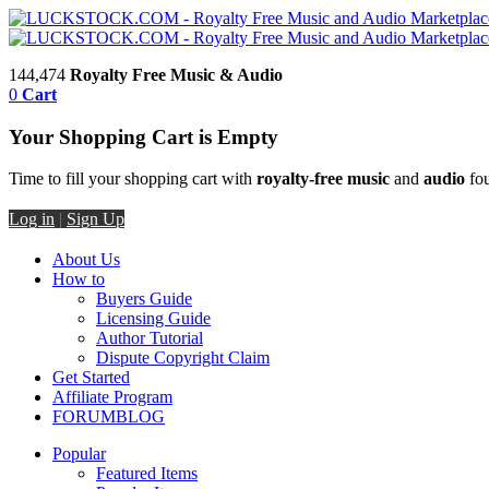
144,474
Royalty Free Music & Audio
0
Cart
Your Shopping Cart is Empty
Time to fill your shopping cart with
royalty-free music
and
audio
fou
Log in
|
Sign Up
About Us
How to
Buyers Guide
Licensing Guide
Author Tutorial
Dispute Copyright Claim
Get Started
Affiliate Program
FORUM
BLOG
Popular
Featured Items