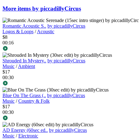
More items by piccadillyCircus
Romantic Acoustic S..
by piccadillyCircus
Logos & Loops
/
Acoustic
$8
00:16
Shrouded In Mystery..
by piccadillyCircus
Music
/
Ambient
$17
00:30
Blue On The Grass (..
by piccadillyCircus
Music
/
Country & Folk
$17
00:30
AD Energy (60sec ed..
by piccadillyCircus
Music
/
Electronic