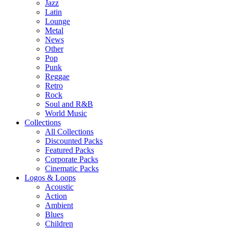
Jazz
Latin
Lounge
Metal
News
Other
Pop
Punk
Reggae
Retro
Rock
Soul and R&B
World Music
Collections
All Collections
Discounted Packs
Featured Packs
Corporate Packs
Cinematic Packs
Logos & Loops
Acoustic
Action
Ambient
Blues
Children