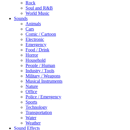
Rock
Soul and R&B
World Music
Sounds
Animals
Cars
Comic / Cartoon
Electronic
Emergency
Food / Drink
Horror
Household
People / Human
Industry / Tools
Military / Weapons
Musical Instruments
Nature
Office
Police / Emergency
Sports
Technology
Transportation
Water
Weather
Sound Effects