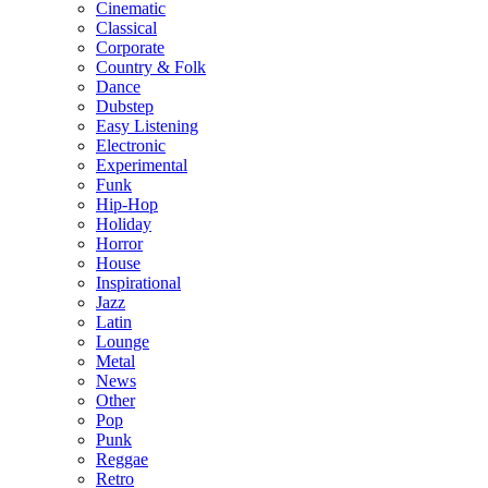
Cinematic
Classical
Corporate
Country & Folk
Dance
Dubstep
Easy Listening
Electronic
Experimental
Funk
Hip-Hop
Holiday
Horror
House
Inspirational
Jazz
Latin
Lounge
Metal
News
Other
Pop
Punk
Reggae
Retro