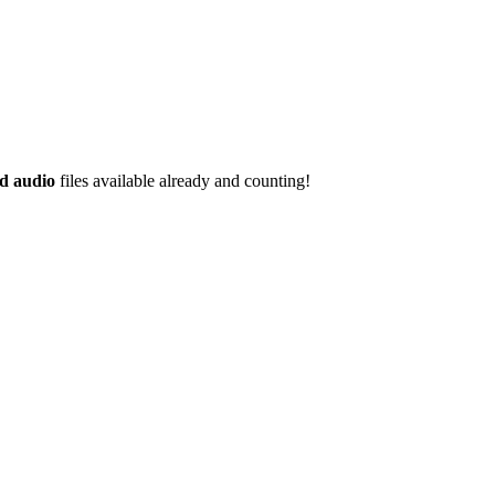
d audio
files available already and counting!