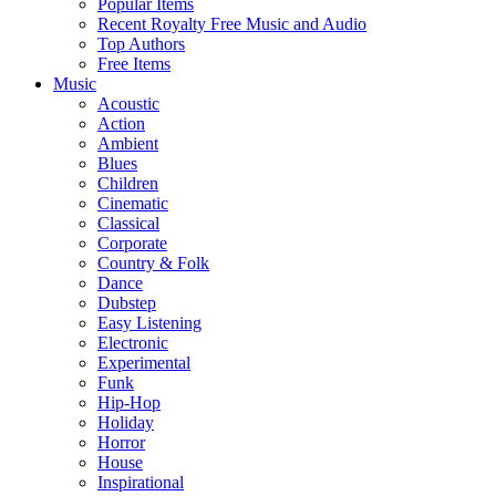
Popular Items
Recent Royalty Free Music and Audio
Top Authors
Free Items
Music
Acoustic
Action
Ambient
Blues
Children
Cinematic
Classical
Corporate
Country & Folk
Dance
Dubstep
Easy Listening
Electronic
Experimental
Funk
Hip-Hop
Holiday
Horror
House
Inspirational