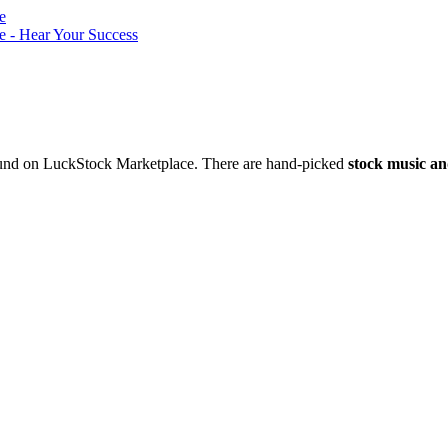
nd on LuckStock Marketplace. There are hand-picked
stock music an