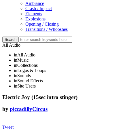
Ambiance
Crash / Impact
Elements
Explosions
Opening / Closing
Transitions / Whooshes
All Audio
in
All Audio
in
Music
in
Collections
in
Logos & Loops
in
Sounds
in
Sound Effects
in
Site Users
Electric Joy (15sec intro stinger)
by
piccadillyCircus
Tweet