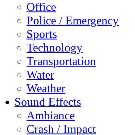
Office
Police / Emergency
Sports
Technology
Transportation
Water
Weather
Sound Effects
Ambiance
Crash / Impact