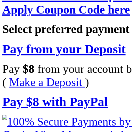
Apply Coupon Code here
Select preferred paymen
Pay from your Deposit
Pay
$
8
from your account b
(
Make a Deposit
)
Pay
$
8
with PayPal