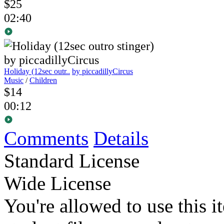
$25
02:40
Holiday (12sec outr..
by piccadillyCircus
Music
/
Children
$14
00:12
Comments
Details
Standard License
Wide License
You're allowed to use this i