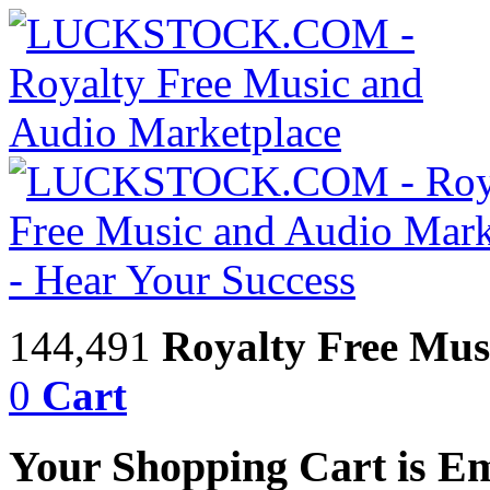
144,491
Royalty Free Mus
0
Cart
Your Shopping Cart is E