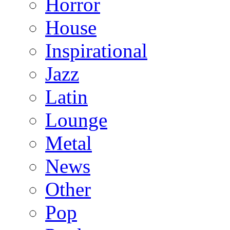
Horror
House
Inspirational
Jazz
Latin
Lounge
Metal
News
Other
Pop