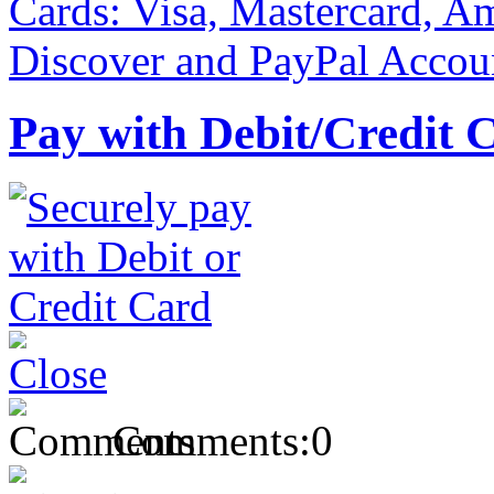
Pay with Debit/Credit 
Comments:
0