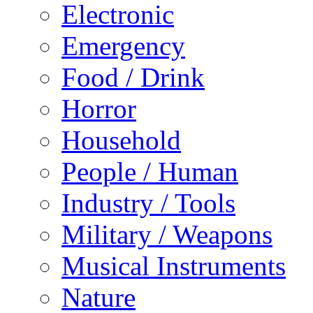
Electronic
Emergency
Food / Drink
Horror
Household
People / Human
Industry / Tools
Military / Weapons
Musical Instruments
Nature