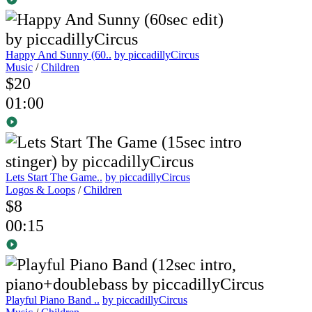
Happy And Sunny (60..
by piccadillyCircus
Music
/
Children
$20
01:00
Lets Start The Game..
by piccadillyCircus
Logos & Loops
/
Children
$8
00:15
Playful Piano Band ..
by piccadillyCircus