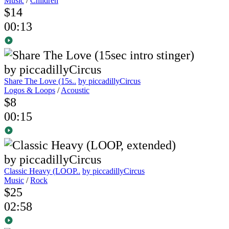
Music
/
Children
$14
00:13
Share The Love (15s..
by piccadillyCircus
Logos & Loops
/
Acoustic
$8
00:15
Classic Heavy (LOOP..
by piccadillyCircus
Music
/
Rock
$25
02:58