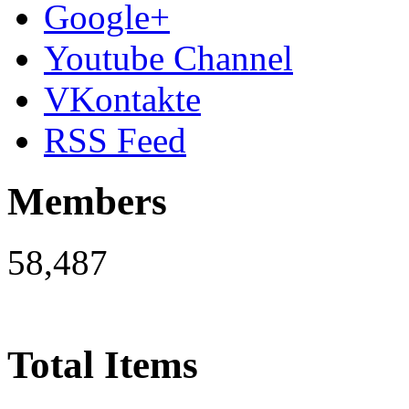
Google+
Youtube Channel
VKontakte
RSS Feed
Members
58,487
Total Items