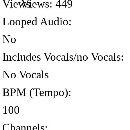
Views:
449
Looped Audio:
No
Includes Vocals/no Vocals:
No Vocals
BPM (Tempo):
100
Channels: