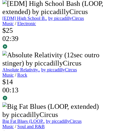
[EDM] High School B..
by piccadillyCircus
Music
/
Electronic
$25
02:39
Absolute Relativity..
by piccadillyCircus
Music
/
Rock
$14
00:13
Big Fat Blues (LOOP..
by piccadillyCircus
Music
/
Soul and R&B