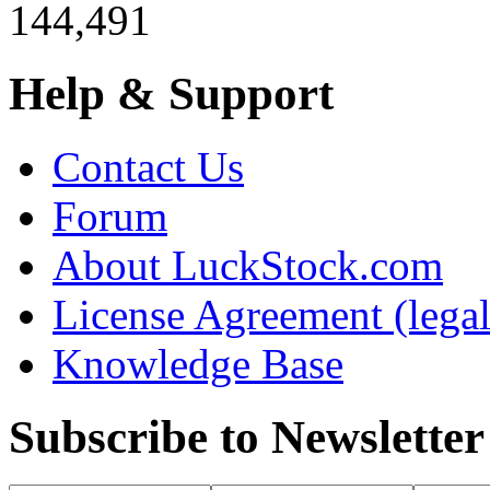
144,491
Help & Support
Contact Us
Forum
About LuckStock.com
License Agreement (legal
Knowledge Base
Subscribe to Newsletter