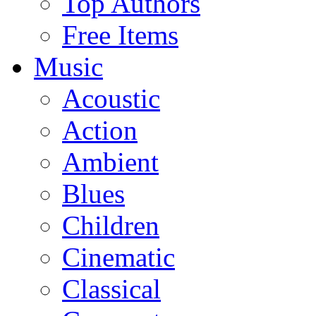
Top Authors
Free Items
Music
Acoustic
Action
Ambient
Blues
Children
Cinematic
Classical