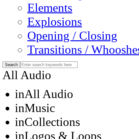
Elements
Explosions
Opening / Closing
Transitions / Whooshe
All Audio
in
All Audio
in
Music
in
Collections
in
Logos & Loops