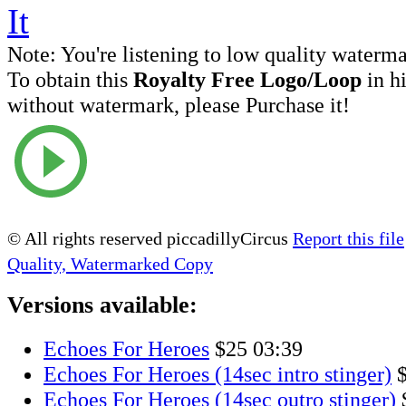
Note:
You're listening to low quality waterm
To obtain this
Royalty Free Logo/Loop
in h
without watermark, please Purchase it!
© All rights reserved piccadillyCircus
Report this file
Quality, Watermarked Copy
Versions available:
Echoes For Heroes
$25
03:39
Echoes For Heroes (14sec intro stinger)
Echoes For Heroes (14sec outro stinger)