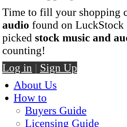
Time to fill your shopping 
audio
found on LuckStock M
picked
stock music and au
counting!
Log in
|
Sign Up
About Us
How to
Buyers Guide
Licensing Guide