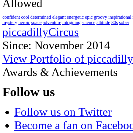
Allowed
confident
cool
determined
elegant
energetic
epic
groovy
inspirational
mystery
heroic
space
adventure
intriguing
science
attitude
80s
sober
piccadillyCircus
Since: November 2014
View Portfolio of piccadill
Awards & Achievements
Follow us
Follow us on Twitter
Become a fan on Facebo