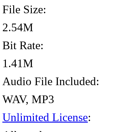
File Size:
2.54M
Bit Rate:
1.41M
Audio File Included:
WAV, MP3
Unlimited License
: