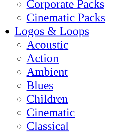
Corporate Packs
Cinematic Packs
Logos & Loops
Acoustic
Action
Ambient
Blues
Children
Cinematic
Classical