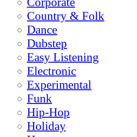
Corporate
Country & Folk
Dance
Dubstep
Easy Listening
Electronic
Experimental
Funk
Hip-Hop
Holiday