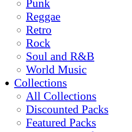
Punk
Reggae
Retro
Rock
Soul and R&B
World Music
Collections
All Collections
Discounted Packs
Featured Packs