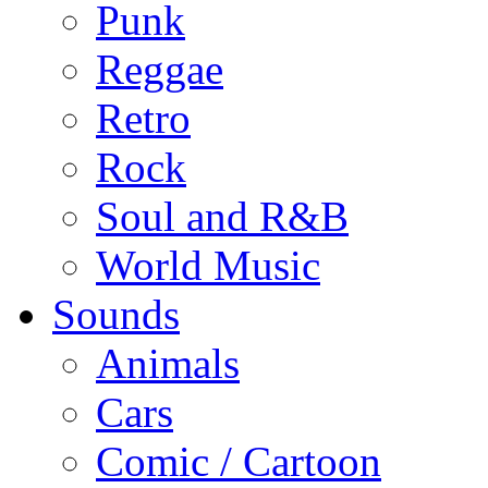
Punk
Reggae
Retro
Rock
Soul and R&B
World Music
Sounds
Animals
Cars
Comic / Cartoon