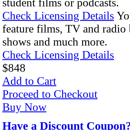
student films or podcasts.
Check Licensing Details
Yo
feature films, TV and radio 
shows and much more.
Check Licensing Details
$
8
48
Add to Cart
Proceed to Checkout
Buy Now
Have a Discount Coupon