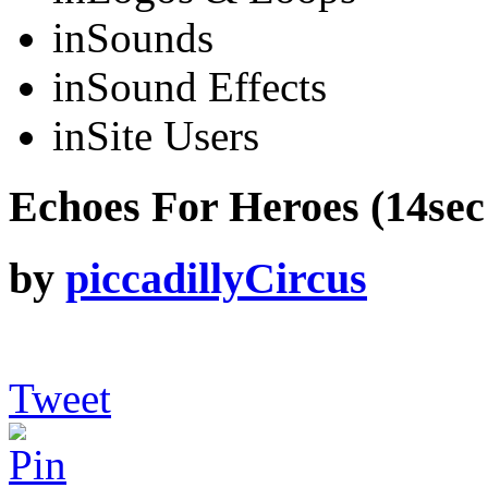
in
Sounds
in
Sound Effects
in
Site Users
Echoes For Heroes (14sec 
by
piccadillyCircus
Tweet