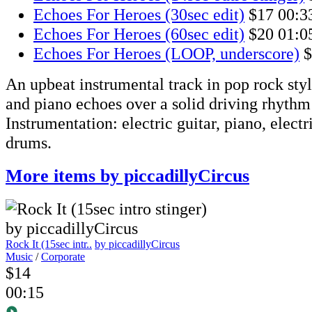
Echoes For Heroes (30sec edit)
$17
00:3
Echoes For Heroes (60sec edit)
$20
01:0
Echoes For Heroes (LOOP, underscore)
$
An upbeat instrumental track in pop rock styl
and piano echoes over a solid driving rhythm
Instrumentation: electric guitar, piano, electr
drums.
More items by piccadillyCircus
Rock It (15sec intr..
by piccadillyCircus
Music
/
Corporate
$14
00:15