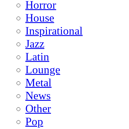
Horror
House
Inspirational
Jazz
Latin
Lounge
Metal
News
Other
Pop