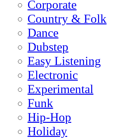
Corporate
Country & Folk
Dance
Dubstep
Easy Listening
Electronic
Experimental
Funk
Hip-Hop
Holiday