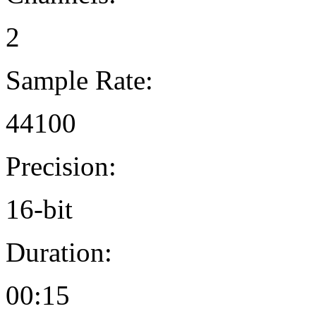
2
Sample Rate:
44100
Precision:
16-bit
Duration:
00:15