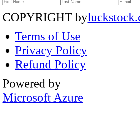
COPYRIGHT by
luckstock
Terms of Use
Privacy Policy
Refund Policy
Powered by
Microsoft Azure