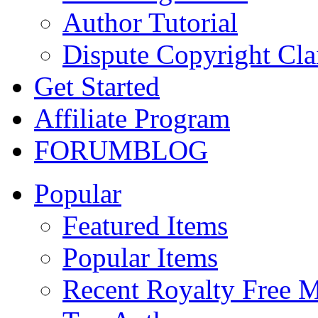
Author Tutorial
Dispute Copyright Cl
Get Started
Affiliate Program
FORUM
BLOG
Popular
Featured Items
Popular Items
Recent Royalty Free 