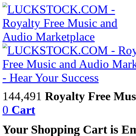
144,491
Royalty Free Mus
0
Cart
Your Shopping Cart is E