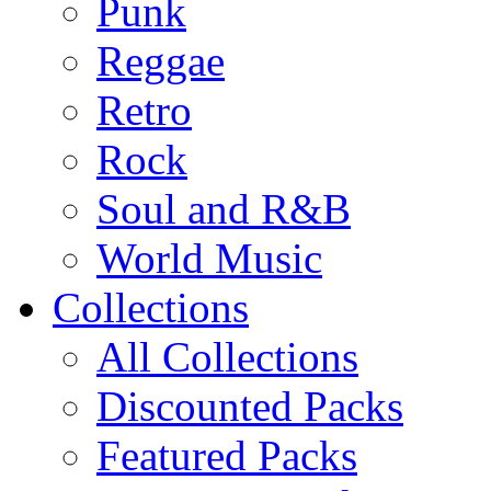
Punk
Reggae
Retro
Rock
Soul and R&B
World Music
Collections
All Collections
Discounted Packs
Featured Packs