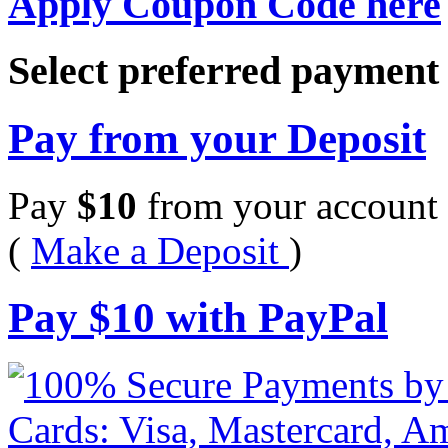
Apply Coupon Code here
Select preferred paymen
Pay from your Deposit
Pay
$
10
from your account 
(
Make a Deposit
)
Pay
$
10
with PayPal