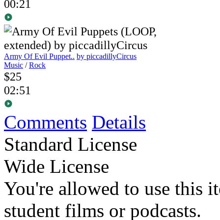
00:21
Army Of Evil Puppet..
by piccadillyCircus
Music
/
Rock
$25
02:51
Comments
Details
Standard License
Wide License
You're allowed to use this i
student films or podcasts.