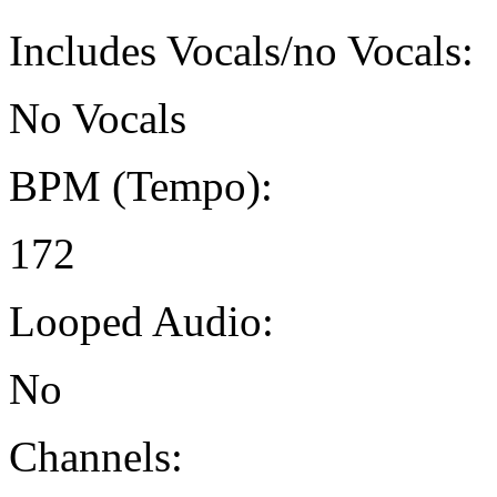
Includes Vocals/no Vocals:
No Vocals
BPM (Tempo):
172
Looped Audio:
No
Channels: