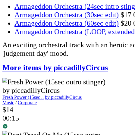
Armageddon Orchestra (24sec intro sting
Armageddon Orchestra (30sec edit)
$17
Armageddon Orchestra (60sec edit)
$20
Armageddon Orchestra (LOOP, extended
An exciting orchestral track with an heroic 
'judgement day' mood.
More items by piccadillyCircus
Fresh Power (15sec ..
by piccadillyCircus
Music
/
Corporate
$14
00:15