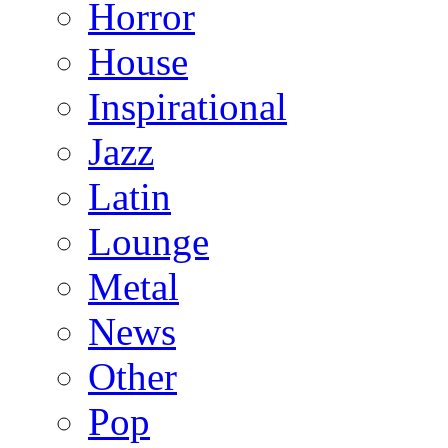
Horror
House
Inspirational
Jazz
Latin
Lounge
Metal
News
Other
Pop