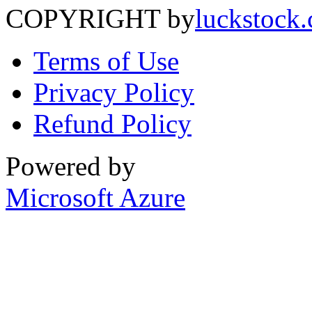
COPYRIGHT by
luckstock
Terms of Use
Privacy Policy
Refund Policy
Powered by
Microsoft Azure