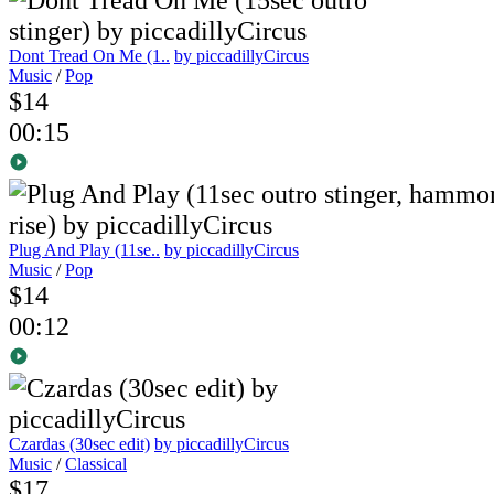
Dont Tread On Me (1..
by piccadillyCircus
Music
/
Pop
$14
00:15
Plug And Play (11se..
by piccadillyCircus
Music
/
Pop
$14
00:12
Czardas (30sec edit)
by piccadillyCircus
Music
/
Classical
$17