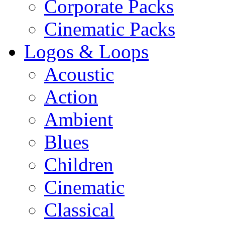
Corporate Packs
Cinematic Packs
Logos & Loops
Acoustic
Action
Ambient
Blues
Children
Cinematic
Classical