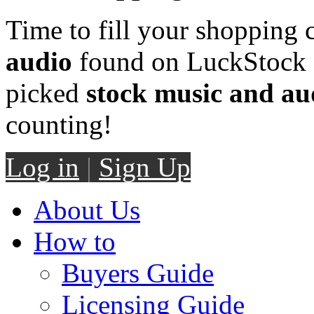
Time to fill your shopping 
audio
found on LuckStock M
picked
stock music and au
counting!
Log in
|
Sign Up
About Us
How to
Buyers Guide
Licensing Guide