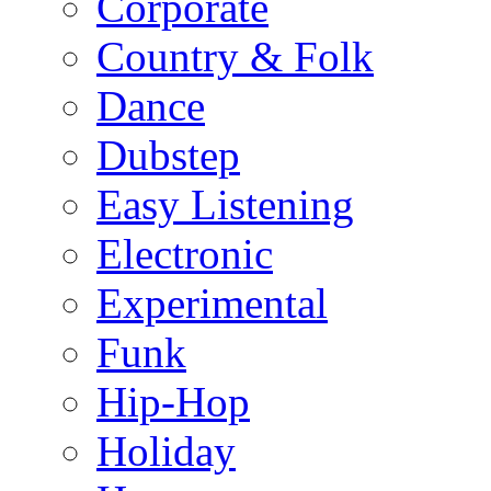
Corporate
Country & Folk
Dance
Dubstep
Easy Listening
Electronic
Experimental
Funk
Hip-Hop
Holiday