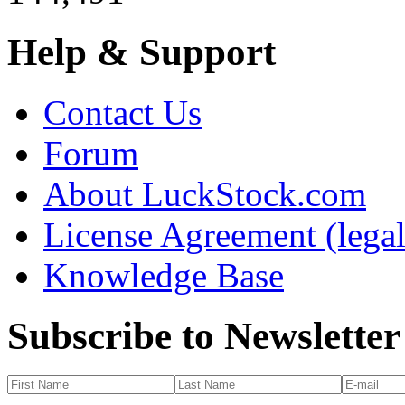
Help & Support
Contact Us
Forum
About LuckStock.com
License Agreement (legal
Knowledge Base
Subscribe to Newsletter