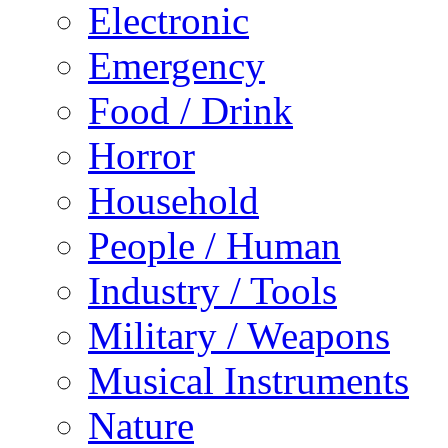
Electronic
Emergency
Food / Drink
Horror
Household
People / Human
Industry / Tools
Military / Weapons
Musical Instruments
Nature