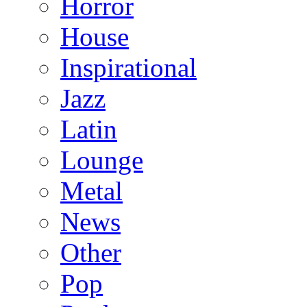
Horror
House
Inspirational
Jazz
Latin
Lounge
Metal
News
Other
Pop