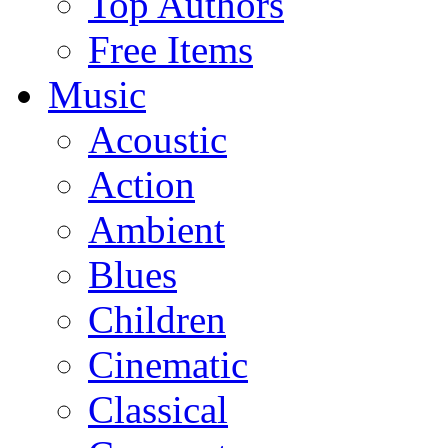
Top Authors
Free Items
Music
Acoustic
Action
Ambient
Blues
Children
Cinematic
Classical