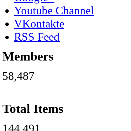
Youtube Channel
VKontakte
RSS Feed
Members
58,487
Total Items
144,491