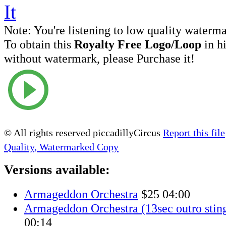
Note:
You're listening to low quality waterm
To obtain this
Royalty Free Logo/Loop
in h
without watermark, please Purchase it!
© All rights reserved piccadillyCircus
Report this file
Quality, Watermarked Copy
Versions available:
Armageddon Orchestra
$25
04:00
Armageddon Orchestra (13sec outro sting
00:14