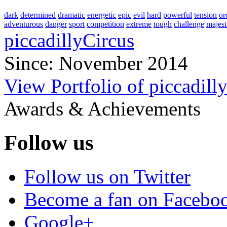
dark
determined
dramatic
energetic
epic
evil
hard
powerful
tension
or
adventurous
danger
sport
competition
extreme
tough
challenge
majest
piccadillyCircus
Since: November 2014
View Portfolio of piccadill
Awards & Achievements
Follow us
Follow us on Twitter
Become a fan on Facebo
Google+