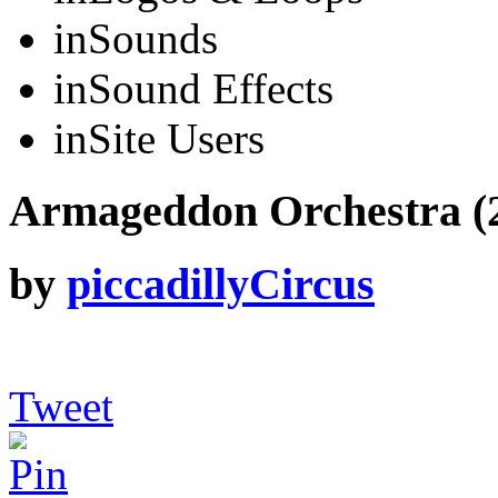
in
Sounds
in
Sound Effects
in
Site Users
Armageddon Orchestra (24
by
piccadillyCircus
Tweet