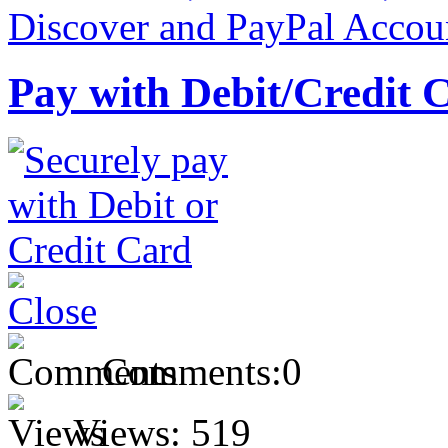
Pay with Debit/Credit 
Comments:
0
Views:
519