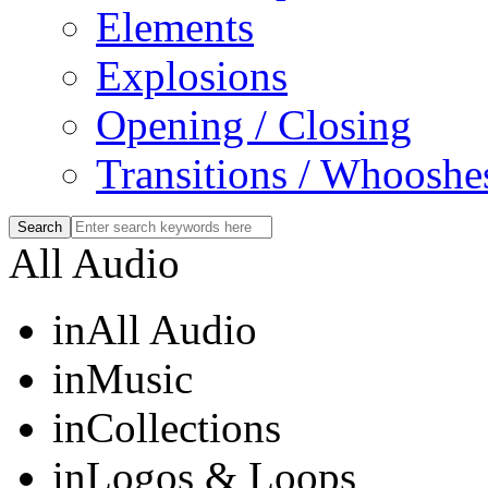
Elements
Explosions
Opening / Closing
Transitions / Whooshe
All Audio
in
All Audio
in
Music
in
Collections
in
Logos & Loops