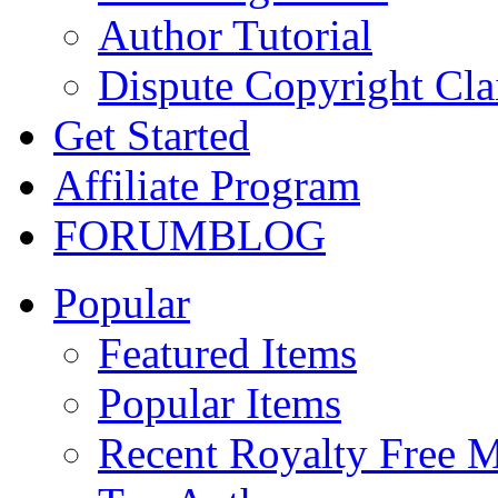
Author Tutorial
Dispute Copyright Cl
Get Started
Affiliate Program
FORUM
BLOG
Popular
Featured Items
Popular Items
Recent Royalty Free 