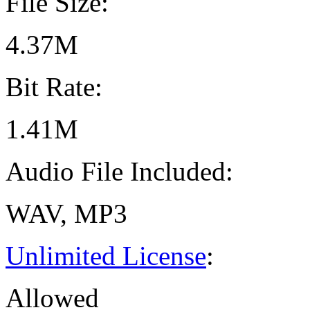
File Size:
4.37M
Bit Rate:
1.41M
Audio File Included:
WAV, MP3
Unlimited License
:
Allowed