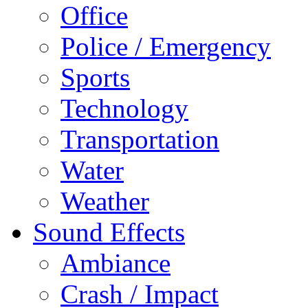
Office
Police / Emergency
Sports
Technology
Transportation
Water
Weather
Sound Effects
Ambiance
Crash / Impact