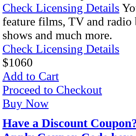
Check Licensing Details
Yo
feature films, TV and radio 
shows and much more.
Check Licensing Details
$
10
60
Add to Cart
Proceed to Checkout
Buy Now
Have a Discount Coupon