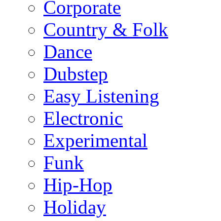
Corporate
Country & Folk
Dance
Dubstep
Easy Listening
Electronic
Experimental
Funk
Hip-Hop
Holiday