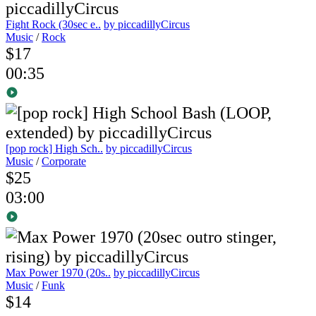
Fight Rock (30sec e..
by piccadillyCircus
Music
/
Rock
$17
00:35
[pop rock] High Sch..
by piccadillyCircus
Music
/
Corporate
$25
03:00
Max Power 1970 (20s..
by piccadillyCircus
Music
/
Funk
$14