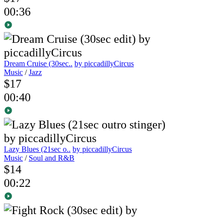
00:36
Dream Cruise (30sec..
by piccadillyCircus
Music
/
Jazz
$17
00:40
Lazy Blues (21sec o..
by piccadillyCircus
Music
/
Soul and R&B
$14
00:22