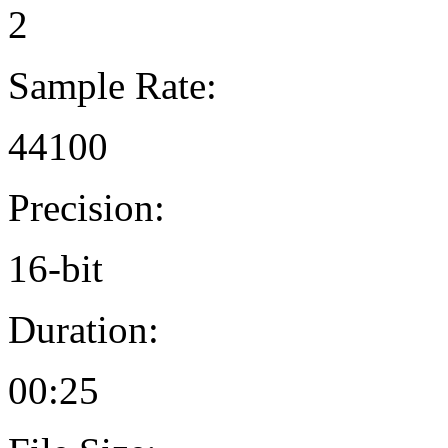
2
Sample Rate:
44100
Precision:
16-bit
Duration:
00:25