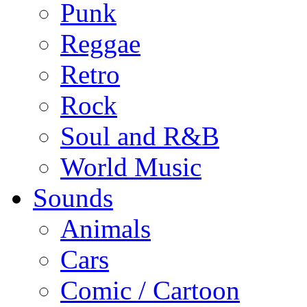
Punk
Reggae
Retro
Rock
Soul and R&B
World Music
Sounds
Animals
Cars
Comic / Cartoon