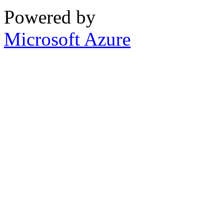
Powered by
Microsoft Azure