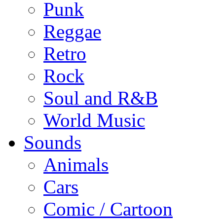
Punk
Reggae
Retro
Rock
Soul and R&B
World Music
Sounds
Animals
Cars
Comic / Cartoon