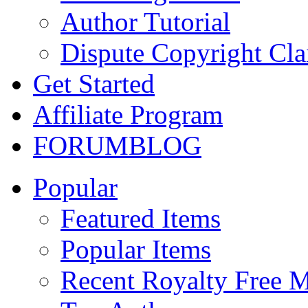
Author Tutorial
Dispute Copyright Cl
Get Started
Affiliate Program
FORUM
BLOG
Popular
Featured Items
Popular Items
Recent Royalty Free 