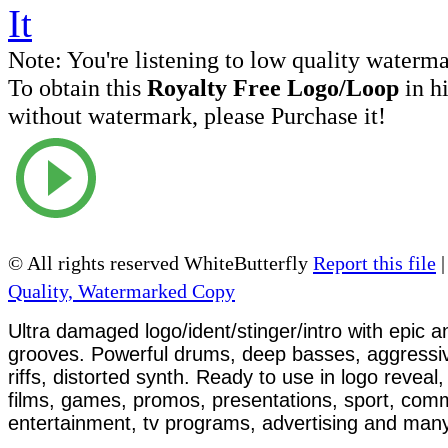
Note:
You're listening to low quality waterm
To obtain this
Royalty Free Logo/Loop
in h
without watermark, please Purchase it!
© All rights reserved WhiteButterfly
Report this file
Quality, Watermarked Copy
Ultra damaged logo/ident/stinger/intro with epic 
grooves. Powerful drums, deep basses, aggressive
riffs, distorted synth. Ready to use in logo reveal,
films, games, promos, presentations, sport, com
entertainment, tv programs, advertising and man