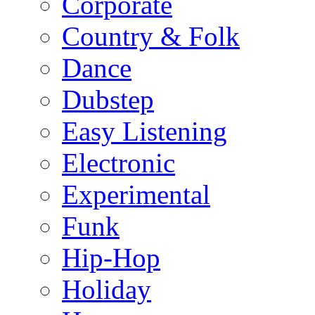
Corporate
Country & Folk
Dance
Dubstep
Easy Listening
Electronic
Experimental
Funk
Hip-Hop
Holiday