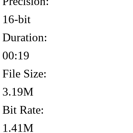
Precision:
16-bit
Duration:
00:19
File Size:
3.19M
Bit Rate:
1.41M