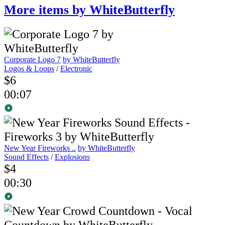
More items by WhiteButterfly
Corporate Logo 7
by WhiteButterfly
Logos & Loops
/
Electronic
$6
00:07
New Year Fireworks ..
by WhiteButterfly
Sound Effects
/
Explosions
$4
00:30