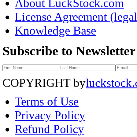
About LuckStock.com
License Agreement (legal
Knowledge Base
Subscribe to Newsletter
COPYRIGHT by
luckstock
Terms of Use
Privacy Policy
Refund Policy