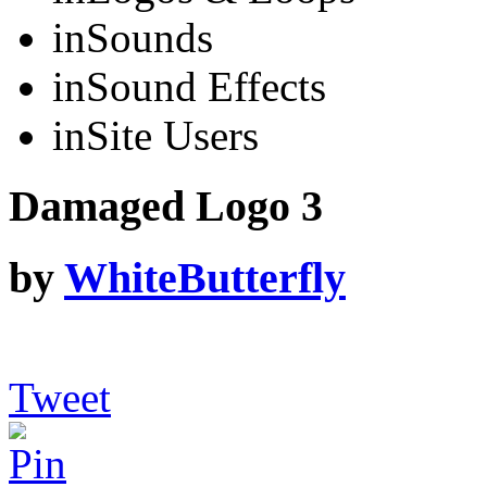
in
Sounds
in
Sound Effects
in
Site Users
Damaged Logo 3
by
WhiteButterfly
Tweet