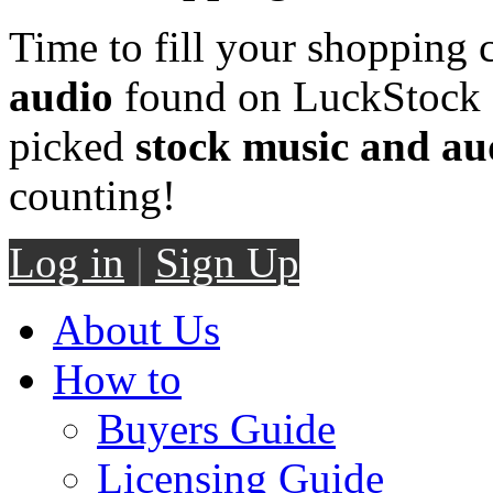
Time to fill your shopping 
audio
found on LuckStock M
picked
stock music and au
counting!
Log in
|
Sign Up
About Us
How to
Buyers Guide
Licensing Guide