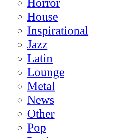
Horror
House
Inspirational
Jazz
Latin
Lounge
Metal
News
Other
Pop