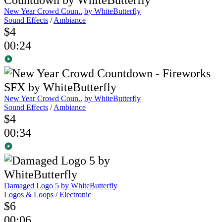
New Year Crowd Coun..
by WhiteButterfly
Sound Effects
/
Ambiance
$4
00:24
New Year Crowd Coun..
by WhiteButterfly
Sound Effects
/
Ambiance
$4
00:34
Damaged Logo 5
by WhiteButterfly
Logos & Loops
/
Electronic
$6
00:06