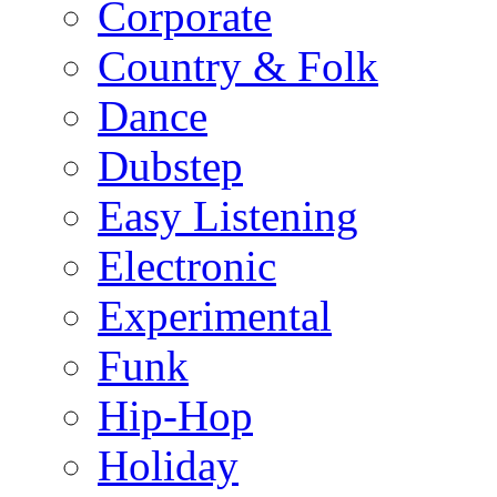
Corporate
Country & Folk
Dance
Dubstep
Easy Listening
Electronic
Experimental
Funk
Hip-Hop
Holiday