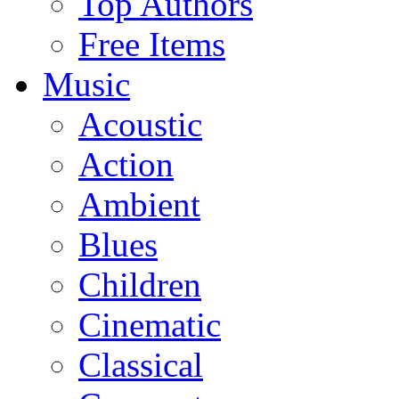
Top Authors
Free Items
Music
Acoustic
Action
Ambient
Blues
Children
Cinematic
Classical