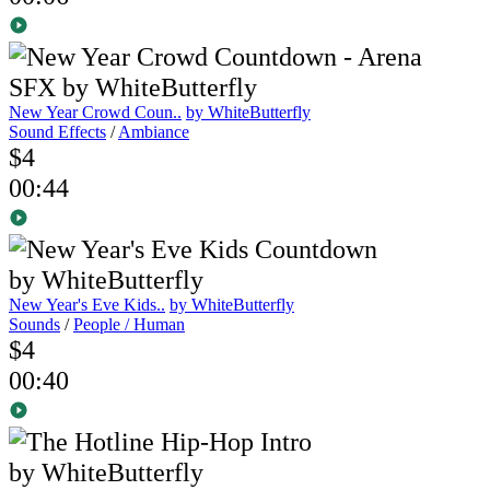
New Year Crowd Coun..
by WhiteButterfly
Sound Effects
/
Ambiance
$4
00:44
New Year's Eve Kids..
by WhiteButterfly
Sounds
/
People / Human
$4
00:40