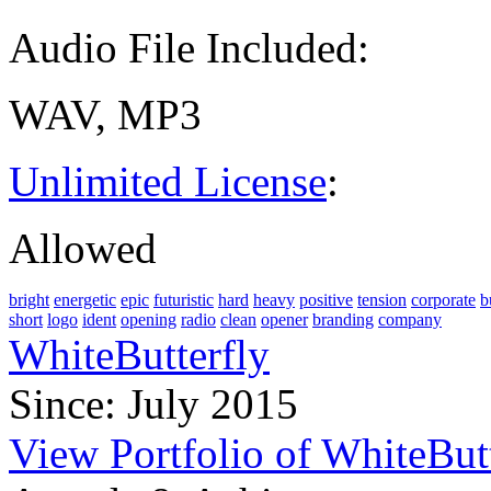
Audio File Included:
WAV, MP3
Unlimited License
:
Allowed
bright
energetic
epic
futuristic
hard
heavy
positive
tension
corporate
b
short
logo
ident
opening
radio
clean
opener
branding
company
WhiteButterfly
Since: July 2015
View Portfolio of WhiteBut