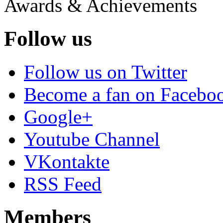
Awards & Achievements
Follow us
Follow us on Twitter
Become a fan on Facebo
Google+
Youtube Channel
VKontakte
RSS Feed
Members