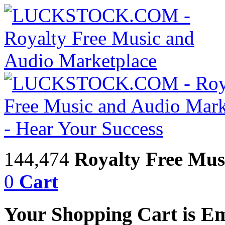
144,474
Royalty Free Mus
0
Cart
Your Shopping Cart is E