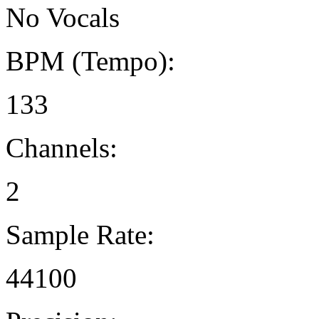
No Vocals
BPM (Tempo):
133
Channels:
2
Sample Rate:
44100