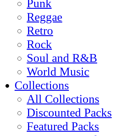
Punk
Reggae
Retro
Rock
Soul and R&B
World Music
Collections
All Collections
Discounted Packs
Featured Packs