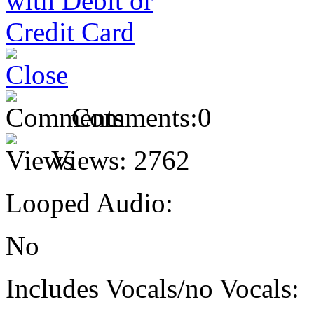
Comments:
0
Views:
2762
Looped Audio:
No
Includes Vocals/no Vocals: