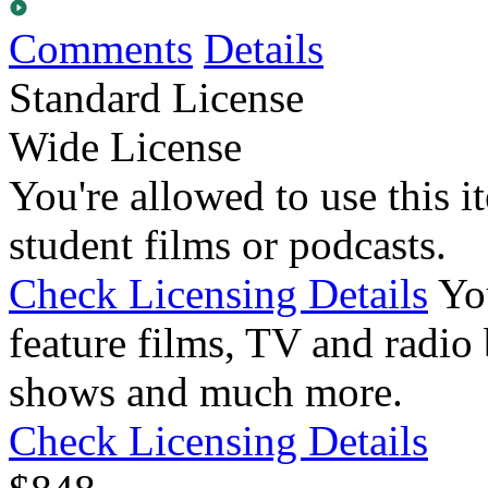
Comments
Details
Standard License
Wide License
You're allowed to use this i
student films or podcasts.
Check Licensing Details
Yo
feature films, TV and radio 
shows and much more.
Check Licensing Details