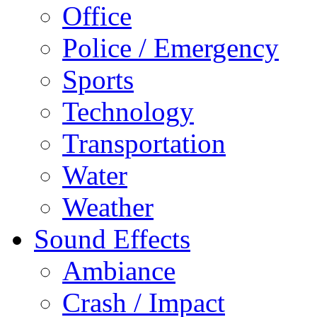
Office
Police / Emergency
Sports
Technology
Transportation
Water
Weather
Sound Effects
Ambiance
Crash / Impact