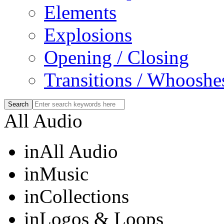
Elements
Explosions
Opening / Closing
Transitions / Whooshe
All Audio
in
All Audio
in
Music
in
Collections
in
Logos & Loops