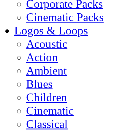
Corporate Packs
Cinematic Packs
Logos & Loops
Acoustic
Action
Ambient
Blues
Children
Cinematic
Classical