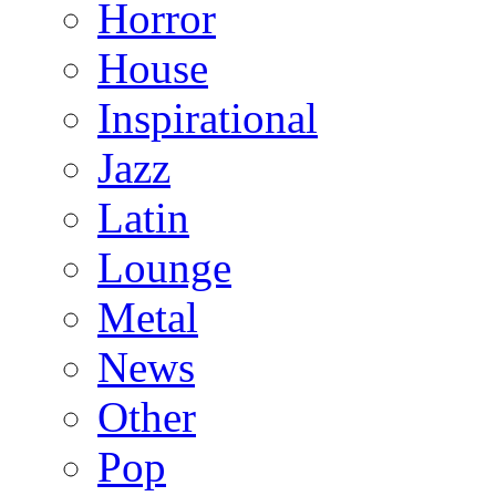
Horror
House
Inspirational
Jazz
Latin
Lounge
Metal
News
Other
Pop