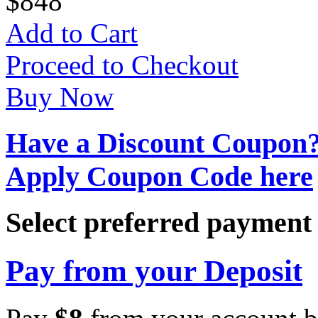
$
8
48
Add to Cart
Proceed to Checkout
Buy Now
Have a Discount Coupon
Apply Coupon Code here
Select preferred paymen
Pay from your Deposit