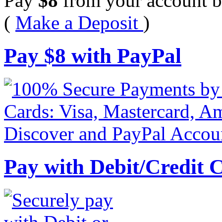
Pay
$
8
from your account b
(
Make a Deposit
)
Pay
$
8
with PayPal
Pay with Debit/Credit 