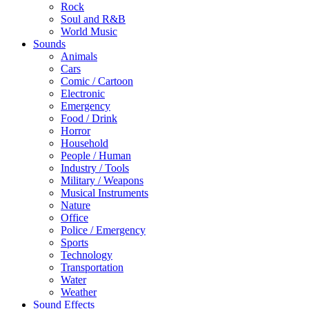
Rock
Soul and R&B
World Music
Sounds
Animals
Cars
Comic / Cartoon
Electronic
Emergency
Food / Drink
Horror
Household
People / Human
Industry / Tools
Military / Weapons
Musical Instruments
Nature
Office
Police / Emergency
Sports
Technology
Transportation
Water
Weather
Sound Effects