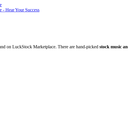
nd on LuckStock Marketplace. There are hand-picked
stock music an