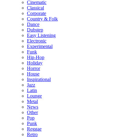
Cinematic
Classical
Corporate
Country & Folk
Dance
Dubstep
Easy Listening
Electronic
Experimental
Funk
Hip-Hop
Holiday
Horror
House
Inspirational
Jazz
Latin
Lounge
Metal
News
Other
Pop
Punk
Reggae
Retro