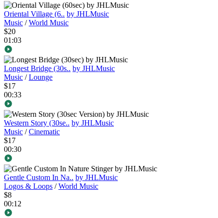
Oriental Village (6..
by JHLMusic
Music
/
World Music
$20
01:03
Longest Bridge (30s..
by JHLMusic
Music
/
Lounge
$17
00:33
Western Story (30se..
by JHLMusic
Music
/
Cinematic
$17
00:30
Gentle Custom In Na..
by JHLMusic
Logos & Loops
/
World Music
$8
00:12