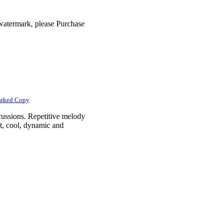
 watermark, please Purchase
arked Copy
cussions. Repetitive melody
t, cool, dynamic and