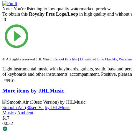
Note:
You're listening to low quality watermarked preview.
To obtain this
Royalty Free Logo/Loop
in high quality and without
it!
© All rights reserved JHLMusic
Report this file
|
Download Low Quality, Waterm
Light instrumental music with keyboards, guitars, synth, bass and per
of keyboards and other instruments' accompaniment. Positive, pleasan
happy.
More items by JHLMusic
Smooth Air (30sec V..
by JHLMusic
Music
/
Ambient
$17
00:32