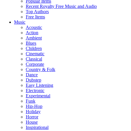
Popular Items
Recent Royalty Free Music and Audio
Top Authors
Free Items
Music
Acoustic
Action
Ambient
Blues
Children
Cinematic
Classical
Corporate
Country & Folk
Dance
Dubstep
Easy Listening
Electronic
Experimental
Funk
Hip-Hop
Holiday
Horror
House
Inspirational