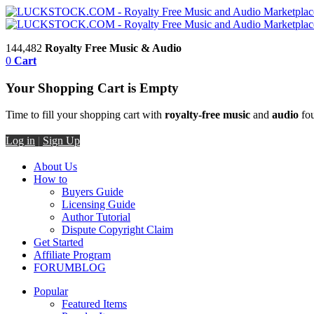
144,482
Royalty Free Music & Audio
0
Cart
Your Shopping Cart is Empty
Time to fill your shopping cart with
royalty-free music
and
audio
fou
Log in
|
Sign Up
About Us
How to
Buyers Guide
Licensing Guide
Author Tutorial
Dispute Copyright Claim
Get Started
Affiliate Program
FORUM
BLOG
Popular
Featured Items