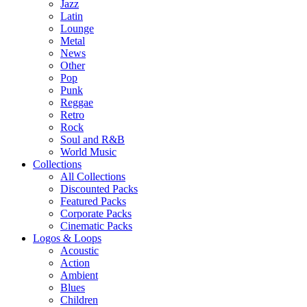
Jazz
Latin
Lounge
Metal
News
Other
Pop
Punk
Reggae
Retro
Rock
Soul and R&B
World Music
Collections
All Collections
Discounted Packs
Featured Packs
Corporate Packs
Cinematic Packs
Logos & Loops
Acoustic
Action
Ambient
Blues
Children