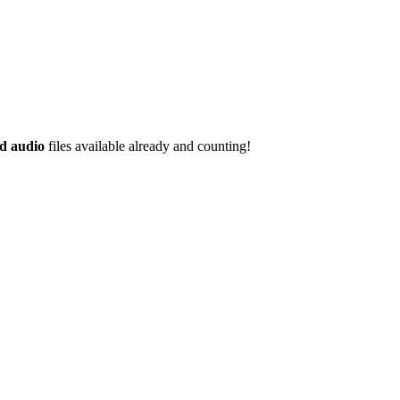
d audio
files available already and counting!