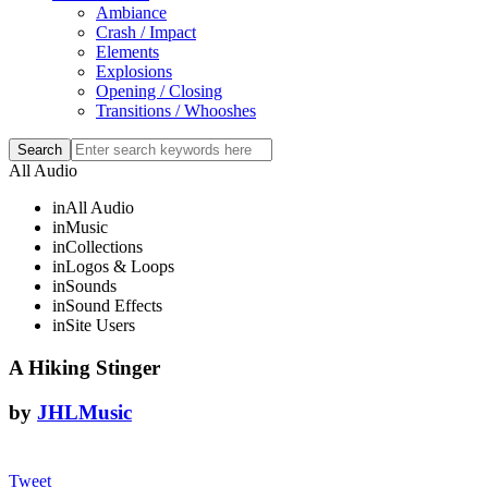
Ambiance
Crash / Impact
Elements
Explosions
Opening / Closing
Transitions / Whooshes
All Audio
in
All Audio
in
Music
in
Collections
in
Logos & Loops
in
Sounds
in
Sound Effects
in
Site Users
A Hiking Stinger
by
JHLMusic
Tweet