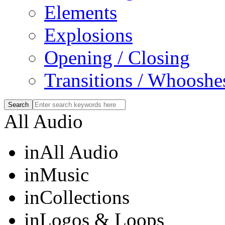
Elements
Explosions
Opening / Closing
Transitions / Whooshe
All Audio
in
All Audio
in
Music
in
Collections
in
Logos & Loops