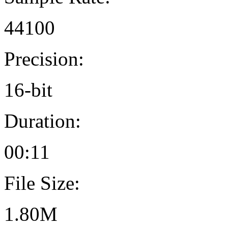
44100
Precision:
16-bit
Duration:
00:11
File Size:
1.80M