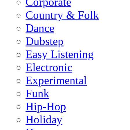
Corporate
Country & Folk
Dance
Dubstep
Easy Listening
Electronic
Experimental
Funk
Hip-Hop
Holiday