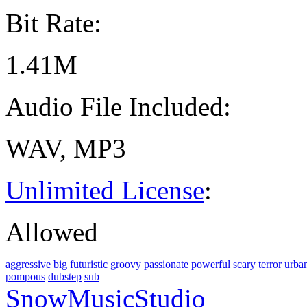
Bit Rate:
1.41M
Audio File Included:
WAV, MP3
Unlimited License
:
Allowed
aggressive
big
futuristic
groovy
passionate
powerful
scary
terror
urba
pompous
dubstep
sub
SnowMusicStudio