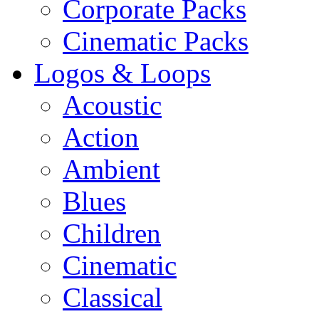
Corporate Packs
Cinematic Packs
Logos & Loops
Acoustic
Action
Ambient
Blues
Children
Cinematic
Classical