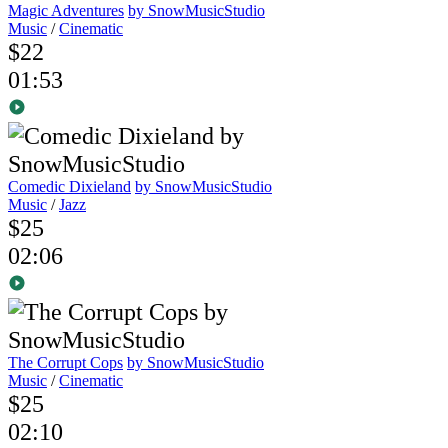
Magic Adventures
by SnowMusicStudio
Music
/
Cinematic
$22
01:53
Comedic Dixieland
by SnowMusicStudio
Music
/
Jazz
$25
02:06
The Corrupt Cops
by SnowMusicStudio
Music
/
Cinematic
$25
02:10