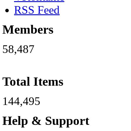
RSS Feed
Members
58,487
Total Items
144,495
Help & Support