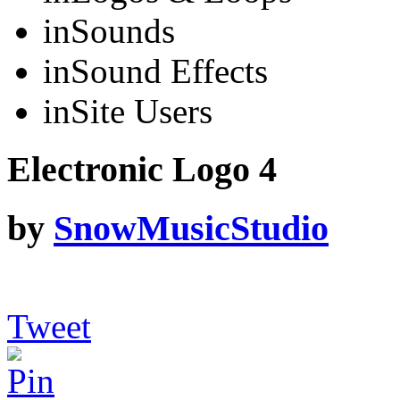
in
Sounds
in
Sound Effects
in
Site Users
Electronic Logo 4
by
SnowMusicStudio
Tweet