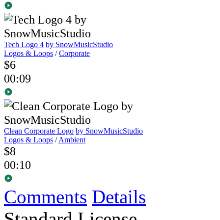
Tech Logo 4
by SnowMusicStudio
Logos & Loops
/
Corporate
$6
00:09
Clean Corporate Logo
by SnowMusicStudio
Logos & Loops
/
Ambient
$8
00:10
Comments
Details
Standard License