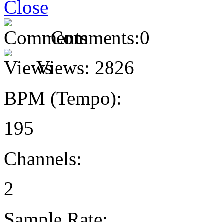
Comments:
0
Views:
2826
BPM (Tempo):
195
Channels:
2
Sample Rate: