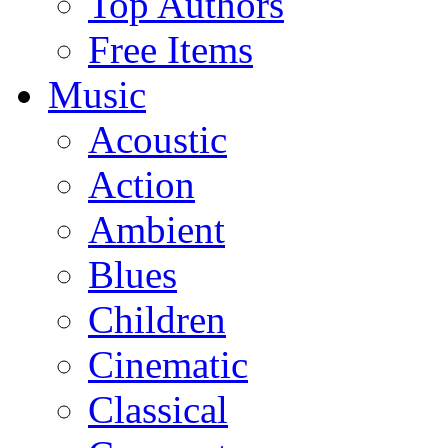
Top Authors
Free Items
Music
Acoustic
Action
Ambient
Blues
Children
Cinematic
Classical