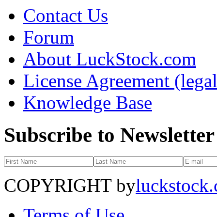
Contact Us
Forum
About LuckStock.com
License Agreement (legal
Knowledge Base
Subscribe to Newsletter
COPYRIGHT by
luckstock
Terms of Use