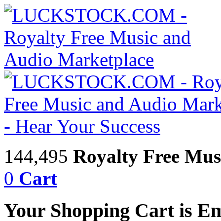
144,495
Royalty Free Mus
0
Cart
Your Shopping Cart is E