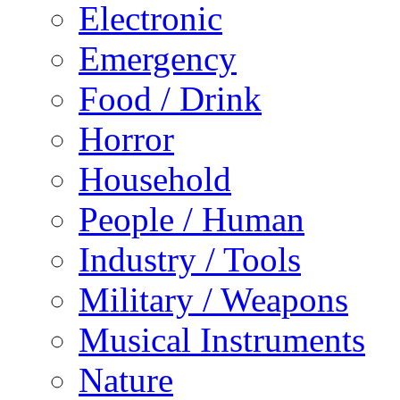
Electronic
Emergency
Food / Drink
Horror
Household
People / Human
Industry / Tools
Military / Weapons
Musical Instruments
Nature