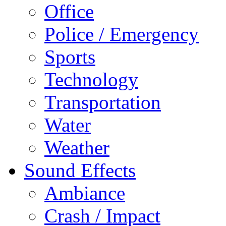
Office
Police / Emergency
Sports
Technology
Transportation
Water
Weather
Sound Effects
Ambiance
Crash / Impact