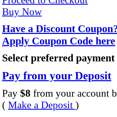
Buy Now
Have a Discount Coupon
Apply Coupon Code here
Select preferred paymen
Pay from your Deposit
Pay
$
8
from your account b
(
Make a Deposit
)