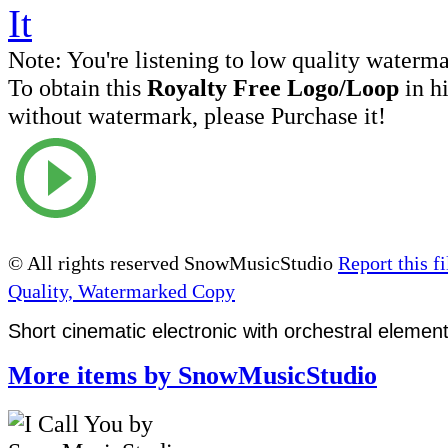
Note:
You're listening to low quality waterm
To obtain this
Royalty Free Logo/Loop
in h
without watermark, please Purchase it!
© All rights reserved SnowMusicStudio
Report this fi
Quality, Watermarked Copy
Short cinematic electronic with orchestral elemen
More items by SnowMusicStudio