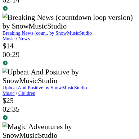
Breaking News (coun..
by SnowMusicStudio
Music
/
News
$14
00:29
Upbeat And Positive
by SnowMusicStudio
Music
/
Children
$25
02:35