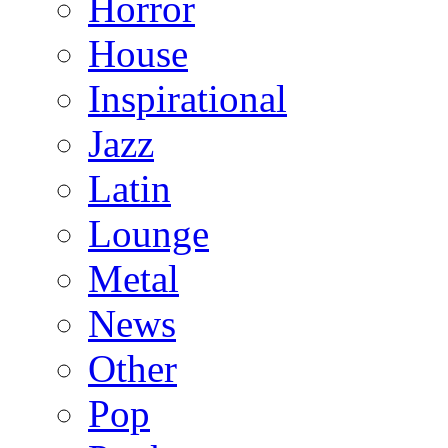
Horror
House
Inspirational
Jazz
Latin
Lounge
Metal
News
Other
Pop