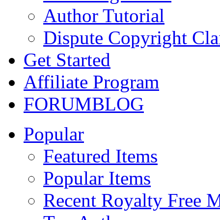
Author Tutorial
Dispute Copyright Cl
Get Started
Affiliate Program
FORUM
BLOG
Popular
Featured Items
Popular Items
Recent Royalty Free 