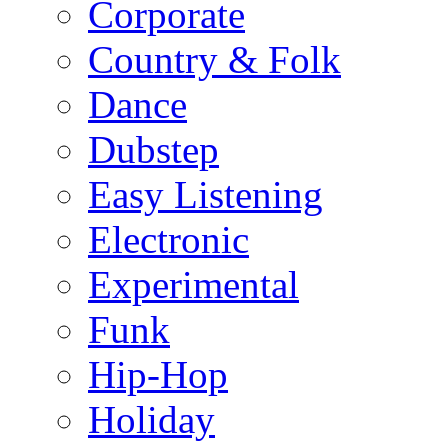
Corporate
Country & Folk
Dance
Dubstep
Easy Listening
Electronic
Experimental
Funk
Hip-Hop
Holiday