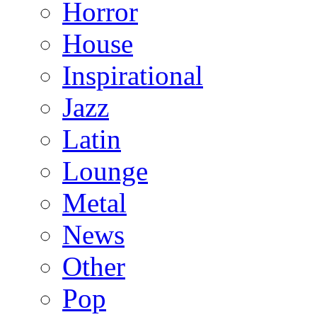
Horror
House
Inspirational
Jazz
Latin
Lounge
Metal
News
Other
Pop