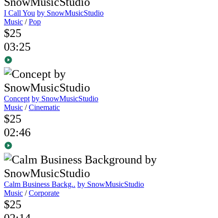
I Call You
by SnowMusicStudio
Music
/
Pop
$25
03:25
Concept
by SnowMusicStudio
Music
/
Cinematic
$25
02:46
Calm Business Backg..
by SnowMusicStudio
Music
/
Corporate
$25
02:14