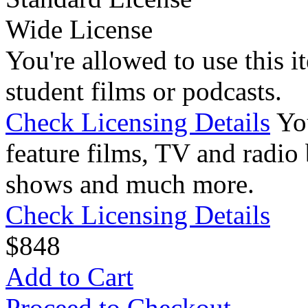
Wide License
You're allowed to use this i
student films or podcasts.
Check Licensing Details
Yo
feature films, TV and radio 
shows and much more.
Check Licensing Details
$
8
48
Add to Cart
Proceed to Checkout