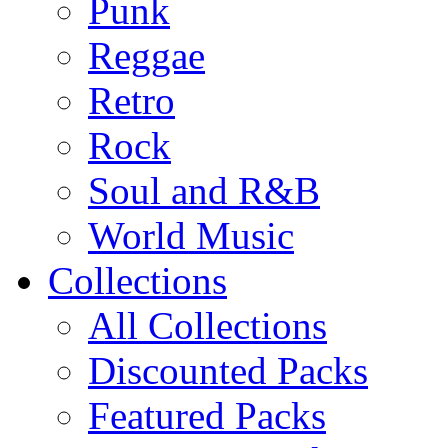
Punk
Reggae
Retro
Rock
Soul and R&B
World Music
Collections
All Collections
Discounted Packs
Featured Packs