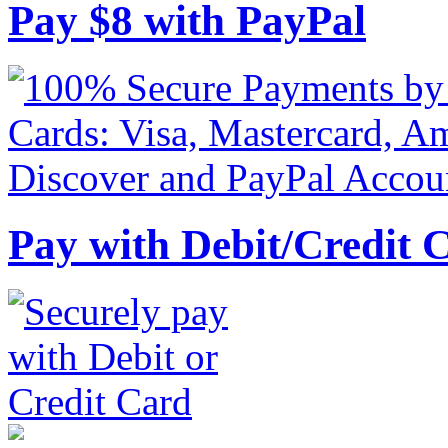
Pay
$
8
with PayPal
Pay with Debit/Credit 