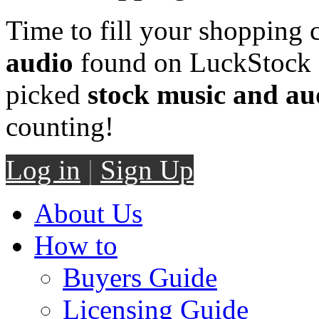
Time to fill your shopping 
audio
found on LuckStock M
picked
stock music and au
counting!
Log in
|
Sign Up
About Us
How to
Buyers Guide
Licensing Guide