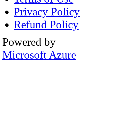
Privacy Policy
Refund Policy
Powered by
Microsoft Azure