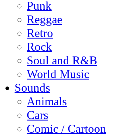
Punk
Reggae
Retro
Rock
Soul and R&B
World Music
Sounds
Animals
Cars
Comic / Cartoon