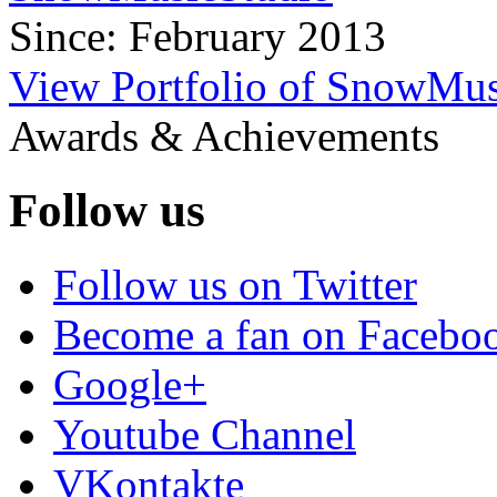
Since: February 2013
View Portfolio of SnowMus
Awards & Achievements
Follow us
Follow us on Twitter
Become a fan on Facebo
Google+
Youtube Channel
VKontakte