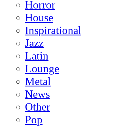
Horror
House
Inspirational
Jazz
Latin
Lounge
Metal
News
Other
Pop