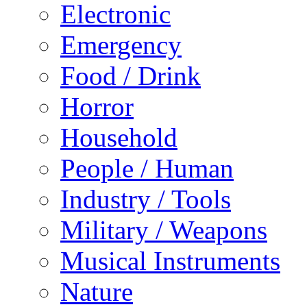
Electronic
Emergency
Food / Drink
Horror
Household
People / Human
Industry / Tools
Military / Weapons
Musical Instruments
Nature