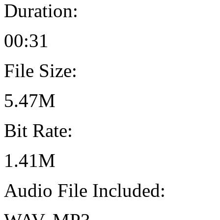
Duration:
00:31
File Size:
5.47M
Bit Rate:
1.41M
Audio File Included: