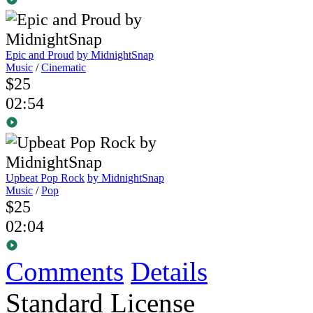
Epic and Proud
by MidnightSnap
Music
/
Cinematic
$25
02:54
Upbeat Pop Rock
by MidnightSnap
Music
/
Pop
$25
02:04
Comments
Details
Standard License