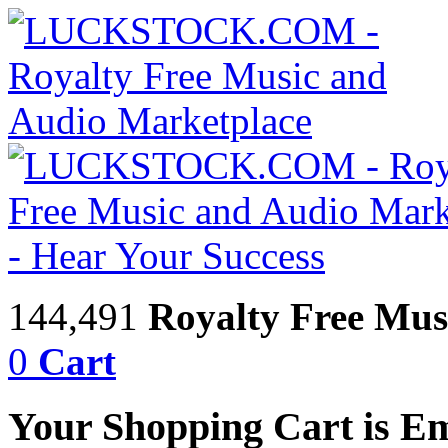
144,491
Royalty Free Mus
0
Cart
Your Shopping Cart is E