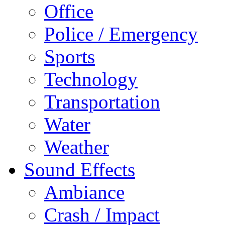
Office
Police / Emergency
Sports
Technology
Transportation
Water
Weather
Sound Effects
Ambiance
Crash / Impact