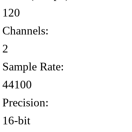
120
Channels:
2
Sample Rate:
44100
Precision:
16-bit