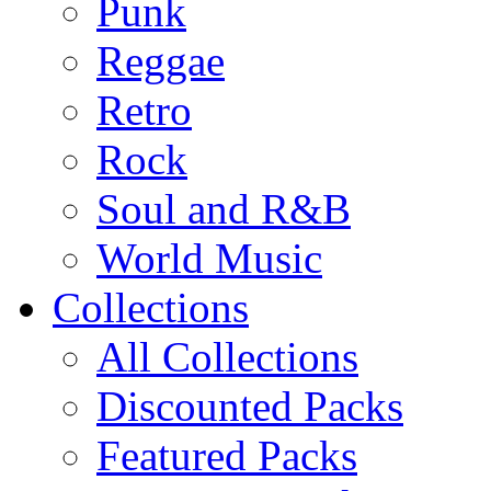
Punk
Reggae
Retro
Rock
Soul and R&B
World Music
Collections
All Collections
Discounted Packs
Featured Packs