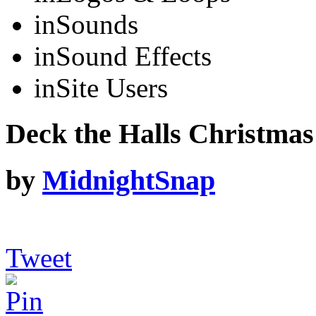
in
Sounds
in
Sound Effects
in
Site Users
Deck the Halls Christmas
by
MidnightSnap
Tweet