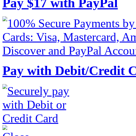
Pay
$
17
with PayPal
Pay with Debit/Credit 