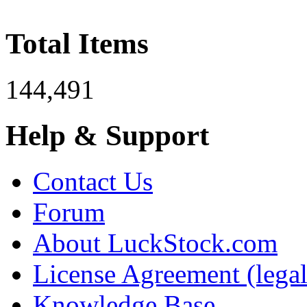
Total Items
144,491
Help & Support
Contact Us
Forum
About LuckStock.com
License Agreement (legal
Knowledge Base