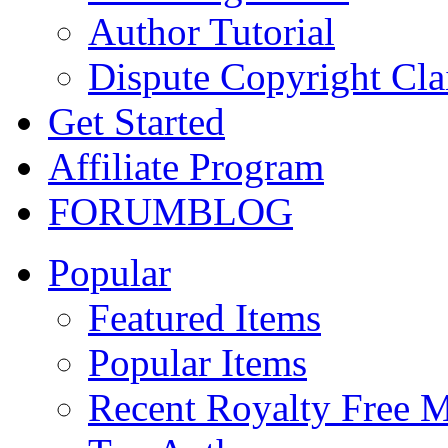
Author Tutorial
Dispute Copyright Cl
Get Started
Affiliate Program
FORUM
BLOG
Popular
Featured Items
Popular Items
Recent Royalty Free 