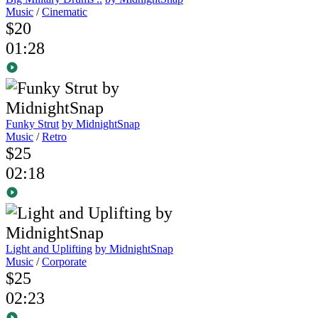
Music
/
Cinematic
$20
01:28
Funky Strut
by MidnightSnap
Music
/
Retro
$25
02:18
Light and Uplifting
by MidnightSnap
Music
/
Corporate
$25
02:23