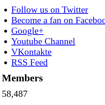
Follow us on Twitter
Become a fan on Facebo
Google+
Youtube Channel
VKontakte
RSS Feed
Members
58,487