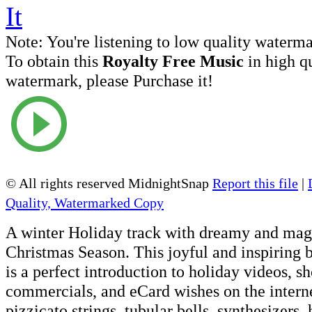
Note:
You're listening to low quality waterm
To obtain this
Royalty Free Music
in high q
watermark, please Purchase it!
© All rights reserved MidnightSnap
Report this file
|
Quality, Watermarked Copy
A winter Holiday track with dreamy and magi
Christmas Season. This joyful and inspiring
is a perfect introduction to holiday videos, s
commercials, and eCard wishes on the internet
pizzicato strings, tubular bells, synthesizers,