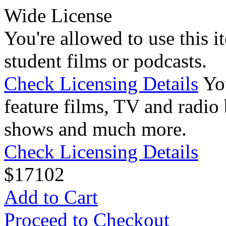
Wide License
You're allowed to use this i
student films or podcasts.
Check Licensing Details
Yo
feature films, TV and radio 
shows and much more.
Check Licensing Details
$
17
102
Add to Cart
Proceed to Checkout