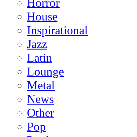
Horror
House
Inspirational
Jazz
Latin
Lounge
Metal
News
Other
Pop