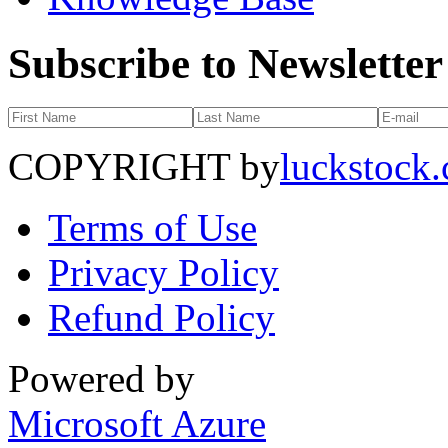
Subscribe to Newsletter
COPYRIGHT by
luckstock
Terms of Use
Privacy Policy
Refund Policy
Powered by
Microsoft Azure