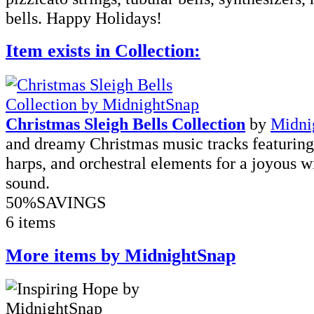
bells. Happy Holidays!
Item exists in Collection:
Christmas Sleigh Bells Collection
by
Midni
and dreamy Christmas music tracks featuring 
harps, and orchestral elements for a joyous w
sound.
50%
SAVINGS
6 items
More items by MidnightSnap