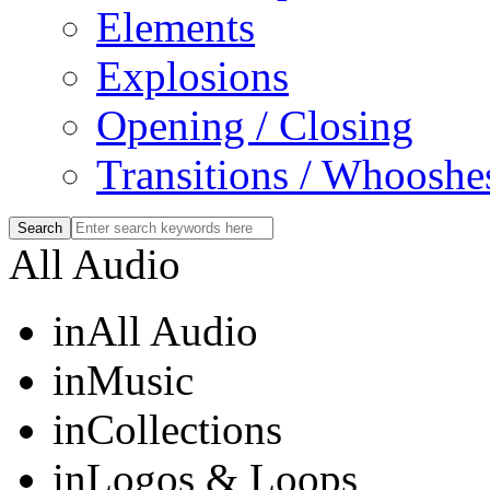
Elements
Explosions
Opening / Closing
Transitions / Whooshe
All Audio
in
All Audio
in
Music
in
Collections
in
Logos & Loops