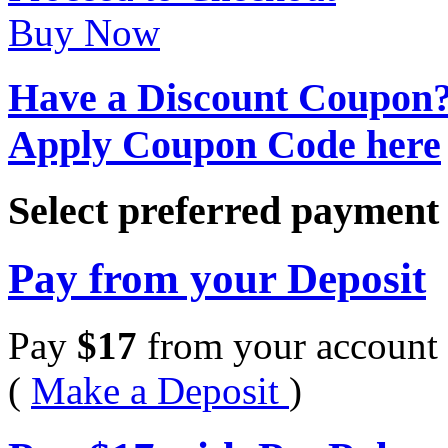
Buy Now
Have a Discount Coupon
Apply Coupon Code here
Select preferred paymen
Pay from your Deposit
Pay
$
17
from your account 
(
Make a Deposit
)