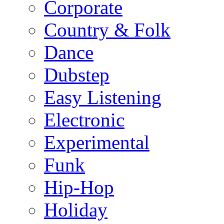
Corporate
Country & Folk
Dance
Dubstep
Easy Listening
Electronic
Experimental
Funk
Hip-Hop
Holiday