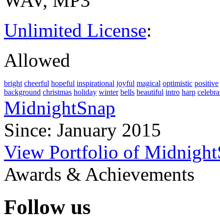
WAV, MP3
Unlimited License
:
Allowed
bright
cheerful
hopeful
inspirational
joyful
magical
optimistic
positive
background
christmas
holiday
winter
bells
beautiful
intro
harp
celebra
MidnightSnap
Since: January 2015
View Portfolio of Midnigh
Awards & Achievements
Follow us