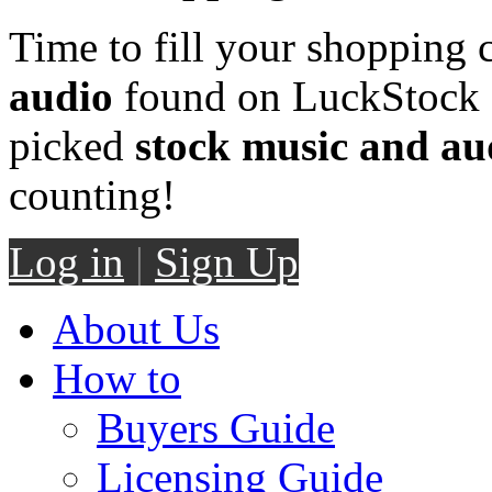
Time to fill your shopping 
audio
found on LuckStock M
picked
stock music and au
counting!
Log in
|
Sign Up
About Us
How to
Buyers Guide
Licensing Guide