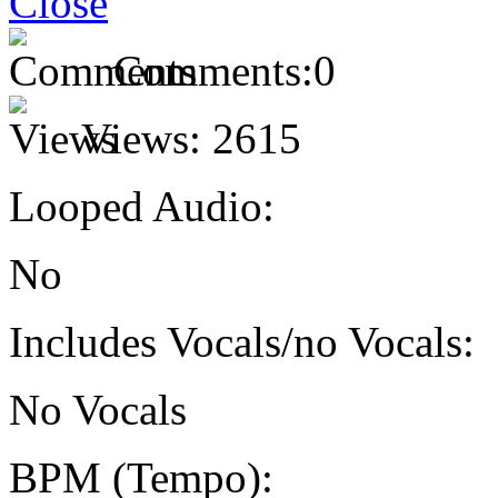
Comments:
0
Views:
2615
Looped Audio:
No
Includes Vocals/no Vocals:
No Vocals
BPM (Tempo):