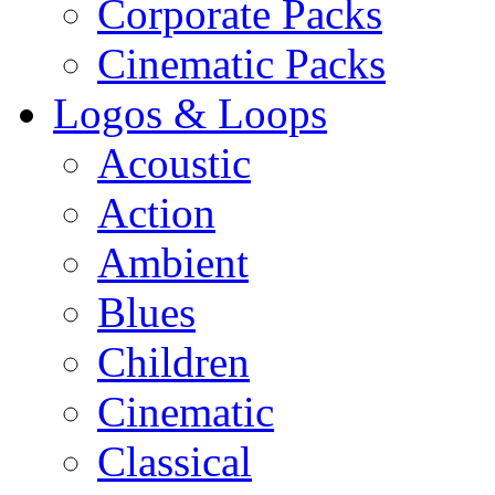
Corporate Packs
Cinematic Packs
Logos & Loops
Acoustic
Action
Ambient
Blues
Children
Cinematic
Classical