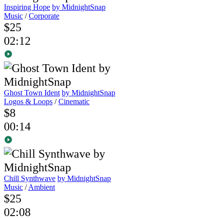
Inspiring Hope
by MidnightSnap
Music
/
Corporate
$25
02:12
Ghost Town Ident
by MidnightSnap
Logos & Loops
/
Cinematic
$8
00:14
Chill Synthwave
by MidnightSnap
Music
/
Ambient
$25
02:08