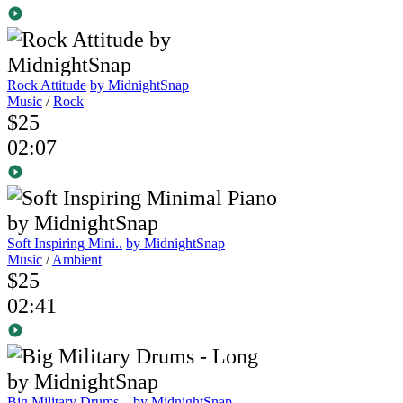
Rock Attitude
by MidnightSnap
Music
/
Rock
$25
02:07
Soft Inspiring Mini..
by MidnightSnap
Music
/
Ambient
$25
02:41
Big Military Drums ..
by MidnightSnap