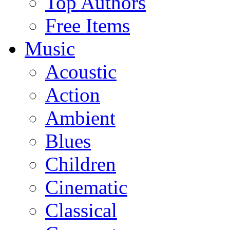
Top Authors
Free Items
Music
Acoustic
Action
Ambient
Blues
Children
Cinematic
Classical