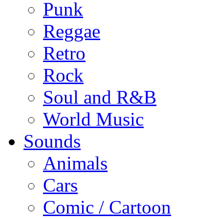
Punk
Reggae
Retro
Rock
Soul and R&B
World Music
Sounds
Animals
Cars
Comic / Cartoon