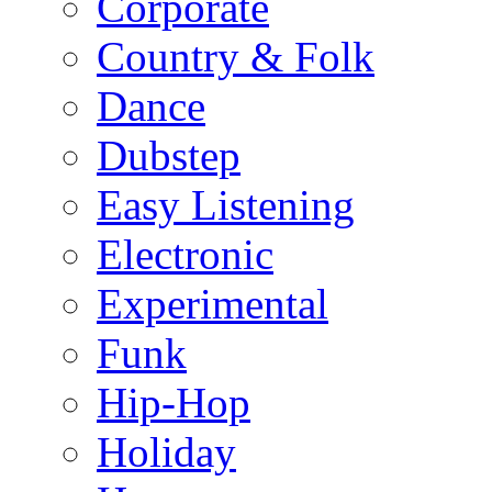
Corporate
Country & Folk
Dance
Dubstep
Easy Listening
Electronic
Experimental
Funk
Hip-Hop
Holiday