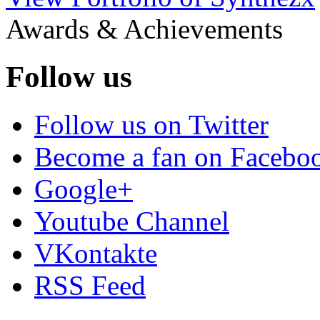
Awards & Achievements
Follow us
Follow us on Twitter
Become a fan on Facebo
Google+
Youtube Channel
VKontakte
RSS Feed