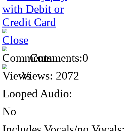
Comments:
0
Views:
2072
Looped Audio:
No
Includes Vocals/no Vocals: