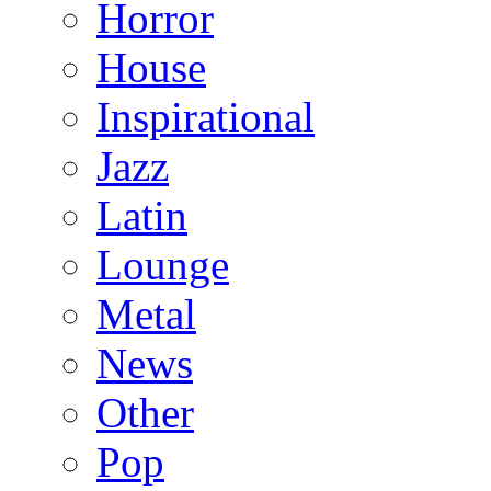
Horror
House
Inspirational
Jazz
Latin
Lounge
Metal
News
Other
Pop