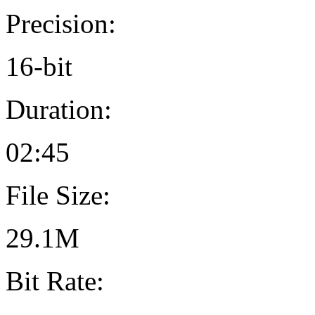
Precision:
16-bit
Duration:
02:45
File Size:
29.1M
Bit Rate: