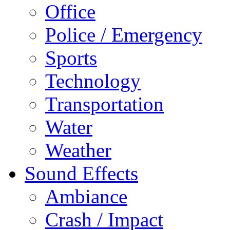
Office
Police / Emergency
Sports
Technology
Transportation
Water
Weather
Sound Effects
Ambiance
Crash / Impact