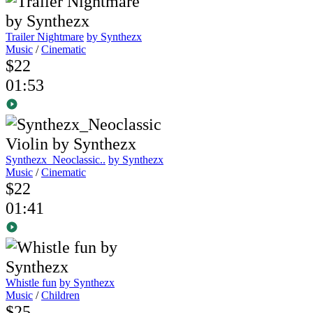
Trailer Nightmare
by Synthezx
Music
/
Cinematic
$22
01:53
Synthezx_Neoclassic..
by Synthezx
Music
/
Cinematic
$22
01:41
Whistle fun
by Synthezx
Music
/
Children
$25