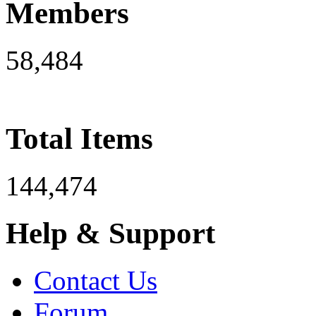
Members
58,484
Total Items
144,474
Help & Support
Contact Us
Forum