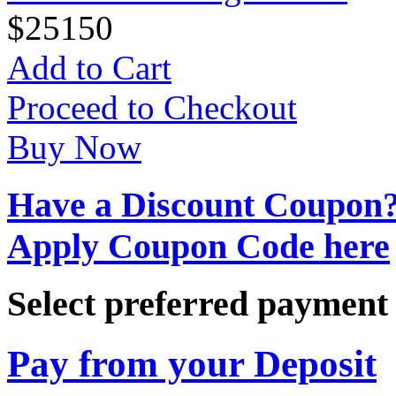
$
25
150
Add to Cart
Proceed to Checkout
Buy Now
Have a Discount Coupon
Apply Coupon Code here
Select preferred paymen
Pay from your Deposit