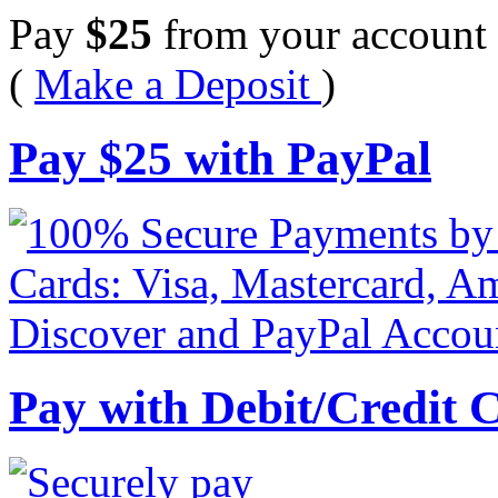
Pay
$
25
from your account 
(
Make a Deposit
)
Pay
$
25
with PayPal
Pay with Debit/Credit 