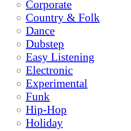
Corporate
Country & Folk
Dance
Dubstep
Easy Listening
Electronic
Experimental
Funk
Hip-Hop
Holiday