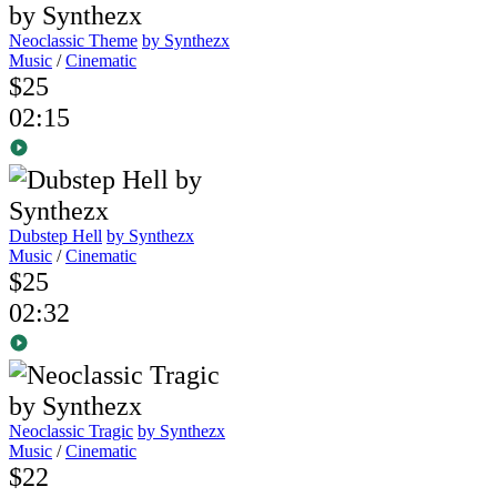
Neoclassic Theme
by Synthezx
Music
/
Cinematic
$25
02:15
Dubstep Hell
by Synthezx
Music
/
Cinematic
$25
02:32
Neoclassic Tragic
by Synthezx
Music
/
Cinematic
$22