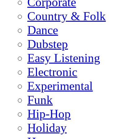
Corporate
Country & Folk
Dance
Dubstep
Easy Listening
Electronic
Experimental
Funk
Hip-Hop
Holiday