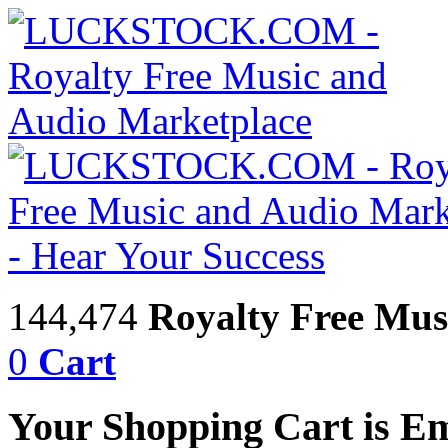
144,474
Royalty Free Mus
0
Cart
Your Shopping Cart is E