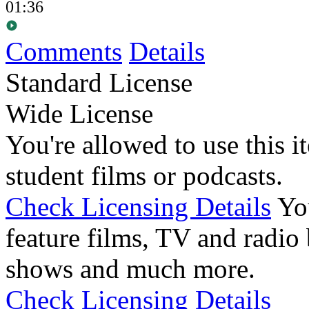
01:36
Comments
Details
Standard License
Wide License
You're allowed to use this i
student films or podcasts.
Check Licensing Details
Yo
feature films, TV and radio 
shows and much more.
Check Licensing Details