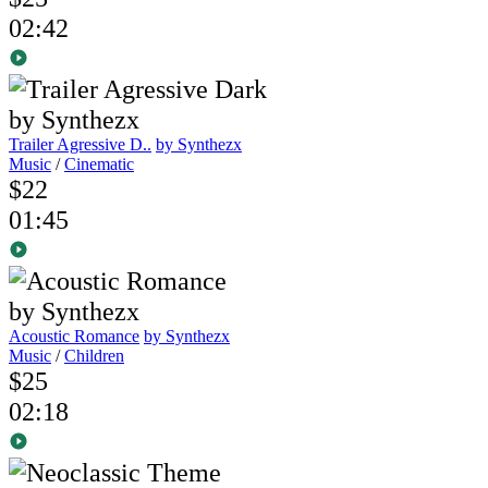
02:42
Trailer Agressive D..
by Synthezx
Music
/
Cinematic
$22
01:45
Acoustic Romance
by Synthezx
Music
/
Children
$25
02:18