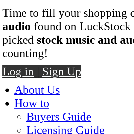
Time to fill your shopping 
audio
found on LuckStock M
picked
stock music and au
counting!
Log in
|
Sign Up
About Us
How to
Buyers Guide
Licensing Guide