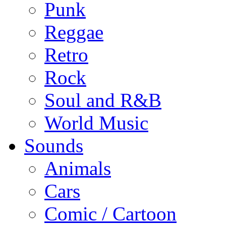
Punk
Reggae
Retro
Rock
Soul and R&B
World Music
Sounds
Animals
Cars
Comic / Cartoon