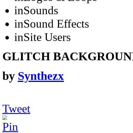
in
Sounds
in
Sound Effects
in
Site Users
GLITCH BACKGROUN
by
Synthezx
Tweet