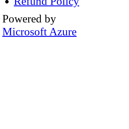
Refund Policy
Powered by
Microsoft Azure