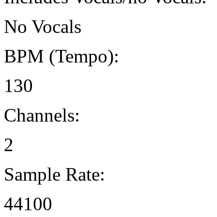
No Vocals
BPM (Tempo):
130
Channels:
2
Sample Rate:
44100