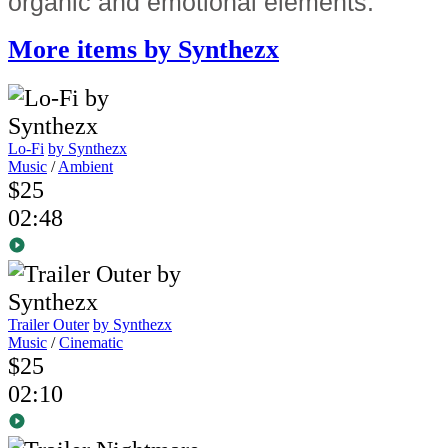
organic and emotional elements.
More items by Synthezx
Lo-Fi
by Synthezx
Music
/
Ambient
$25
02:48
Trailer Outer
by Synthezx
Music
/
Cinematic
$25
02:10