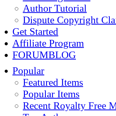
Author Tutorial
Dispute Copyright Cl
Get Started
Affiliate Program
FORUM
BLOG
Popular
Featured Items
Popular Items
Recent Royalty Free 