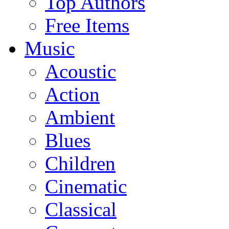
Top Authors
Free Items
Music
Acoustic
Action
Ambient
Blues
Children
Cinematic
Classical