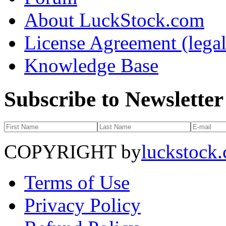
About LuckStock.com
License Agreement (legal
Knowledge Base
Subscribe to Newsletter
COPYRIGHT by
luckstock
Terms of Use
Privacy Policy