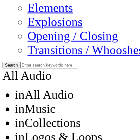
Elements
Explosions
Opening / Closing
Transitions / Whooshe
All Audio
in
All Audio
in
Music
in
Collections
in
Logos & Loops