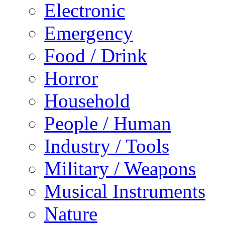
Electronic
Emergency
Food / Drink
Horror
Household
People / Human
Industry / Tools
Military / Weapons
Musical Instruments
Nature