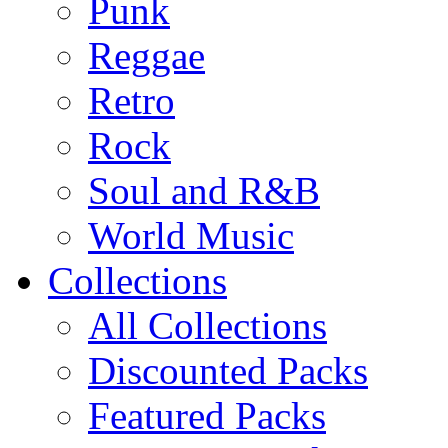
Punk
Reggae
Retro
Rock
Soul and R&B
World Music
Collections
All Collections
Discounted Packs
Featured Packs