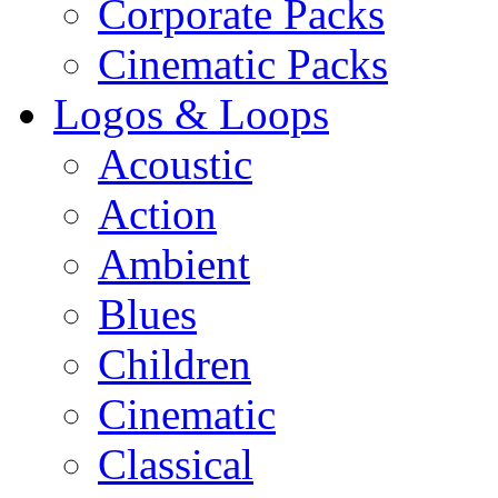
Corporate Packs
Cinematic Packs
Logos & Loops
Acoustic
Action
Ambient
Blues
Children
Cinematic
Classical