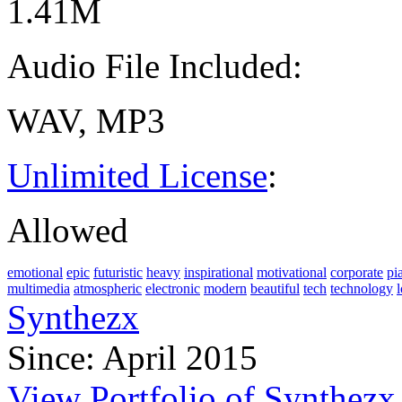
1.41M
Audio File Included:
WAV, MP3
Unlimited License
:
Allowed
emotional
epic
futuristic
heavy
inspirational
motivational
corporate
pi
multimedia
atmospheric
electronic
modern
beautiful
tech
technology
Synthezx
Since: April 2015
View Portfolio of Synthezx