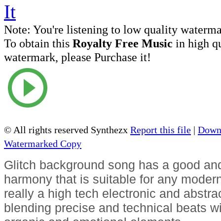
Note:
You're listening to low quality waterm
To obtain this
Royalty Free Music
in high q
watermark, please Purchase it!
© All rights reserved Synthezx
Report this file
|
Downl
Watermarked Copy
Glitch background song has a good and
harmony that is suitable for any modern 
really a high tech electronic and abstrac
blending precise and technical beats wit