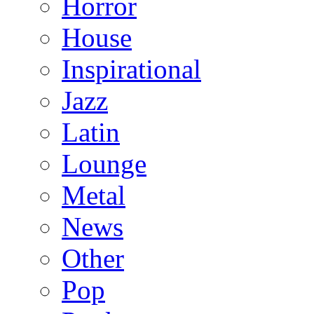
Horror
House
Inspirational
Jazz
Latin
Lounge
Metal
News
Other
Pop