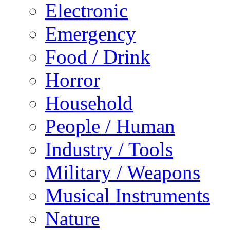
Electronic
Emergency
Food / Drink
Horror
Household
People / Human
Industry / Tools
Military / Weapons
Musical Instruments
Nature