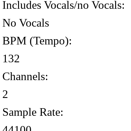
Includes Vocals/no Vocals:
No Vocals
BPM (Tempo):
132
Channels:
2
Sample Rate:
44100