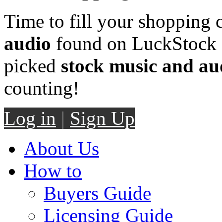
Time to fill your shopping 
audio
found on LuckStock M
picked
stock music and au
counting!
Log in
|
Sign Up
About Us
How to
Buyers Guide
Licensing Guide