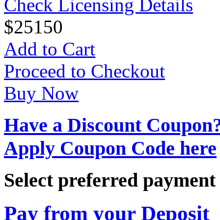
Check Licensing Details
$
25
150
Add to Cart
Proceed to Checkout
Buy Now
Have a Discount Coupon
Apply Coupon Code here
Select preferred paymen
Pay from your Deposit