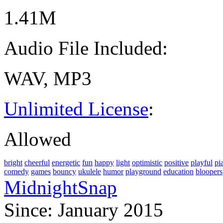
1.41M
Audio File Included:
WAV, MP3
Unlimited License
:
Allowed
bright
cheerful
energetic
fun
happy
light
optimistic
positive
playful
pi
comedy
games
bouncy
ukulele
humor
playground
education
bloopers
MidnightSnap
Since: January 2015