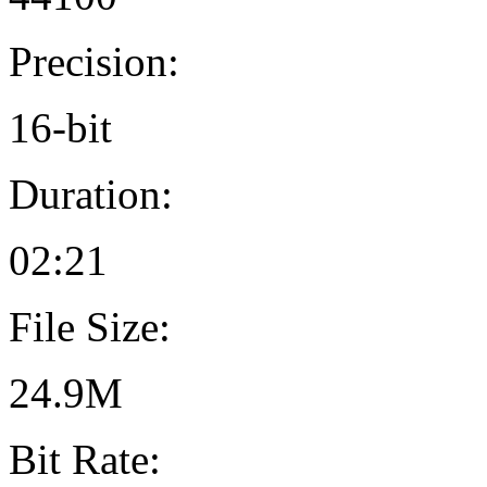
Precision:
16-bit
Duration:
02:21
File Size:
24.9M
Bit Rate: