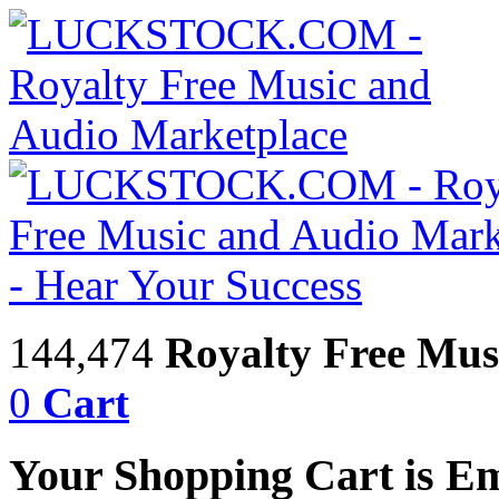
144,474
Royalty Free Mus
0
Cart
Your Shopping Cart is E