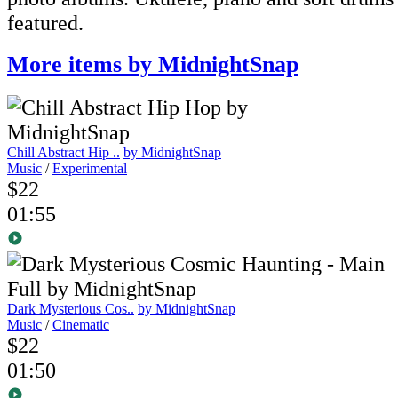
featured.
More items by MidnightSnap
Chill Abstract Hip ..
by MidnightSnap
Music
/
Experimental
$22
01:55
Dark Mysterious Cos..
by MidnightSnap
Music
/
Cinematic
$22
01:50