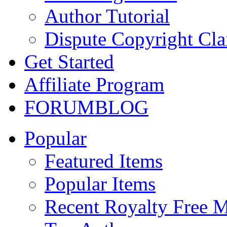
Author Tutorial
Dispute Copyright Cl
Get Started
Affiliate Program
FORUM
BLOG
Popular
Featured Items
Popular Items
Recent Royalty Free 