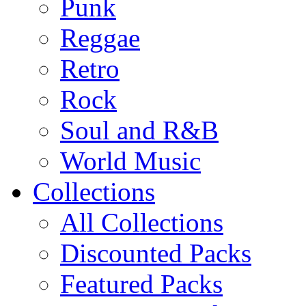
Punk
Reggae
Retro
Rock
Soul and R&B
World Music
Collections
All Collections
Discounted Packs
Featured Packs