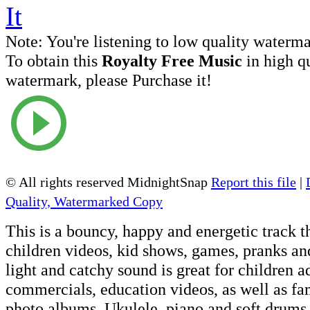
Note:
You're listening to low quality waterm
To obtain this
Royalty Free Music
in high q
watermark, please Purchase it!
© All rights reserved MidnightSnap
Report this file
|
Quality, Watermarked Copy
This is a bouncy, happy and energetic track th
children videos, kid shows, games, pranks and
light and catchy sound is great for children a
commercials, education videos, as well as fa
photo albums. Ukulele, piano and soft drums