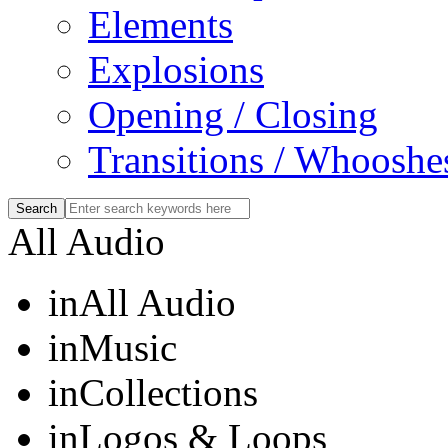
Elements
Explosions
Opening / Closing
Transitions / Whooshe
All Audio
in
All Audio
in
Music
in
Collections
in
Logos & Loops