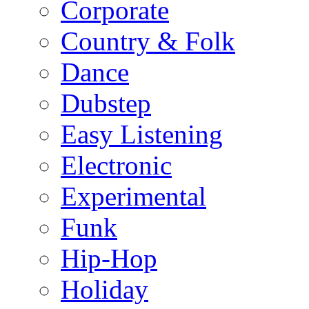
Corporate
Country & Folk
Dance
Dubstep
Easy Listening
Electronic
Experimental
Funk
Hip-Hop
Holiday