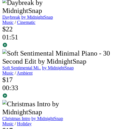
Daybreak
by MidnightSnap
Music
/
Cinematic
$22
01:51
Soft Sentimental Mi..
by MidnightSnap
Music
/
Ambient
$17
00:33
Christmas Intro
by MidnightSnap
Music
/
Holiday