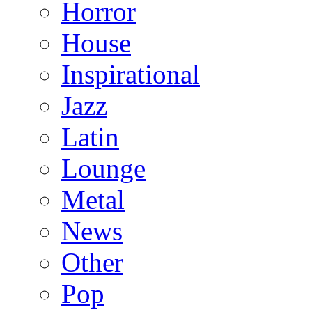
Horror
House
Inspirational
Jazz
Latin
Lounge
Metal
News
Other
Pop