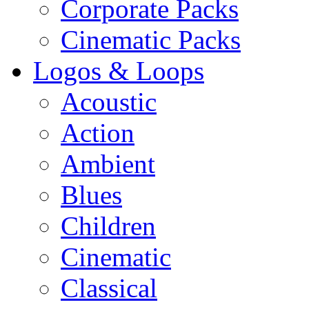
Corporate Packs
Cinematic Packs
Logos & Loops
Acoustic
Action
Ambient
Blues
Children
Cinematic
Classical