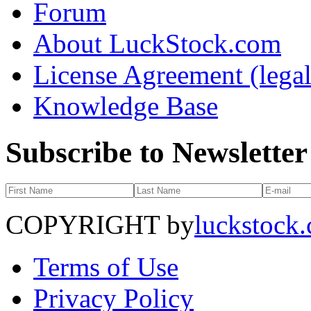
Forum
About LuckStock.com
License Agreement (legal
Knowledge Base
Subscribe to Newsletter
COPYRIGHT by
luckstock
Terms of Use
Privacy Policy