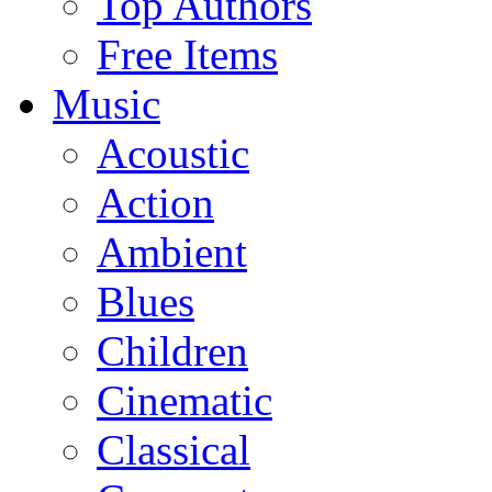
Top Authors
Free Items
Music
Acoustic
Action
Ambient
Blues
Children
Cinematic
Classical