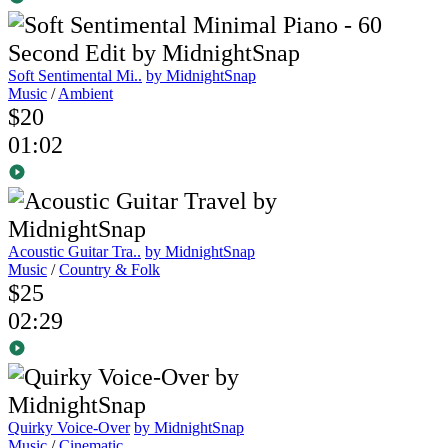
Soft Sentimental Mi..
by MidnightSnap
Music
/
Ambient
$20
01:02
Acoustic Guitar Tra..
by MidnightSnap
Music
/
Country & Folk
$25
02:29
Quirky Voice-Over
by MidnightSnap
Music
/
Cinematic