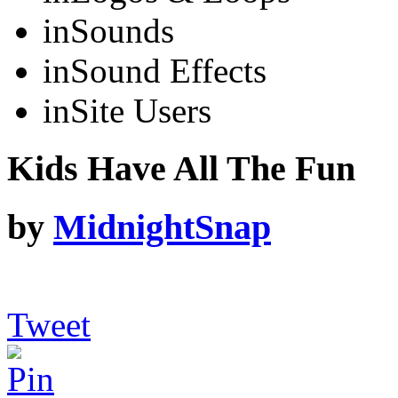
in
Sounds
in
Sound Effects
in
Site Users
Kids Have All The Fun
by
MidnightSnap
Tweet