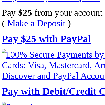
Pay
$
25
from your account 
(
Make a Deposit
)
Pay
$
25
with PayPal
Pay with Debit/Credit 