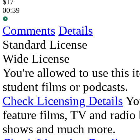
$17
00:39
Comments
Details
Standard License
Wide License
You're allowed to use this i
student films or podcasts.
Check Licensing Details
Yo
feature films, TV and radio 
shows and much more.