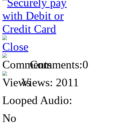
Comments:
0
Views:
2011
Looped Audio:
No