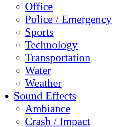
Office
Police / Emergency
Sports
Technology
Transportation
Water
Weather
Sound Effects
Ambiance
Crash / Impact