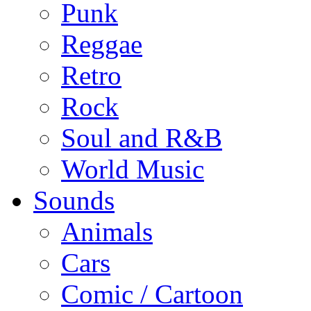
Punk
Reggae
Retro
Rock
Soul and R&B
World Music
Sounds
Animals
Cars
Comic / Cartoon