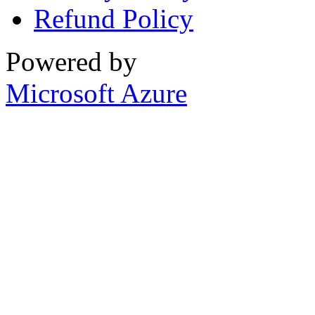
Refund Policy
Powered by
Microsoft Azure