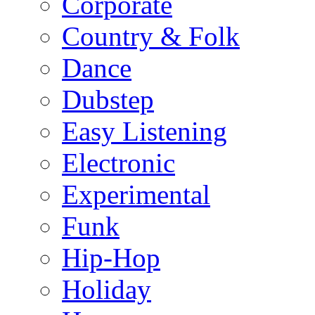
Corporate
Country & Folk
Dance
Dubstep
Easy Listening
Electronic
Experimental
Funk
Hip-Hop
Holiday