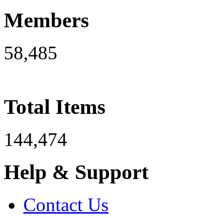
Members
58,485
Total Items
144,474
Help & Support
Contact Us