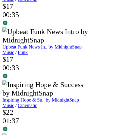
$17
00:35
Upbeat Funk News In..
by MidnightSnap
Music
/
Funk
$17
00:33
Inspiring Hope & Su..
by MidnightSnap
Music
/
Cinematic
$22
01:37