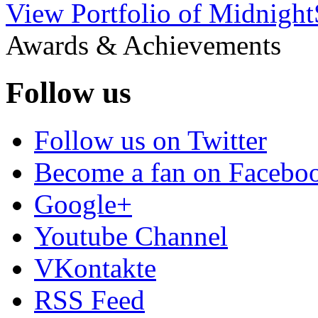
View Portfolio of Midnigh
Awards & Achievements
Follow us
Follow us on Twitter
Become a fan on Facebo
Google+
Youtube Channel
VKontakte
RSS Feed