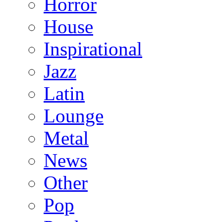
Horror
House
Inspirational
Jazz
Latin
Lounge
Metal
News
Other
Pop