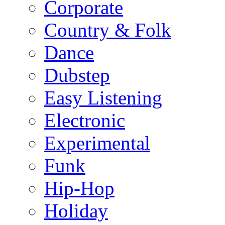
Corporate
Country & Folk
Dance
Dubstep
Easy Listening
Electronic
Experimental
Funk
Hip-Hop
Holiday