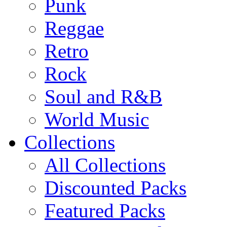
Punk
Reggae
Retro
Rock
Soul and R&B
World Music
Collections
All Collections
Discounted Packs
Featured Packs