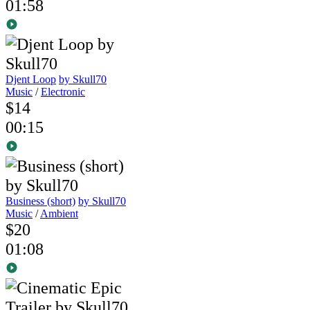
01:58
Djent Loop
by Skull70
Music
/
Electronic
$14
00:15
Business (short)
by Skull70
Music
/
Ambient
$20
01:08