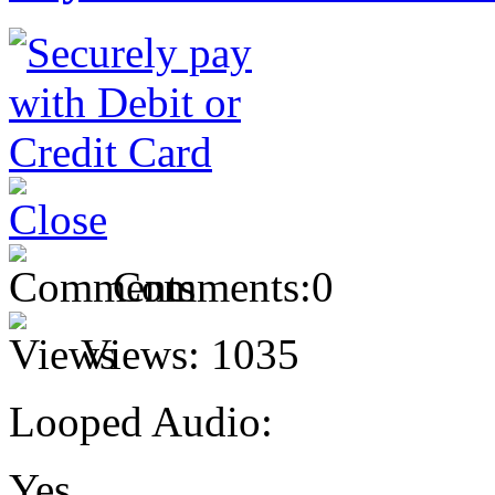
Comments:
0
Views:
1035
Looped Audio:
Yes