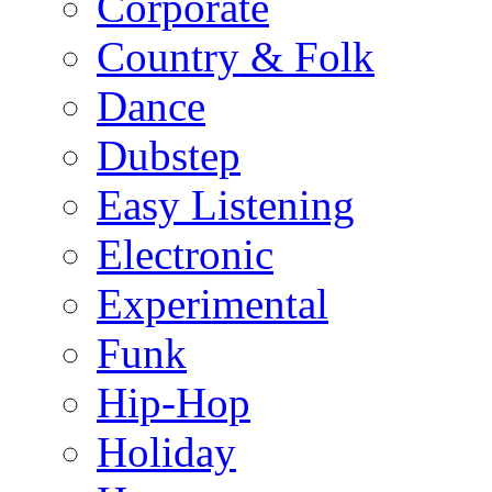
Corporate
Country & Folk
Dance
Dubstep
Easy Listening
Electronic
Experimental
Funk
Hip-Hop
Holiday