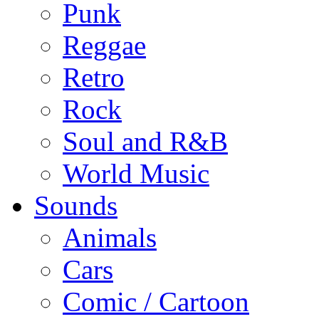
Punk
Reggae
Retro
Rock
Soul and R&B
World Music
Sounds
Animals
Cars
Comic / Cartoon