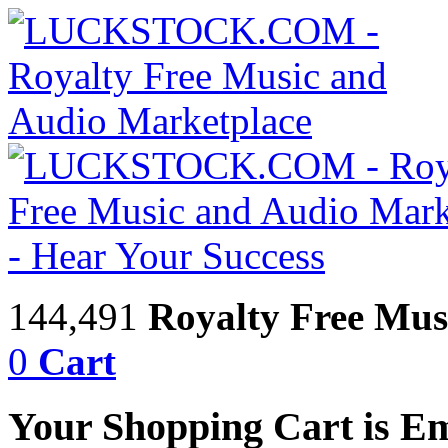
144,491
Royalty Free Mus
0
Cart
Your Shopping Cart is E