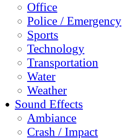
Office
Police / Emergency
Sports
Technology
Transportation
Water
Weather
Sound Effects
Ambiance
Crash / Impact