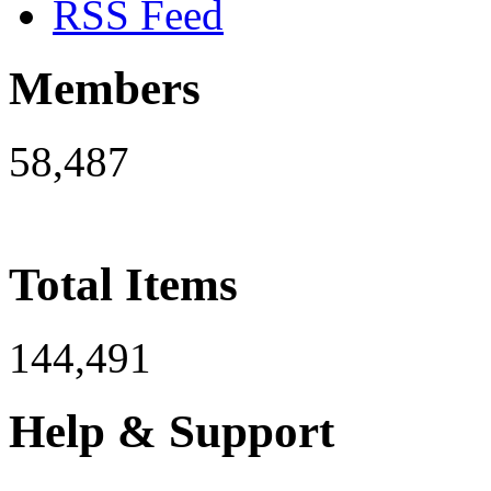
RSS Feed
Members
58,487
Total Items
144,491
Help & Support