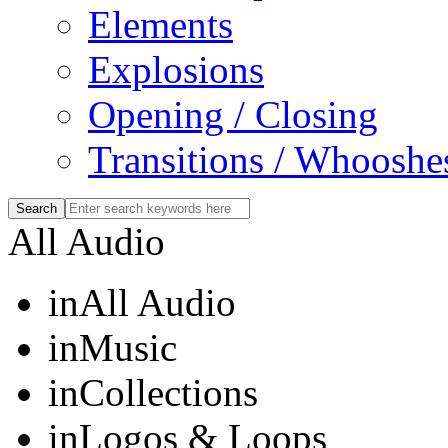
Elements
Explosions
Opening / Closing
Transitions / Whooshe
All Audio
in
All Audio
in
Music
in
Collections
in
Logos & Loops