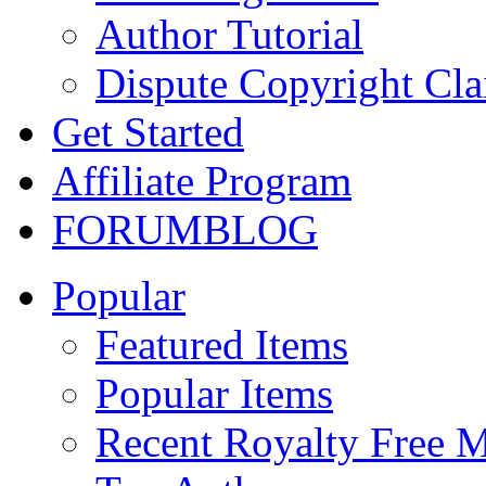
Author Tutorial
Dispute Copyright Cl
Get Started
Affiliate Program
FORUM
BLOG
Popular
Featured Items
Popular Items
Recent Royalty Free 