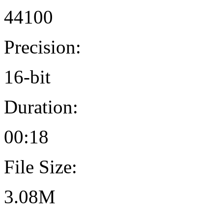
44100
Precision:
16-bit
Duration:
00:18
File Size:
3.08M