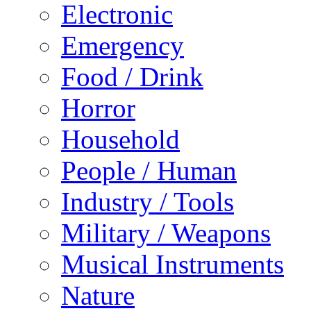
Electronic
Emergency
Food / Drink
Horror
Household
People / Human
Industry / Tools
Military / Weapons
Musical Instruments
Nature