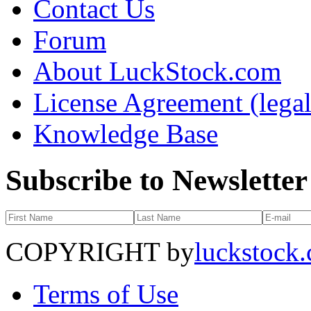
Contact Us
Forum
About LuckStock.com
License Agreement (legal
Knowledge Base
Subscribe to Newsletter
COPYRIGHT by
luckstock
Terms of Use