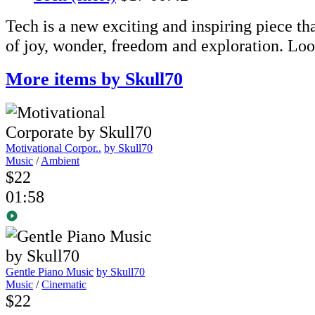
Tech is a new exciting and inspiring piece th
of joy, wonder, freedom and exploration. Loo
More items by Skull70
Motivational Corpor..
by Skull70
Music
/
Ambient
$22
01:58
Gentle Piano Music
by Skull70
Music
/
Cinematic
$22