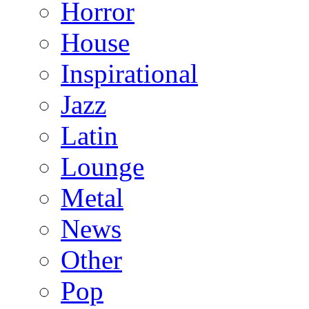
Horror
House
Inspirational
Jazz
Latin
Lounge
Metal
News
Other
Pop