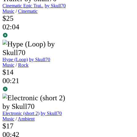
Cinematic Epic Trai..
by Skull70
Music
/
Cinematic
$25
02:04
Hype (Loop)
by Skull70
Music
/
Rock
$14
00:21
Electronic (short 2)
by Skull70
Music
/
Ambient
$17
00:42