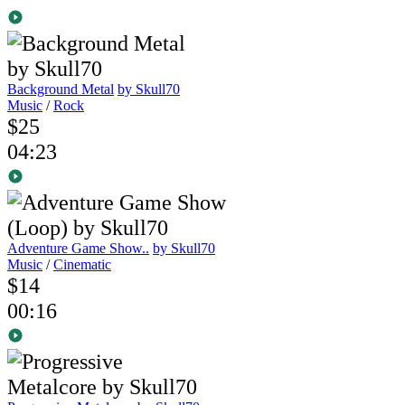
Background Metal
by Skull70
Music
/
Rock
$25
04:23
Adventure Game Show..
by Skull70
Music
/
Cinematic
$14
00:16