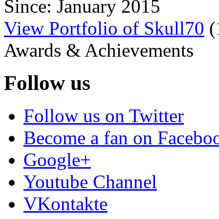
Since: January 2015
View Portfolio of Skull70
(
Awards & Achievements
Follow us
Follow us on Twitter
Become a fan on Facebo
Google+
Youtube Channel
VKontakte