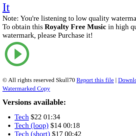
Note:
You're listening to low quality waterm
To obtain this
Royalty Free Music
in high q
watermark, please Purchase it!
© All rights reserved Skull70
Report this file
|
Downlo
Watermarked Copy
Versions available:
Tech
$22
01:34
Tech (loop)
$14
00:18
Tech (short)
$17
00:42