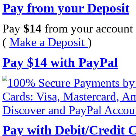
Pay from your Deposit
Pay
$
14
from your account 
(
Make a Deposit
)
Pay
$
14
with PayPal
Pay with Debit/Credit 