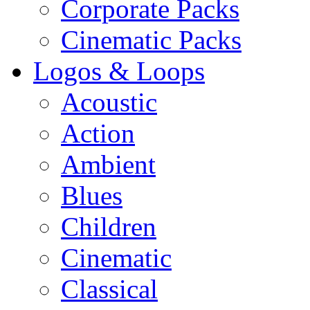
Corporate Packs
Cinematic Packs
Logos & Loops
Acoustic
Action
Ambient
Blues
Children
Cinematic
Classical