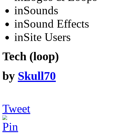
in
Sounds
in
Sound Effects
in
Site Users
Tech (loop)
by
Skull70
Tweet