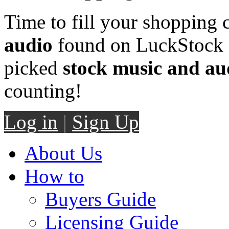
Time to fill your shopping 
audio
found on LuckStock M
picked
stock music and au
counting!
Log in
|
Sign Up
About Us
How to
Buyers Guide
Licensing Guide