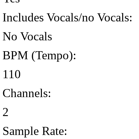
Includes Vocals/no Vocals:
No Vocals
BPM (Tempo):
110
Channels:
2
Sample Rate: