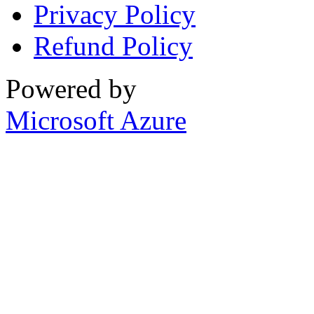
Privacy Policy
Refund Policy
Powered by
Microsoft Azure