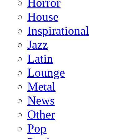
Horror
House
Inspirational
Jazz
Latin
Lounge
Metal
News
Other
Pop