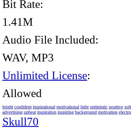
Bit Rate:
1.41M
Audio File Included:
WAV, MP3
Unlimited License
:
Allowed
bright
confident
inspirational
motivational
light
optimistic
positive
soft
advertising
upbeat
inspiration
inspiring
background
motivation
electr
Skull70