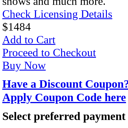
shows and much more.
Check Licensing Details
$
14
84
Add to Cart
Proceed to Checkout
Buy Now
Have a Discount Coupon
Apply Coupon Code here
Select preferred paymen