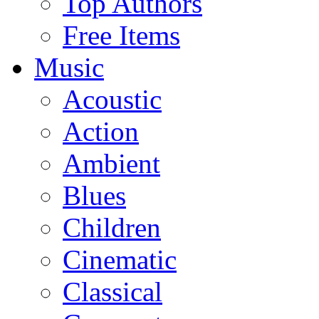
Top Authors
Free Items
Music
Acoustic
Action
Ambient
Blues
Children
Cinematic
Classical