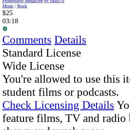
Progressive Metalcore
by Skull70
Music
/
Rock
$25
03:18
Comments
Details
Standard License
Wide License
You're allowed to use this i
student films or podcasts.
Check Licensing Details
Yo
feature films, TV and radio 