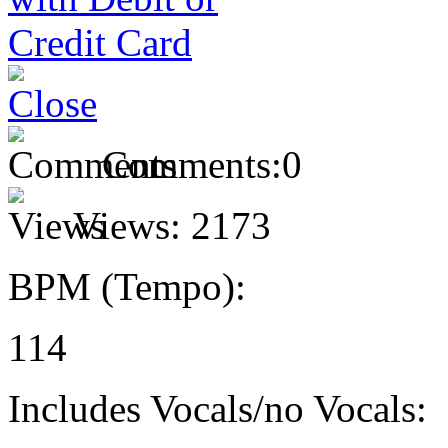
Comments:
0
Views:
2173
BPM (Tempo):
114
Includes Vocals/no Vocals: