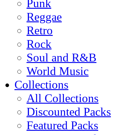
Punk
Reggae
Retro
Rock
Soul and R&B
World Music
Collections
All Collections
Discounted Packs
Featured Packs