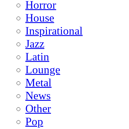
Horror
House
Inspirational
Jazz
Latin
Lounge
Metal
News
Other
Pop