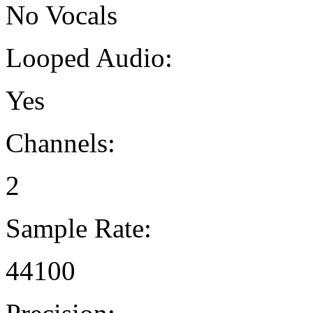
No Vocals
Looped Audio:
Yes
Channels:
2
Sample Rate:
44100