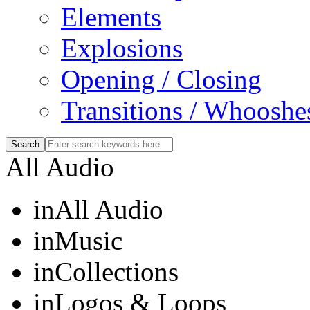
Elements
Explosions
Opening / Closing
Transitions / Whooshe
All Audio
in
All Audio
in
Music
in
Collections
in
Logos & Loops