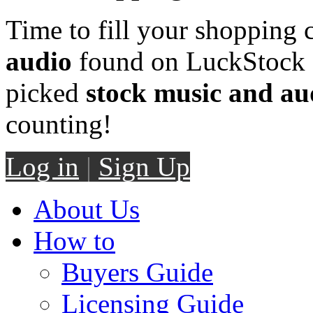
Time to fill your shopping 
audio
found on LuckStock M
picked
stock music and au
counting!
Log in
|
Sign Up
About Us
How to
Buyers Guide
Licensing Guide