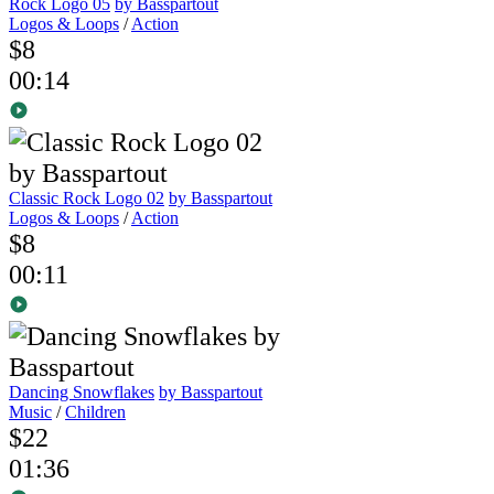
Rock Logo 05
by Basspartout
Logos & Loops
/
Action
$8
00:14
Classic Rock Logo 02
by Basspartout
Logos & Loops
/
Action
$8
00:11
Dancing Snowflakes
by Basspartout
Music
/
Children
$22
01:36