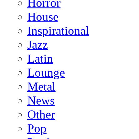
Horror
House
Inspirational
Jazz
Latin
Lounge
Metal
News
Other
Pop