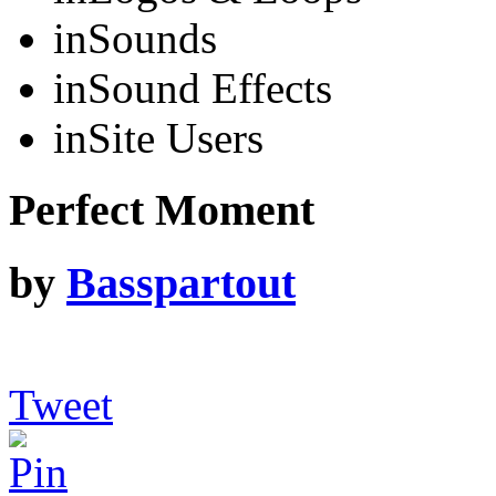
in
Sounds
in
Sound Effects
in
Site Users
Perfect Moment
by
Basspartout
Tweet