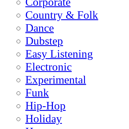
Corporate
Country & Folk
Dance
Dubstep
Easy Listening
Electronic
Experimental
Funk
Hip-Hop
Holiday