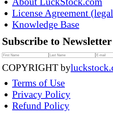
About LuckStock.com
License Agreement (legal
Knowledge Base
Subscribe to Newsletter
COPYRIGHT by
luckstock
Terms of Use
Privacy Policy
Refund Policy