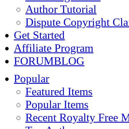
Author Tutorial
Dispute Copyright Cl
Get Started
Affiliate Program
FORUM
BLOG
Popular
Featured Items
Popular Items
Recent Royalty Free 