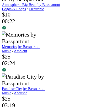
Atmospheric Big Bea..
by Basspartout
Logos & Loops
/
Electronic
$10
00:22
Memories
by Basspartout
Music
/
Ambient
$25
02:24
Paradise City
by Basspartout
Music
/
Acoustic
$25
03:19