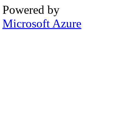
Powered by
Microsoft Azure