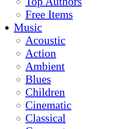
Top Authors
Free Items
Music
Acoustic
Action
Ambient
Blues
Children
Cinematic
Classical