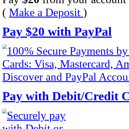
(
Make a Deposit
)
Pay
$
20
with PayPal
Pay with Debit/Credit 