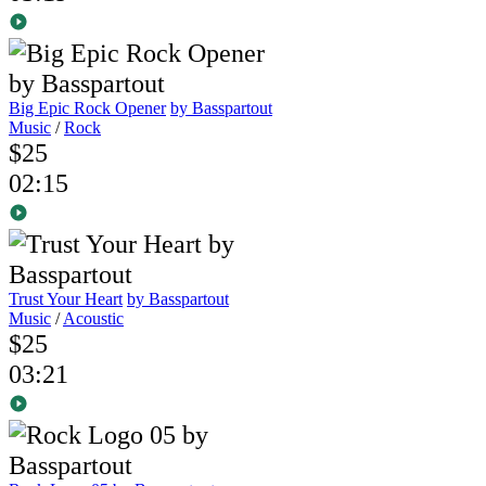
Big Epic Rock Opener
by Basspartout
Music
/
Rock
$25
02:15
Trust Your Heart
by Basspartout
Music
/
Acoustic
$25
03:21