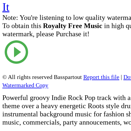
Note:
You're listening to low quality waterm
To obtain this
Royalty Free Music
in high q
watermark, please Purchase it!
© All rights reserved Basspartout
Report this file
|
Do
Watermarked Copy
Powerful groovy Indie Rock Pop track with a
theme over a heavy energetic Roots style dru
instrumental background music for fashion s
music, commercials, party annoucements, wo