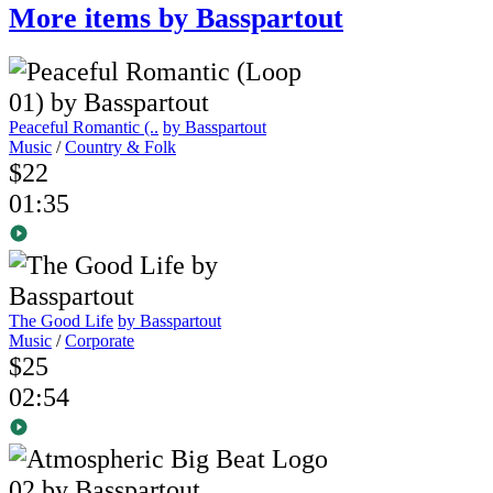
More items by Basspartout
Peaceful Romantic (..
by Basspartout
Music
/
Country & Folk
$22
01:35
The Good Life
by Basspartout
Music
/
Corporate
$25
02:54