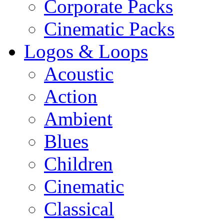
Corporate Packs
Cinematic Packs
Logos & Loops
Acoustic
Action
Ambient
Blues
Children
Cinematic
Classical