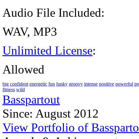
Audio File Included:
WAV, MP3
Unlimited License
:
Allowed
big
confident
energetic
fun
funky
groovy
intense
positive
powerful
pr
fitness
wild
Basspartout
Since: August 2012
View Portfolio of Bassparto