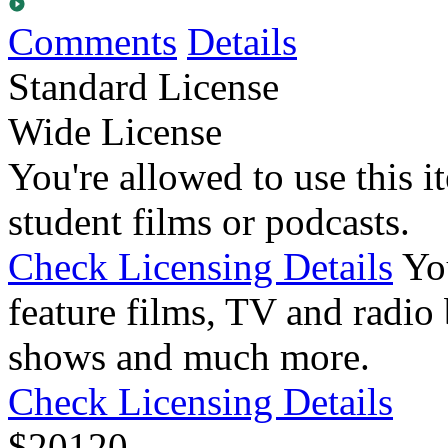
Comments
Details
Standard License
Wide License
You're allowed to use this i
student films or podcasts.
Check Licensing Details
Yo
feature films, TV and radio 
shows and much more.
Check Licensing Details
$
20
120