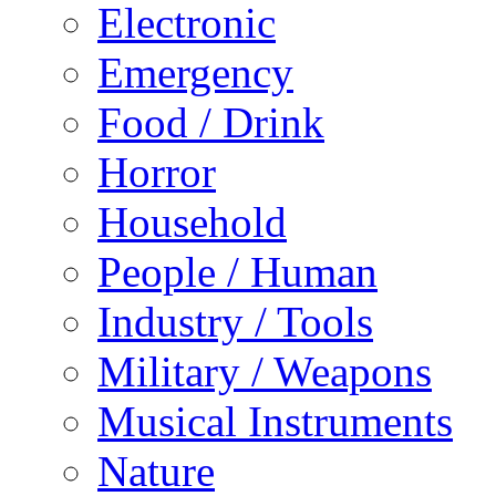
Electronic
Emergency
Food / Drink
Horror
Household
People / Human
Industry / Tools
Military / Weapons
Musical Instruments
Nature