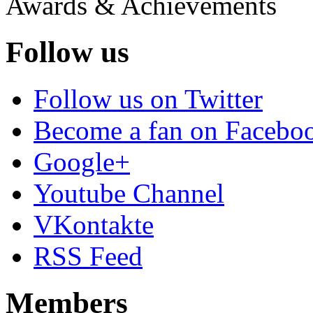
Awards & Achievements
Follow us
Follow us on Twitter
Become a fan on Facebo
Google+
Youtube Channel
VKontakte
RSS Feed
Members