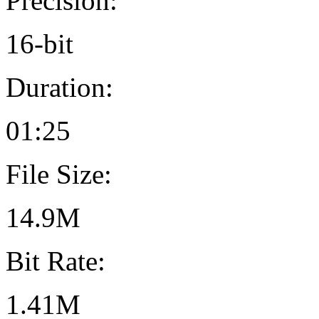
Precision:
16-bit
Duration:
01:25
File Size:
14.9M
Bit Rate:
1.41M