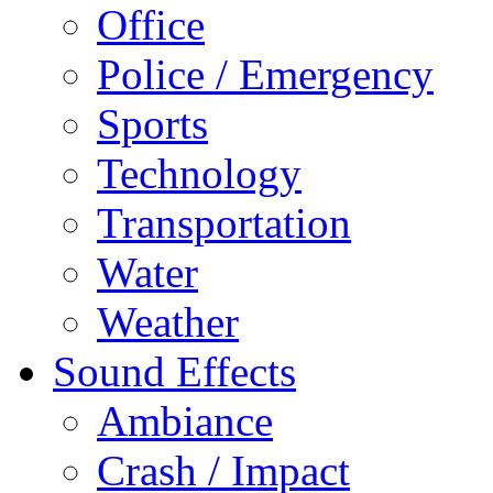
Office
Police / Emergency
Sports
Technology
Transportation
Water
Weather
Sound Effects
Ambiance
Crash / Impact