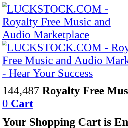
144,487
Royalty Free Mus
0
Cart
Your Shopping Cart is E