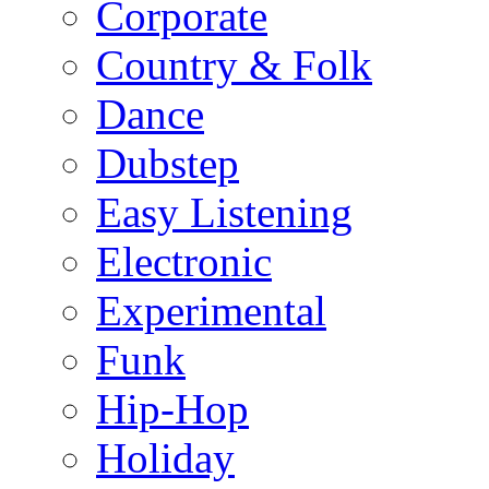
Corporate
Country & Folk
Dance
Dubstep
Easy Listening
Electronic
Experimental
Funk
Hip-Hop
Holiday