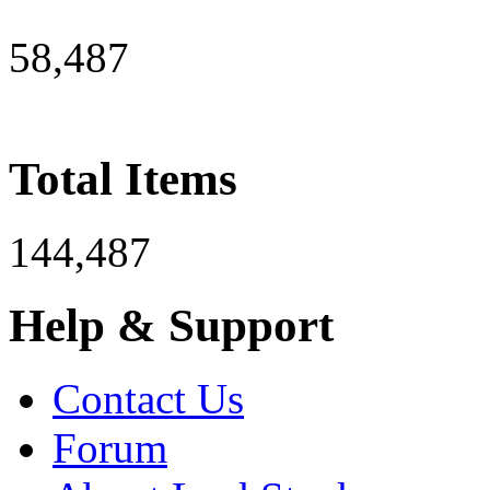
58,487
Total Items
144,487
Help & Support
Contact Us
Forum