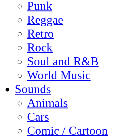
Punk
Reggae
Retro
Rock
Soul and R&B
World Music
Sounds
Animals
Cars
Comic / Cartoon