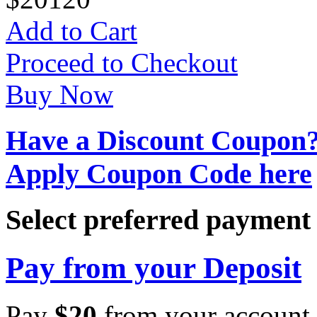
Add to Cart
Proceed to Checkout
Buy Now
Have a Discount Coupon
Apply Coupon Code here
Select preferred paymen
Pay from your Deposit
Pay
$
20
from your account 