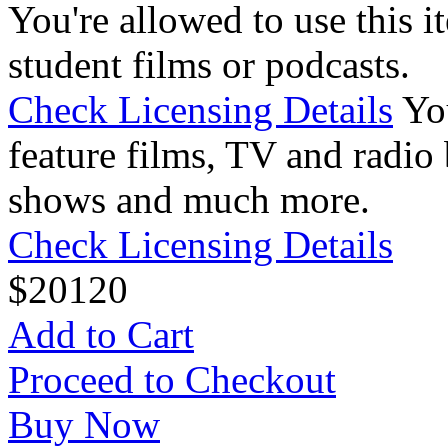
You're allowed to use this i
student films or podcasts.
Check Licensing Details
Yo
feature films, TV and radio 
shows and much more.
Check Licensing Details
$
20
120
Add to Cart
Proceed to Checkout
Buy Now