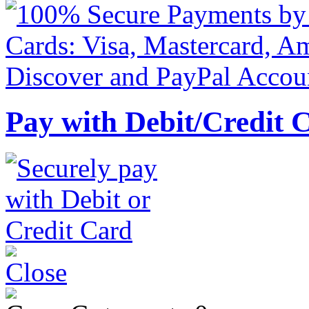
Pay with Debit/Credit 