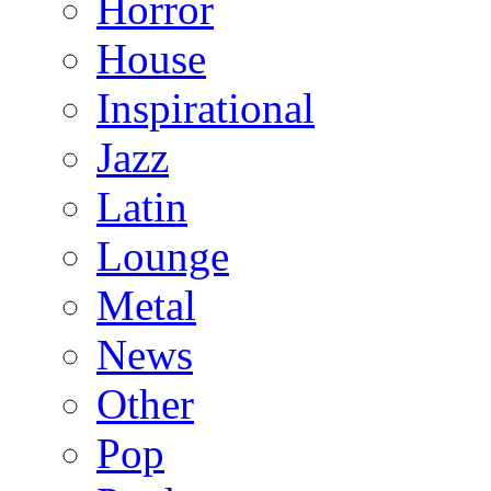
Horror
House
Inspirational
Jazz
Latin
Lounge
Metal
News
Other
Pop