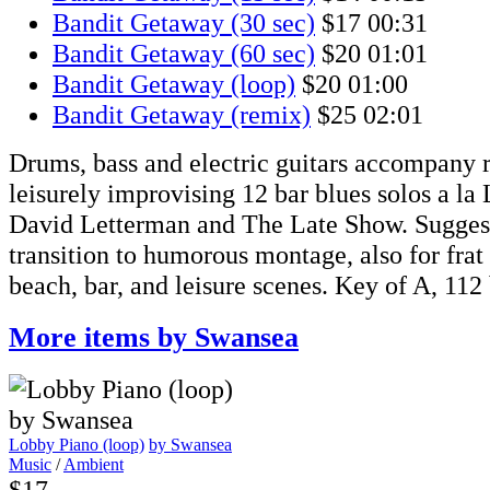
Bandit Getaway (30 sec)
$17
00:31
Bandit Getaway (60 sec)
$20
01:01
Bandit Getaway (loop)
$20
01:00
Bandit Getaway (remix)
$25
02:01
Drums, bass and electric guitars accompany r
leisurely improvising 12 bar blues solos a la
David Letterman and The Late Show. Suggest
transition to humorous montage, also for frat 
beach, bar, and leisure scenes. Key of A, 112
More items by Swansea
Lobby Piano (loop)
by Swansea
Music
/
Ambient
$17