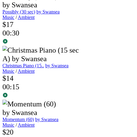
Possibly (30 sec)
by Swansea
Music
/
Ambient
$17
00:30
Christmas Piano (15..
by Swansea
Music
/
Ambient
$14
00:15
Momentum (60)
by Swansea
Music
/
Ambient
$20