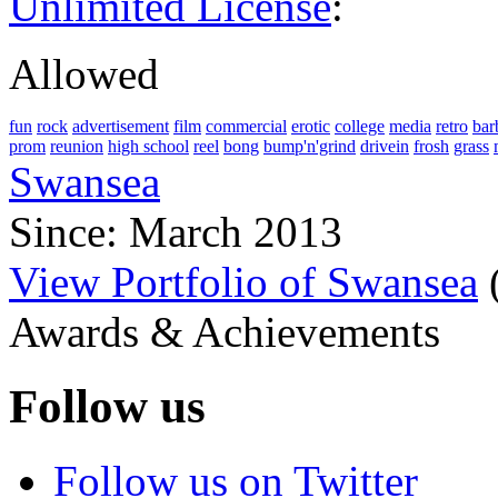
Unlimited License
:
Allowed
fun
rock
advertisement
film
commercial
erotic
college
media
retro
bar
prom
reunion
high school
reel
bong
bump'n'grind
drivein
frosh
grass
Swansea
Since: March 2013
View Portfolio of Swansea
Awards & Achievements
Follow us
Follow us on Twitter