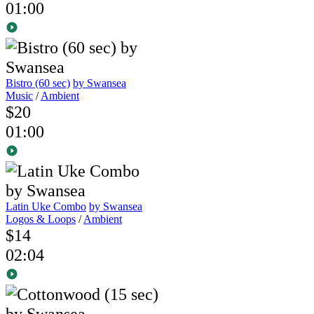
01:00
Bistro (60 sec)
by Swansea
Music
/
Ambient
$20
01:00
Latin Uke Combo
by Swansea
Logos & Loops
/
Ambient
$14
02:04