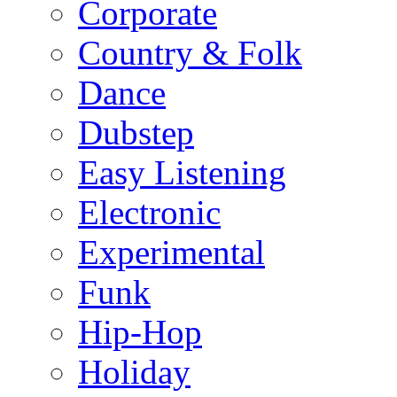
Corporate
Country & Folk
Dance
Dubstep
Easy Listening
Electronic
Experimental
Funk
Hip-Hop
Holiday