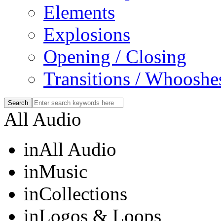
Elements
Explosions
Opening / Closing
Transitions / Whooshe
All Audio
in
All Audio
in
Music
in
Collections
in
Logos & Loops