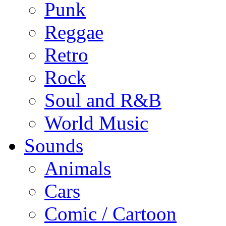
Punk
Reggae
Retro
Rock
Soul and R&B
World Music
Sounds
Animals
Cars
Comic / Cartoon