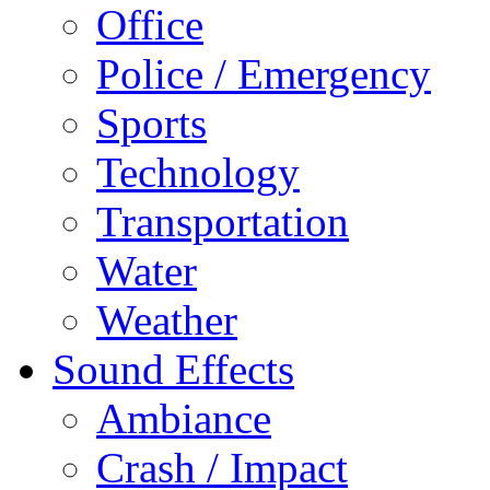
Office
Police / Emergency
Sports
Technology
Transportation
Water
Weather
Sound Effects
Ambiance
Crash / Impact