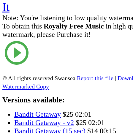
Note:
You're listening to low quality waterm
To obtain this
Royalty Free Music
in high q
watermark, please Purchase it!
© All rights reserved Swansea
Report this file
|
Downl
Watermarked Copy
Versions available:
Bandit Getaway
$25
02:01
Bandit Getaway - v2
$25
02:01
Bandit Getaway (15 sec)
$14
00:15