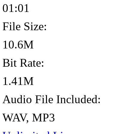
01:01
File Size:
10.6M
Bit Rate:
1.41M
Audio File Included:
WAV, MP3