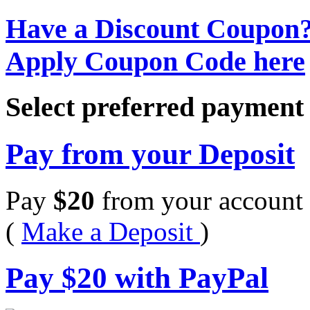
Have a Discount Coupon
Apply Coupon Code here
Select preferred paymen
Pay from your Deposit
Pay
$
20
from your account 
(
Make a Deposit
)
Pay
$
20
with PayPal