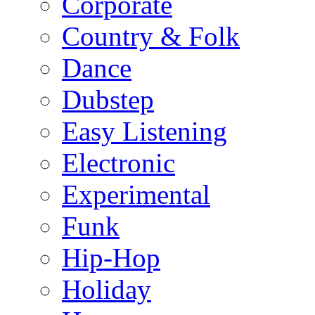
Corporate
Country & Folk
Dance
Dubstep
Easy Listening
Electronic
Experimental
Funk
Hip-Hop
Holiday