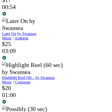
00:54
Later On
by Swansea
Music
/
Ambient
$25
03:09
Highlight Reel (60 ..
by Swansea
Music
/
Corporate
$20
01:00