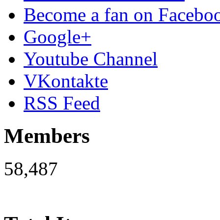
Become a fan on Facebo
Google+
Youtube Channel
VKontakte
RSS Feed
Members
58,487