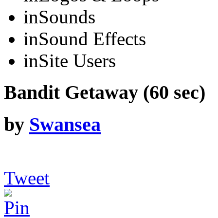
in
Sounds
in
Sound Effects
in
Site Users
Bandit Getaway (60 sec)
by
Swansea
Tweet