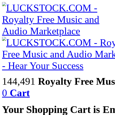
144,491
Royalty Free Mus
0
Cart
Your Shopping Cart is E