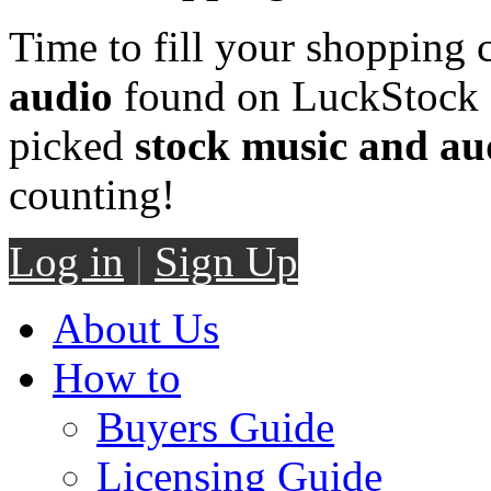
Time to fill your shopping 
audio
found on LuckStock M
picked
stock music and au
counting!
Log in
|
Sign Up
About Us
How to
Buyers Guide
Licensing Guide