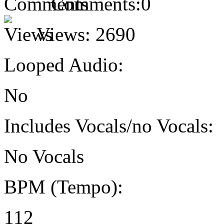
Comments:
0
Views:
2690
Looped Audio:
No
Includes Vocals/no Vocals:
No Vocals
BPM (Tempo):
112