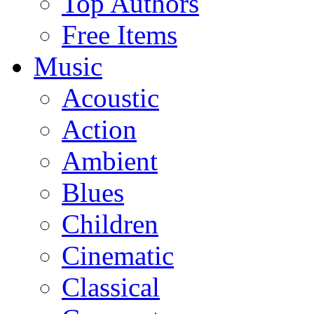
Top Authors
Free Items
Music
Acoustic
Action
Ambient
Blues
Children
Cinematic
Classical