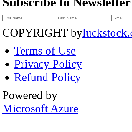
Subscribe to Newsletter
COPYRIGHT by
luckstock
Terms of Use
Privacy Policy
Refund Policy
Powered by
Microsoft Azure