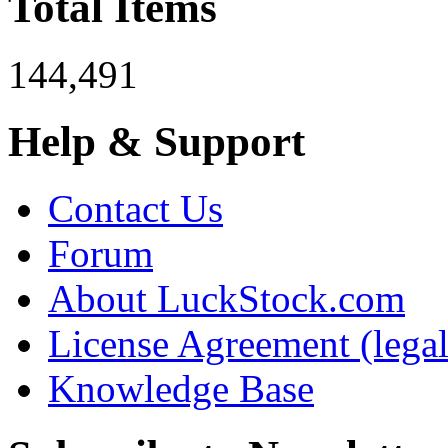
Total Items
144,491
Help & Support
Contact Us
Forum
About LuckStock.com
License Agreement (legal
Knowledge Base