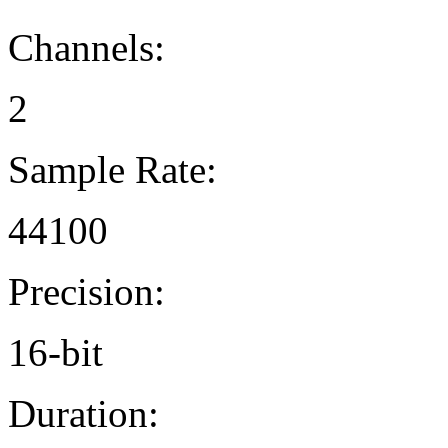
Channels:
2
Sample Rate:
44100
Precision:
16-bit
Duration: