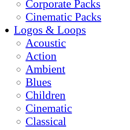
Corporate Packs
Cinematic Packs
Logos & Loops
Acoustic
Action
Ambient
Blues
Children
Cinematic
Classical