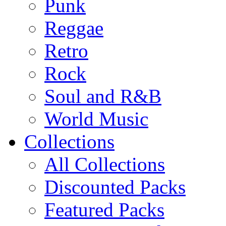
Punk
Reggae
Retro
Rock
Soul and R&B
World Music
Collections
All Collections
Discounted Packs
Featured Packs