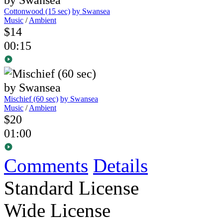
Cottonwood (15 sec)
by Swansea
Music
/
Ambient
$14
00:15
Mischief (60 sec)
by Swansea
Music
/
Ambient
$20
01:00
Comments
Details
Standard License
Wide License