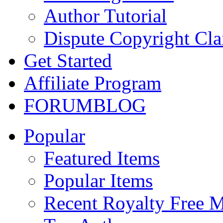
Author Tutorial
Dispute Copyright Cl
Get Started
Affiliate Program
FORUM
BLOG
Popular
Featured Items
Popular Items
Recent Royalty Free 