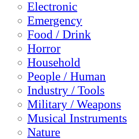
Electronic
Emergency
Food / Drink
Horror
Household
People / Human
Industry / Tools
Military / Weapons
Musical Instruments
Nature