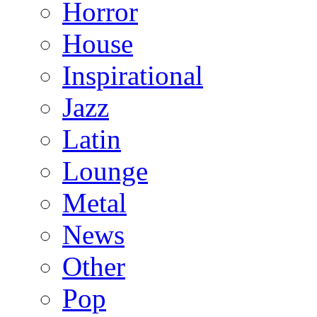
Horror
House
Inspirational
Jazz
Latin
Lounge
Metal
News
Other
Pop