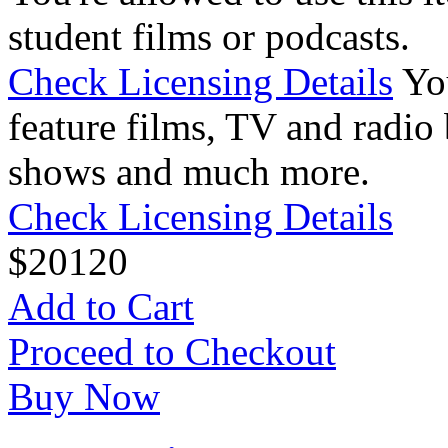
student films or podcasts.
Check Licensing Details
Yo
feature films, TV and radio 
shows and much more.
Check Licensing Details
$
20
120
Add to Cart
Proceed to Checkout
Buy Now