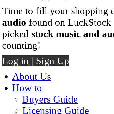
Time to fill your shopping 
audio
found on LuckStock M
picked
stock music and au
counting!
Log in
|
Sign Up
About Us
How to
Buyers Guide
Licensing Guide