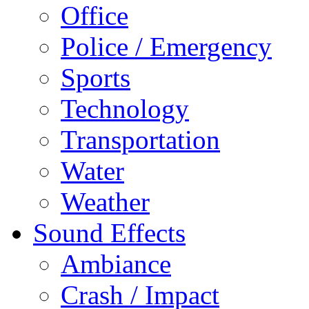
Office
Police / Emergency
Sports
Technology
Transportation
Water
Weather
Sound Effects
Ambiance
Crash / Impact