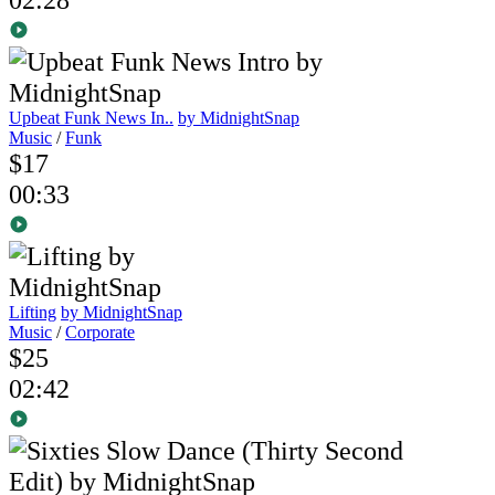
Upbeat Funk News In..
by MidnightSnap
Music
/
Funk
$17
00:33
Lifting
by MidnightSnap
Music
/
Corporate
$25
02:42