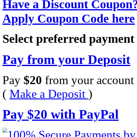
Have a Discount Coupon
Apply Coupon Code here
Select preferred paymen
Pay from your Deposit
Pay
$
20
from your account 
(
Make a Deposit
)
Pay
$
20
with PayPal