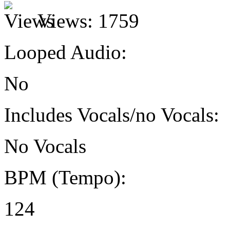
Views:
1759
Looped Audio:
No
Includes Vocals/no Vocals:
No Vocals
BPM (Tempo):
124