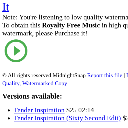
Note:
You're listening to low quality waterm
To obtain this
Royalty Free Music
in high q
watermark, please Purchase it!
© All rights reserved MidnightSnap
Report this file
|
Quality, Watermarked Copy
Versions available:
Tender Inspiration
$25
02:14
Tender Inspiration (Sixty Second Edit)
$