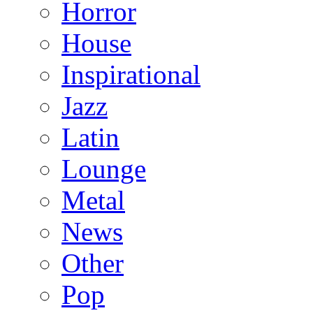
Horror
House
Inspirational
Jazz
Latin
Lounge
Metal
News
Other
Pop