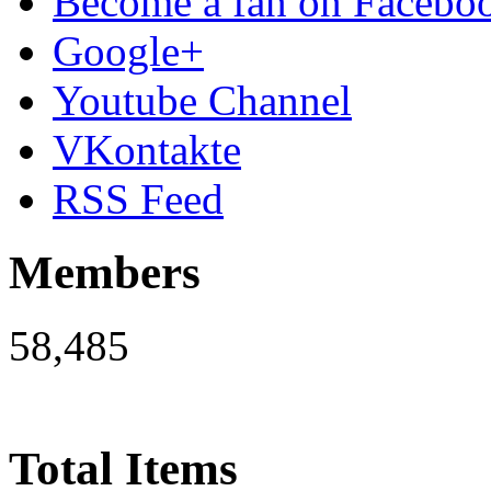
Become a fan on Facebo
Google+
Youtube Channel
VKontakte
RSS Feed
Members
58,485
Total Items