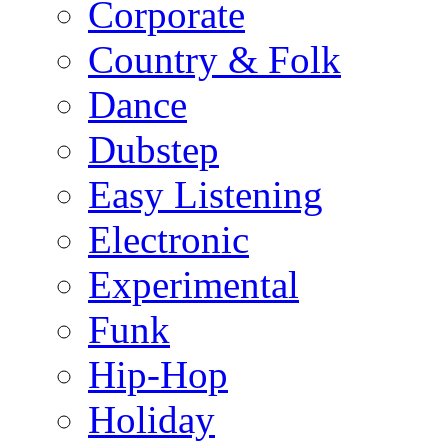
Corporate
Country & Folk
Dance
Dubstep
Easy Listening
Electronic
Experimental
Funk
Hip-Hop
Holiday