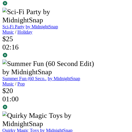
Sci-Fi Party
by MidnightSnap
Music
/
Holiday
$25
02:16
Summer Fun (60 Seco..
by MidnightSnap
Music
/
Pop
$20
01:00
Quirky Magic Toys
by MidnightSnap