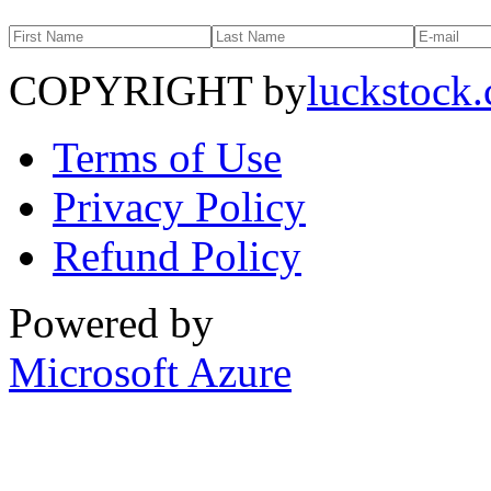
COPYRIGHT by
luckstock
Terms of Use
Privacy Policy
Refund Policy
Powered by
Microsoft Azure