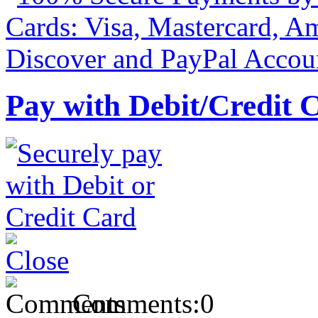
Pay with Debit/Credit 
Comments:
0