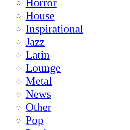
Horror
House
Inspirational
Jazz
Latin
Lounge
Metal
News
Other
Pop