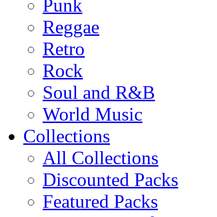
Punk
Reggae
Retro
Rock
Soul and R&B
World Music
Collections
All Collections
Discounted Packs
Featured Packs