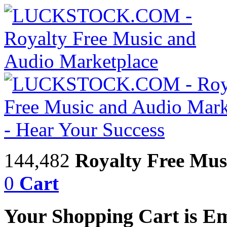
144,482
Royalty Free Mus
0
Cart
Your Shopping Cart is E