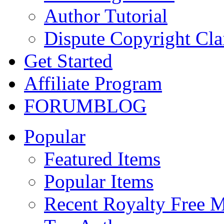
Author Tutorial
Dispute Copyright Cl
Get Started
Affiliate Program
FORUM
BLOG
Popular
Featured Items
Popular Items
Recent Royalty Free 