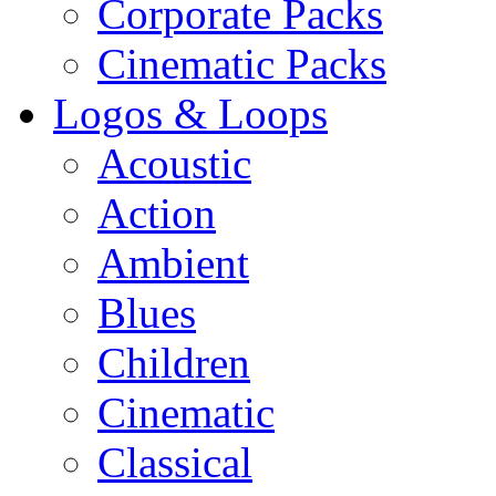
Corporate Packs
Cinematic Packs
Logos & Loops
Acoustic
Action
Ambient
Blues
Children
Cinematic
Classical