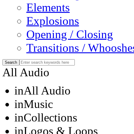
Elements
Explosions
Opening / Closing
Transitions / Whooshe
All Audio
in
All Audio
in
Music
in
Collections
in
Logos & Loops