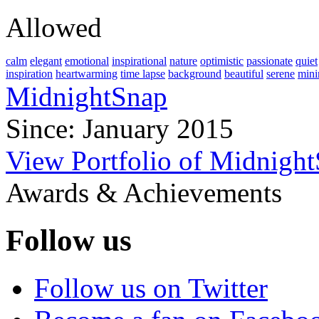
Allowed
calm
elegant
emotional
inspirational
nature
optimistic
passionate
quiet
inspiration
heartwarming
time lapse
background
beautiful
serene
mini
MidnightSnap
Since: January 2015
View Portfolio of Midnigh
Awards & Achievements
Follow us
Follow us on Twitter