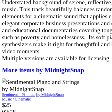
Understated background of serene, reflective,
music. This track beautifully balances rando
elements for a cinematic sound that applies e
elegant corporate business presentations and
and educational documentaries covering toug
such as poverty and homelessness. Its soft p
synthesizers make it right for thoughtful an
video moments.
Multiple versions are available for licensing
More items by MidnightSnap
Sentimental Piano a..
by MidnightSnap
Music
/
Cinematic
$25
02:28