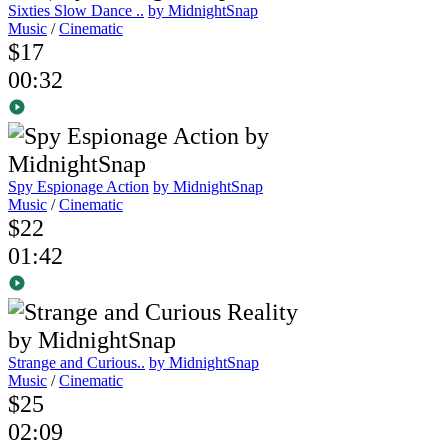
Sixties Slow Dance ..
by MidnightSnap
Music
/
Cinematic
$17
00:32
Spy Espionage Action
by MidnightSnap
Music
/
Cinematic
$22
01:42
Strange and Curious..
by MidnightSnap
Music
/
Cinematic
$25
02:09