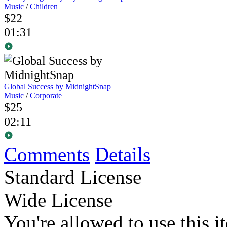
Music
/
Children
$22
01:31
Global Success
by MidnightSnap
Music
/
Corporate
$25
02:11
Comments
Details
Standard License
Wide License
You're allowed to use this i