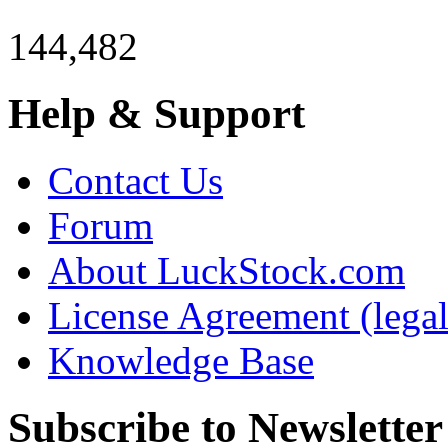
144,482
Help & Support
Contact Us
Forum
About LuckStock.com
License Agreement (legal
Knowledge Base
Subscribe to Newsletter