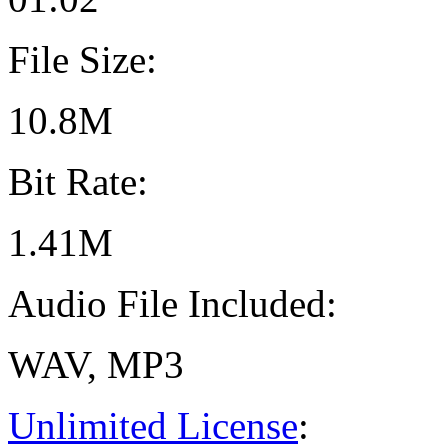
File Size:
10.8M
Bit Rate:
1.41M
Audio File Included:
WAV, MP3
Unlimited License
: