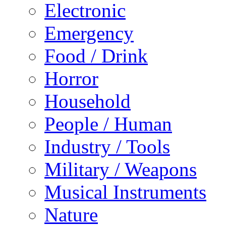
Electronic
Emergency
Food / Drink
Horror
Household
People / Human
Industry / Tools
Military / Weapons
Musical Instruments
Nature