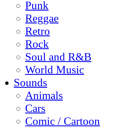
Punk
Reggae
Retro
Rock
Soul and R&B
World Music
Sounds
Animals
Cars
Comic / Cartoon