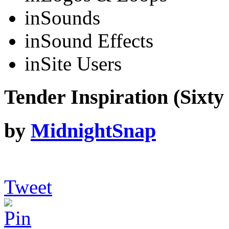
in
Sounds
in
Sound Effects
in
Site Users
Tender Inspiration (Sixty
by
MidnightSnap
Tweet