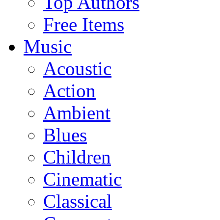
Top Authors
Free Items
Music
Acoustic
Action
Ambient
Blues
Children
Cinematic
Classical