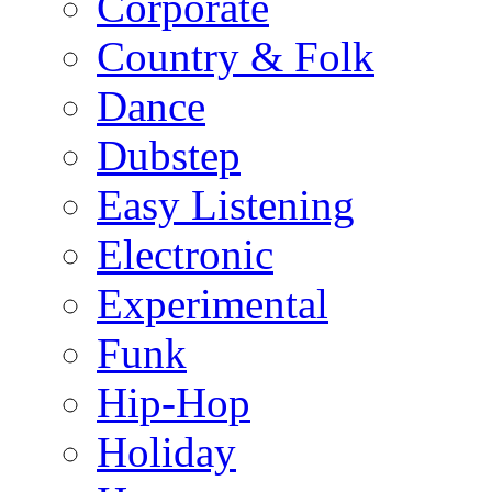
Corporate
Country & Folk
Dance
Dubstep
Easy Listening
Electronic
Experimental
Funk
Hip-Hop
Holiday