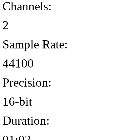
Channels:
2
Sample Rate:
44100
Precision:
16-bit
Duration:
01:02