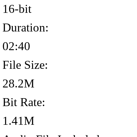
16-bit
Duration:
02:40
File Size:
28.2M
Bit Rate:
1.41M