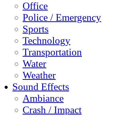
Office
Police / Emergency
Sports
Technology
Transportation
Water
Weather
Sound Effects
Ambiance
Crash / Impact