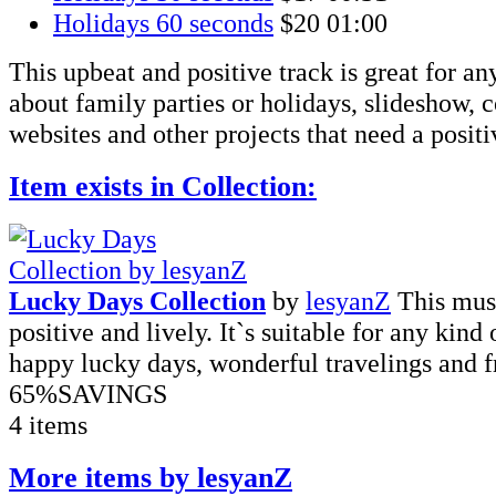
Holidays 60 seconds
$20
01:00
This upbeat and positive track is great for an
about family parties or holidays, slideshow,
websites and other projects that need a posit
Item exists in Collection:
Lucky Days Collection
by
lesyanZ
This musi
positive and lively. It`s suitable for any kind
happy lucky days, wonderful travelings and fr
65%
SAVINGS
4 items
More items by lesyanZ