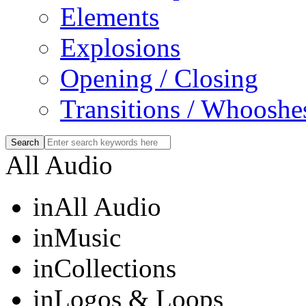
Elements
Explosions
Opening / Closing
Transitions / Whooshe
All Audio
in
All Audio
in
Music
in
Collections
in
Logos & Loops