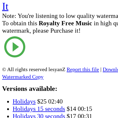
Note:
You're listening to low quality waterm
To obtain this
Royalty Free Music
in high q
watermark, please Purchase it!
© All rights reserved lesyanZ
Report this file
|
Downlo
Watermarked Copy
Versions available:
Holidays
$25
02:40
Holidays 15 seconds
$14
00:15
Holidays 30 seconds
$17
00:31