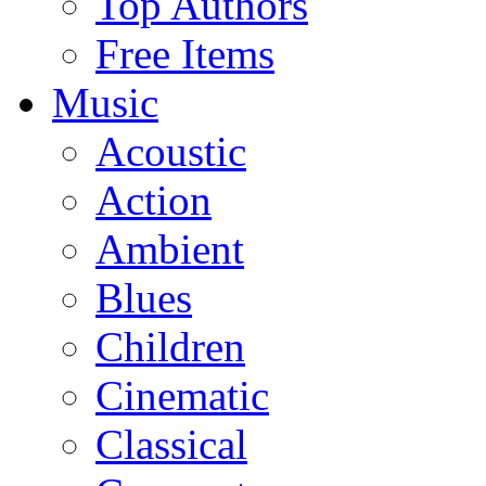
Top Authors
Free Items
Music
Acoustic
Action
Ambient
Blues
Children
Cinematic
Classical