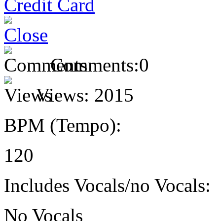
Comments:
0
Views:
2015
BPM (Tempo):
120
Includes Vocals/no Vocals:
No Vocals