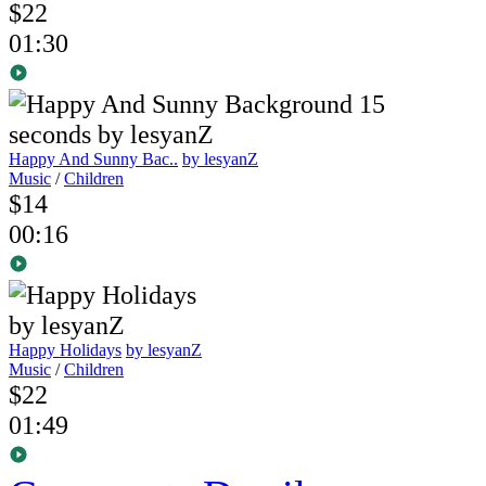
$22
01:30
Happy And Sunny Bac..
by lesyanZ
Music
/
Children
$14
00:16
Happy Holidays
by lesyanZ
Music
/
Children
$22
01:49