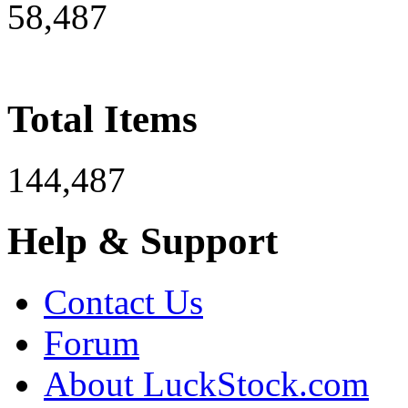
58,487
Total Items
144,487
Help & Support
Contact Us
Forum
About LuckStock.com