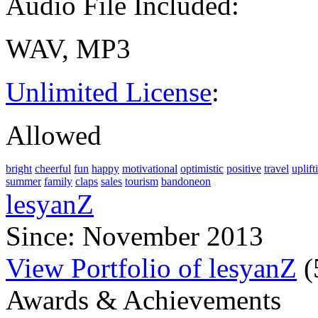
Audio File Included:
WAV, MP3
Unlimited License
:
Allowed
bright
cheerful
fun
happy
motivational
optimistic
positive
travel
uplift
summer
family
claps
sales
tourism
bandoneon
lesyanZ
Since: November 2013
View Portfolio of lesyanZ
(
Awards & Achievements