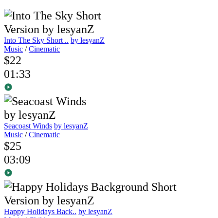
Into The Sky Short ..
by lesyanZ
Music
/
Cinematic
$22
01:33
Seacoast Winds
by lesyanZ
Music
/
Cinematic
$25
03:09
Happy Holidays Back..
by lesyanZ