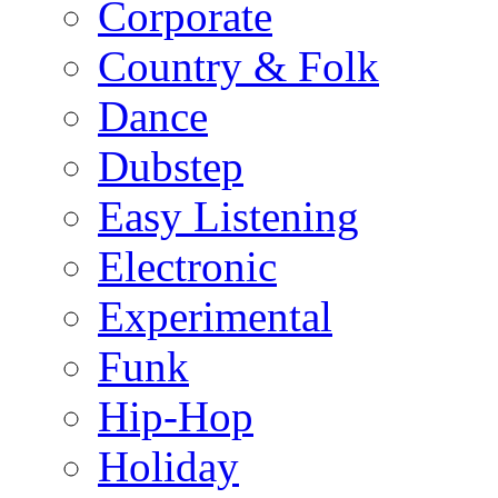
Corporate
Country & Folk
Dance
Dubstep
Easy Listening
Electronic
Experimental
Funk
Hip-Hop
Holiday