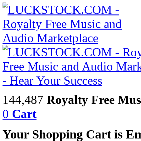
144,487
Royalty Free Mus
0
Cart
Your Shopping Cart is E