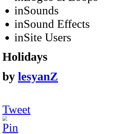
in
Sounds
in
Sound Effects
in
Site Users
Holidays
by
lesyanZ
Tweet