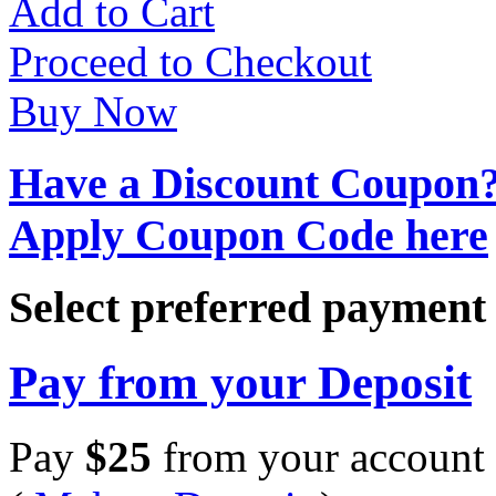
Add to Cart
Proceed to Checkout
Buy Now
Have a Discount Coupon
Apply Coupon Code here
Select preferred paymen
Pay from your Deposit
Pay
$
25
from your account 