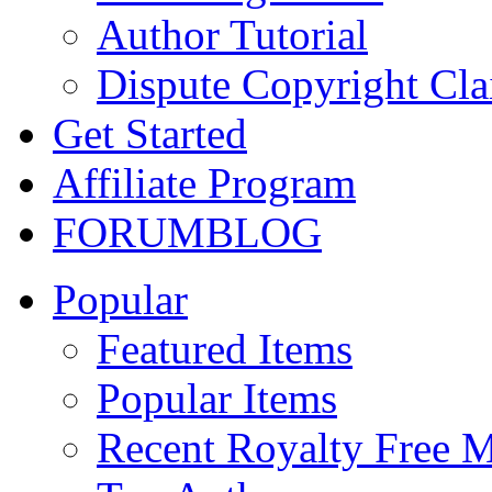
Author Tutorial
Dispute Copyright Cl
Get Started
Affiliate Program
FORUM
BLOG
Popular
Featured Items
Popular Items
Recent Royalty Free 