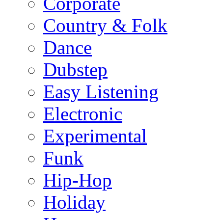
Corporate
Country & Folk
Dance
Dubstep
Easy Listening
Electronic
Experimental
Funk
Hip-Hop
Holiday