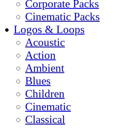
Corporate Packs
Cinematic Packs
Logos & Loops
Acoustic
Action
Ambient
Blues
Children
Cinematic
Classical