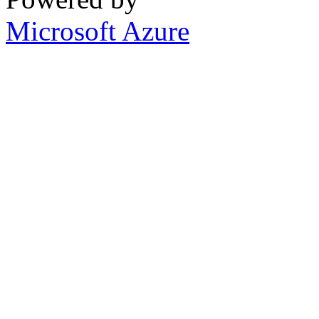
Microsoft Azure