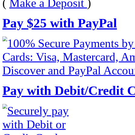
(
Make a Deposit
)
Pay
$
25
with PayPal
Pay with Debit/Credit 