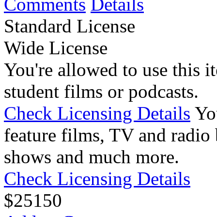
Comments
Details
Standard License
Wide License
You're allowed to use this i
student films or podcasts.
Check Licensing Details
Yo
feature films, TV and radio 
shows and much more.
Check Licensing Details
$
25
150