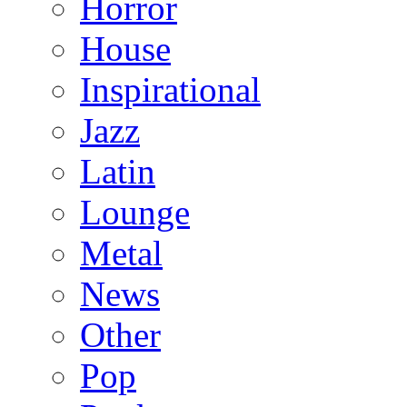
Horror
House
Inspirational
Jazz
Latin
Lounge
Metal
News
Other
Pop