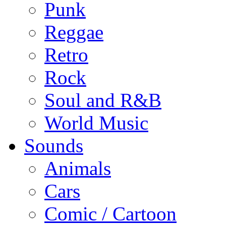
Punk
Reggae
Retro
Rock
Soul and R&B
World Music
Sounds
Animals
Cars
Comic / Cartoon