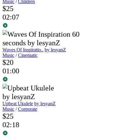
Music
/
Children
$25
02:07
Waves Of Inspiratio..
by lesyanZ
Music
/
Cinematic
$20
01:00
Upbeat Ukulele
by lesyanZ
Music
/
Corporate
$25
02:18