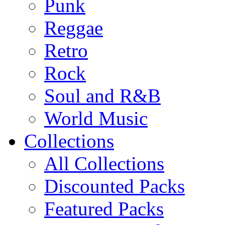
Punk
Reggae
Retro
Rock
Soul and R&B
World Music
Collections
All Collections
Discounted Packs
Featured Packs