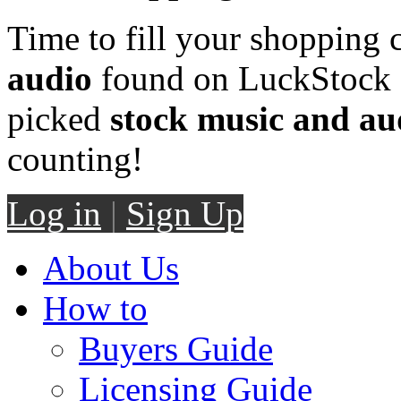
Time to fill your shopping 
audio
found on LuckStock M
picked
stock music and au
counting!
Log in
|
Sign Up
About Us
How to
Buyers Guide
Licensing Guide