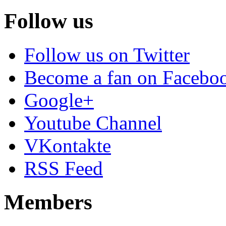
Follow us
Follow us on Twitter
Become a fan on Facebo
Google+
Youtube Channel
VKontakte
RSS Feed
Members