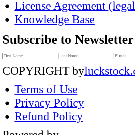
License Agreement (legal
Knowledge Base
Subscribe to Newsletter
COPYRIGHT by
luckstock
Terms of Use
Privacy Policy
Refund Policy
Powered by