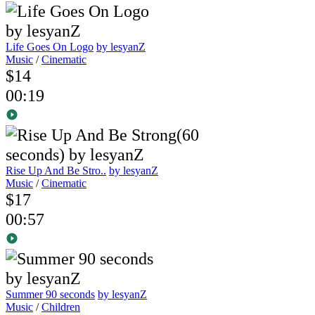
Life Goes On Logo
by lesyanZ
Music
/
Cinematic
$14
00:19
Rise Up And Be Stro..
by lesyanZ
Music
/
Cinematic
$17
00:57
Summer 90 seconds
by lesyanZ
Music
/
Children