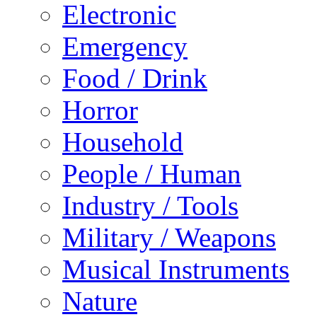
Electronic
Emergency
Food / Drink
Horror
Household
People / Human
Industry / Tools
Military / Weapons
Musical Instruments
Nature