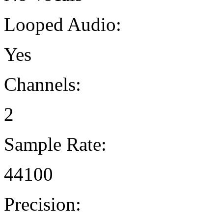
Looped Audio:
Yes
Channels:
2
Sample Rate:
44100
Precision: