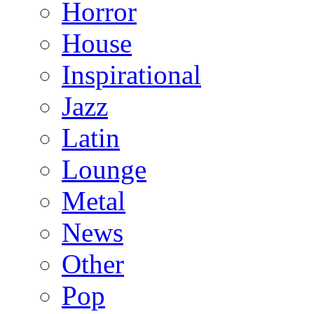
Horror
House
Inspirational
Jazz
Latin
Lounge
Metal
News
Other
Pop