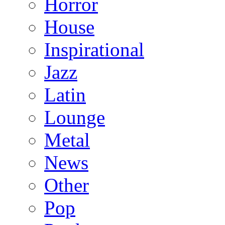
Horror
House
Inspirational
Jazz
Latin
Lounge
Metal
News
Other
Pop