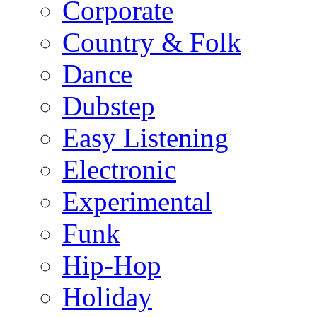
Corporate
Country & Folk
Dance
Dubstep
Easy Listening
Electronic
Experimental
Funk
Hip-Hop
Holiday