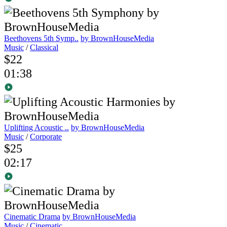
Beethovens 5th Symp..
by BrownHouseMedia
Music
/
Classical
$22
01:38
Uplifting Acoustic ..
by BrownHouseMedia
Music
/
Corporate
$25
02:17
Cinematic Drama
by BrownHouseMedia
Music
/
Cinematic