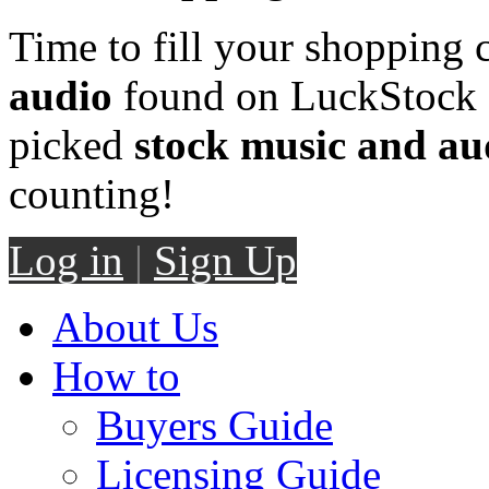
Time to fill your shopping 
audio
found on LuckStock M
picked
stock music and au
counting!
Log in
|
Sign Up
About Us
How to
Buyers Guide
Licensing Guide