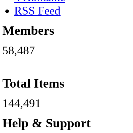
RSS Feed
Members
58,487
Total Items
144,491
Help & Support