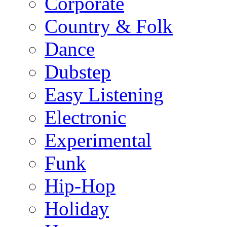
Corporate
Country & Folk
Dance
Dubstep
Easy Listening
Electronic
Experimental
Funk
Hip-Hop
Holiday