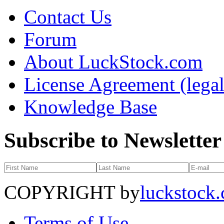
Contact Us
Forum
About LuckStock.com
License Agreement (legal
Knowledge Base
Subscribe to Newsletter
COPYRIGHT by
luckstock
Terms of Use