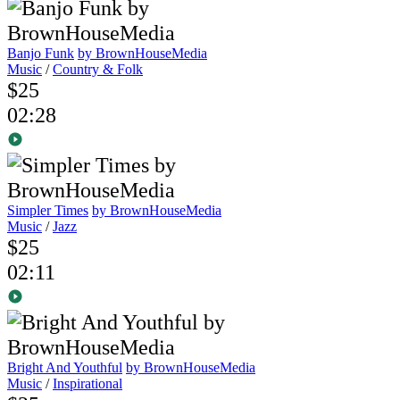
Banjo Funk
by BrownHouseMedia
Music
/
Country & Folk
$25
02:28
Simpler Times
by BrownHouseMedia
Music
/
Jazz
$25
02:11
Bright And Youthful
by BrownHouseMedia
Music
/
Inspirational