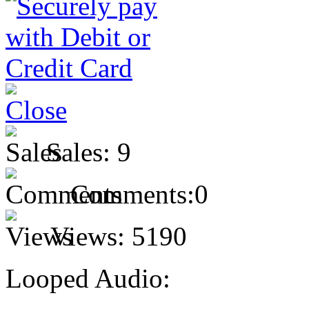
Sales:
9
Comments:
0
Views:
5190
Looped Audio: