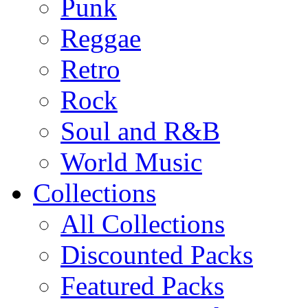
Punk
Reggae
Retro
Rock
Soul and R&B
World Music
Collections
All Collections
Discounted Packs
Featured Packs