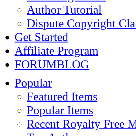
Author Tutorial
Dispute Copyright Cl
Get Started
Affiliate Program
FORUM
BLOG
Popular
Featured Items
Popular Items
Recent Royalty Free 