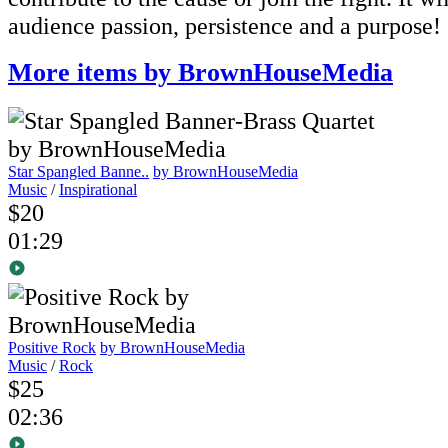
audience passion, persistence and a purpose!
More items by BrownHouseMedia
Star Spangled Banne..
by BrownHouseMedia
Music
/
Inspirational
$20
01:29
Positive Rock
by BrownHouseMedia
Music
/
Rock
$25
02:36