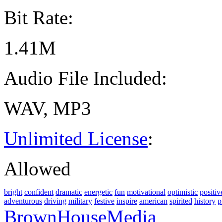
Bit Rate:
1.41M
Audio File Included:
WAV, MP3
Unlimited License
:
Allowed
bright
confident
dramatic
energetic
fun
motivational
optimistic
positiv
adventurous
driving
military
festive
inspire
american
spirited
history
p
BrownHouseMedia