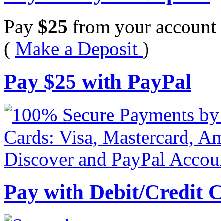
Pay
$
25
from your account 
(
Make a Deposit
)
Pay
$
25
with PayPal
Pay with Debit/Credit 