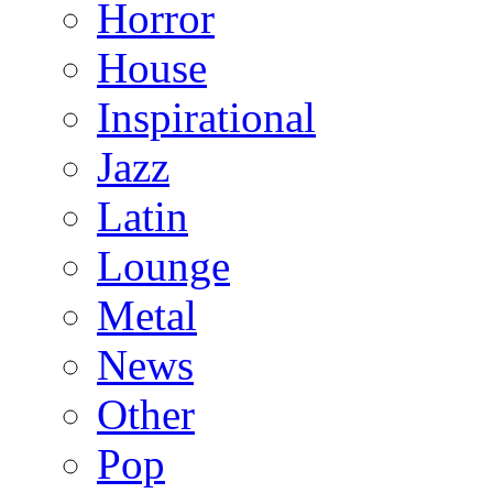
Horror
House
Inspirational
Jazz
Latin
Lounge
Metal
News
Other
Pop