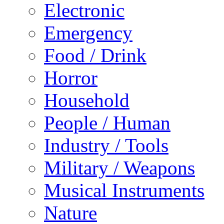
Electronic
Emergency
Food / Drink
Horror
Household
People / Human
Industry / Tools
Military / Weapons
Musical Instruments
Nature