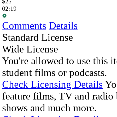
$25
02:19
Comments
Details
Standard License
Wide License
You're allowed to use this i
student films or podcasts.
Check Licensing Details
Yo
feature films, TV and radio 
shows and much more.