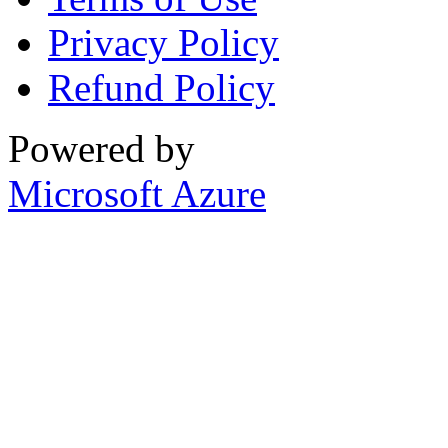
Privacy Policy
Refund Policy
Powered by
Microsoft Azure