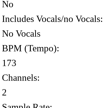
No
Includes Vocals/no Vocals:
No Vocals
BPM (Tempo):
173
Channels:
2
Sample Rate: