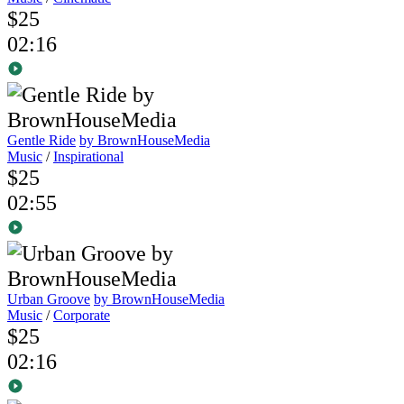
$25
02:16
Gentle Ride
by BrownHouseMedia
Music
/
Inspirational
$25
02:55
Urban Groove
by BrownHouseMedia
Music
/
Corporate
$25
02:16