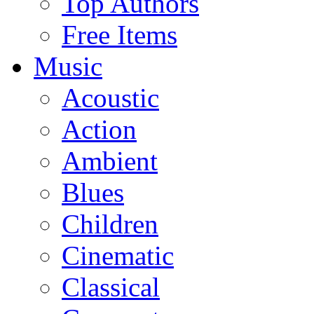
Top Authors
Free Items
Music
Acoustic
Action
Ambient
Blues
Children
Cinematic
Classical