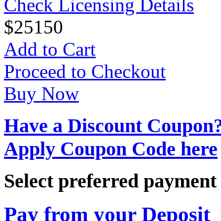
Check Licensing Details
$
25
150
Add to Cart
Proceed to Checkout
Buy Now
Have a Discount Coupon
Apply Coupon Code here
Select preferred paymen
Pay from your Deposit