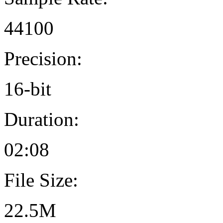
44100
Precision:
16-bit
Duration:
02:08
File Size:
22.5M