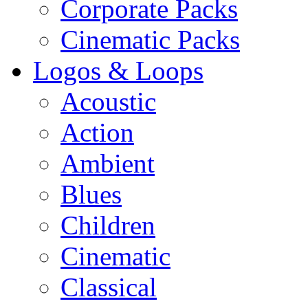
Corporate Packs
Cinematic Packs
Logos & Loops
Acoustic
Action
Ambient
Blues
Children
Cinematic
Classical