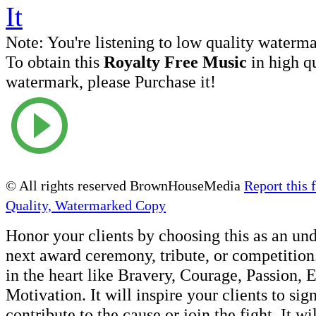
Note:
You're listening to low quality waterm
To obtain this
Royalty Free Music
in high q
watermark, please Purchase it!
© All rights reserved BrownHouseMedia
Report this f
Quality, Watermarked Copy
Honor your clients by choosing this as an un
next award ceremony, tribute, or competition.
in the heart like Bravery, Courage, Passion, 
Motivation. It will inspire your clients to sig
contribute to the cause or join the fight. It wi