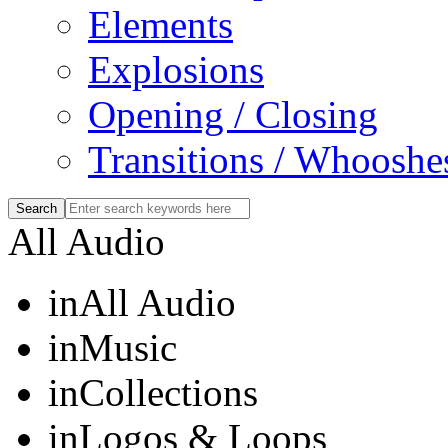
Elements
Explosions
Opening / Closing
Transitions / Whooshe
All Audio
in
All Audio
in
Music
in
Collections
in
Logos & Loops