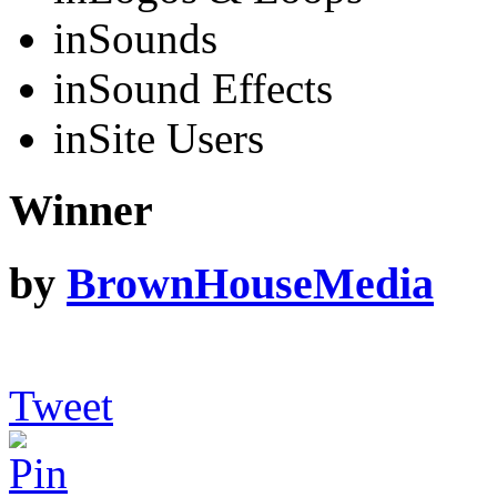
in
Sounds
in
Sound Effects
in
Site Users
Winner
by
BrownHouseMedia
Tweet