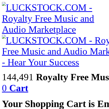
144,491
Royalty Free Mus
0
Cart
Your Shopping Cart is E