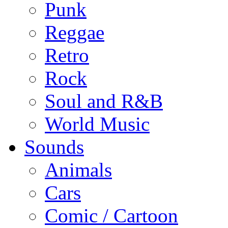
Punk
Reggae
Retro
Rock
Soul and R&B
World Music
Sounds
Animals
Cars
Comic / Cartoon