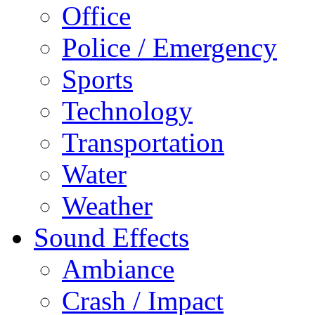
Office
Police / Emergency
Sports
Technology
Transportation
Water
Weather
Sound Effects
Ambiance
Crash / Impact