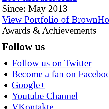
Since: May 2013
View Portfolio of BrownH
Awards & Achievements
Follow us
Follow us on Twitter
Become a fan on Facebo
Google+
Youtube Channel
VKontakte