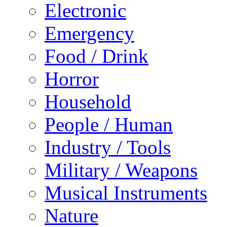
Electronic
Emergency
Food / Drink
Horror
Household
People / Human
Industry / Tools
Military / Weapons
Musical Instruments
Nature