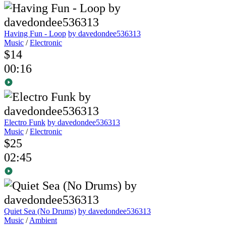
Having Fun - Loop
by davedondee536313
Music
/
Electronic
$14
00:16
Electro Funk
by davedondee536313
Music
/
Electronic
$25
02:45
Quiet Sea (No Drums)
by davedondee536313
Music
/
Ambient