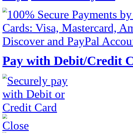
Pay with Debit/Credit 