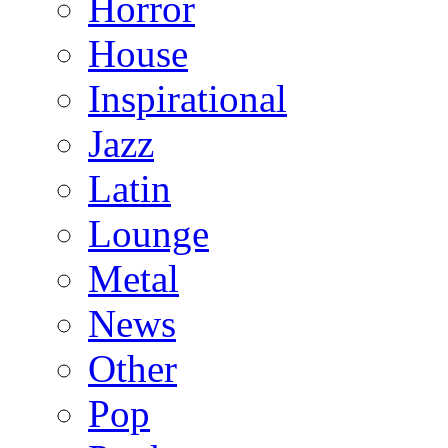
Horror
House
Inspirational
Jazz
Latin
Lounge
Metal
News
Other
Pop