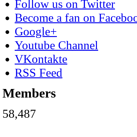
Follow us on Twitter
Become a fan on Facebo
Google+
Youtube Channel
VKontakte
RSS Feed
Members
58,487