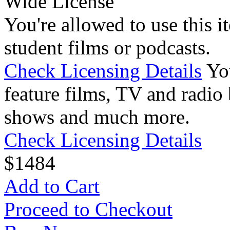
Wide License
You're allowed to use this i
student films or podcasts.
Check Licensing Details
Yo
feature films, TV and radio 
shows and much more.
Check Licensing Details
$
14
84
Add to Cart
Proceed to Checkout