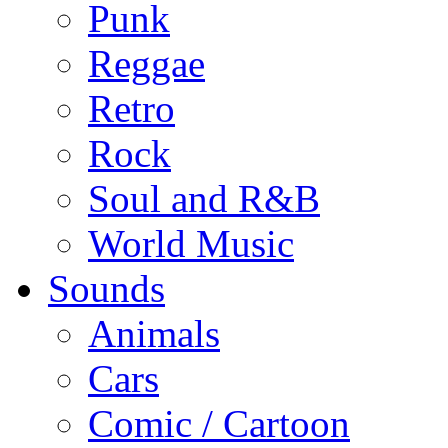
Punk
Reggae
Retro
Rock
Soul and R&B
World Music
Sounds
Animals
Cars
Comic / Cartoon