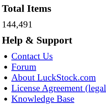
Total Items
144,491
Help & Support
Contact Us
Forum
About LuckStock.com
License Agreement (legal
Knowledge Base