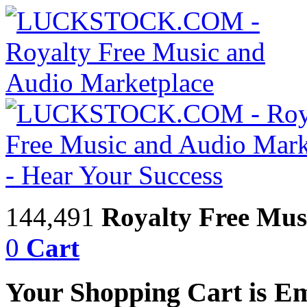
144,491
Royalty Free Mus
0
Cart
Your Shopping Cart is E