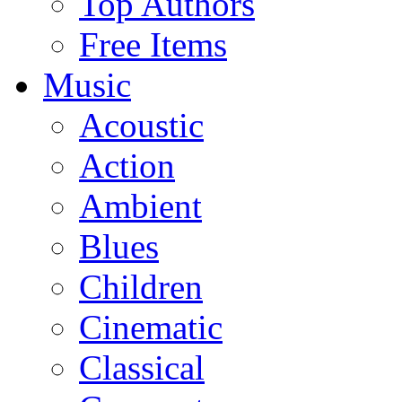
Top Authors
Free Items
Music
Acoustic
Action
Ambient
Blues
Children
Cinematic
Classical