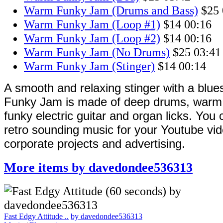
Warm Funky Jam (Drums and Bass)
$25
Warm Funky Jam (Loop #1)
$14
00:16
Warm Funky Jam (Loop #2)
$14
00:16
Warm Funky Jam (No Drums)
$25
03:41
Warm Funky Jam (Stinger)
$14
00:14
A smooth and relaxing stinger with a blue
Funky Jam is made of deep drums, warm e
funky electric guitar and organ licks. You 
retro sounding music for your Youtube vid
corporate projects and advertising.
More items by davedondee536313
Fast Edgy Attitude ..
by davedondee536313