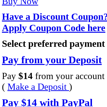
Buy Now
Have a Discount Coupon
Apply Coupon Code here
Select preferred paymen
Pay from your Deposit
Pay
$
14
from your account 
(
Make a Deposit
)
Pay
$
14
with PayPal