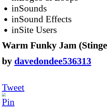
in
Sounds
in
Sound Effects
in
Site Users
Warm Funky Jam (Stinge
by
davedondee536313
Tweet