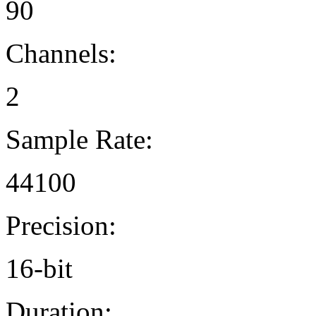
90
Channels:
2
Sample Rate:
44100
Precision:
16-bit
Duration: