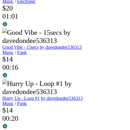
Music
/
Electronic
$20
01:01
Good Vibe - 15secs
by davedondee536313
Music
/
Funk
$14
00:16
Hurry Up - Loop #1
by davedondee536313
Music
/
Funk
$14
00:20