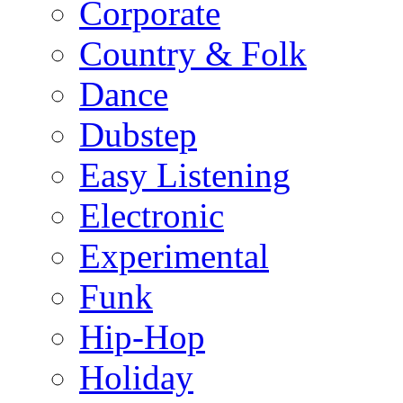
Corporate
Country & Folk
Dance
Dubstep
Easy Listening
Electronic
Experimental
Funk
Hip-Hop
Holiday