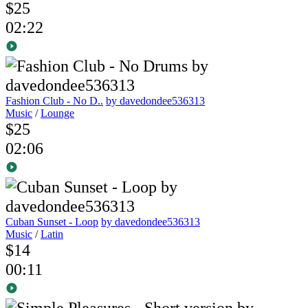
$25
02:22
Fashion Club - No D..
by davedondee536313
Music
/
Lounge
$25
02:06
Cuban Sunset - Loop
by davedondee536313
Music
/
Latin
$14
00:11