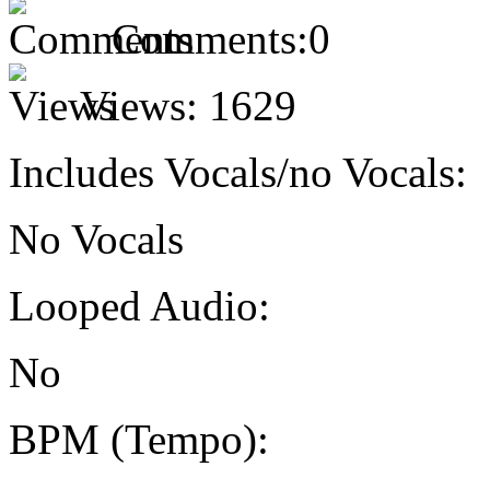
Comments:
0
Views:
1629
Includes Vocals/no Vocals:
No Vocals
Looped Audio:
No
BPM (Tempo):