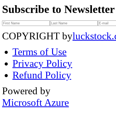
Subscribe to Newsletter
COPYRIGHT by
luckstock
Terms of Use
Privacy Policy
Refund Policy
Powered by
Microsoft Azure