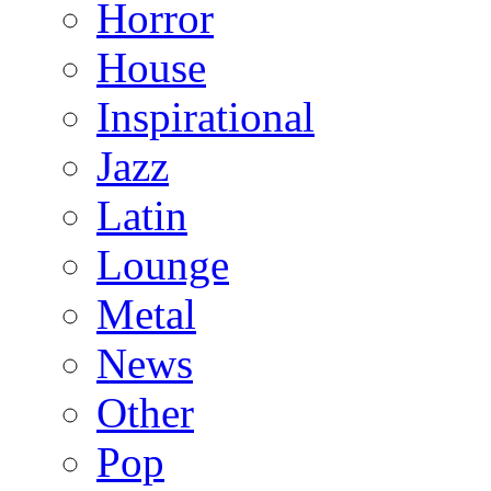
Horror
House
Inspirational
Jazz
Latin
Lounge
Metal
News
Other
Pop