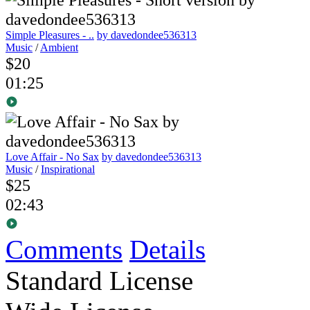
Simple Pleasures - ..
by davedondee536313
Music
/
Ambient
$20
01:25
Love Affair - No Sax
by davedondee536313
Music
/
Inspirational
$25
02:43
Comments
Details
Standard License