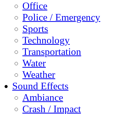
Office
Police / Emergency
Sports
Technology
Transportation
Water
Weather
Sound Effects
Ambiance
Crash / Impact