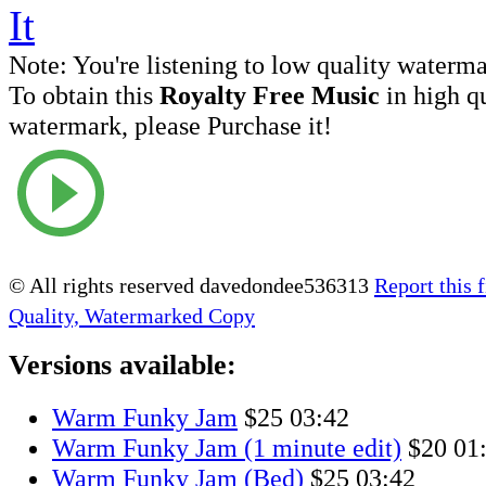
Note:
You're listening to low quality waterm
To obtain this
Royalty Free Music
in high q
watermark, please Purchase it!
© All rights reserved davedondee536313
Report this f
Quality, Watermarked Copy
Versions available:
Warm Funky Jam
$25
03:42
Warm Funky Jam (1 minute edit)
$20
01
Warm Funky Jam (Bed)
$25
03:42