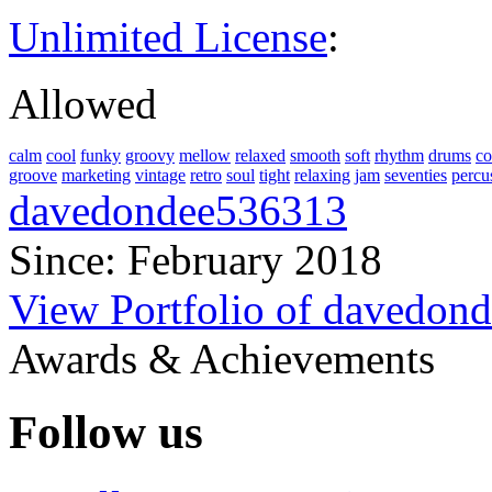
Unlimited License
:
Allowed
calm
cool
funky
groovy
mellow
relaxed
smooth
soft
rhythm
drums
co
groove
marketing
vintage
retro
soul
tight
relaxing
jam
seventies
percu
davedondee536313
Since: February 2018
View Portfolio of davedon
Awards & Achievements
Follow us