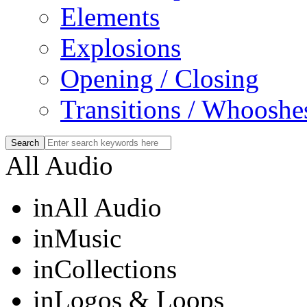
Elements
Explosions
Opening / Closing
Transitions / Whooshe
All Audio
in
All Audio
in
Music
in
Collections
in
Logos & Loops