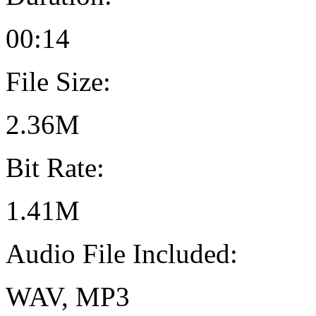
00:14
File Size:
2.36M
Bit Rate:
1.41M
Audio File Included:
WAV, MP3