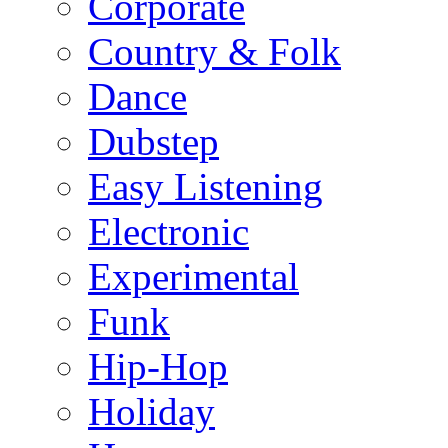
Corporate
Country & Folk
Dance
Dubstep
Easy Listening
Electronic
Experimental
Funk
Hip-Hop
Holiday