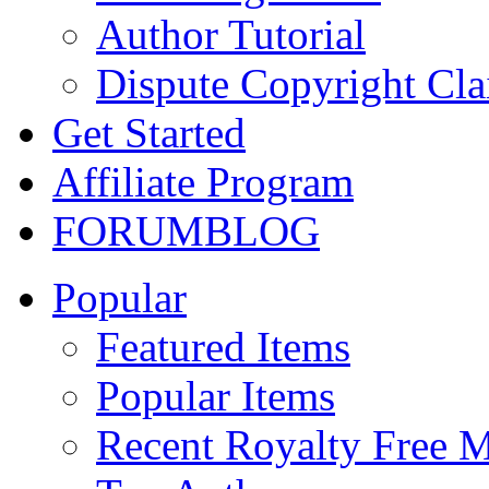
Author Tutorial
Dispute Copyright Cl
Get Started
Affiliate Program
FORUM
BLOG
Popular
Featured Items
Popular Items
Recent Royalty Free 