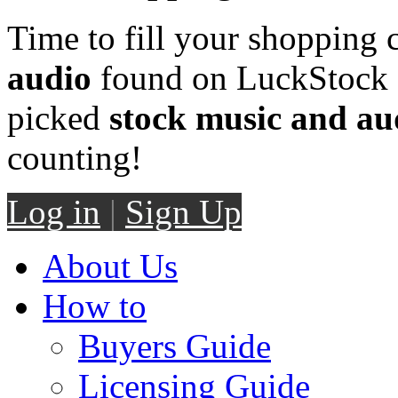
Time to fill your shopping 
audio
found on LuckStock M
picked
stock music and au
counting!
Log in
|
Sign Up
About Us
How to
Buyers Guide
Licensing Guide