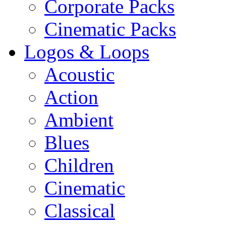
Corporate Packs
Cinematic Packs
Logos & Loops
Acoustic
Action
Ambient
Blues
Children
Cinematic
Classical