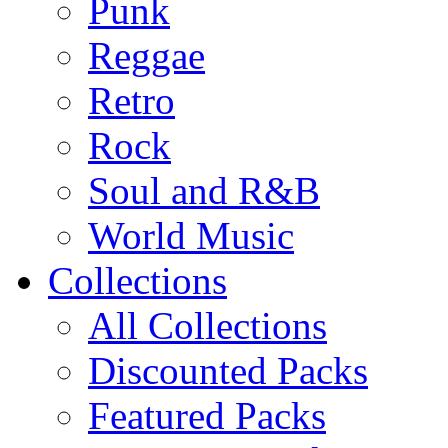
Punk
Reggae
Retro
Rock
Soul and R&B
World Music
Collections
All Collections
Discounted Packs
Featured Packs