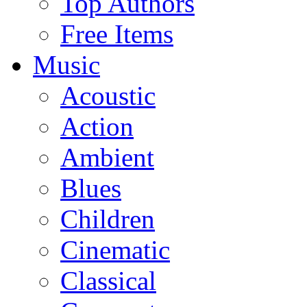
Top Authors
Free Items
Music
Acoustic
Action
Ambient
Blues
Children
Cinematic
Classical