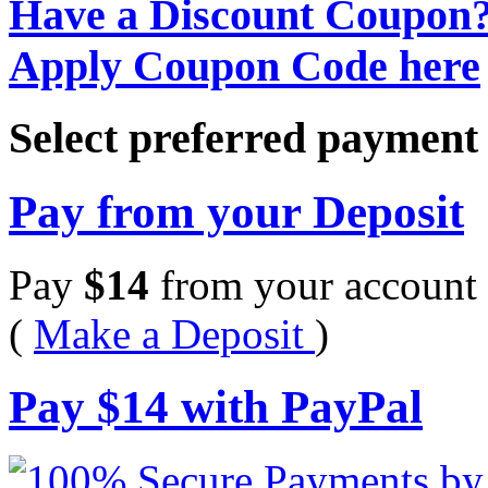
Have a Discount Coupon
Apply Coupon Code here
Select preferred paymen
Pay from your Deposit
Pay
$
14
from your account 
(
Make a Deposit
)
Pay
$
14
with PayPal