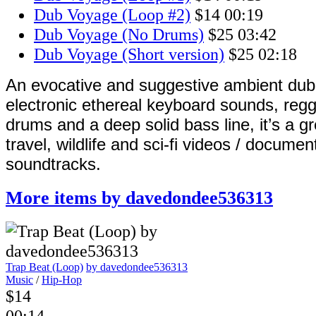
Dub Voyage (Loop #2)
$14
00:19
Dub Voyage (No Drums)
$25
03:42
Dub Voyage (Short version)
$25
02:18
An evocative and suggestive ambient dub
electronic ethereal keyboard sounds, reg
drums and a deep solid bass line, it’s a g
travel, wildlife and sci-fi videos / documen
soundtracks.
More items by davedondee536313
Trap Beat (Loop)
by davedondee536313
Music
/
Hip-Hop
$14
00:14