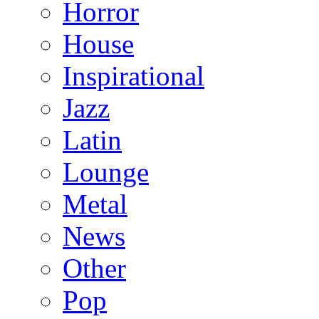
Horror
House
Inspirational
Jazz
Latin
Lounge
Metal
News
Other
Pop