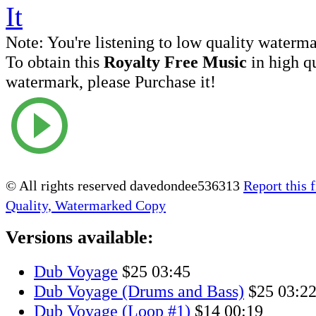
Note:
You're listening to low quality waterm
To obtain this
Royalty Free Music
in high q
watermark, please Purchase it!
© All rights reserved davedondee536313
Report this f
Quality, Watermarked Copy
Versions available:
Dub Voyage
$25
03:45
Dub Voyage (Drums and Bass)
$25
03:2
Dub Voyage (Loop #1)
$14
00:19