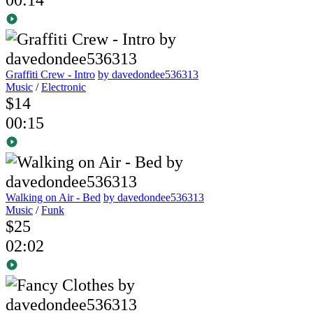
Graffiti Crew - Intro
by davedondee536313
Music
/
Electronic
$14
00:15
Walking on Air - Bed
by davedondee536313
Music
/
Funk
$25
02:02