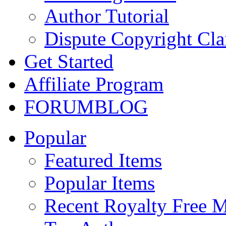
Author Tutorial
Dispute Copyright Cl
Get Started
Affiliate Program
FORUM
BLOG
Popular
Featured Items
Popular Items
Recent Royalty Free 