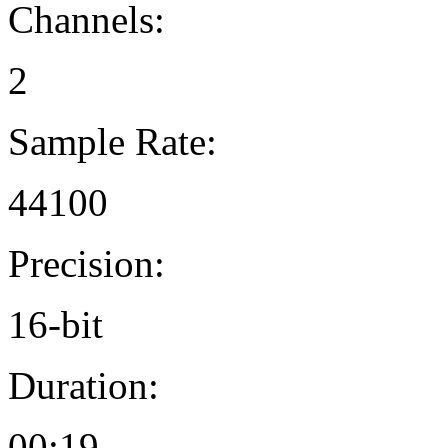
Channels:
2
Sample Rate:
44100
Precision:
16-bit
Duration:
00:19