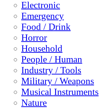
Electronic
Emergency
Food / Drink
Horror
Household
People / Human
Industry / Tools
Military / Weapons
Musical Instruments
Nature