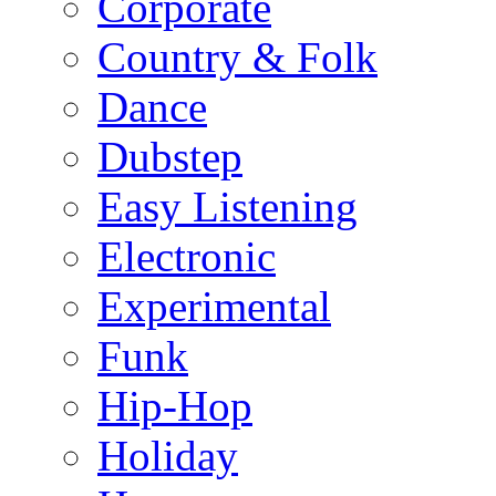
Corporate
Country & Folk
Dance
Dubstep
Easy Listening
Electronic
Experimental
Funk
Hip-Hop
Holiday