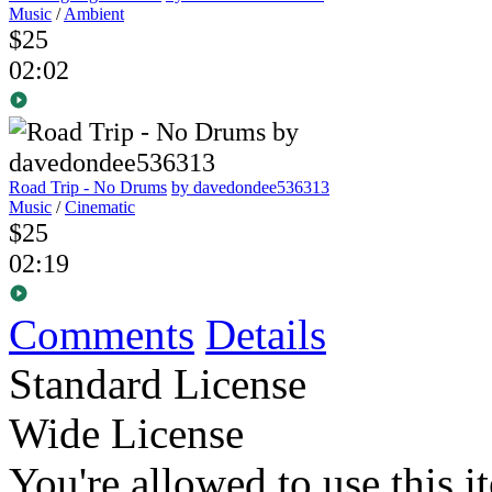
Music
/
Ambient
$25
02:02
Road Trip - No Drums
by davedondee536313
Music
/
Cinematic
$25
02:19
Comments
Details
Standard License
Wide License
You're allowed to use this i