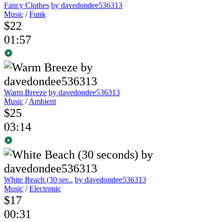
Fancy Clothes
by davedondee536313
Music
/
Funk
$22
01:57
Warm Breeze
by davedondee536313
Music
/
Ambient
$25
03:14
White Beach (30 sec..
by davedondee536313
Music
/
Electronic
$17
00:31