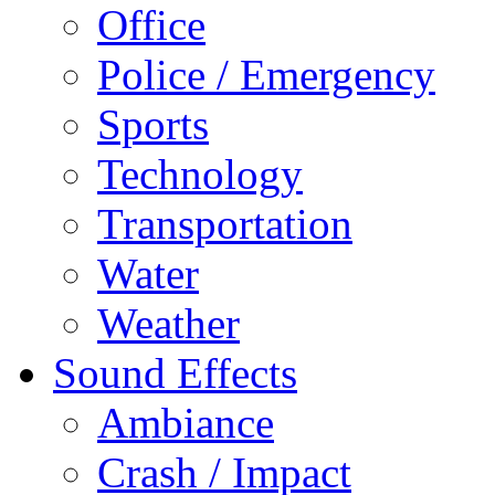
Office
Police / Emergency
Sports
Technology
Transportation
Water
Weather
Sound Effects
Ambiance
Crash / Impact