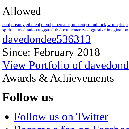
Allowed
cool
dreamy
ethereal
travel
cinematic
ambient
soundtrack
warm
deep
spiritual
meditation
reggae
dub
documentaries
suggestive
imagination
davedondee536313
Since: February 2018
View Portfolio of davedon
Awards & Achievements
Follow us
Follow us on Twitter