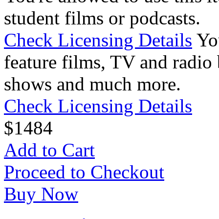
student films or podcasts.
Check Licensing Details
Yo
feature films, TV and radio 
shows and much more.
Check Licensing Details
$
14
84
Add to Cart
Proceed to Checkout
Buy Now