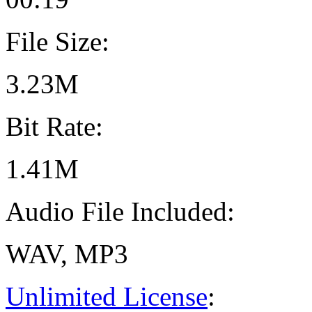
File Size:
3.23M
Bit Rate:
1.41M
Audio File Included:
WAV, MP3
Unlimited License
: