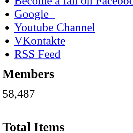
Become a fan on Facebo
Google+
Youtube Channel
VKontakte
RSS Feed
Members
58,487
Total Items