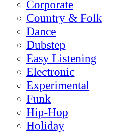
Corporate
Country & Folk
Dance
Dubstep
Easy Listening
Electronic
Experimental
Funk
Hip-Hop
Holiday