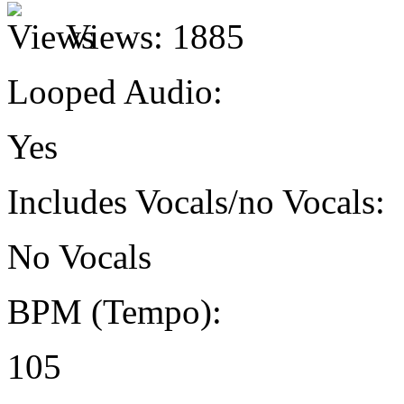
Views:
1885
Looped Audio:
Yes
Includes Vocals/no Vocals:
No Vocals
BPM (Tempo):
105