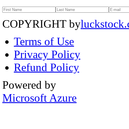
COPYRIGHT by
luckstock
Terms of Use
Privacy Policy
Refund Policy
Powered by
Microsoft Azure