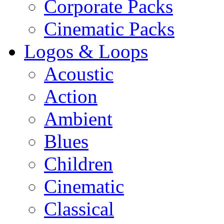
Corporate Packs
Cinematic Packs
Logos & Loops
Acoustic
Action
Ambient
Blues
Children
Cinematic
Classical