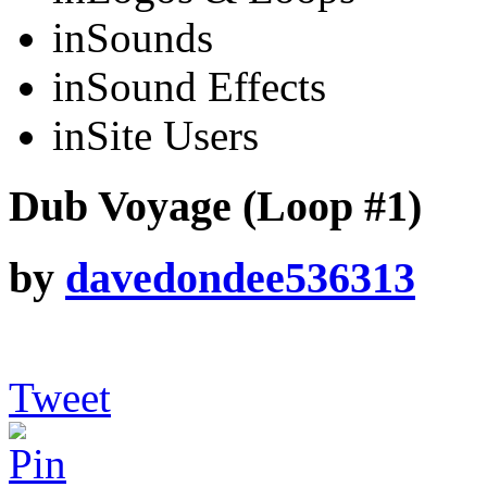
in
Sounds
in
Sound Effects
in
Site Users
Dub Voyage (Loop #1)
by
davedondee536313
Tweet