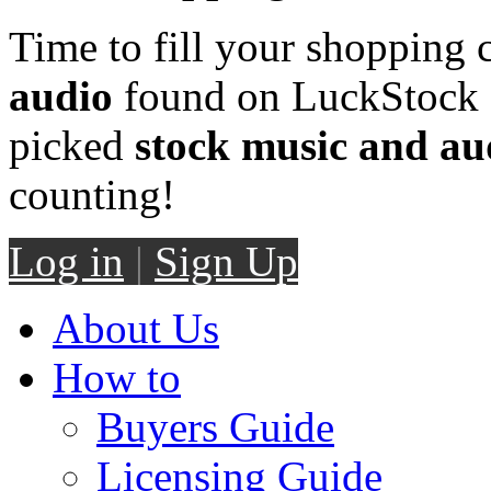
Time to fill your shopping 
audio
found on LuckStock M
picked
stock music and au
counting!
Log in
|
Sign Up
About Us
How to
Buyers Guide
Licensing Guide