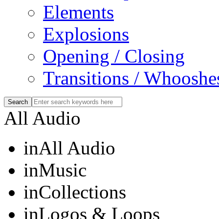
Elements
Explosions
Opening / Closing
Transitions / Whooshe
All Audio
in
All Audio
in
Music
in
Collections
in
Logos & Loops