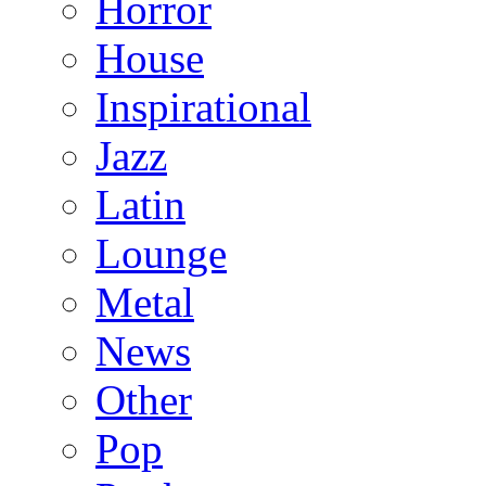
Horror
House
Inspirational
Jazz
Latin
Lounge
Metal
News
Other
Pop