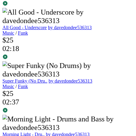
All Good - Underscore
by davedondee536313
Music
/
Funk
$25
02:18
Super Funky (No Dru..
by davedondee536313
Music
/
Funk
$25
02:37
Morning Light - Dru..
by davedondee536313