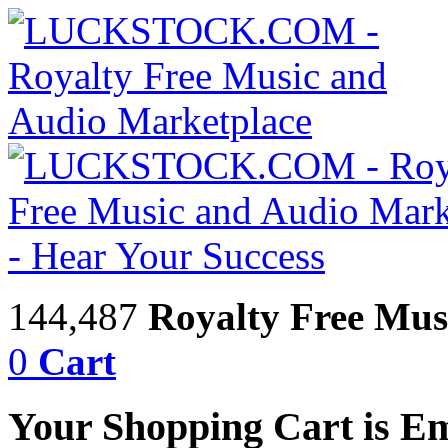
144,487
Royalty Free Mus
0
Cart
Your Shopping Cart is E