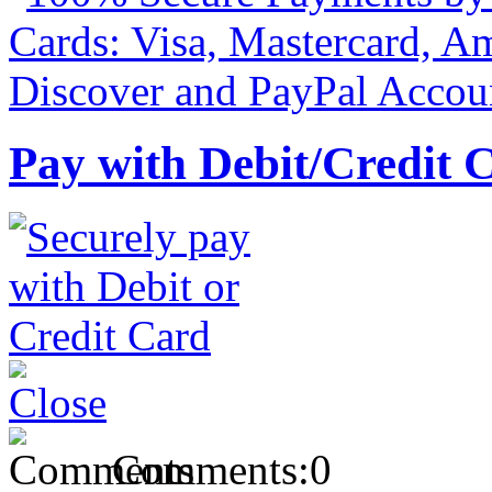
Pay with Debit/Credit 
Comments:
0