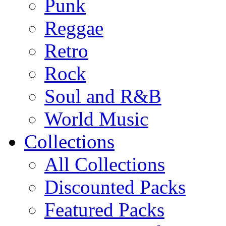
Punk
Reggae
Retro
Rock
Soul and R&B
World Music
Collections
All Collections
Discounted Packs
Featured Packs