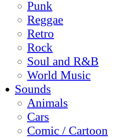
Punk
Reggae
Retro
Rock
Soul and R&B
World Music
Sounds
Animals
Cars
Comic / Cartoon