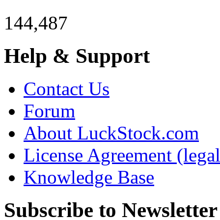
144,487
Help & Support
Contact Us
Forum
About LuckStock.com
License Agreement (legal
Knowledge Base
Subscribe to Newsletter