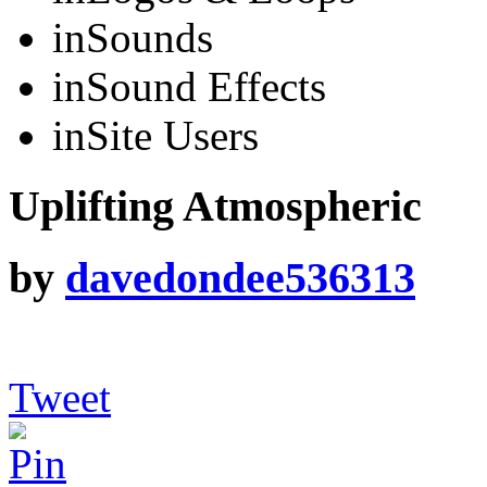
in
Sounds
in
Sound Effects
in
Site Users
Uplifting Atmospheric
by
davedondee536313
Tweet