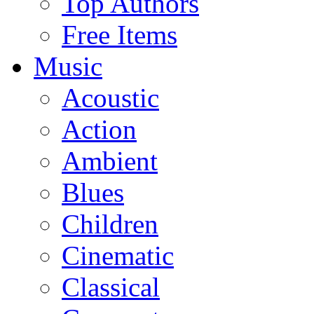
Top Authors
Free Items
Music
Acoustic
Action
Ambient
Blues
Children
Cinematic
Classical