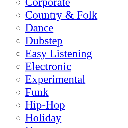
Corporate
Country & Folk
Dance
Dubstep
Easy Listening
Electronic
Experimental
Funk
Hip-Hop
Holiday