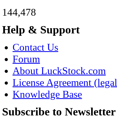
144,478
Help & Support
Contact Us
Forum
About LuckStock.com
License Agreement (legal
Knowledge Base
Subscribe to Newsletter