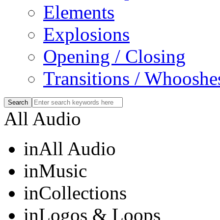
Elements
Explosions
Opening / Closing
Transitions / Whooshe
All Audio
in
All Audio
in
Music
in
Collections
in
Logos & Loops