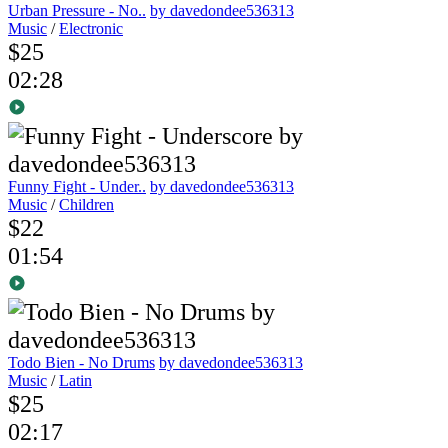
Urban Pressure - No..
by davedondee536313
Music
/
Electronic
$25
02:28
Funny Fight - Under..
by davedondee536313
Music
/
Children
$22
01:54
Todo Bien - No Drums
by davedondee536313
Music
/
Latin
$25
02:17