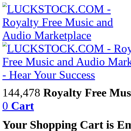
144,478
Royalty Free Mus
0
Cart
Your Shopping Cart is E