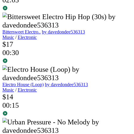
Bittersweet Electro..
by davedondee536313
Music
/
Electronic
$17
00:30
Electro House (Loop)
by davedondee536313
Music
/
Electronic
$14
00:15