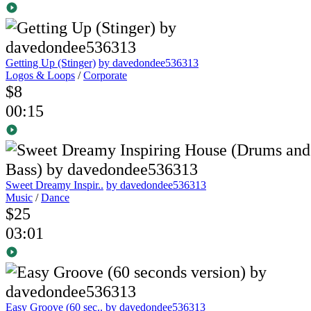
Getting Up (Stinger)
by davedondee536313
Logos & Loops
/
Corporate
$8
00:15
Sweet Dreamy Inspir..
by davedondee536313
Music
/
Dance
$25
03:01
Easy Groove (60 sec..
by davedondee536313