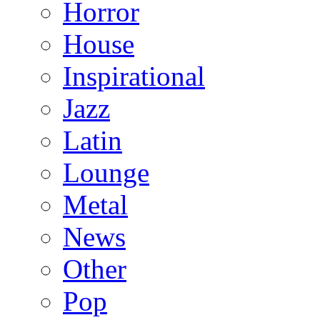
Horror
House
Inspirational
Jazz
Latin
Lounge
Metal
News
Other
Pop