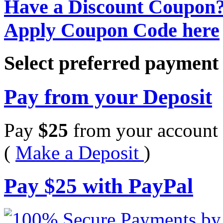
Have a Discount Coupon
Apply Coupon Code here
Select preferred paymen
Pay from your Deposit
Pay
$
25
from your account 
(
Make a Deposit
)
Pay
$
25
with PayPal