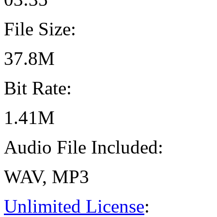
File Size:
37.8M
Bit Rate:
1.41M
Audio File Included:
WAV, MP3
Unlimited License
: