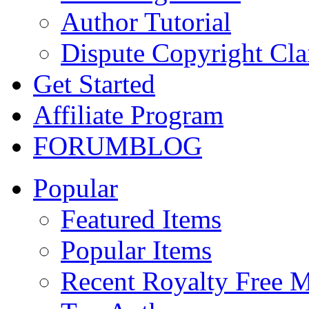
Author Tutorial
Dispute Copyright Cl
Get Started
Affiliate Program
FORUM
BLOG
Popular
Featured Items
Popular Items
Recent Royalty Free 