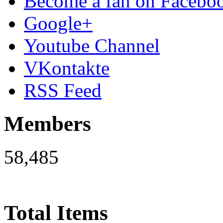
Become a fan on Facebo
Google+
Youtube Channel
VKontakte
RSS Feed
Members
58,485
Total Items