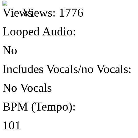
Views:
1776
Looped Audio:
No
Includes Vocals/no Vocals:
No Vocals
BPM (Tempo):
101