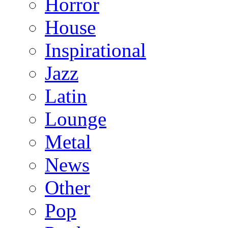
Horror
House
Inspirational
Jazz
Latin
Lounge
Metal
News
Other
Pop