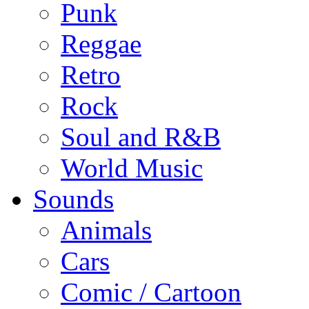
Punk
Reggae
Retro
Rock
Soul and R&B
World Music
Sounds
Animals
Cars
Comic / Cartoon