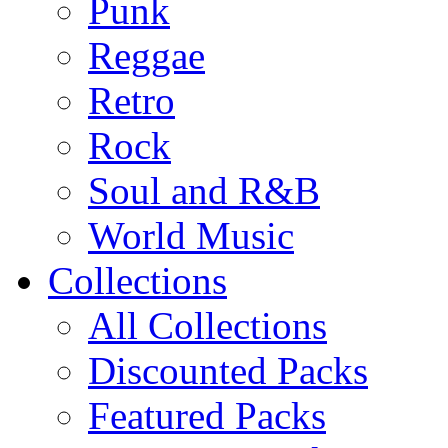
Punk
Reggae
Retro
Rock
Soul and R&B
World Music
Collections
All Collections
Discounted Packs
Featured Packs