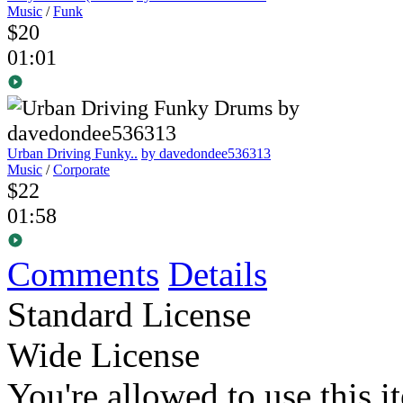
Music
/
Funk
$20
01:01
Urban Driving Funky..
by davedondee536313
Music
/
Corporate
$22
01:58
Comments
Details
Standard License
Wide License
You're allowed to use this i