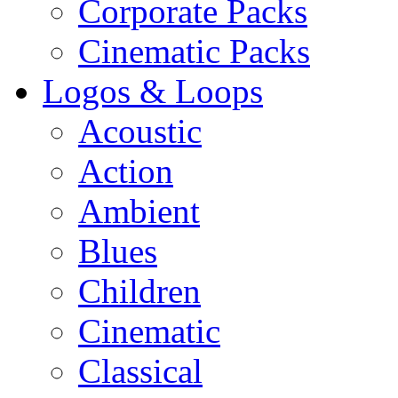
Corporate Packs
Cinematic Packs
Logos & Loops
Acoustic
Action
Ambient
Blues
Children
Cinematic
Classical