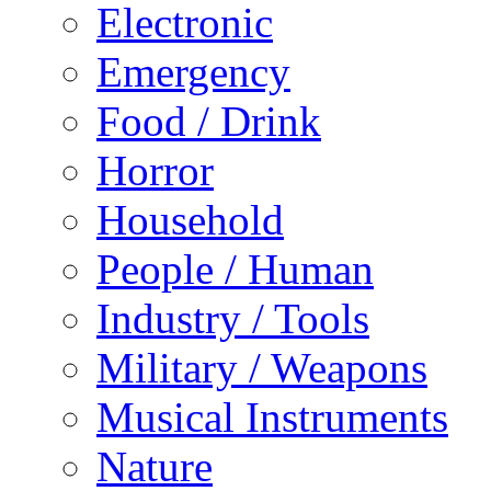
Electronic
Emergency
Food / Drink
Horror
Household
People / Human
Industry / Tools
Military / Weapons
Musical Instruments
Nature