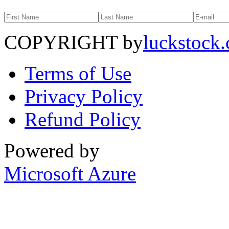
COPYRIGHT by
luckstock
Terms of Use
Privacy Policy
Refund Policy
Powered by
Microsoft Azure