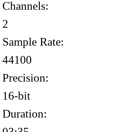
Channels:
2
Sample Rate:
44100
Precision:
16-bit
Duration:
03:35