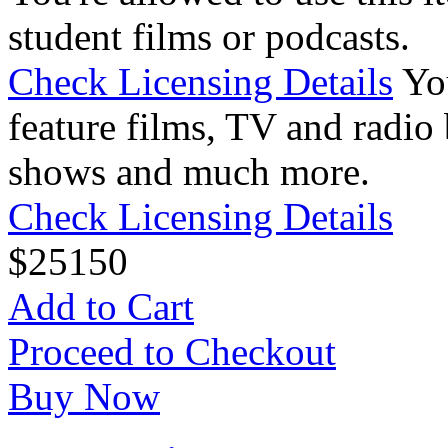
student films or podcasts.
Check Licensing Details
Yo
feature films, TV and radio 
shows and much more.
Check Licensing Details
$
25
150
Add to Cart
Proceed to Checkout
Buy Now