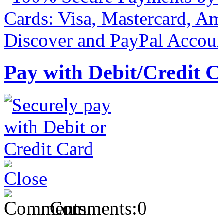
Pay with Debit/Credit 
Comments:
0