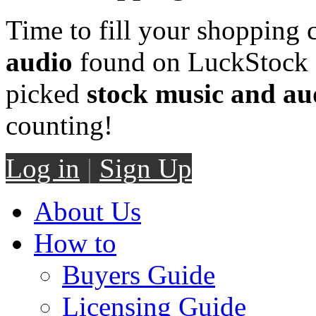
Time to fill your shopping 
audio
found on LuckStock M
picked
stock music and au
counting!
Log in
|
Sign Up
About Us
How to
Buyers Guide
Licensing Guide