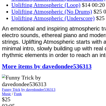
Uplifting Atmospheric (Loop)
$14
00:20
Uplifting Atmospheric (No Drums)
$25
0
Uplifting Atmospheric (Underscore)
$25
An emotional and inspiring atmospheric tr
electro sounds, ethereal piano and mode
strings. Uplifting Atmospheric starts with 
minimal intro, slowly building up with rea
rhythmic elements in order to reach an in
More items by davedondee536313
Funny Trick
by davedondee536313
Music
/
Funk
$25
02:05