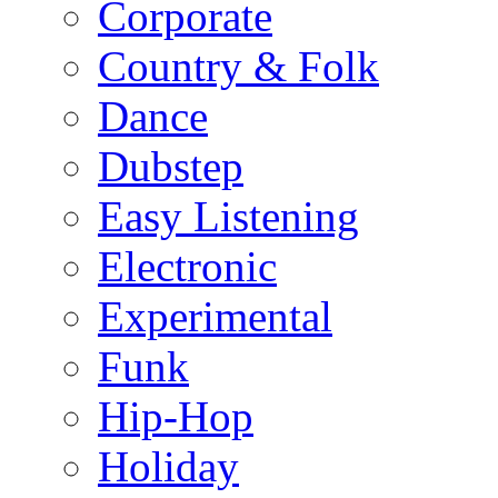
Corporate
Country & Folk
Dance
Dubstep
Easy Listening
Electronic
Experimental
Funk
Hip-Hop
Holiday