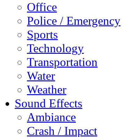
Office
Police / Emergency
Sports
Technology
Transportation
Water
Weather
Sound Effects
Ambiance
Crash / Impact