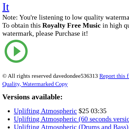
Note:
You're listening to low quality waterm
To obtain this
Royalty Free Music
in high q
watermark, please Purchase it!
© All rights reserved davedondee536313
Report this f
Quality, Watermarked Copy
Versions available:
Uplifting Atmospheric
$25
03:35
Uplifting Atmospheric (60 seconds versi
Uplifting Atmospheric (Drums and Bass)