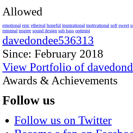
Allowed
emotional
epic
ethereal
hopeful
inspirational
motivational
soft
sweet
u
minimal
inspire
sound design
sub bass
optimist
davedondee536313
Since: February 2018
View Portfolio of davedon
Awards & Achievements
Follow us
Follow us on Twitter