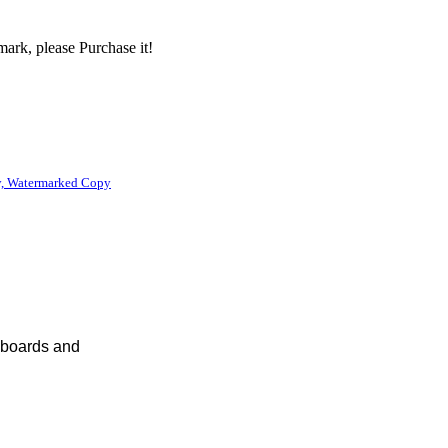
ark, please Purchase it!
, Watermarked Copy
eyboards and