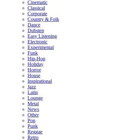
Cinematic
Classical
Corporate
Country & Folk
Dance
Dubstep
Easy Listening
Electronic
Experimental
Funk
Hip-Hop
Holiday
Horror
House
Inspirational
Jazz
Latin
Lounge
Metal
News
Other
Pop
Punk
Reggae
Retro