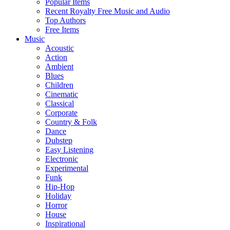
Popular Items
Recent Royalty Free Music and Audio
Top Authors
Free Items
Music
Acoustic
Action
Ambient
Blues
Children
Cinematic
Classical
Corporate
Country & Folk
Dance
Dubstep
Easy Listening
Electronic
Experimental
Funk
Hip-Hop
Holiday
Horror
House
Inspirational