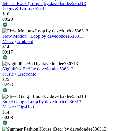
Intense Rock (Loop ..
by davedondee536313
Logos & Loops
/
Rock
$10
00:28
Flow Motion - Loop
by davedondee536313
Music
/
Ambient
$14
00:17
Nightlife - Bed
by davedondee536313
Music
/
Electronic
$25
02:33
Street Gang - Loop
by davedondee536313
Music
/
Hip-Hop
$14
00:08