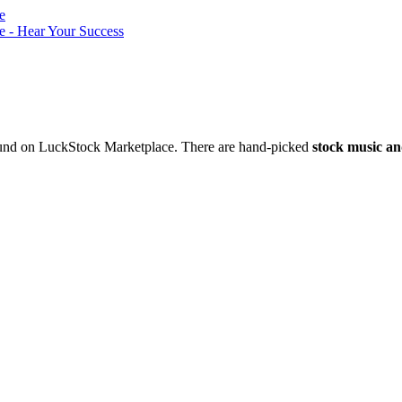
nd on LuckStock Marketplace. There are hand-picked
stock music an