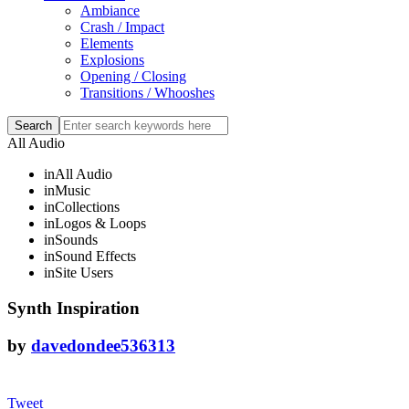
Ambiance
Crash / Impact
Elements
Explosions
Opening / Closing
Transitions / Whooshes
All Audio
in
All Audio
in
Music
in
Collections
in
Logos & Loops
in
Sounds
in
Sound Effects
in
Site Users
Synth Inspiration
by
davedondee536313
Tweet