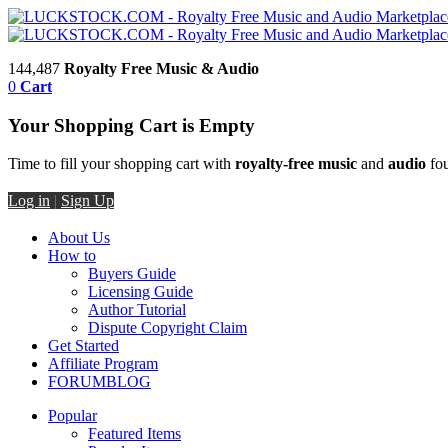
144,487
Royalty Free Music & Audio
0
Cart
Your Shopping Cart is Empty
Time to fill your shopping cart with
royalty-free music
and
audio
fou
Log in
|
Sign Up
About Us
How to
Buyers Guide
Licensing Guide
Author Tutorial
Dispute Copyright Claim
Get Started
Affiliate Program
FORUM
BLOG
Popular
Featured Items