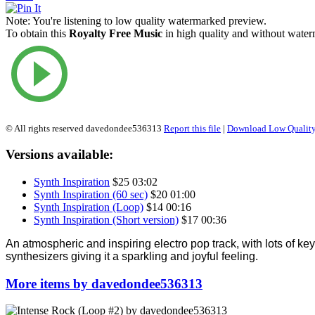
Note:
You're listening to low quality watermarked preview.
To obtain this
Royalty Free Music
in high quality and without waterm
© All rights reserved davedondee536313
Report this file
|
Download Low Quality
Versions available:
Synth Inspiration
$25
03:02
Synth Inspiration (60 sec)
$20
01:00
Synth Inspiration (Loop)
$14
00:16
Synth Inspiration (Short version)
$17
00:36
An atmospheric and inspiring electro pop track, with lots of k
synthesizers giving it a sparkling and joyful feeling.
More items by davedondee536313