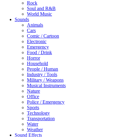
Rock
Soul and R&B
World Music
Sounds
Animals
Cars
Comic / Cartoon
Electronic
Emergency
Food / Drink
Horror
Household
People / Human
Industry / Tools
Military / Weapons
Musical Instruments
Nature
Office
Police / Emergency
Sports
Technology
Transportation
Water
Weather
Sound Effects