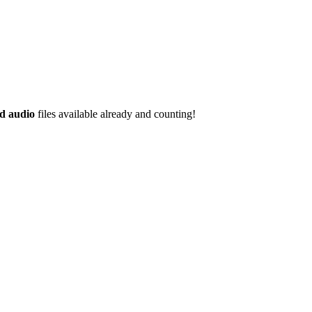
d audio
files available already and counting!