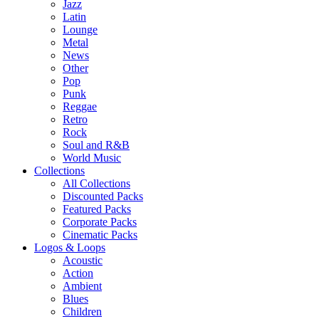
Jazz
Latin
Lounge
Metal
News
Other
Pop
Punk
Reggae
Retro
Rock
Soul and R&B
World Music
Collections
All Collections
Discounted Packs
Featured Packs
Corporate Packs
Cinematic Packs
Logos & Loops
Acoustic
Action
Ambient
Blues
Children