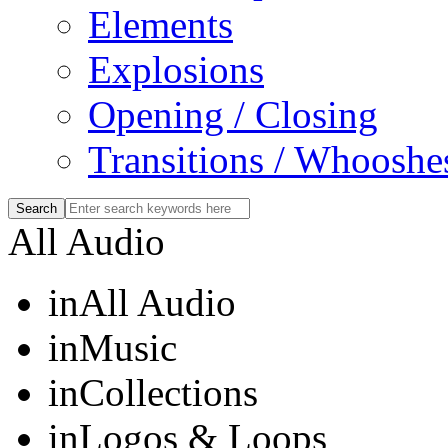
Elements
Explosions
Opening / Closing
Transitions / Whooshe
All Audio
in
All Audio
in
Music
in
Collections
in
Logos & Loops