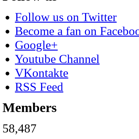
Follow us on Twitter
Become a fan on Facebo
Google+
Youtube Channel
VKontakte
RSS Feed
Members
58,487