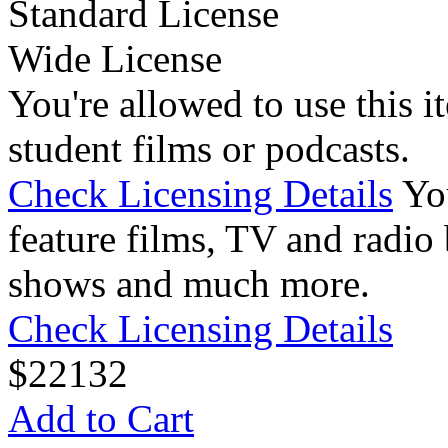
Standard License
Wide License
You're allowed to use this i
student films or podcasts.
Check Licensing Details
Yo
feature films, TV and radio 
shows and much more.
Check Licensing Details
$
22
132
Add to Cart