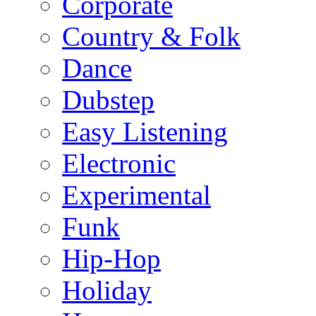
Corporate
Country & Folk
Dance
Dubstep
Easy Listening
Electronic
Experimental
Funk
Hip-Hop
Holiday