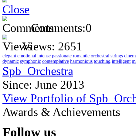
Comments:
0
Views:
2651
elegant
emotional
intense
passionate
romantic
orchestral
strings
cinem
dynamic
symphonic
contemplative
harmonious
touching
intelligent
ma
Spb_Orchestra
Since: June 2013
View Portfolio of Spb_Orch
Awards & Achievements
Follow us