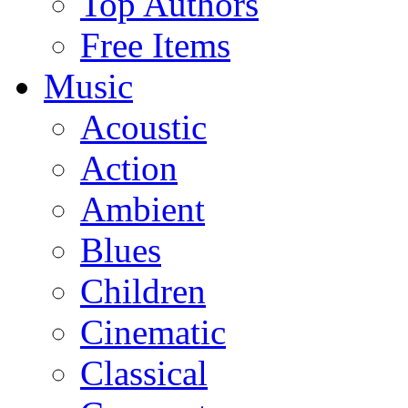
Top Authors
Free Items
Music
Acoustic
Action
Ambient
Blues
Children
Cinematic
Classical