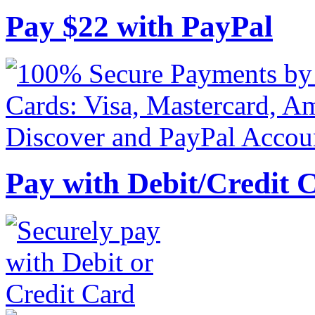
Pay
$
22
with PayPal
Pay with Debit/Credit 