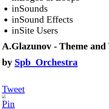
in
Sounds
in
Sound Effects
in
Site Users
A.Glazunov - Theme and 
by
Spb_Orchestra
Tweet