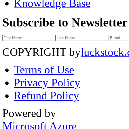
Knowledge Base
Subscribe to Newsletter
COPYRIGHT by
luckstock
Terms of Use
Privacy Policy
Refund Policy
Powered by
Microsoft Azure