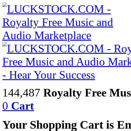
144,487
Royalty Free Mus
0
Cart
Your Shopping Cart is E