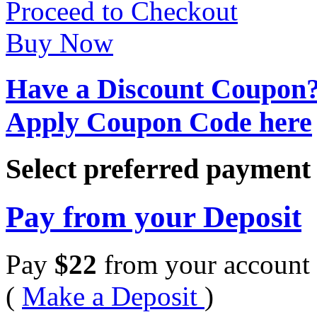
Proceed to Checkout
Buy Now
Have a Discount Coupon
Apply Coupon Code here
Select preferred paymen
Pay from your Deposit
Pay
$
22
from your account 
(
Make a Deposit
)