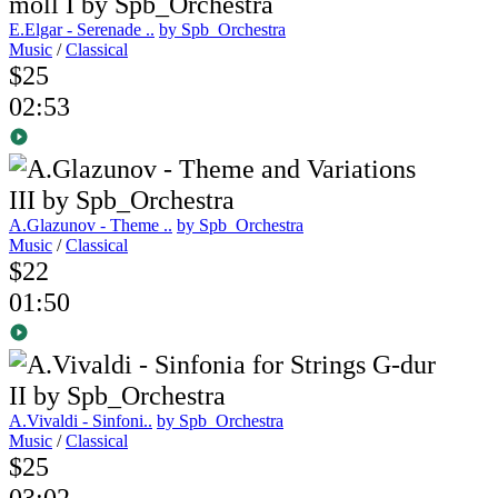
E.Elgar - Serenade ..
by Spb_Orchestra
Music
/
Classical
$25
02:53
A.Glazunov - Theme ..
by Spb_Orchestra
Music
/
Classical
$22
01:50
A.Vivaldi - Sinfoni..
by Spb_Orchestra
Music
/
Classical
$25
03:02