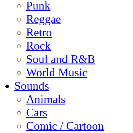
Punk
Reggae
Retro
Rock
Soul and R&B
World Music
Sounds
Animals
Cars
Comic / Cartoon