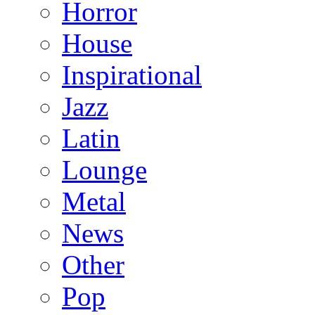
Horror
House
Inspirational
Jazz
Latin
Lounge
Metal
News
Other
Pop