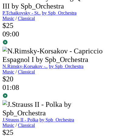
P.Tchaikovsky - St..
by Spb_Orchestra
Music
/
Classical
$25
09:00
N.Rimsky-Korsakov -..
by Spb_Orchestra
Music
/
Classical
$20
01:08
J.Strauss II - Polka
by Spb_Orchestra
Music
/
Classical
$25