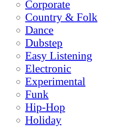
Corporate
Country & Folk
Dance
Dubstep
Easy Listening
Electronic
Experimental
Funk
Hip-Hop
Holiday