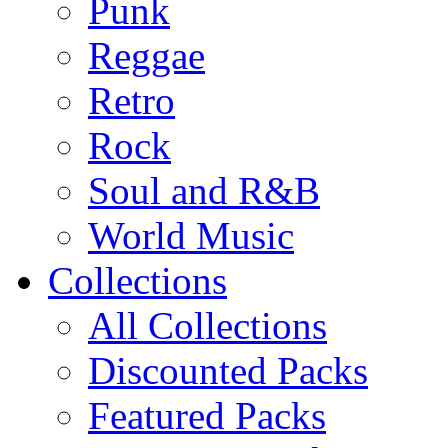
Punk
Reggae
Retro
Rock
Soul and R&B
World Music
Collections
All Collections
Discounted Packs
Featured Packs