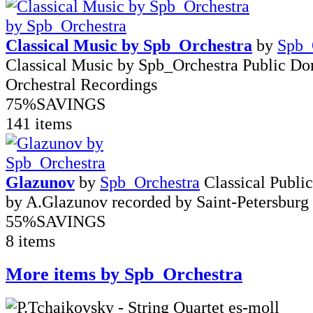
Classical Music by Spb_Orchestra
by
Spb_
Classical Music by Spb_Orchestra Public D
Orchestral Recordings
75%
SAVINGS
141 items
Glazunov
by
Spb_Orchestra
Classical Publ
by A.Glazunov recorded by Saint-Petersburg
55%
SAVINGS
8 items
More items by Spb_Orchestra