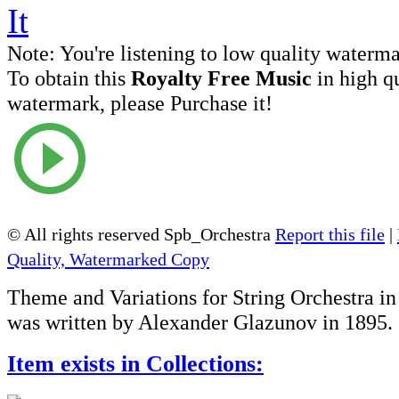
Note:
You're listening to low quality waterm
To obtain this
Royalty Free Music
in high q
watermark, please Purchase it!
© All rights reserved Spb_Orchestra
Report this file
|
Quality, Watermarked Copy
Theme and Variations for String Orchestra i
was written by Alexander Glazunov in 1895.
Item exists in Collections: