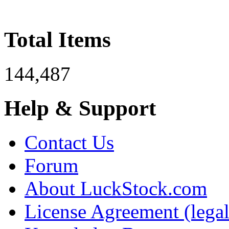
Total Items
144,487
Help & Support
Contact Us
Forum
About LuckStock.com
License Agreement (legal