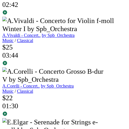
02:42
A.Vivaldi - Concert..
by Spb_Orchestra
Music
/
Classical
$25
03:44
A.Corelli - Concert..
by Spb_Orchestra
Music
/
Classical
$22
01:30