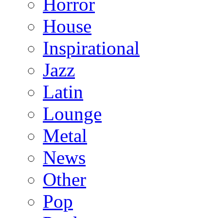
Horror
House
Inspirational
Jazz
Latin
Lounge
Metal
News
Other
Pop