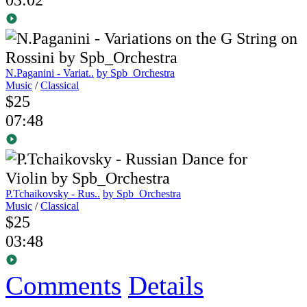
N.Paganini - Variat..
by Spb_Orchestra
Music
/
Classical
$25
07:48
P.Tchaikovsky - Rus..
by Spb_Orchestra
Music
/
Classical
$25
03:48
Comments
Details