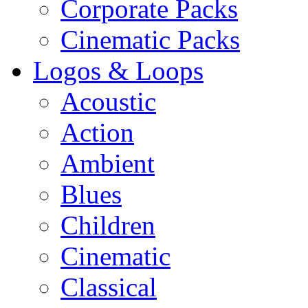
Corporate Packs
Cinematic Packs
Logos & Loops
Acoustic
Action
Ambient
Blues
Children
Cinematic
Classical