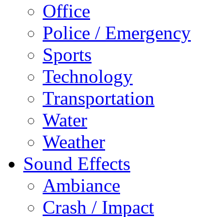
Office
Police / Emergency
Sports
Technology
Transportation
Water
Weather
Sound Effects
Ambiance
Crash / Impact