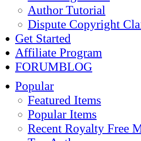
Author Tutorial
Dispute Copyright Cl
Get Started
Affiliate Program
FORUM
BLOG
Popular
Featured Items
Popular Items
Recent Royalty Free 