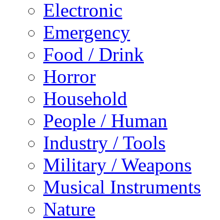
Electronic
Emergency
Food / Drink
Horror
Household
People / Human
Industry / Tools
Military / Weapons
Musical Instruments
Nature