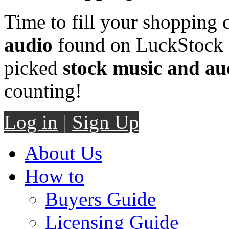
Time to fill your shopping 
audio
found on LuckStock M
picked
stock music and au
counting!
Log in
|
Sign Up
About Us
How to
Buyers Guide
Licensing Guide