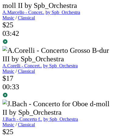
A.Marcello - Concer..
by Spb_Orchestra
Music
/
Classical
$25
03:42
A.Corelli - Concert..
by Spb_Orchestra
Music
/
Classical
$17
00:33
J.Bach - Concerto f..
by Spb_Orchestra
Music
/
Classical
$25