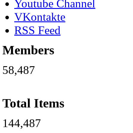
Youtube Channel
VKontakte
RSS Feed
Members
58,487
Total Items
144,487