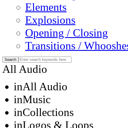
Elements
Explosions
Opening / Closing
Transitions / Whooshe
All Audio
in
All Audio
in
Music
in
Collections
in
Logos & Loops