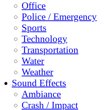
Office
Police / Emergency
Sports
Technology
Transportation
Water
Weather
Sound Effects
Ambiance
Crash / Impact