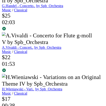
G.Handel - Concerto..
by Spb_Orchestra
Music
/
Classical
$25
02:03
A.Vivaldi - Concert..
by Spb_Orchestra
Music
/
Classical
$22
01:53
H.Wieniawski - Vari..
by Spb_Orchestra
Music
/
Classical
$17
00:38