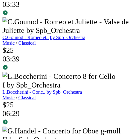
03:33
C.Gounod - Romeo et..
by Spb_Orchestra
Music
/
Classical
$25
03:39
L.Boccherini - Conc..
by Spb_Orchestra
Music
/
Classical
$25
06:29