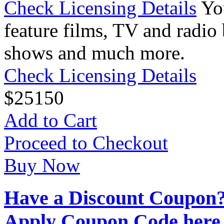
Check Licensing Details
Yo
feature films, TV and radio 
shows and much more.
Check Licensing Details
$
25
150
Add to Cart
Proceed to Checkout
Buy Now
Have a Discount Coupon
Apply Coupon Code here