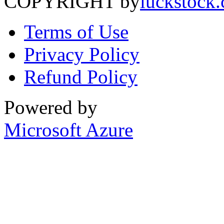
COPYRIGHT by
luckstock
Terms of Use
Privacy Policy
Refund Policy
Powered by
Microsoft Azure