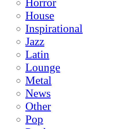
Horror
House
Inspirational
Jazz
Latin
Lounge
Metal
News
Other
Pop