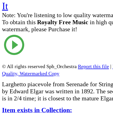
Note:
You're listening to low quality waterm
To obtain this
Royalty Free Music
in high q
watermark, please Purchase it!
© All rights reserved Spb_Orchestra
Report this file
|
Quality, Watermarked Copy
Larghetto piacevole from Serenade for Strin
by Edward Elgar was written in 1892. The 
is in 2/4 time; it is closest to the mature Elgar
Item exists in Collection: