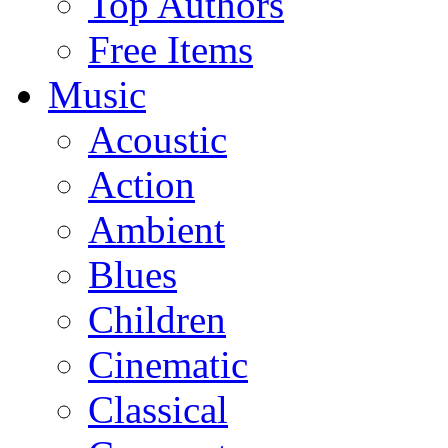
Top Authors
Free Items
Music
Acoustic
Action
Ambient
Blues
Children
Cinematic
Classical