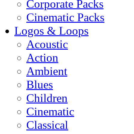
Corporate Packs
Cinematic Packs
Logos & Loops
Acoustic
Action
Ambient
Blues
Children
Cinematic
Classical