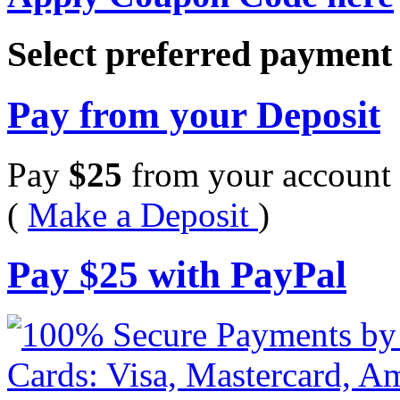
Select preferred paymen
Pay from your Deposit
Pay
$
25
from your account 
(
Make a Deposit
)
Pay
$
25
with PayPal