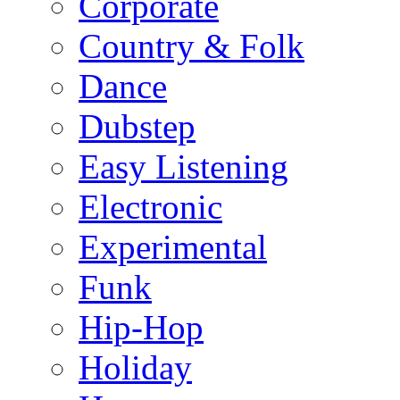
Corporate
Country & Folk
Dance
Dubstep
Easy Listening
Electronic
Experimental
Funk
Hip-Hop
Holiday