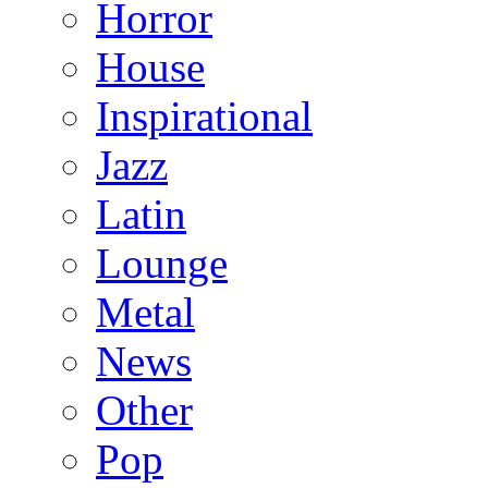
Horror
House
Inspirational
Jazz
Latin
Lounge
Metal
News
Other
Pop