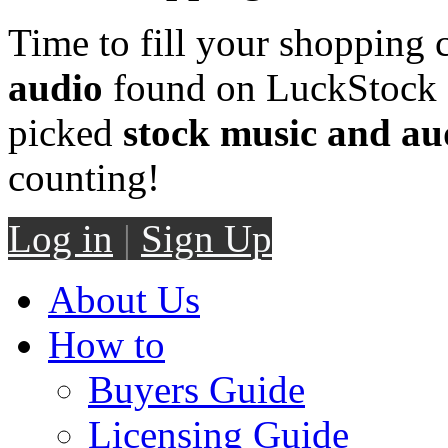
Time to fill your shopping 
audio
found on LuckStock M
picked
stock music and au
counting!
Log in
|
Sign Up
About Us
How to
Buyers Guide
Licensing Guide