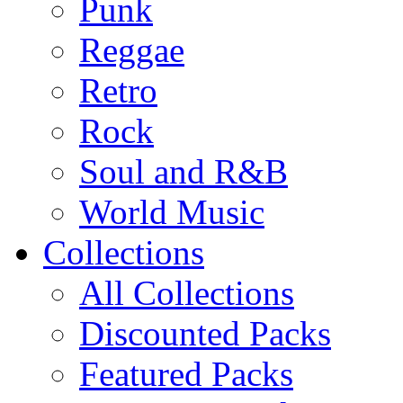
Punk
Reggae
Retro
Rock
Soul and R&B
World Music
Collections
All Collections
Discounted Packs
Featured Packs