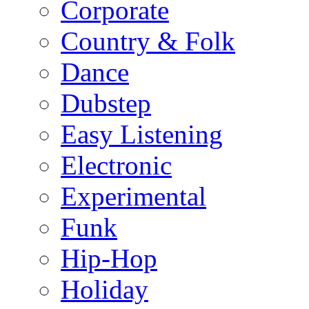
Corporate
Country & Folk
Dance
Dubstep
Easy Listening
Electronic
Experimental
Funk
Hip-Hop
Holiday