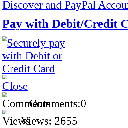
Pay with Debit/Credit 
Comments:
0
Views:
2655