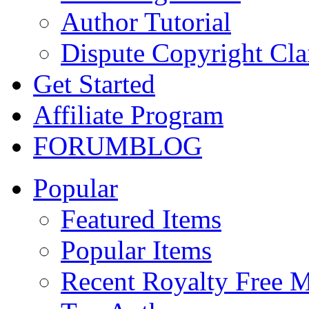
Author Tutorial
Dispute Copyright Cl
Get Started
Affiliate Program
FORUM
BLOG
Popular
Featured Items
Popular Items
Recent Royalty Free 