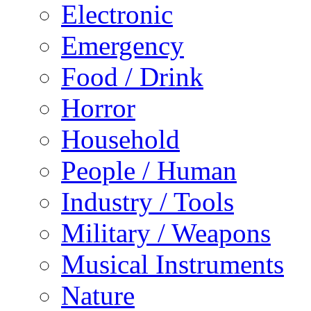
Electronic
Emergency
Food / Drink
Horror
Household
People / Human
Industry / Tools
Military / Weapons
Musical Instruments
Nature