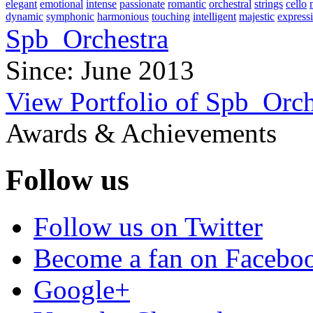
elegant
emotional
intense
passionate
romantic
orchestral
strings
cello
dynamic
symphonic
harmonious
touching
intelligent
majestic
express
Spb_Orchestra
Since: June 2013
View Portfolio of Spb_Orch
Awards & Achievements
Follow us
Follow us on Twitter
Become a fan on Facebo
Google+