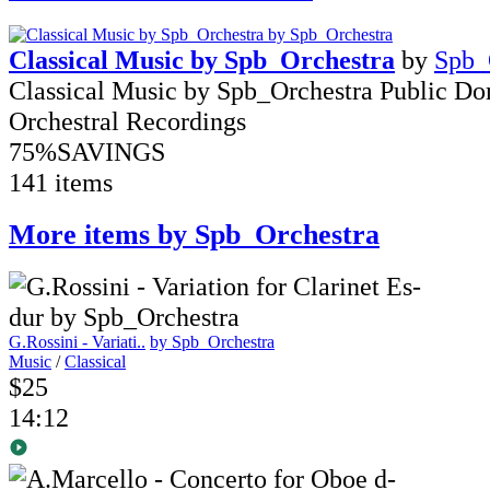
Classical Music by Spb_Orchestra
by
Spb_
Classical Music by Spb_Orchestra Public D
Orchestral Recordings
75%
SAVINGS
141 items
More items by Spb_Orchestra
G.Rossini - Variati..
by Spb_Orchestra
Music
/
Classical
$25
14:12