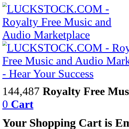
144,487
Royalty Free Mus
0
Cart
Your Shopping Cart is E