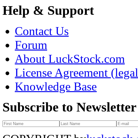
Help & Support
Contact Us
Forum
About LuckStock.com
License Agreement (legal
Knowledge Base
Subscribe to Newsletter