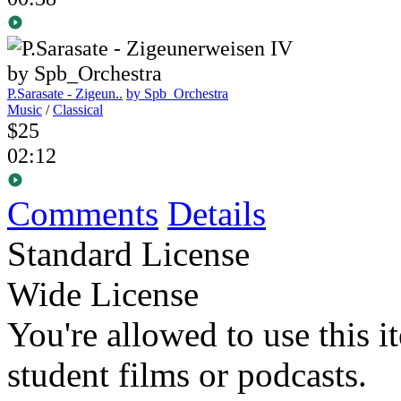
P.Sarasate - Zigeun..
by Spb_Orchestra
Music
/
Classical
$25
02:12
Comments
Details
Standard License
Wide License
You're allowed to use this i
student films or podcasts.