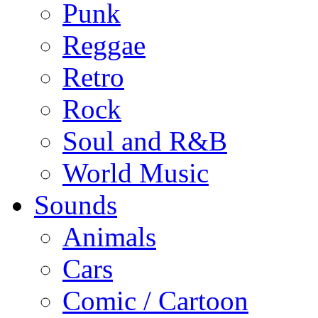
Punk
Reggae
Retro
Rock
Soul and R&B
World Music
Sounds
Animals
Cars
Comic / Cartoon