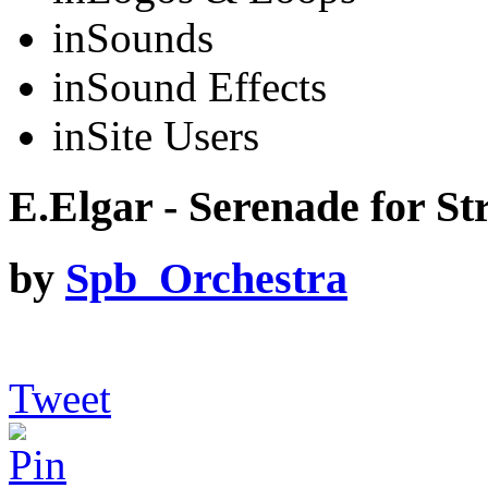
in
Sounds
in
Sound Effects
in
Site Users
E.Elgar - Serenade for Str
by
Spb_Orchestra
Tweet