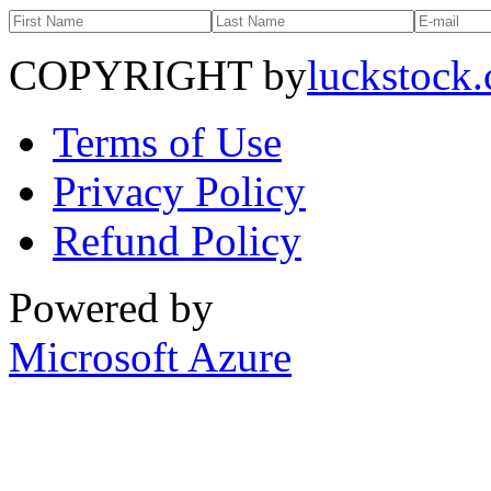
COPYRIGHT by
luckstock
Terms of Use
Privacy Policy
Refund Policy
Powered by
Microsoft Azure