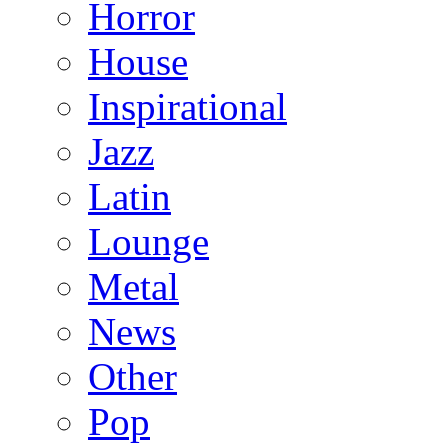
Horror
House
Inspirational
Jazz
Latin
Lounge
Metal
News
Other
Pop