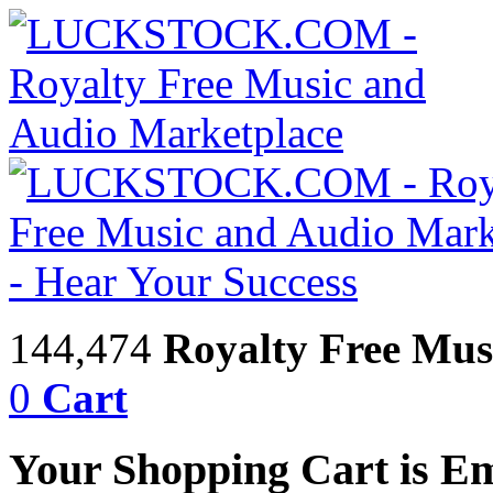
144,474
Royalty Free Mus
0
Cart
Your Shopping Cart is E