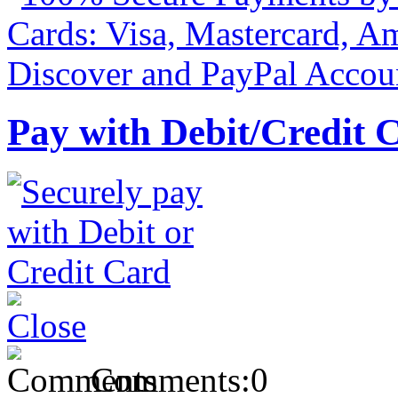
Pay with Debit/Credit 
Comments:
0