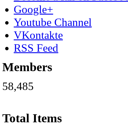
Google+
Youtube Channel
VKontakte
RSS Feed
Members
58,485
Total Items