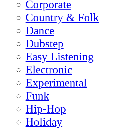
Corporate
Country & Folk
Dance
Dubstep
Easy Listening
Electronic
Experimental
Funk
Hip-Hop
Holiday