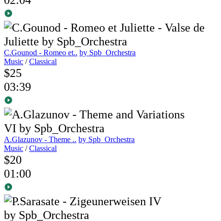
C.Gounod - Romeo et..
by Spb_Orchestra
Music
/
Classical
$25
03:39
A.Glazunov - Theme ..
by Spb_Orchestra
Music
/
Classical
$20
01:00