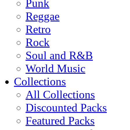
Punk
Reggae
Retro
Rock
Soul and R&B
World Music
Collections
All Collections
Discounted Packs
Featured Packs