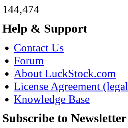
144,474
Help & Support
Contact Us
Forum
About LuckStock.com
License Agreement (legal
Knowledge Base
Subscribe to Newsletter