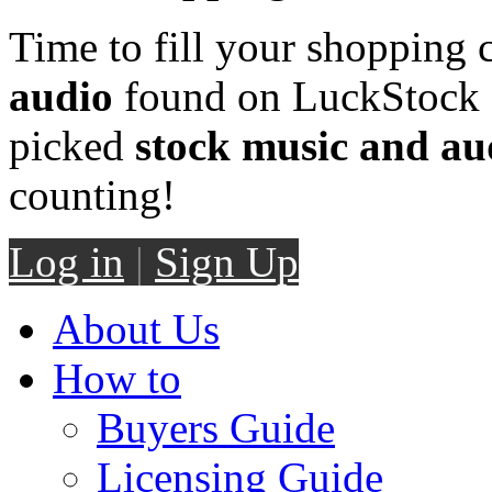
Time to fill your shopping 
audio
found on LuckStock M
picked
stock music and au
counting!
Log in
|
Sign Up
About Us
How to
Buyers Guide
Licensing Guide