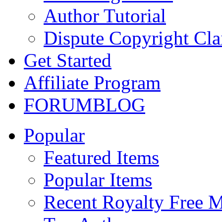
Author Tutorial
Dispute Copyright Cl
Get Started
Affiliate Program
FORUM
BLOG
Popular
Featured Items
Popular Items
Recent Royalty Free 