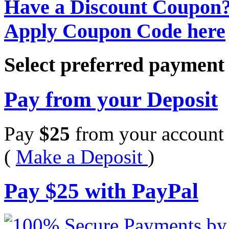
Have a Discount Coupon
Apply Coupon Code here
Select preferred paymen
Pay from your Deposit
Pay
$
25
from your account 
(
Make a Deposit
)
Pay
$
25
with PayPal