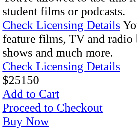
student films or podcasts.
Check Licensing Details
Yo
feature films, TV and radio 
shows and much more.
Check Licensing Details
$
25
150
Add to Cart
Proceed to Checkout
Buy Now