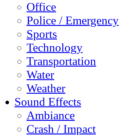
Office
Police / Emergency
Sports
Technology
Transportation
Water
Weather
Sound Effects
Ambiance
Crash / Impact