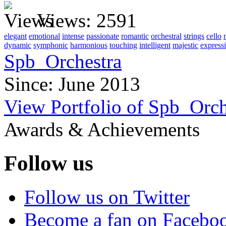
Views:
2591
elegant
emotional
intense
passionate
romantic
orchestral
strings
cello
dynamic
symphonic
harmonious
touching
intelligent
majestic
express
Spb_Orchestra
Since: June 2013
View Portfolio of Spb_Orch
Awards & Achievements
Follow us
Follow us on Twitter
Become a fan on Facebo