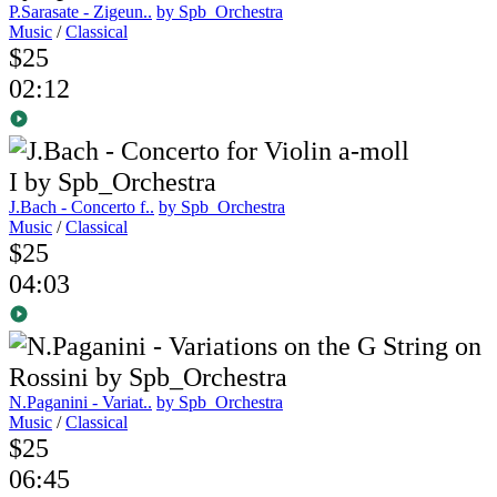
P.Sarasate - Zigeun..
by Spb_Orchestra
Music
/
Classical
$25
02:12
J.Bach - Concerto f..
by Spb_Orchestra
Music
/
Classical
$25
04:03
N.Paganini - Variat..
by Spb_Orchestra
Music
/
Classical
$25
06:45