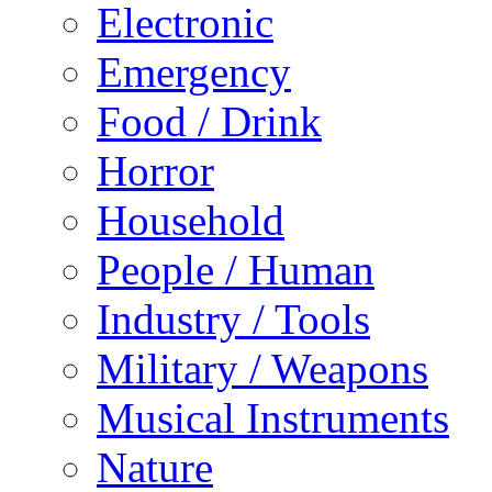
Electronic
Emergency
Food / Drink
Horror
Household
People / Human
Industry / Tools
Military / Weapons
Musical Instruments
Nature