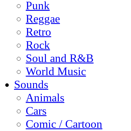
Punk
Reggae
Retro
Rock
Soul and R&B
World Music
Sounds
Animals
Cars
Comic / Cartoon