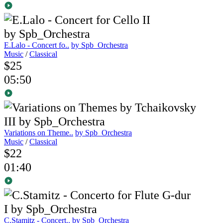
E.Lalo - Concert fo..
by Spb_Orchestra
Music
/
Classical
$25
05:50
Variations on Theme..
by Spb_Orchestra
Music
/
Classical
$22
01:40
C.Stamitz - Concert..
by Spb_Orchestra