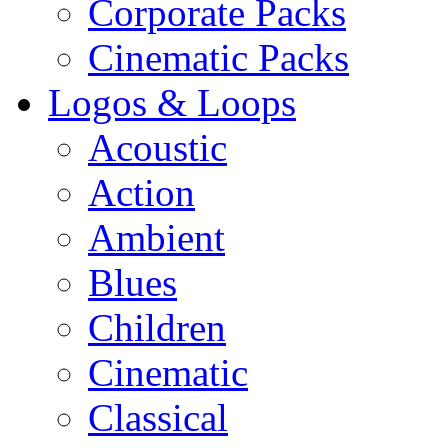
Corporate Packs
Cinematic Packs
Logos & Loops
Acoustic
Action
Ambient
Blues
Children
Cinematic
Classical