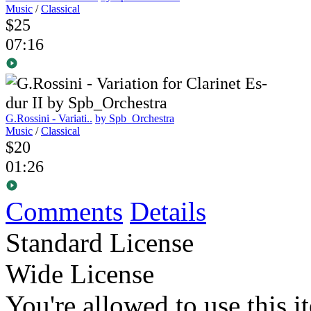
Music
/
Classical
$25
07:16
G.Rossini - Variati..
by Spb_Orchestra
Music
/
Classical
$20
01:26
Comments
Details
Standard License
Wide License
You're allowed to use this i