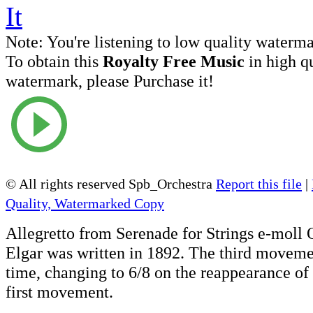
Note:
You're listening to low quality waterm
To obtain this
Royalty Free Music
in high q
watermark, please Purchase it!
© All rights reserved Spb_Orchestra
Report this file
|
Quality, Watermarked Copy
Allegretto from Serenade for Strings e-moll
Elgar was written in 1892. The third moveme
time, changing to 6/8 on the reappearance of
first movement.