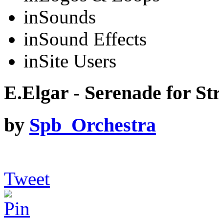
in
Sounds
in
Sound Effects
in
Site Users
E.Elgar - Serenade for Str
by
Spb_Orchestra
Tweet