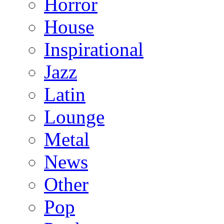
Horror
House
Inspirational
Jazz
Latin
Lounge
Metal
News
Other
Pop