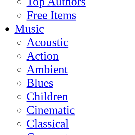
Top Authors
Free Items
Music
Acoustic
Action
Ambient
Blues
Children
Cinematic
Classical