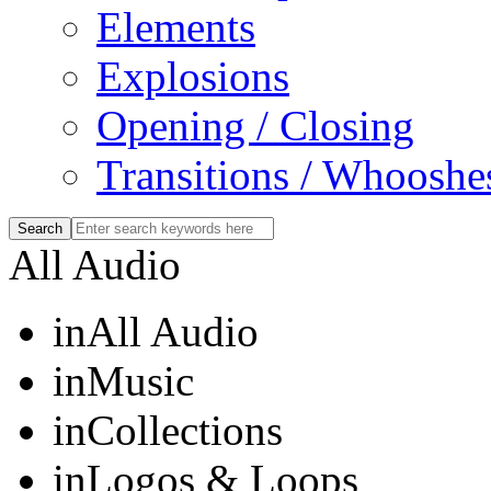
Elements
Explosions
Opening / Closing
Transitions / Whooshe
All Audio
in
All Audio
in
Music
in
Collections
in
Logos & Loops