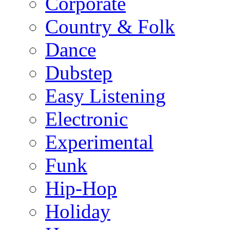
Corporate
Country & Folk
Dance
Dubstep
Easy Listening
Electronic
Experimental
Funk
Hip-Hop
Holiday