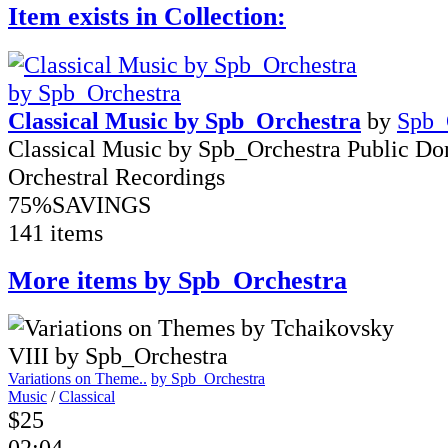
Item exists in Collection:
Classical Music by Spb_Orchestra
by
Spb_
Classical Music by Spb_Orchestra Public D
Orchestral Recordings
75%
SAVINGS
141 items
More items by Spb_Orchestra
Variations on Theme..
by Spb_Orchestra
Music
/
Classical
$25
02:04