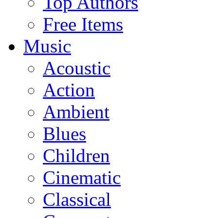
Top Authors
Free Items
Music
Acoustic
Action
Ambient
Blues
Children
Cinematic
Classical