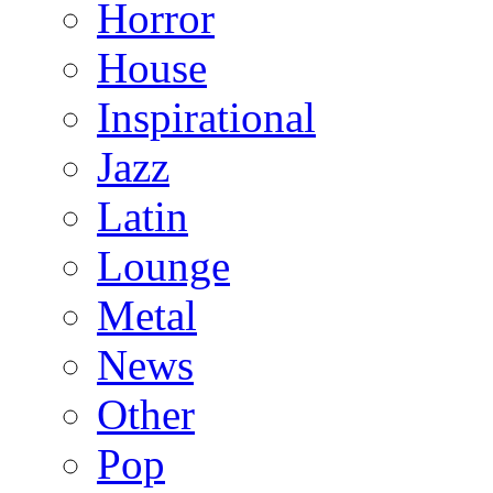
Horror
House
Inspirational
Jazz
Latin
Lounge
Metal
News
Other
Pop