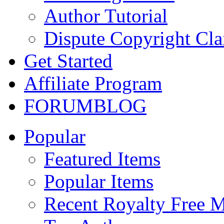
Author Tutorial
Dispute Copyright Cl
Get Started
Affiliate Program
FORUM
BLOG
Popular
Featured Items
Popular Items
Recent Royalty Free 