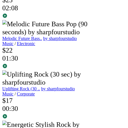
02:08
Melodic Future Bass..
by sharpfourstudio
Music
/
Electronic
$22
01:30
Uplifting Rock (30 ..
by sharpfourstudio
Music
/
Corporate
$17
00:30