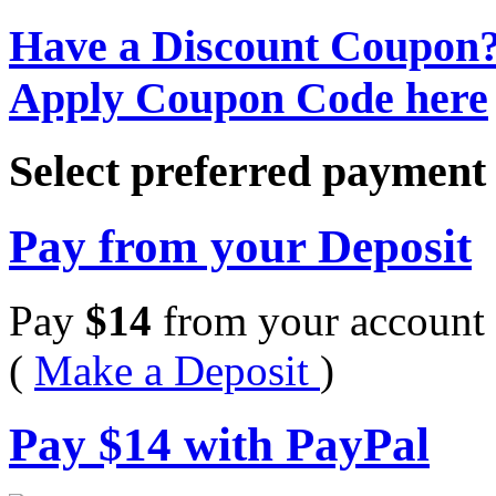
Have a Discount Coupon
Apply Coupon Code here
Select preferred paymen
Pay from your Deposit
Pay
$
14
from your account 
(
Make a Deposit
)
Pay
$
14
with PayPal