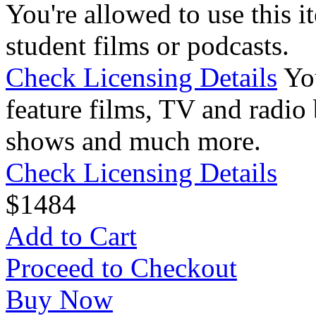
You're allowed to use this i
student films or podcasts.
Check Licensing Details
Yo
feature films, TV and radio 
shows and much more.
Check Licensing Details
$
14
84
Add to Cart
Proceed to Checkout
Buy Now