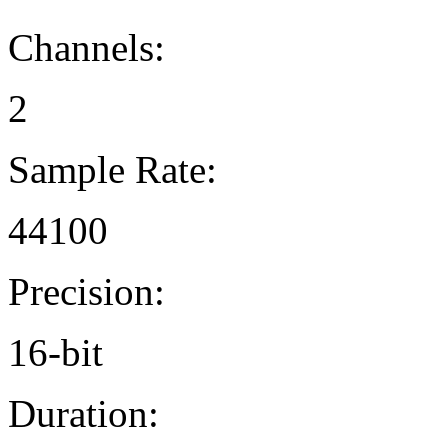
Channels:
2
Sample Rate:
44100
Precision:
16-bit
Duration: