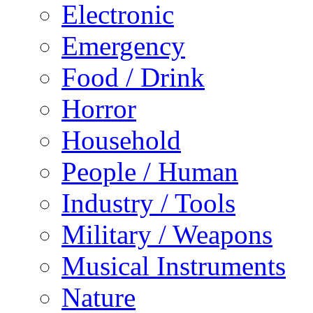
Electronic
Emergency
Food / Drink
Horror
Household
People / Human
Industry / Tools
Military / Weapons
Musical Instruments
Nature