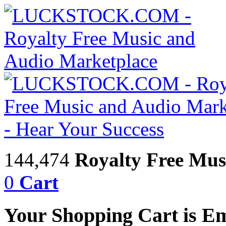
144,474
Royalty Free Mus
0
Cart
Your Shopping Cart is E