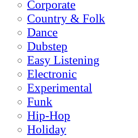
Corporate
Country & Folk
Dance
Dubstep
Easy Listening
Electronic
Experimental
Funk
Hip-Hop
Holiday