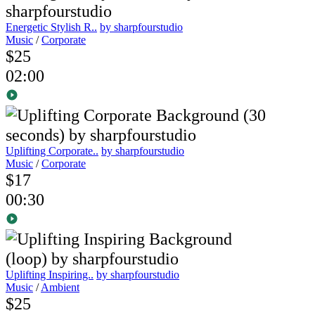
Energetic Stylish R..
by sharpfourstudio
Music
/
Corporate
$25
02:00
Uplifting Corporate..
by sharpfourstudio
Music
/
Corporate
$17
00:30
Uplifting Inspiring..
by sharpfourstudio
Music
/
Ambient
$25