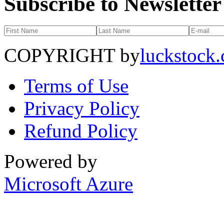
Subscribe to Newsletter
COPYRIGHT by
luckstock
Terms of Use
Privacy Policy
Refund Policy
Powered by
Microsoft Azure