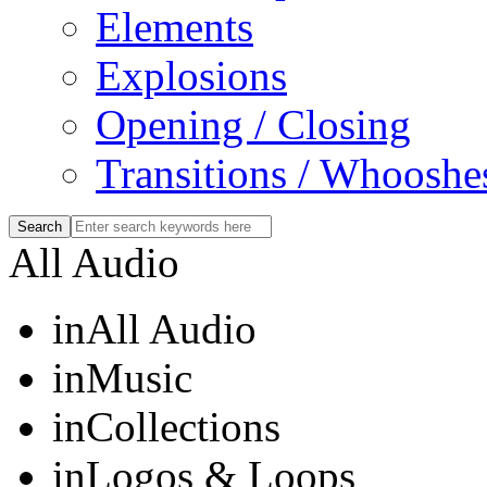
Elements
Explosions
Opening / Closing
Transitions / Whooshe
All Audio
in
All Audio
in
Music
in
Collections
in
Logos & Loops