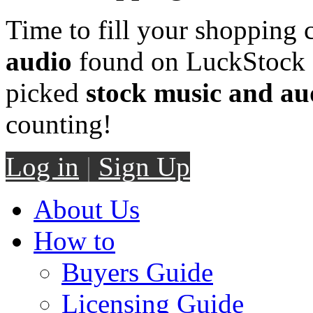
Time to fill your shopping 
audio
found on LuckStock M
picked
stock music and au
counting!
Log in
|
Sign Up
About Us
How to
Buyers Guide
Licensing Guide