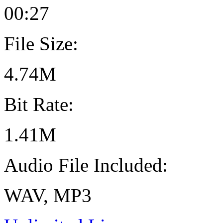
00:27
File Size:
4.74M
Bit Rate:
1.41M
Audio File Included:
WAV, MP3