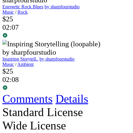
Energetic Rock Blues
by sharpfourstudio
Music
/
Rock
$25
02:07
Inspiring Storytell..
by sharpfourstudio
Music
/
Ambient
$25
02:08
Comments
Details
Standard License
Wide License