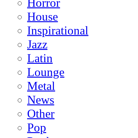
Horror
House
Inspirational
Jazz
Latin
Lounge
Metal
News
Other
Pop