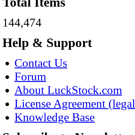
Total Items
144,474
Help & Support
Contact Us
Forum
About LuckStock.com
License Agreement (legal
Knowledge Base