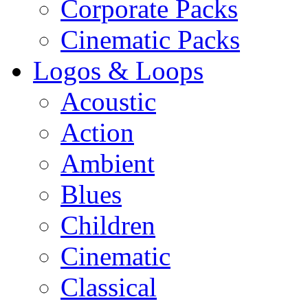
Corporate Packs
Cinematic Packs
Logos & Loops
Acoustic
Action
Ambient
Blues
Children
Cinematic
Classical