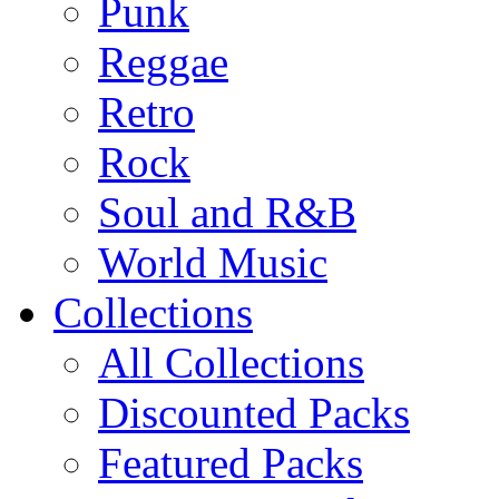
Punk
Reggae
Retro
Rock
Soul and R&B
World Music
Collections
All Collections
Discounted Packs
Featured Packs