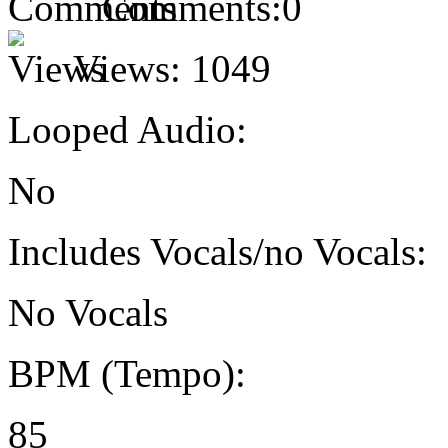
Comments:
0
Views:
1049
Looped Audio:
No
Includes Vocals/no Vocals:
No Vocals
BPM (Tempo):
85