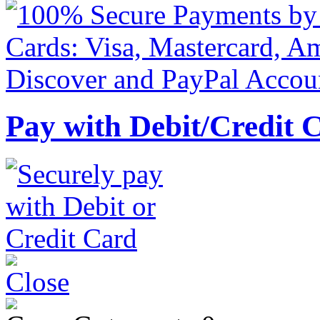
Pay with Debit/Credit 