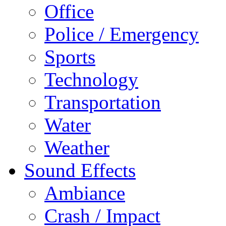
Office
Police / Emergency
Sports
Technology
Transportation
Water
Weather
Sound Effects
Ambiance
Crash / Impact