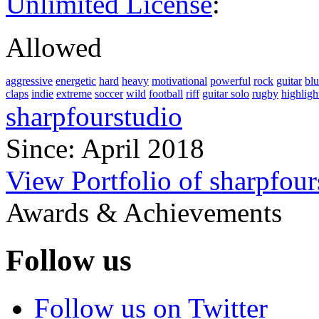
Unlimited License
:
Allowed
aggressive
energetic
hard
heavy
motivational
powerful
rock
guitar
blu
claps
indie
extreme
soccer
wild
football
riff
guitar solo
rugby
highligh
sharpfourstudio
Since: April 2018
View Portfolio of sharpfour
Awards & Achievements
Follow us
Follow us on Twitter