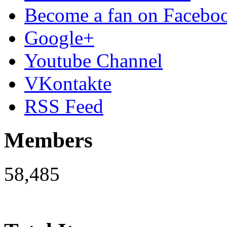
Become a fan on Facebo
Google+
Youtube Channel
VKontakte
RSS Feed
Members
58,485