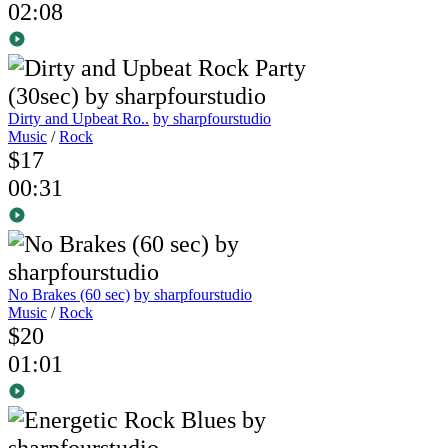
02:08
Dirty and Upbeat Ro..
by sharpfourstudio
Music
/
Rock
$17
00:31
No Brakes (60 sec)
by sharpfourstudio
Music
/
Rock
$20
01:01