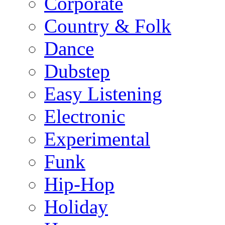
Corporate
Country & Folk
Dance
Dubstep
Easy Listening
Electronic
Experimental
Funk
Hip-Hop
Holiday