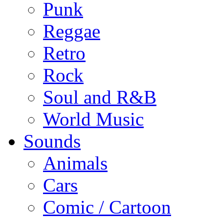
Punk
Reggae
Retro
Rock
Soul and R&B
World Music
Sounds
Animals
Cars
Comic / Cartoon