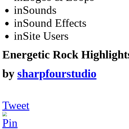
in
Sounds
in
Sound Effects
in
Site Users
Energetic Rock Highlights
by
sharpfourstudio
Tweet