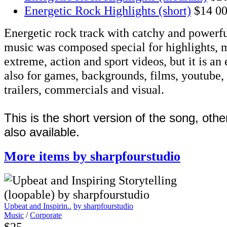
Energetic Rock Highlights (short)
$14
00
Energetic rock track with catchy and powerful 
music was composed special for highlights, m
extreme, action and sport videos, but it is an
also for games, backgrounds, films, youtube,
trailers, commercials and visual.
This is the short version of the song, othe
also available.
More items by sharpfourstudio
Upbeat and Inspirin..
by sharpfourstudio
Music
/
Corporate
$25