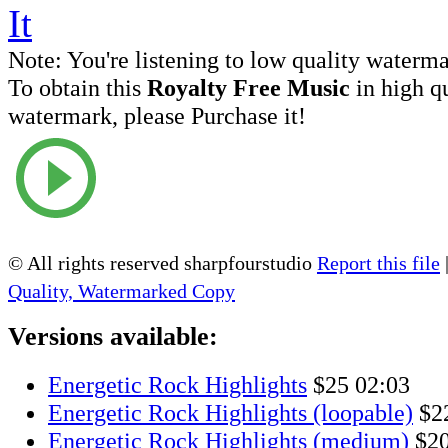
Note:
You're listening to low quality waterm
To obtain this
Royalty Free Music
in high q
watermark, please Purchase it!
© All rights reserved sharpfourstudio
Report this file
Quality, Watermarked Copy
Versions available:
Energetic Rock Highlights
$25
02:03
Energetic Rock Highlights (loopable)
$2
Energetic Rock Highlights (medium)
$2