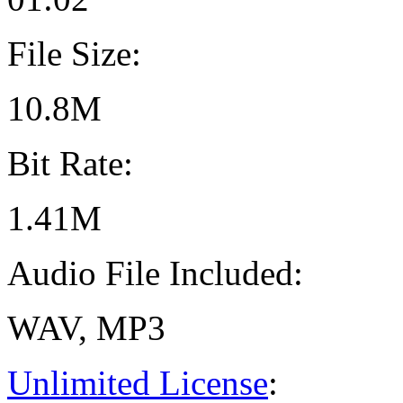
File Size:
10.8M
Bit Rate:
1.41M
Audio File Included:
WAV, MP3
Unlimited License
: