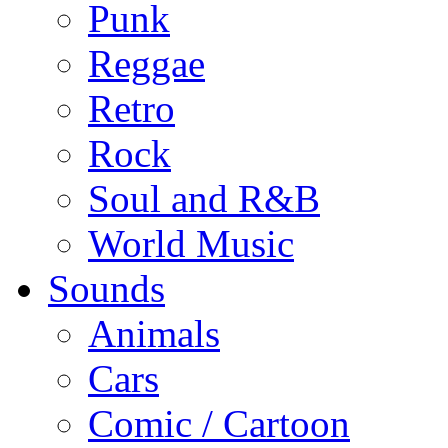
Punk
Reggae
Retro
Rock
Soul and R&B
World Music
Sounds
Animals
Cars
Comic / Cartoon