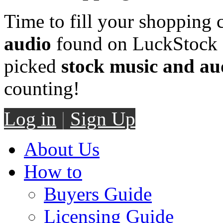
Time to fill your shopping 
audio
found on LuckStock M
picked
stock music and au
counting!
Log in
|
Sign Up
About Us
How to
Buyers Guide
Licensing Guide