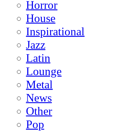
Horror
House
Inspirational
Jazz
Latin
Lounge
Metal
News
Other
Pop