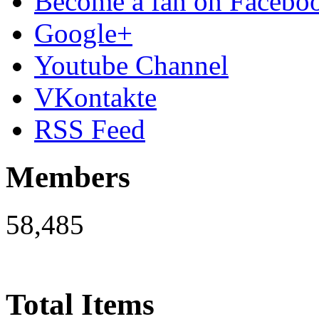
Become a fan on Facebo
Google+
Youtube Channel
VKontakte
RSS Feed
Members
58,485
Total Items