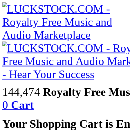
144,474
Royalty Free Mus
0
Cart
Your Shopping Cart is E