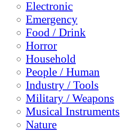
Electronic
Emergency
Food / Drink
Horror
Household
People / Human
Industry / Tools
Military / Weapons
Musical Instruments
Nature