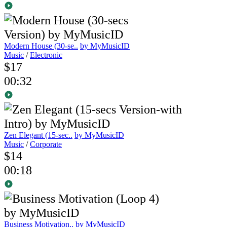
Modern House (30-se..
by MyMusicID
Music
/
Electronic
$17
00:32
Zen Elegant (15-sec..
by MyMusicID
Music
/
Corporate
$14
00:18
Business Motivation..
by MyMusicID