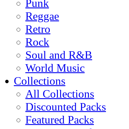
Punk
Reggae
Retro
Rock
Soul and R&B
World Music
Collections
All Collections
Discounted Packs
Featured Packs