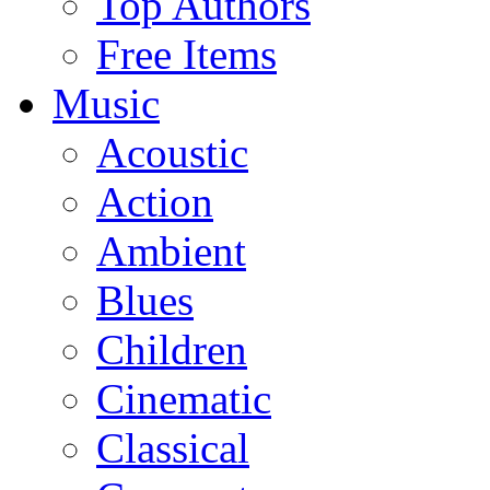
Top Authors
Free Items
Music
Acoustic
Action
Ambient
Blues
Children
Cinematic
Classical