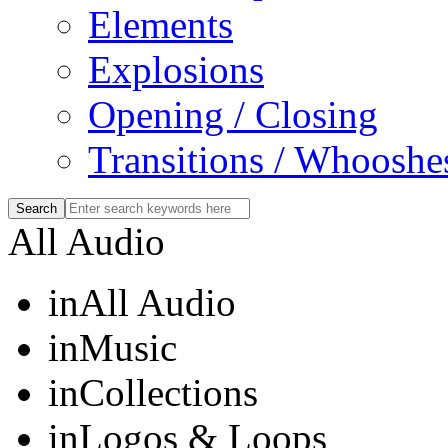
Elements
Explosions
Opening / Closing
Transitions / Whooshe
All Audio
in
All Audio
in
Music
in
Collections
in
Logos & Loops