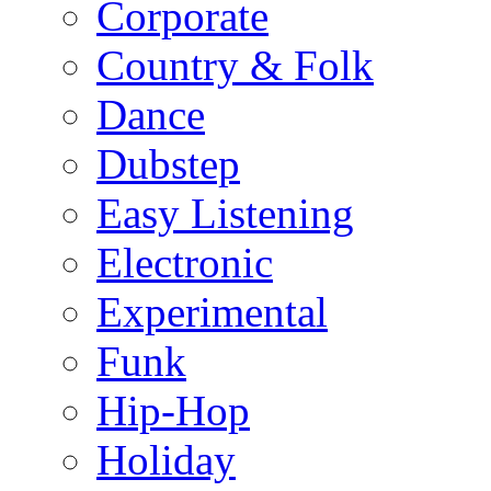
Corporate
Country & Folk
Dance
Dubstep
Easy Listening
Electronic
Experimental
Funk
Hip-Hop
Holiday