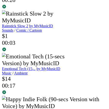
Rainstick Slow 2
by MyMusicID
Sounds
/
Comic / Cartoon
$1
00:03
Emotional Tech (15-..
by MyMusicID
Music
/
Ambient
$14
00:17