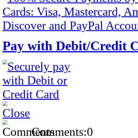
Pay with Debit/Credit 
Comments:
0