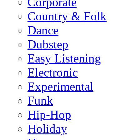
Corporate
Country & Folk
Dance
Dubstep
Easy Listening
Electronic
Experimental
Funk
Hip-Hop
Holiday