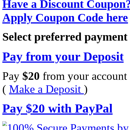
Have a Discount Coupon
Apply Coupon Code here
Select preferred paymen
Pay from your Deposit
Pay
$
20
from your account 
(
Make a Deposit
)
Pay
$
20
with PayPal