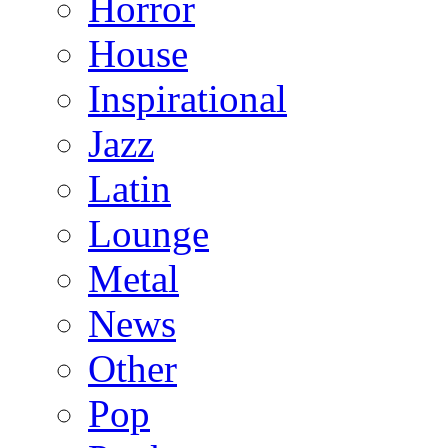
Horror
House
Inspirational
Jazz
Latin
Lounge
Metal
News
Other
Pop