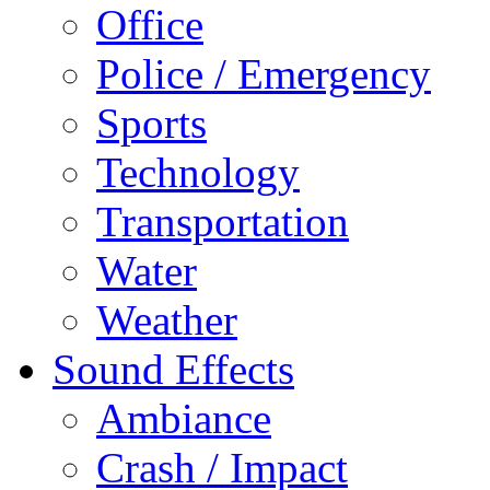
Office
Police / Emergency
Sports
Technology
Transportation
Water
Weather
Sound Effects
Ambiance
Crash / Impact