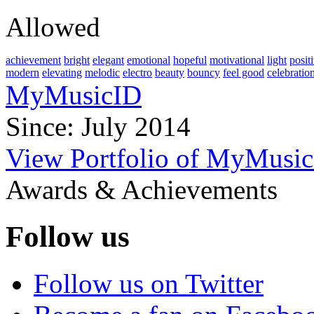
Allowed
achievement
bright
elegant
emotional
hopeful
motivational
light
posit
modern
elevating
melodic
electro
beauty
bouncy
feel good
celebratio
MyMusicID
Since: July 2014
View Portfolio of MyMusi
Awards & Achievements
Follow us
Follow us on Twitter