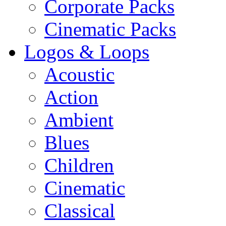
Corporate Packs
Cinematic Packs
Logos & Loops
Acoustic
Action
Ambient
Blues
Children
Cinematic
Classical