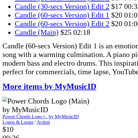
Candle (30-secs Version) Edit 2
$17
00:3
Candle (60-secs Version) Edit 1
$20
01:0
Candle (60-secs Version) Edit 2
$20
01:0
Candle (Main)
$25
02:18
Candle (60-secs Version) Edit 1 is an emotio
song with a warming culmination. A piano pie
modern bass and electro drums. This inspirati
perfect for commercials, time lapse, YouTube
More items by MyMusicID
Power Chords Logo (..
by MyMusicID
Logos & Loops
/
Action
$10
00:26