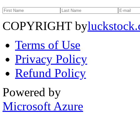
COPYRIGHT by
luckstock
Terms of Use
Privacy Policy
Refund Policy
Powered by
Microsoft Azure