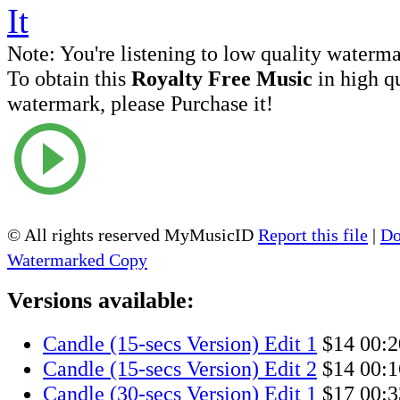
Note:
You're listening to low quality waterm
To obtain this
Royalty Free Music
in high q
watermark, please Purchase it!
© All rights reserved MyMusicID
Report this file
|
Do
Watermarked Copy
Versions available:
Candle (15-secs Version) Edit 1
$14
00:2
Candle (15-secs Version) Edit 2
$14
00:1
Candle (30-secs Version) Edit 1
$17
00:3