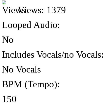
Views:
1379
Looped Audio:
No
Includes Vocals/no Vocals:
No Vocals
BPM (Tempo):
150