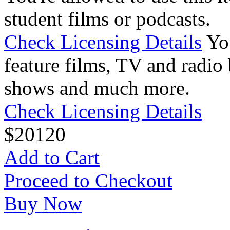
student films or podcasts.
Check Licensing Details
Yo
feature films, TV and radio 
shows and much more.
Check Licensing Details
$
20
120
Add to Cart
Proceed to Checkout
Buy Now