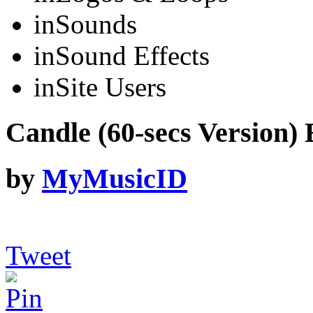
in
Sounds
in
Sound Effects
in
Site Users
Candle (60-secs Version) 
by
MyMusicID
Tweet