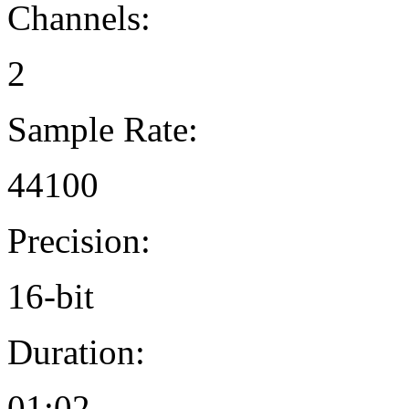
Channels:
2
Sample Rate:
44100
Precision:
16-bit
Duration:
01:02