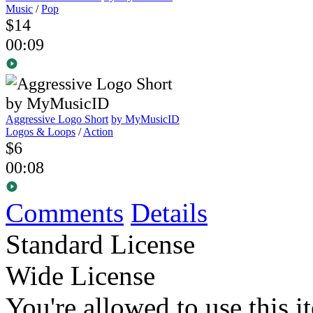
Music
/
Pop
$14
00:09
Aggressive Logo Short
by MyMusicID
Logos & Loops
/
Action
$6
00:08
Comments
Details
Standard License
Wide License
You're allowed to use this i