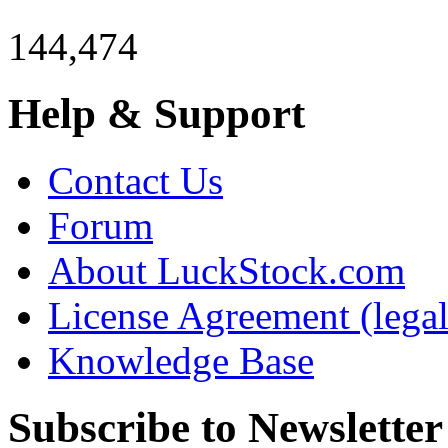
144,474
Help & Support
Contact Us
Forum
About LuckStock.com
License Agreement (legal
Knowledge Base
Subscribe to Newsletter