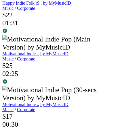
Happy Indie Folk (9..
by MyMusicID
Music
/
Corporate
$22
01:31
Motivational Indie ..
by MyMusicID
Music
/
Corporate
$25
02:25
Motivational Indie ..
by MyMusicID
Music
/
Corporate
$17
00:30