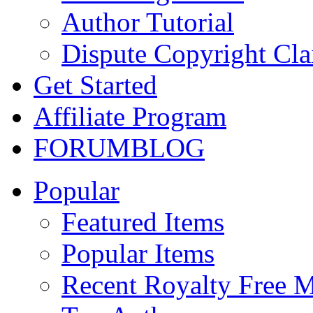
Author Tutorial
Dispute Copyright Cl
Get Started
Affiliate Program
FORUM
BLOG
Popular
Featured Items
Popular Items
Recent Royalty Free 