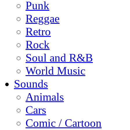
Punk
Reggae
Retro
Rock
Soul and R&B
World Music
Sounds
Animals
Cars
Comic / Cartoon