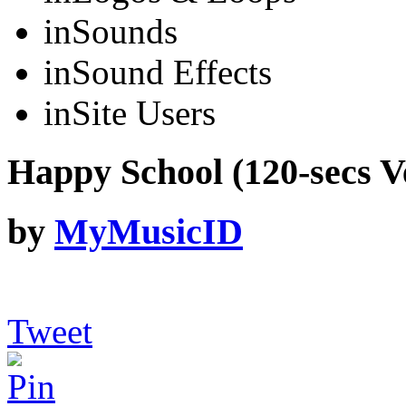
in
Sounds
in
Sound Effects
in
Site Users
Happy School (120-secs V
by
MyMusicID
Tweet