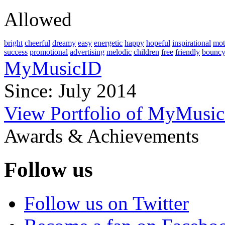
Allowed
bright
cheerful
dreamy
easy
energetic
happy
hopeful
inspirational
mot
success
promotional
advertising
melodic
children
free
friendly
bounc
MyMusicID
Since: July 2014
View Portfolio of MyMusi
Awards & Achievements
Follow us
Follow us on Twitter