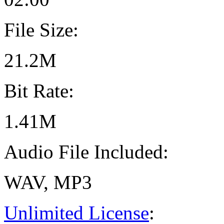
File Size:
21.2M
Bit Rate:
1.41M
Audio File Included:
WAV, MP3
Unlimited License
: