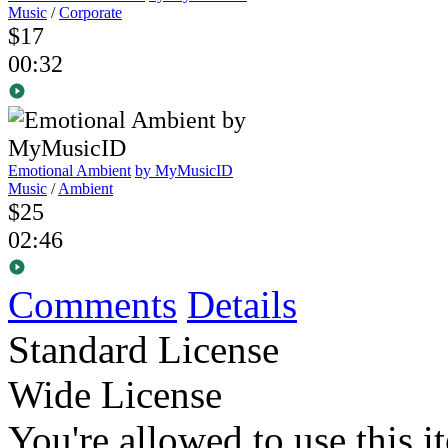
Music
/
Corporate
$17
00:32
Emotional Ambient
by MyMusicID
Music
/
Ambient
$25
02:46
Comments
Details
Standard License
Wide License
You're allowed to use this i