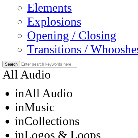
Elements
Explosions
Opening / Closing
Transitions / Whooshe
All Audio
in
All Audio
in
Music
in
Collections
in
Logos & Loops