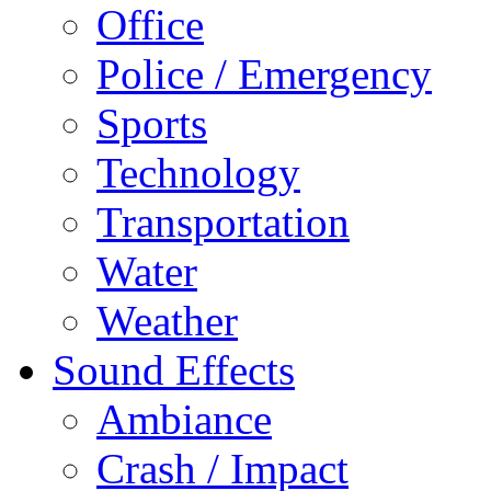
Office
Police / Emergency
Sports
Technology
Transportation
Water
Weather
Sound Effects
Ambiance
Crash / Impact