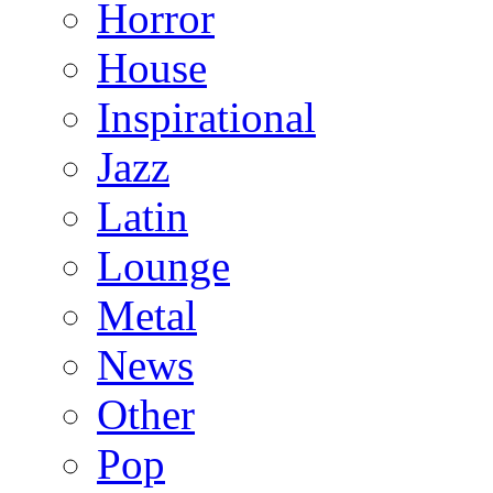
Horror
House
Inspirational
Jazz
Latin
Lounge
Metal
News
Other
Pop