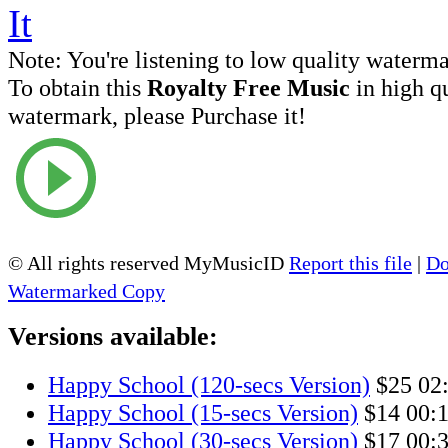
Note:
You're listening to low quality waterm
To obtain this
Royalty Free Music
in high q
watermark, please Purchase it!
© All rights reserved MyMusicID
Report this file
|
Do
Watermarked Copy
Versions available:
Happy School (120-secs Version)
$25
02
Happy School (15-secs Version)
$14
00:
Happy School (30-secs Version)
$17
00: