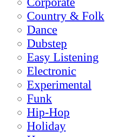
Corporate
Country & Folk
Dance
Dubstep
Easy Listening
Electronic
Experimental
Funk
Hip-Hop
Holiday