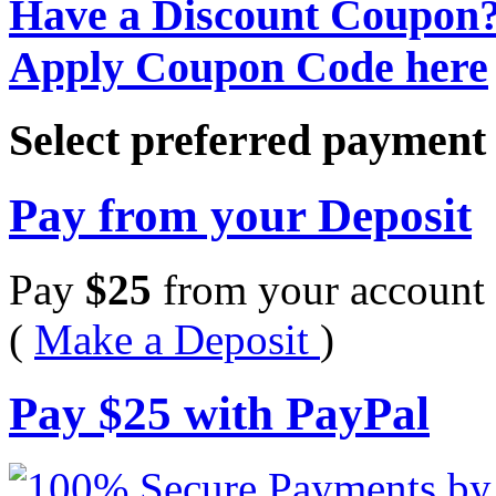
Have a Discount Coupon
Apply Coupon Code here
Select preferred paymen
Pay from your Deposit
Pay
$
25
from your account 
(
Make a Deposit
)
Pay
$
25
with PayPal