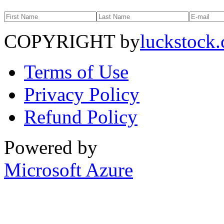
COPYRIGHT by
luckstock
Terms of Use
Privacy Policy
Refund Policy
Powered by
Microsoft Azure