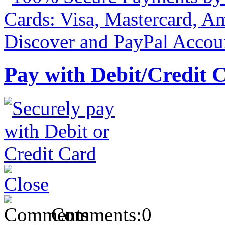
Pay with Debit/Credit 
Comments:
0