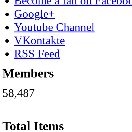
Become a fan on Facebo
Google+
Youtube Channel
VKontakte
RSS Feed
Members
58,487
Total Items