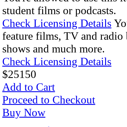
student films or podcasts.
Check Licensing Details
Yo
feature films, TV and radio 
shows and much more.
Check Licensing Details
$
25
150
Add to Cart
Proceed to Checkout
Buy Now