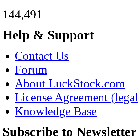
144,491
Help & Support
Contact Us
Forum
About LuckStock.com
License Agreement (legal
Knowledge Base
Subscribe to Newsletter