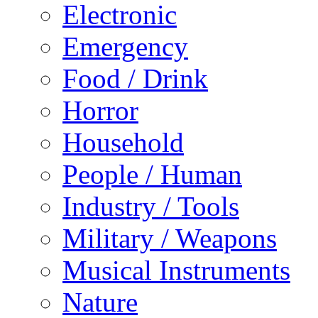
Electronic
Emergency
Food / Drink
Horror
Household
People / Human
Industry / Tools
Military / Weapons
Musical Instruments
Nature