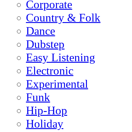
Corporate
Country & Folk
Dance
Dubstep
Easy Listening
Electronic
Experimental
Funk
Hip-Hop
Holiday