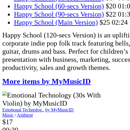
Happy School (60-secs Version)
$20
01:
Happy School (90-secs Version)
$22
01:
Happy School (Main Version)
$25
02:24
Happy School (120-secs Version) is an uplift
corporate indie pop folk track featuring bells,
guitar, drums and bass. Perfect for children’s
presentation with business, marketing, succe
productivity, sales and growth themes.
More items by MyMusicID
Emotional Technolog..
by MyMusicID
Music
/
Ambient
$17
00:30