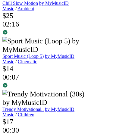
Chill Slow Motion
by MyMusicID
Music
/
Ambient
$25
02:16
Sport Music (Loop 5)
by MyMusicID
Music
/
Cinematic
$14
00:07
Trendy Motivational..
by MyMusicID
Music
/
Children
$17
00:30