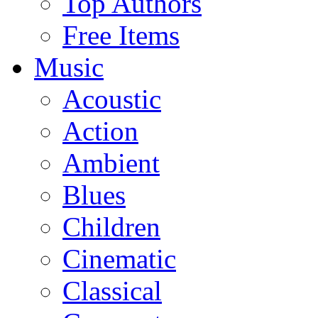
Top Authors
Free Items
Music
Acoustic
Action
Ambient
Blues
Children
Cinematic
Classical