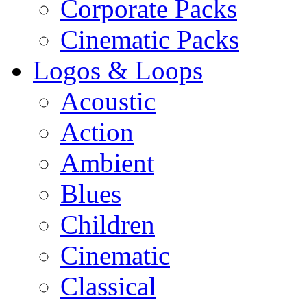
Corporate Packs
Cinematic Packs
Logos & Loops
Acoustic
Action
Ambient
Blues
Children
Cinematic
Classical