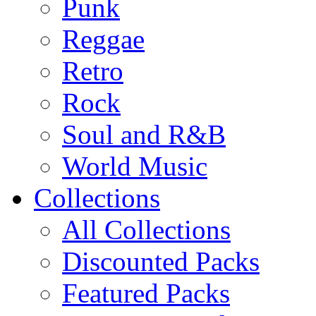
Punk
Reggae
Retro
Rock
Soul and R&B
World Music
Collections
All Collections
Discounted Packs
Featured Packs