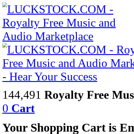
144,491
Royalty Free Mus
0
Cart
Your Shopping Cart is E