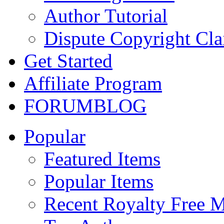
Author Tutorial
Dispute Copyright Cl
Get Started
Affiliate Program
FORUM
BLOG
Popular
Featured Items
Popular Items
Recent Royalty Free 