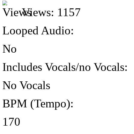
Views:
1157
Looped Audio:
No
Includes Vocals/no Vocals:
No Vocals
BPM (Tempo):
170