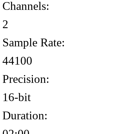
Channels:
2
Sample Rate:
44100
Precision:
16-bit
Duration:
02:00