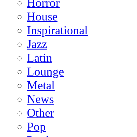
Horror
House
Inspirational
Jazz
Latin
Lounge
Metal
News
Other
Pop