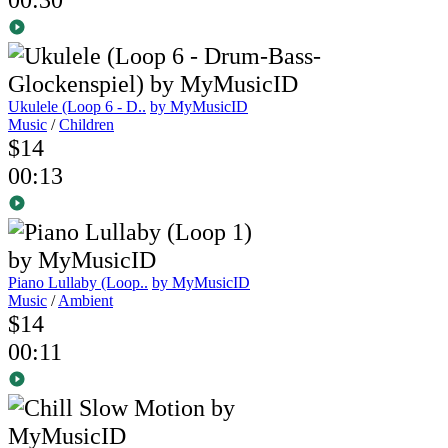
Ukulele (Loop 6 - D..
by MyMusicID
Music
/
Children
$14
00:13
Piano Lullaby (Loop..
by MyMusicID
Music
/
Ambient
$14
00:11