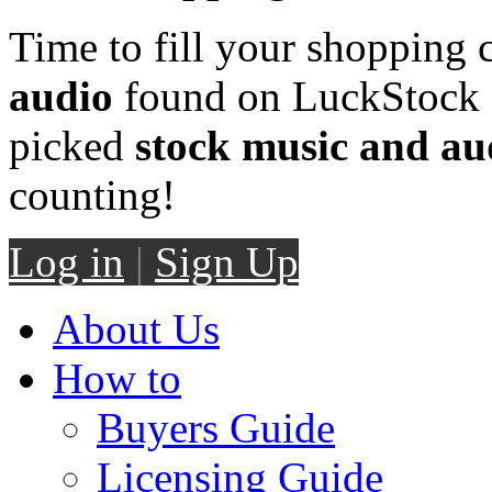
Time to fill your shopping 
audio
found on LuckStock M
picked
stock music and au
counting!
Log in
|
Sign Up
About Us
How to
Buyers Guide
Licensing Guide