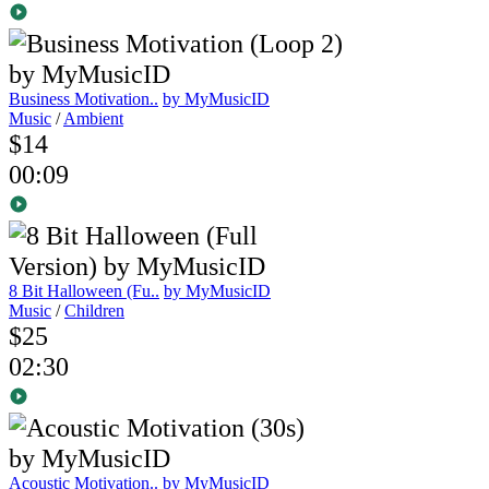
Business Motivation..
by MyMusicID
Music
/
Ambient
$14
00:09
8 Bit Halloween (Fu..
by MyMusicID
Music
/
Children
$25
02:30
Acoustic Motivation..
by MyMusicID