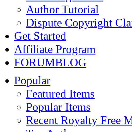
Author Tutorial
Dispute Copyright Cl
Get Started
Affiliate Program
FORUM
BLOG
Popular
Featured Items
Popular Items
Recent Royalty Free 