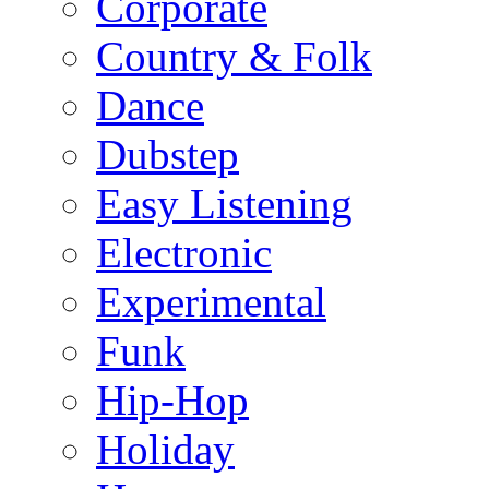
Corporate
Country & Folk
Dance
Dubstep
Easy Listening
Electronic
Experimental
Funk
Hip-Hop
Holiday