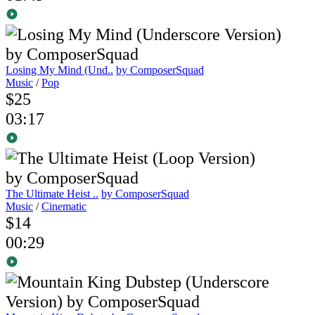
Losing My Mind (Und..
by ComposerSquad
Music
/
Pop
$25
03:17
The Ultimate Heist ..
by ComposerSquad
Music
/
Cinematic
$14
00:29