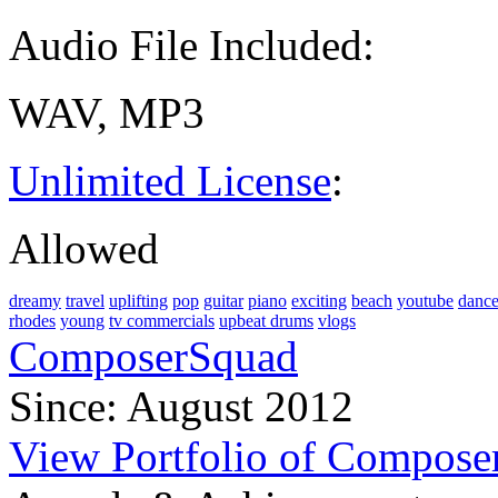
Audio File Included:
WAV, MP3
Unlimited License
:
Allowed
dreamy
travel
uplifting
pop
guitar
piano
exciting
beach
youtube
danc
rhodes
young
tv commercials
upbeat drums
vlogs
ComposerSquad
Since: August 2012
View Portfolio of Compos