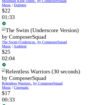
Mountain King Dubst..
by ComposerSquad
Music
/
Dubstep
$22
01:33
The Swim (Underscor..
by ComposerSquad
Music
/
Ambient
$25
02:04
Relentless Warriors..
by ComposerSquad
Music
/
Cinematic
$17
00:33