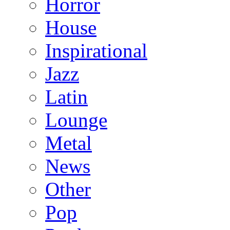
Horror
House
Inspirational
Jazz
Latin
Lounge
Metal
News
Other
Pop