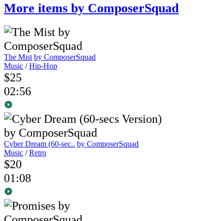
More items by ComposerSquad
The Mist
by ComposerSquad
Music
/
Hip-Hop
$25
02:56
Cyber Dream (60-sec..
by ComposerSquad
Music
/
Retro
$20
01:08