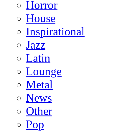
Horror
House
Inspirational
Jazz
Latin
Lounge
Metal
News
Other
Pop