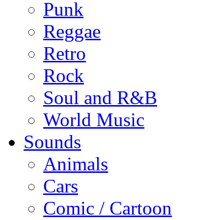
Punk
Reggae
Retro
Rock
Soul and R&B
World Music
Sounds
Animals
Cars
Comic / Cartoon