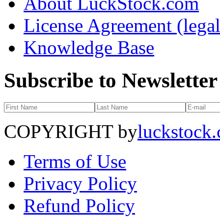
About LuckStock.com
License Agreement (legal
Knowledge Base
Subscribe to Newsletter
COPYRIGHT by
luckstock
Terms of Use
Privacy Policy
Refund Policy