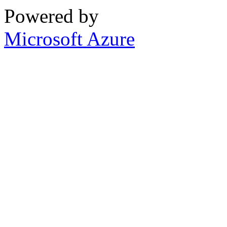
Powered by
Microsoft Azure