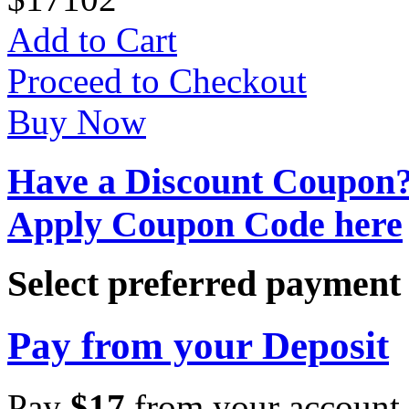
Add to Cart
Proceed to Checkout
Buy Now
Have a Discount Coupon
Apply Coupon Code here
Select preferred paymen
Pay from your Deposit
Pay
$
17
from your account 