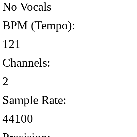
No Vocals
BPM (Tempo):
121
Channels:
2
Sample Rate:
44100