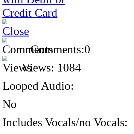
Comments:
0
Views:
1084
Looped Audio:
No
Includes Vocals/no Vocals: