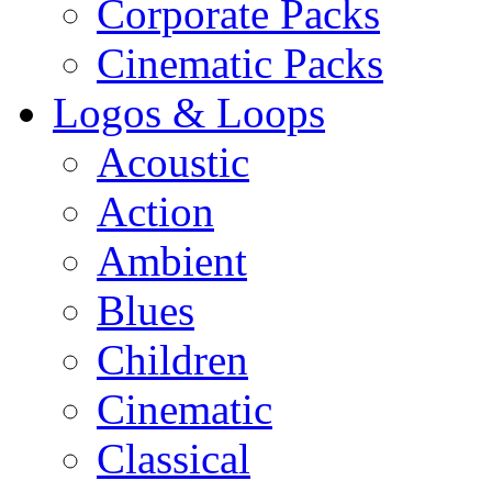
Corporate Packs
Cinematic Packs
Logos & Loops
Acoustic
Action
Ambient
Blues
Children
Cinematic
Classical