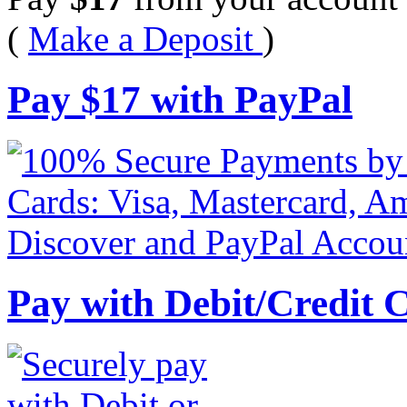
(
Make a Deposit
)
Pay
$
17
with PayPal
Pay with Debit/Credit 