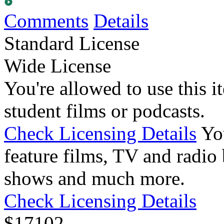
Comments
Details
Standard License
Wide License
You're allowed to use this i
student films or podcasts.
Check Licensing Details
Yo
feature films, TV and radio 
shows and much more.
Check Licensing Details
$
17
102