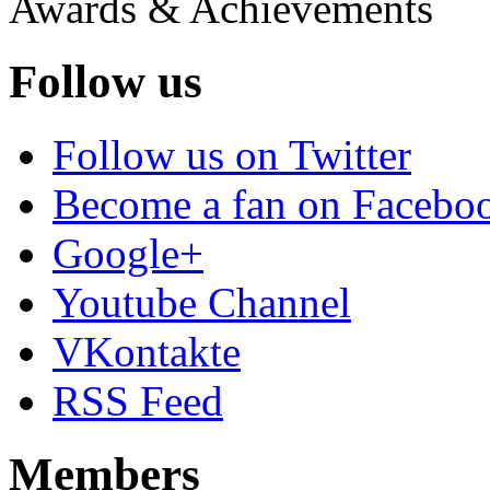
Awards & Achievements
Follow us
Follow us on Twitter
Become a fan on Facebo
Google+
Youtube Channel
VKontakte
RSS Feed
Members