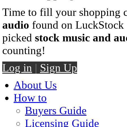
Time to fill your shopping 
audio
found on LuckStock M
picked
stock music and au
counting!
Log in
|
Sign Up
About Us
How to
Buyers Guide
Licensing Guide