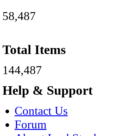
58,487
Total Items
144,487
Help & Support
Contact Us
Forum