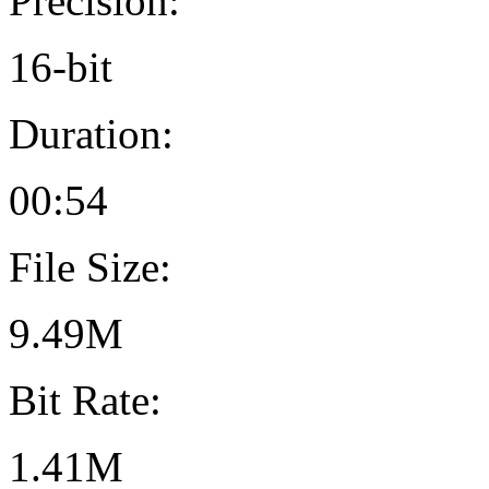
Precision:
16-bit
Duration:
00:54
File Size:
9.49M
Bit Rate:
1.41M