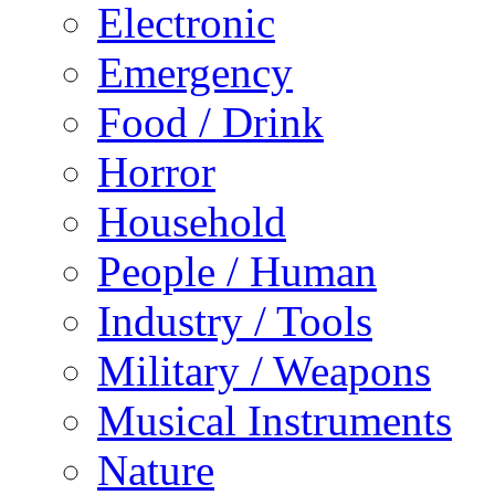
Electronic
Emergency
Food / Drink
Horror
Household
People / Human
Industry / Tools
Military / Weapons
Musical Instruments
Nature