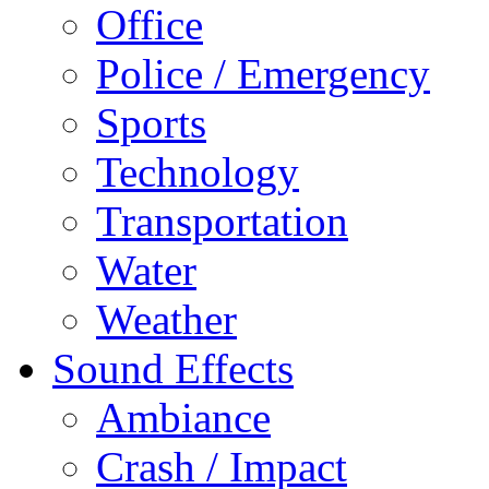
Office
Police / Emergency
Sports
Technology
Transportation
Water
Weather
Sound Effects
Ambiance
Crash / Impact