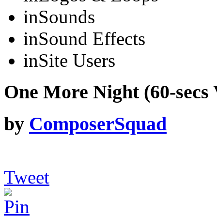
in
Sounds
in
Sound Effects
in
Site Users
One More Night (60-secs 
by
ComposerSquad
Tweet