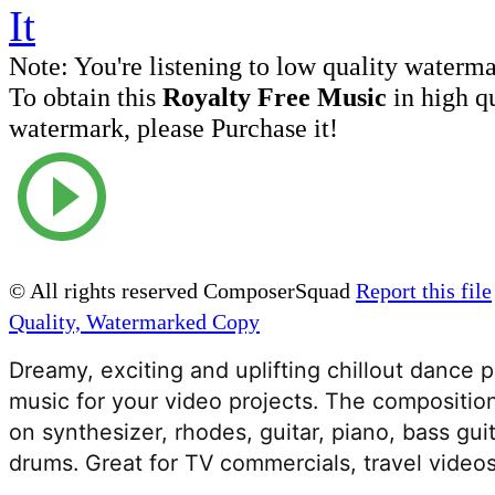
Note:
You're listening to low quality waterm
To obtain this
Royalty Free Music
in high q
watermark, please Purchase it!
© All rights reserved ComposerSquad
Report this file
Quality, Watermarked Copy
Dreamy, exciting and uplifting chillout dance 
music for your video projects. The compositio
on synthesizer, rhodes, guitar, piano, bass gui
drums. Great for TV commercials, travel videos