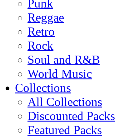
Punk
Reggae
Retro
Rock
Soul and R&B
World Music
Collections
All Collections
Discounted Packs
Featured Packs