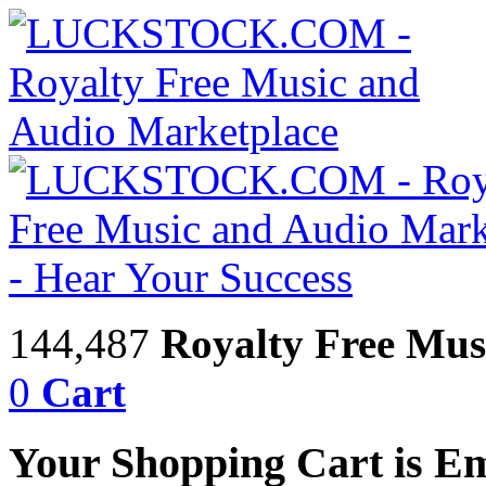
144,487
Royalty Free Mus
0
Cart
Your Shopping Cart is E