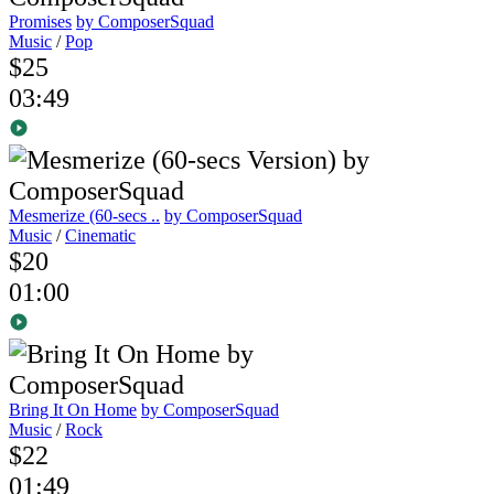
Promises
by ComposerSquad
Music
/
Pop
$25
03:49
Mesmerize (60-secs ..
by ComposerSquad
Music
/
Cinematic
$20
01:00
Bring It On Home
by ComposerSquad
Music
/
Rock
$22
01:49