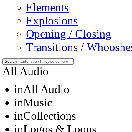
Elements
Explosions
Opening / Closing
Transitions / Whooshe
All Audio
in
All Audio
in
Music
in
Collections
in
Logos & Loops