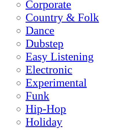
Corporate
Country & Folk
Dance
Dubstep
Easy Listening
Electronic
Experimental
Funk
Hip-Hop
Holiday