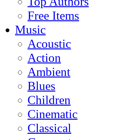
Top Authors
Free Items
Music
Acoustic
Action
Ambient
Blues
Children
Cinematic
Classical