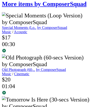
More items by ComposerSquad
Special Moments (Lo..
by ComposerSquad
Music
/
Acoustic
$17
00:30
Old Photograph (60-..
by ComposerSquad
Music
/
Cinematic
$20
01:04