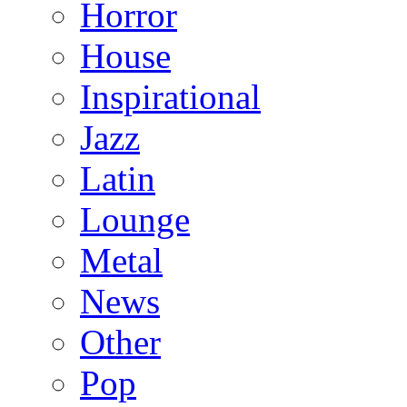
Horror
House
Inspirational
Jazz
Latin
Lounge
Metal
News
Other
Pop