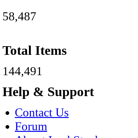
58,487
Total Items
144,491
Help & Support
Contact Us
Forum