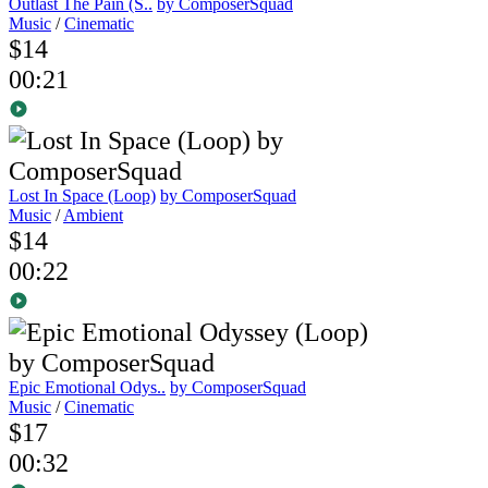
Outlast The Pain (S..
by ComposerSquad
Music
/
Cinematic
$14
00:21
Lost In Space (Loop)
by ComposerSquad
Music
/
Ambient
$14
00:22
Epic Emotional Odys..
by ComposerSquad
Music
/
Cinematic
$17
00:32