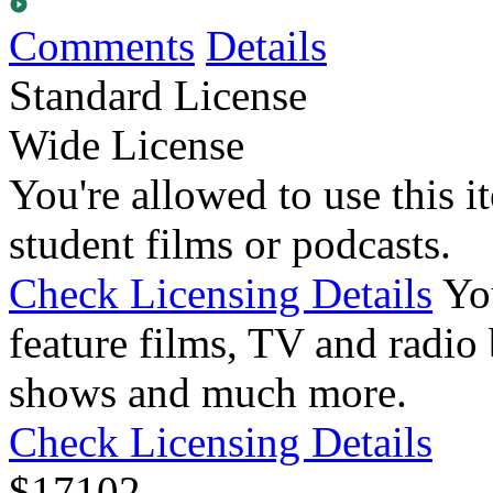
Comments
Details
Standard License
Wide License
You're allowed to use this i
student films or podcasts.
Check Licensing Details
Yo
feature films, TV and radio 
shows and much more.
Check Licensing Details
$
17
102