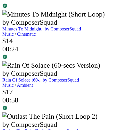
Minutes To Midnight..
by ComposerSquad
Music
/
Cinematic
$14
00:24
Rain Of Solace (60-..
by ComposerSquad
Music
/
Ambient
$17
00:58