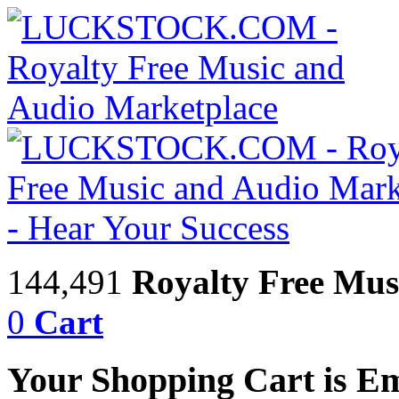
144,491
Royalty Free Mus
0
Cart
Your Shopping Cart is E