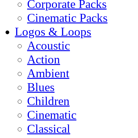
Corporate Packs
Cinematic Packs
Logos & Loops
Acoustic
Action
Ambient
Blues
Children
Cinematic
Classical