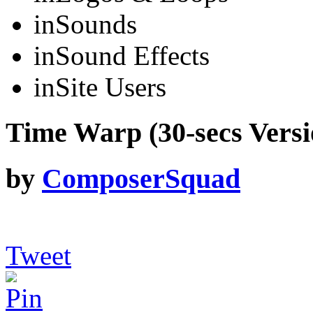
in
Sounds
in
Sound Effects
in
Site Users
Time Warp (30-secs Versi
by
ComposerSquad
Tweet