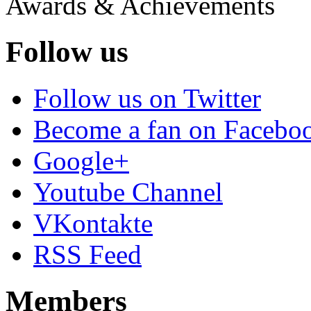
Awards & Achievements
Follow us
Follow us on Twitter
Become a fan on Facebo
Google+
Youtube Channel
VKontakte
RSS Feed
Members