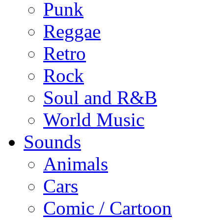
Punk
Reggae
Retro
Rock
Soul and R&B
World Music
Sounds
Animals
Cars
Comic / Cartoon