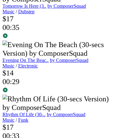
Tomorrow Is Here (3..
by ComposerSquad
Music
/
Dubstep
$17
00:35
Evening On The Beac..
by ComposerSquad
Music
/
Electronic
$14
00:29
Rhythm Of Life (30-..
by ComposerSquad
Music
/
Funk
$17
00:33