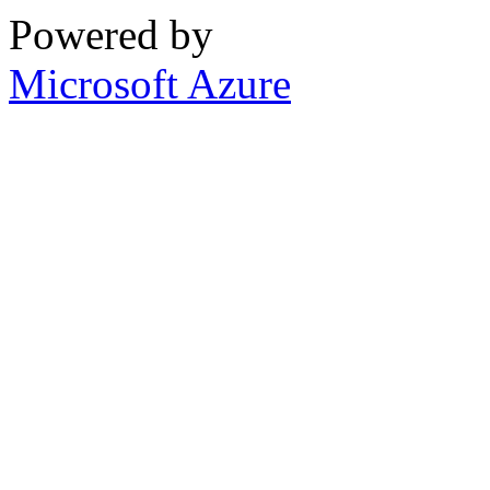
Powered by
Microsoft Azure