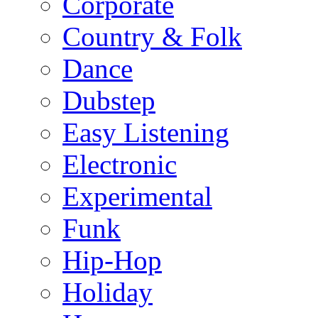
Corporate
Country & Folk
Dance
Dubstep
Easy Listening
Electronic
Experimental
Funk
Hip-Hop
Holiday