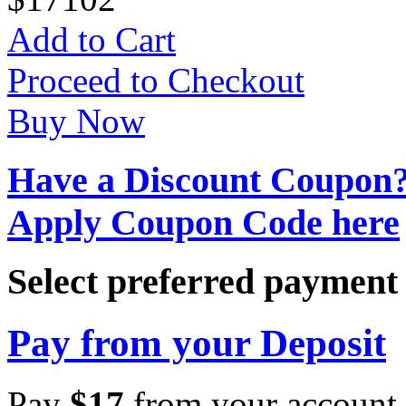
Add to Cart
Proceed to Checkout
Buy Now
Have a Discount Coupon
Apply Coupon Code here
Select preferred paymen
Pay from your Deposit
Pay
$
17
from your account 