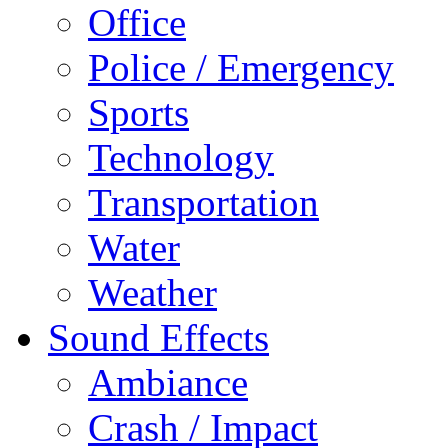
Office
Police / Emergency
Sports
Technology
Transportation
Water
Weather
Sound Effects
Ambiance
Crash / Impact