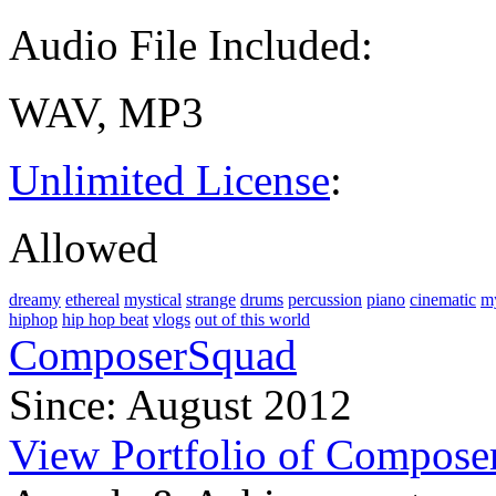
Audio File Included:
WAV, MP3
Unlimited License
:
Allowed
dreamy
ethereal
mystical
strange
drums
percussion
piano
cinematic
my
hiphop
hip hop beat
vlogs
out of this world
ComposerSquad
Since: August 2012
View Portfolio of Compos