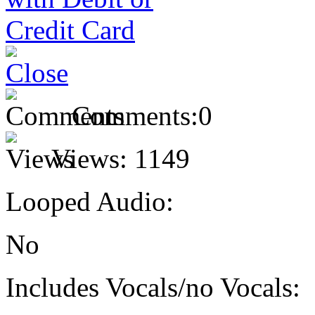
Comments:
0
Views:
1149
Looped Audio:
No
Includes Vocals/no Vocals: