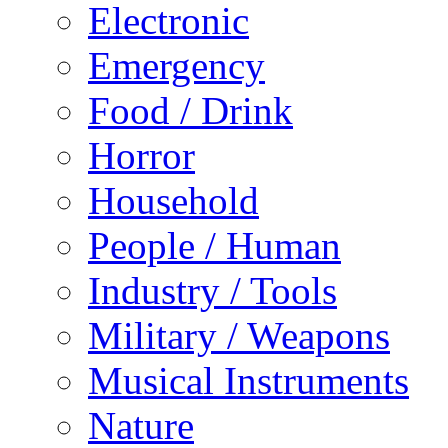
Electronic
Emergency
Food / Drink
Horror
Household
People / Human
Industry / Tools
Military / Weapons
Musical Instruments
Nature