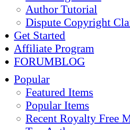
Author Tutorial
Dispute Copyright Cl
Get Started
Affiliate Program
FORUM
BLOG
Popular
Featured Items
Popular Items
Recent Royalty Free 