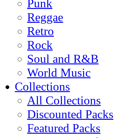
Punk
Reggae
Retro
Rock
Soul and R&B
World Music
Collections
All Collections
Discounted Packs
Featured Packs