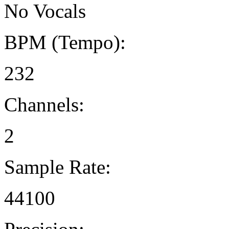
No Vocals
BPM (Tempo):
232
Channels:
2
Sample Rate:
44100