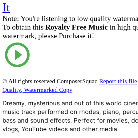
Note:
You're listening to low quality waterm
To obtain this
Royalty Free Music
in high q
watermark, please Purchase it!
© All rights reserved ComposerSquad
Report this file
Quality, Watermarked Copy
Dreamy, mysterious and out of this world cinem
music track performed on rhodes, piano, percu
bass and sound effects. Perfect for movies, do
vlogs, YouTube videos and other media. 