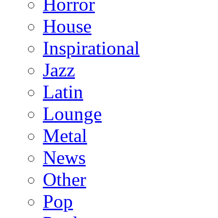
Horror
House
Inspirational
Jazz
Latin
Lounge
Metal
News
Other
Pop