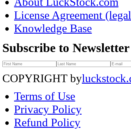
About LuckStock.com
License Agreement (legal
Knowledge Base
Subscribe to Newsletter
COPYRIGHT by
luckstock
Terms of Use
Privacy Policy
Refund Policy