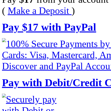
(
Make a Deposit
)
Pay
$
17
with PayPal
Pay with Debit/Credit 