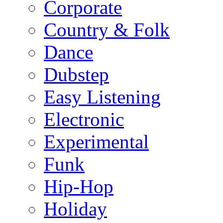
Corporate
Country & Folk
Dance
Dubstep
Easy Listening
Electronic
Experimental
Funk
Hip-Hop
Holiday