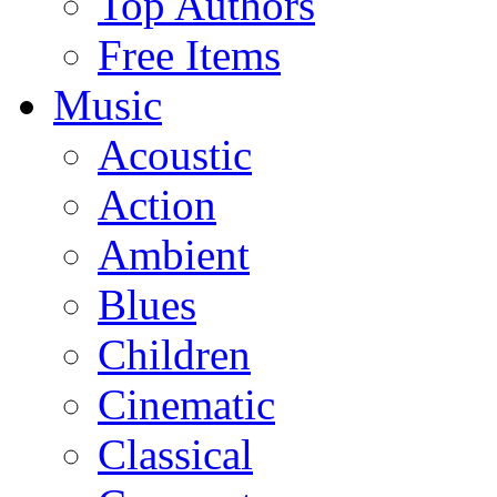
Top Authors
Free Items
Music
Acoustic
Action
Ambient
Blues
Children
Cinematic
Classical