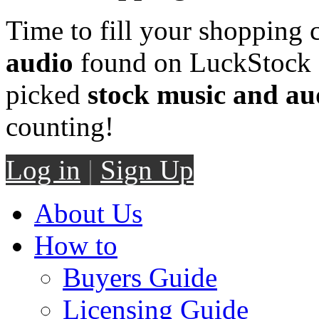
Time to fill your shopping 
audio
found on LuckStock M
picked
stock music and au
counting!
Log in
|
Sign Up
About Us
How to
Buyers Guide
Licensing Guide