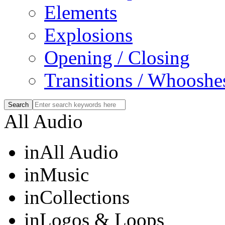
Elements
Explosions
Opening / Closing
Transitions / Whooshe
All Audio
in
All Audio
in
Music
in
Collections
in
Logos & Loops