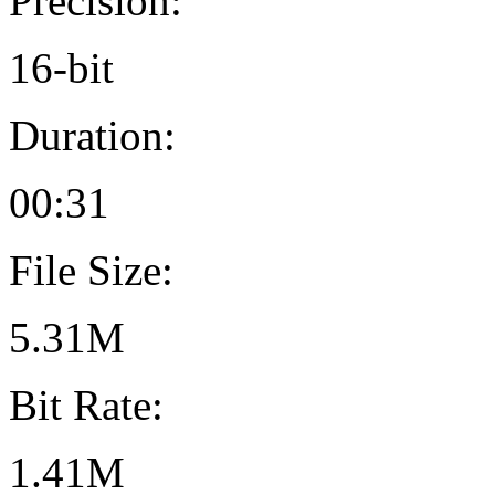
Precision:
16-bit
Duration:
00:31
File Size:
5.31M
Bit Rate:
1.41M