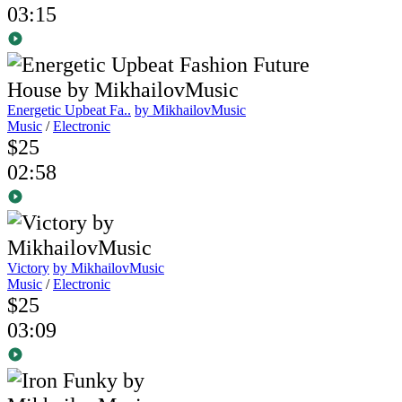
03:15
Energetic Upbeat Fa..
by MikhailovMusic
Music
/
Electronic
$25
02:58
Victory
by MikhailovMusic
Music
/
Electronic
$25
03:09