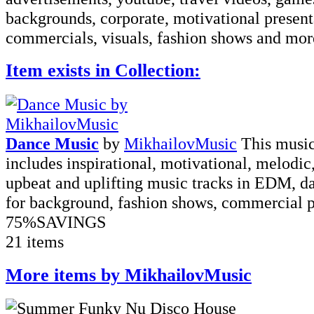
backgrounds, corporate, motivational present
commercials, visuals, fashion shows and more
Item exists in Collection:
Dance Music
by
MikhailovMusic
This music
includes inspirational, motivational, melodic
upbeat and uplifting music tracks in EDM, da
for background, fashion shows, commercial pr
75%
SAVINGS
21 items
More items by MikhailovMusic