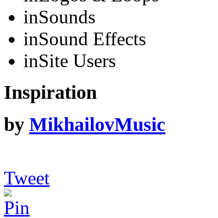
in
Sounds
in
Sound Effects
in
Site Users
Inspiration
by
MikhailovMusic
Tweet