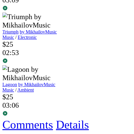
Triumph
by MikhailovMusic
Music
/
Electronic
$25
02:53
Lagoon
by MikhailovMusic
Music
/
Ambient
$25
03:06
Comments
Details