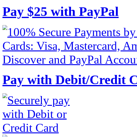
Pay
$
25
with PayPal
Pay with Debit/Credit 