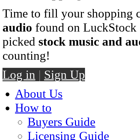
Time to fill your shopping 
audio
found on LuckStock M
picked
stock music and au
counting!
Log in
|
Sign Up
About Us
How to
Buyers Guide
Licensing Guide