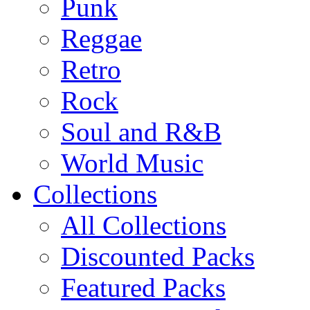
Punk
Reggae
Retro
Rock
Soul and R&B
World Music
Collections
All Collections
Discounted Packs
Featured Packs