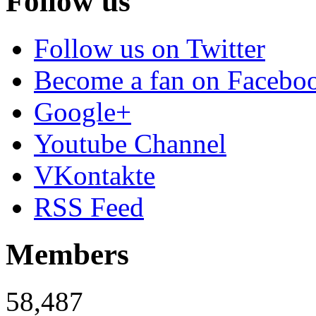
Follow us
Follow us on Twitter
Become a fan on Facebo
Google+
Youtube Channel
VKontakte
RSS Feed
Members
58,487