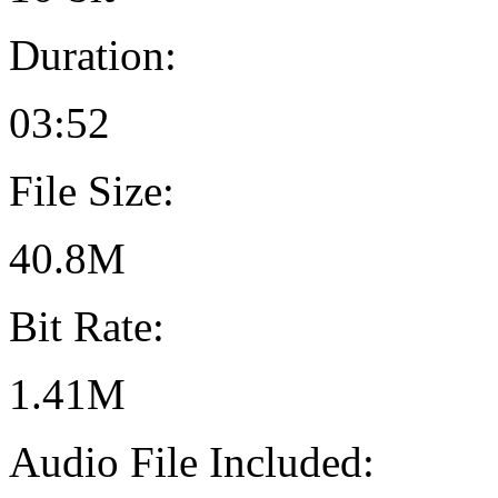
Duration:
03:52
File Size:
40.8M
Bit Rate:
1.41M
Audio File Included: