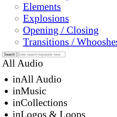
Elements
Explosions
Opening / Closing
Transitions / Whooshe
All Audio
in
All Audio
in
Music
in
Collections
in
Logos & Loops