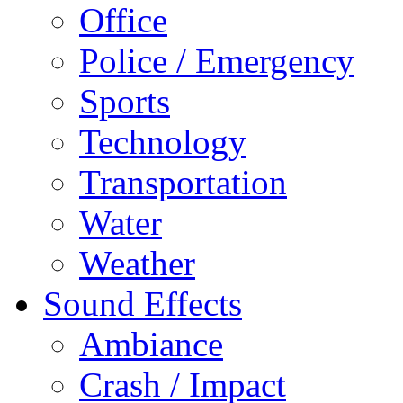
Office
Police / Emergency
Sports
Technology
Transportation
Water
Weather
Sound Effects
Ambiance
Crash / Impact