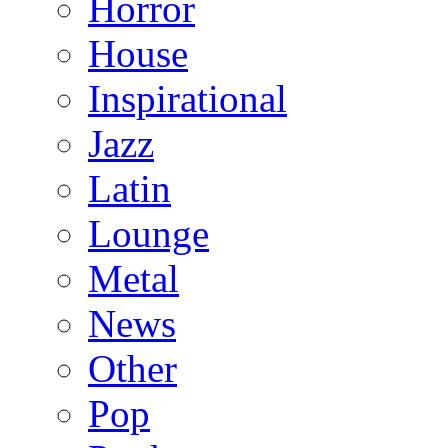
Horror
House
Inspirational
Jazz
Latin
Lounge
Metal
News
Other
Pop