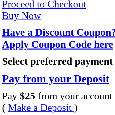
Proceed to Checkout
Buy Now
Have a Discount Coupon
Apply Coupon Code here
Select preferred paymen
Pay from your Deposit
Pay
$
25
from your account 
(
Make a Deposit
)