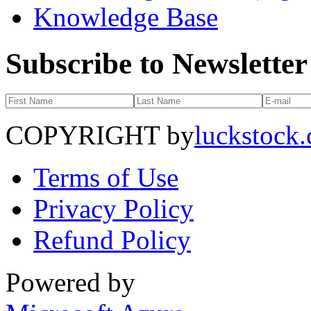
Knowledge Base
Subscribe to Newsletter
COPYRIGHT by
luckstock
Terms of Use
Privacy Policy
Refund Policy
Powered by