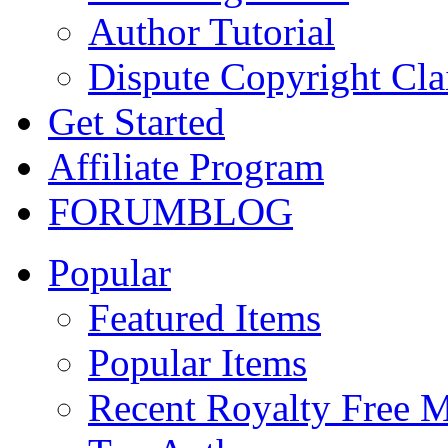
Author Tutorial
Dispute Copyright Cl
Get Started
Affiliate Program
FORUM
BLOG
Popular
Featured Items
Popular Items
Recent Royalty Free 