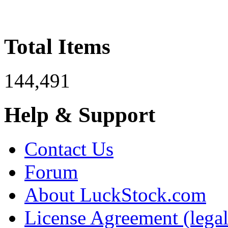
Total Items
144,491
Help & Support
Contact Us
Forum
About LuckStock.com
License Agreement (legal