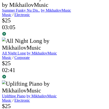
Summer Funky Nu Dis..
by MikhailovMusic
Music
/
Electronic
$25
03:05
All Night Long
by MikhailovMusic
Music
/
Corporate
$25
02:41
Uplifting Piano
by MikhailovMusic
Music
/
Electronic
$25