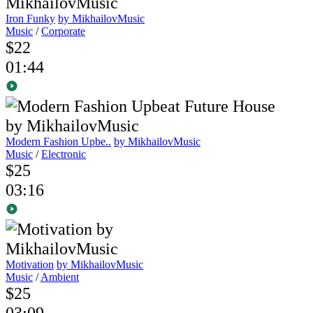
Iron Funky
by MikhailovMusic
Music
/
Corporate
$22
01:44
Modern Fashion Upbe..
by MikhailovMusic
Music
/
Electronic
$25
03:16
Motivation
by MikhailovMusic
Music
/
Ambient
$25
03:09