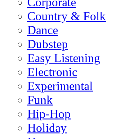
Corporate
Country & Folk
Dance
Dubstep
Easy Listening
Electronic
Experimental
Funk
Hip-Hop
Holiday