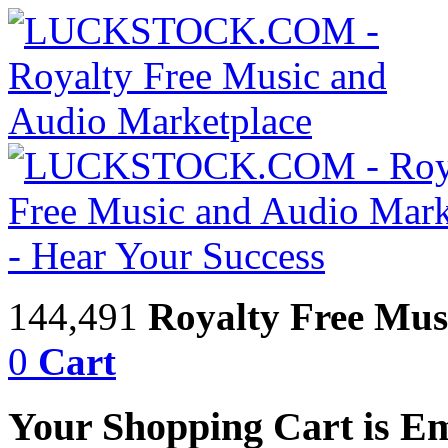
144,491
Royalty Free Mus
0
Cart
Your Shopping Cart is E