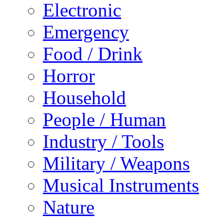
Electronic
Emergency
Food / Drink
Horror
Household
People / Human
Industry / Tools
Military / Weapons
Musical Instruments
Nature