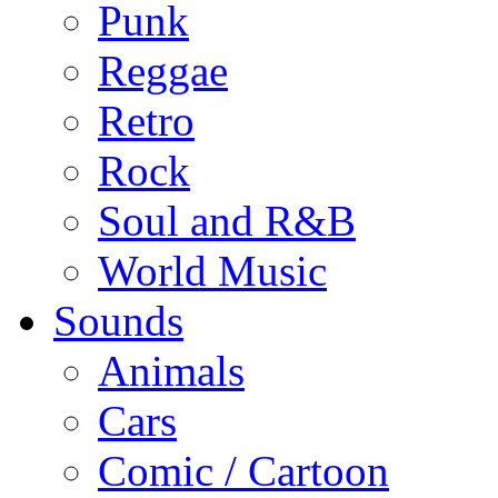
Punk
Reggae
Retro
Rock
Soul and R&B
World Music
Sounds
Animals
Cars
Comic / Cartoon