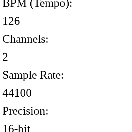
BPM (Tempo):
126
Channels:
2
Sample Rate:
44100
Precision:
16-bit