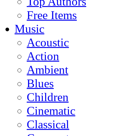
Top Authors
Free Items
Music
Acoustic
Action
Ambient
Blues
Children
Cinematic
Classical