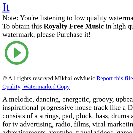
Note:
You're listening to low quality waterm
To obtain this
Royalty Free Music
in high q
watermark, please Purchase it!
© All rights reserved MikhailovMusic
Report this file
Quality, Watermarked Copy
A melodic, dancing, energetic, groovy, upbeat
inspirational progressive house track like a 
consists of a strings, pad, pluck, bass, drums
for tv advertising, radio, films, viral marketi
advertisements, youtube, travel videos, games