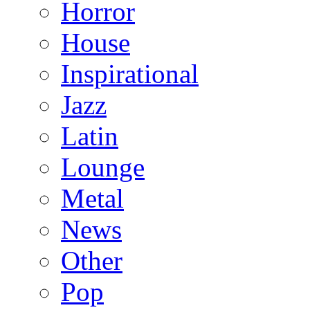
Horror
House
Inspirational
Jazz
Latin
Lounge
Metal
News
Other
Pop