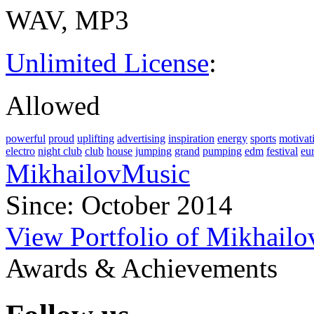
WAV, MP3
Unlimited License
:
Allowed
powerful
proud
uplifting
advertising
inspiration
energy
sports
motivat
electro
night club
club
house
jumping
grand
pumping
edm
festival
eu
MikhailovMusic
Since: October 2014
View Portfolio of Mikhail
Awards & Achievements