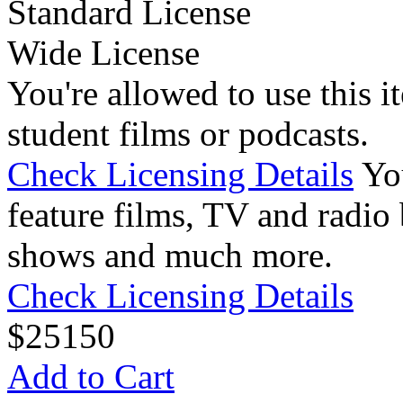
Standard License
Wide License
You're allowed to use this i
student films or podcasts.
Check Licensing Details
Yo
feature films, TV and radio 
shows and much more.
Check Licensing Details
$
25
150
Add to Cart