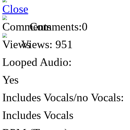
Comments:
0
Views:
951
Looped Audio:
Yes
Includes Vocals/no Vocals:
Includes Vocals