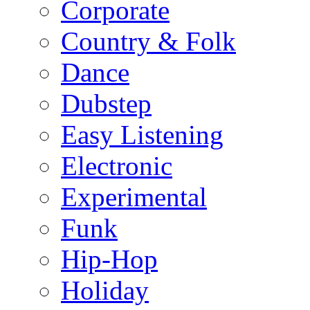
Corporate
Country & Folk
Dance
Dubstep
Easy Listening
Electronic
Experimental
Funk
Hip-Hop
Holiday