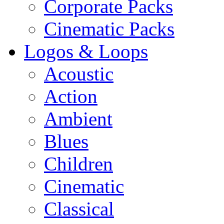
Corporate Packs
Cinematic Packs
Logos & Loops
Acoustic
Action
Ambient
Blues
Children
Cinematic
Classical