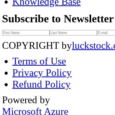
Knowledge Base
Subscribe to Newsletter
COPYRIGHT by
luckstock
Terms of Use
Privacy Policy
Refund Policy
Powered by
Microsoft Azure