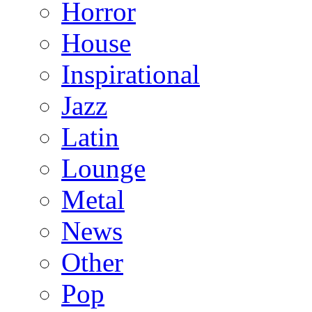
Horror
House
Inspirational
Jazz
Latin
Lounge
Metal
News
Other
Pop