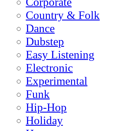
Corporate
Country & Folk
Dance
Dubstep
Easy Listening
Electronic
Experimental
Funk
Hip-Hop
Holiday