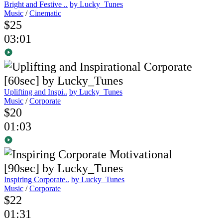
Bright and Festive ..
by Lucky_Tunes
Music
/
Cinematic
$25
03:01
Uplifting and Inspi..
by Lucky_Tunes
Music
/
Corporate
$20
01:03
Inspiring Corporate..
by Lucky_Tunes
Music
/
Corporate
$22
01:31