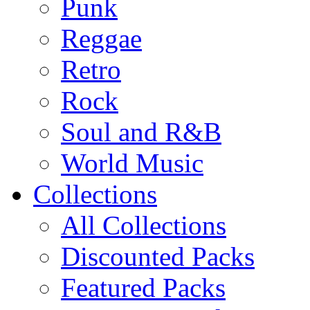
Punk
Reggae
Retro
Rock
Soul and R&B
World Music
Collections
All Collections
Discounted Packs
Featured Packs