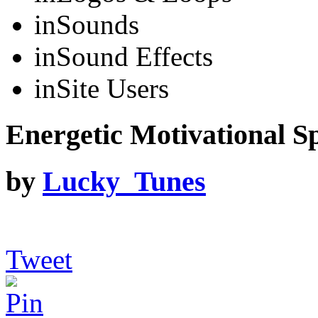
in
Sounds
in
Sound Effects
in
Site Users
Energetic Motivational Sp
by
Lucky_Tunes
Tweet