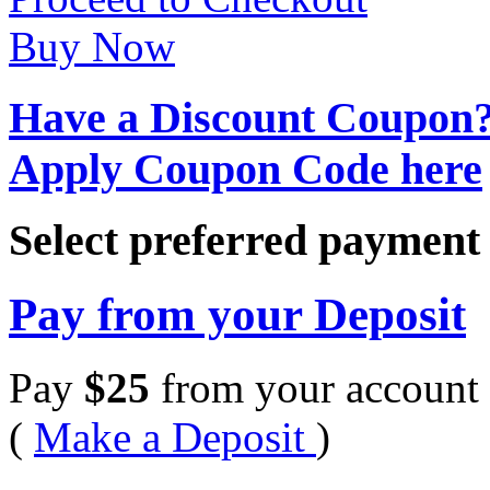
Buy Now
Have a Discount Coupon
Apply Coupon Code here
Select preferred paymen
Pay from your Deposit
Pay
$
25
from your account 
(
Make a Deposit
)