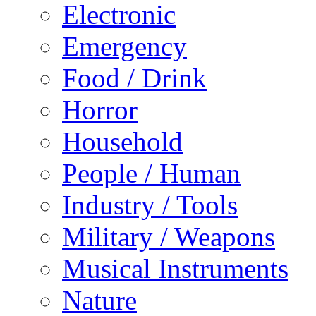
Electronic
Emergency
Food / Drink
Horror
Household
People / Human
Industry / Tools
Military / Weapons
Musical Instruments
Nature