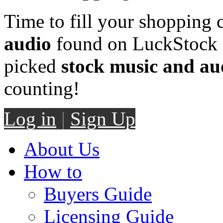
Time to fill your shopping 
audio
found on LuckStock M
picked
stock music and au
counting!
Log in
|
Sign Up
About Us
How to
Buyers Guide
Licensing Guide