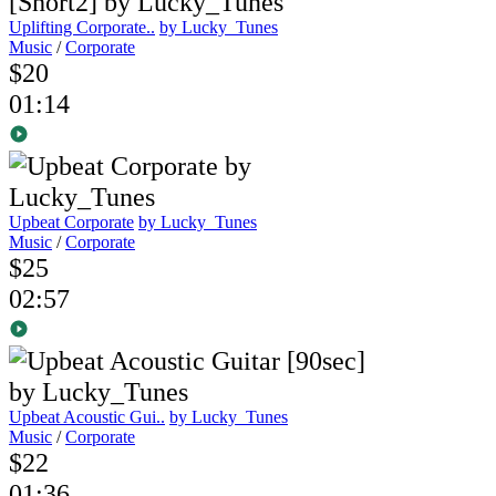
Uplifting Corporate..
by Lucky_Tunes
Music
/
Corporate
$20
01:14
Upbeat Corporate
by Lucky_Tunes
Music
/
Corporate
$25
02:57
Upbeat Acoustic Gui..
by Lucky_Tunes
Music
/
Corporate
$22
01:36