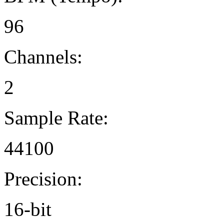
96
Channels:
2
Sample Rate:
44100
Precision:
16-bit