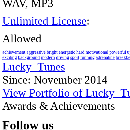
WAV, MP3
Unlimited License
:
Allowed
achievement
aggressive
bright
energetic
hard
motivational
powerful
u
exciting
background
modern
driving
sport
running
adrenaline
breakbe
Lucky_Tunes
Since: November 2014
View Portfolio of Lucky_T
Awards & Achievements
Follow us