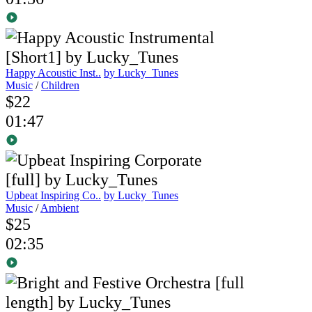
Happy Acoustic Inst..
by Lucky_Tunes
Music
/
Children
$22
01:47
Upbeat Inspiring Co..
by Lucky_Tunes
Music
/
Ambient
$25
02:35