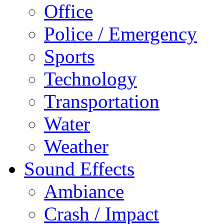
Office
Police / Emergency
Sports
Technology
Transportation
Water
Weather
Sound Effects
Ambiance
Crash / Impact