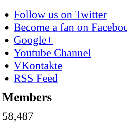
Follow us on Twitter
Become a fan on Facebo
Google+
Youtube Channel
VKontakte
RSS Feed
Members
58,487