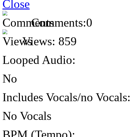
Comments:
0
Views:
859
Looped Audio:
No
Includes Vocals/no Vocals:
No Vocals
BPM (Tempo):