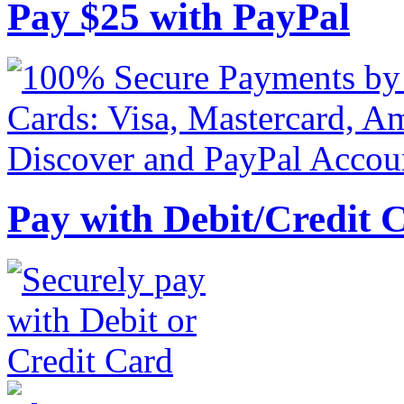
Pay
$
25
with PayPal
Pay with Debit/Credit 