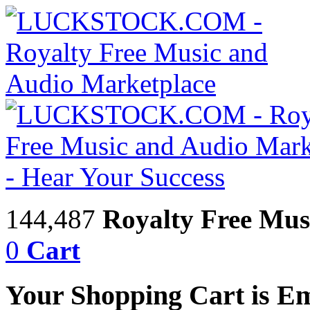
144,487
Royalty Free Mus
0
Cart
Your Shopping Cart is E