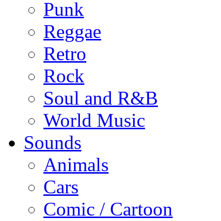
Punk
Reggae
Retro
Rock
Soul and R&B
World Music
Sounds
Animals
Cars
Comic / Cartoon