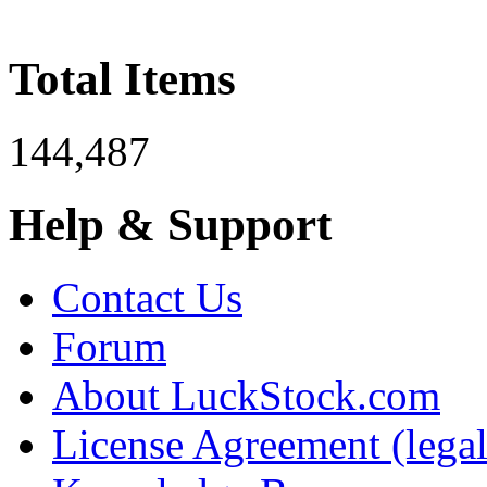
Total Items
144,487
Help & Support
Contact Us
Forum
About LuckStock.com
License Agreement (legal