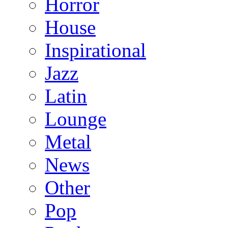
Horror
House
Inspirational
Jazz
Latin
Lounge
Metal
News
Other
Pop