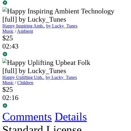
Happy Inspiring Amb..
by Lucky_Tunes
Music
/
Ambient
$25
02:43
Happy Uplifting Upb..
by Lucky_Tunes
Music
/
Children
$25
02:16
Comments
Details
Standard License