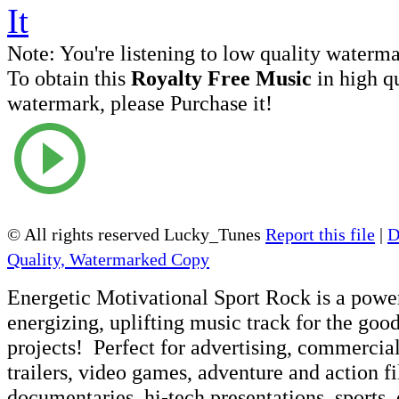
Note:
You're listening to low quality waterm
To obtain this
Royalty Free Music
in high q
watermark, please Purchase it!
© All rights reserved Lucky_Tunes
Report this file
|
D
Quality, Watermarked Copy
Energetic Motivational Sport Rock is a power
energizing, uplifting music track for the goo
projects! Perfect for advertising, commercia
trailers, video games, adventure and action 
documentaries, hi-tech presentations, sports,