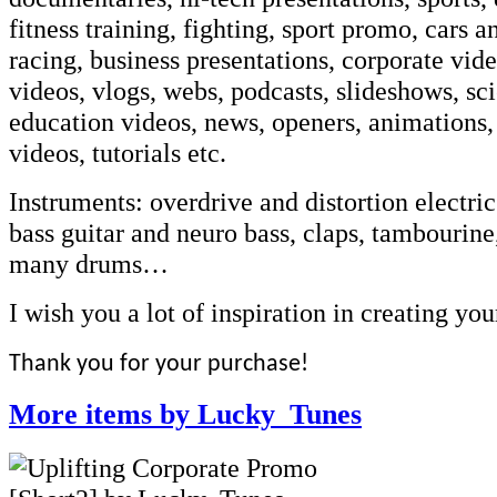
fitness training, fighting, sport promo, cars 
racing, business presentations, corporate vid
videos, vlogs, webs, podcasts, slideshows, sc
education videos, news, openers, animations,
videos, tutorials etc.
Instruments: overdrive and distortion electric
bass guitar and neuro bass, claps, tambourine,
many drums…
I wish you a lot of inspiration in creating you
Thank you for your purchase!
More items by Lucky_Tunes