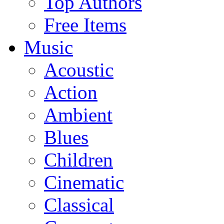
Top Authors
Free Items
Music
Acoustic
Action
Ambient
Blues
Children
Cinematic
Classical