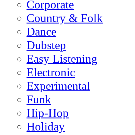
Corporate
Country & Folk
Dance
Dubstep
Easy Listening
Electronic
Experimental
Funk
Hip-Hop
Holiday