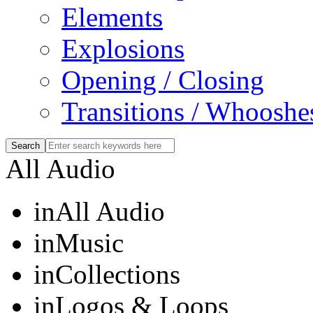
Elements
Explosions
Opening / Closing
Transitions / Whooshe
All Audio
in
All Audio
in
Music
in
Collections
in
Logos & Loops