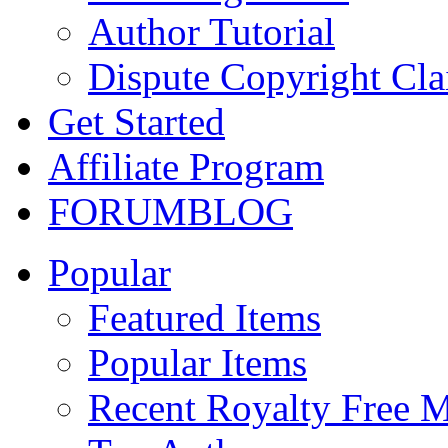
Author Tutorial
Dispute Copyright Cl
Get Started
Affiliate Program
FORUM
BLOG
Popular
Featured Items
Popular Items
Recent Royalty Free 