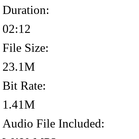
Duration:
02:12
File Size:
23.1M
Bit Rate:
1.41M
Audio File Included: