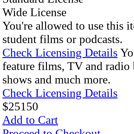
Wide License
You're allowed to use this i
student films or podcasts.
Check Licensing Details
Yo
feature films, TV and radio 
shows and much more.
Check Licensing Details
$
25
150
Add to Cart
Proceed to Checkout