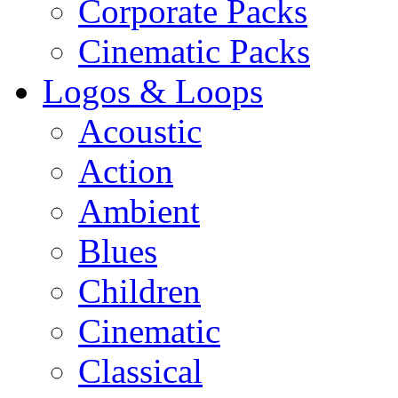
Corporate Packs
Cinematic Packs
Logos & Loops
Acoustic
Action
Ambient
Blues
Children
Cinematic
Classical