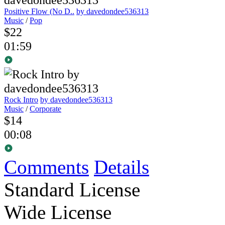
Positive Flow (No D..
by davedondee536313
Music
/
Pop
$22
01:59
Rock Intro
by davedondee536313
Music
/
Corporate
$14
00:08
Comments
Details
Standard License
Wide License