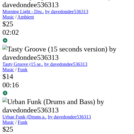
Morning Light - Dru..
by davedondee536313
Music
/
Ambient
$25
02:02
Tasty Groove (15 se..
by davedondee536313
Music
/
Funk
$14
00:16
Urban Funk (Drums a..
by davedondee536313
Music
/
Funk
$25