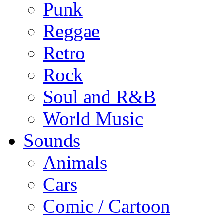
Punk
Reggae
Retro
Rock
Soul and R&B
World Music
Sounds
Animals
Cars
Comic / Cartoon