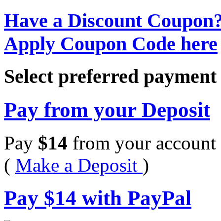
Have a Discount Coupon
Apply Coupon Code here
Select preferred paymen
Pay from your Deposit
Pay
$
14
from your account 
(
Make a Deposit
)
Pay
$
14
with PayPal