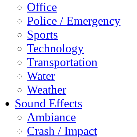
Office
Police / Emergency
Sports
Technology
Transportation
Water
Weather
Sound Effects
Ambiance
Crash / Impact