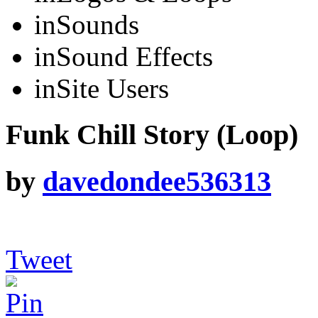
in
Sounds
in
Sound Effects
in
Site Users
Funk Chill Story (Loop)
by
davedondee536313
Tweet