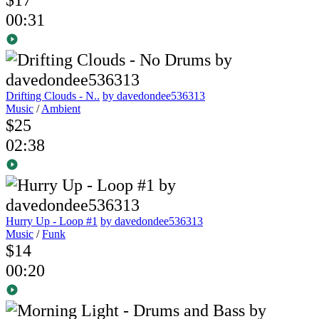
00:31
Drifting Clouds - N..
by davedondee536313
Music
/
Ambient
$25
02:38
Hurry Up - Loop #1
by davedondee536313
Music
/
Funk
$14
00:20