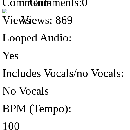
Comments:
0
Views:
869
Looped Audio:
Yes
Includes Vocals/no Vocals:
No Vocals
BPM (Tempo):
100