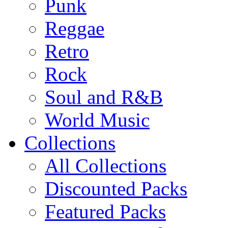
Punk
Reggae
Retro
Rock
Soul and R&B
World Music
Collections
All Collections
Discounted Packs
Featured Packs