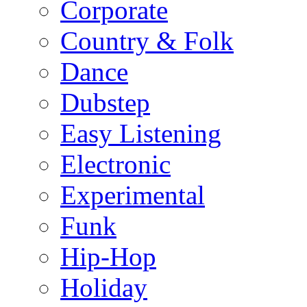
Corporate
Country & Folk
Dance
Dubstep
Easy Listening
Electronic
Experimental
Funk
Hip-Hop
Holiday