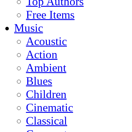
Top Authors
Free Items
Music
Acoustic
Action
Ambient
Blues
Children
Cinematic
Classical