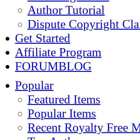
Author Tutorial
Dispute Copyright Cl
Get Started
Affiliate Program
FORUM
BLOG
Popular
Featured Items
Popular Items
Recent Royalty Free 