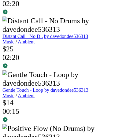
02:20
Distant Call - No D..
by davedondee536313
Music
/
Ambient
$25
02:20
Gentle Touch - Loop
by davedondee536313
Music
/
Ambient
$14
00:15