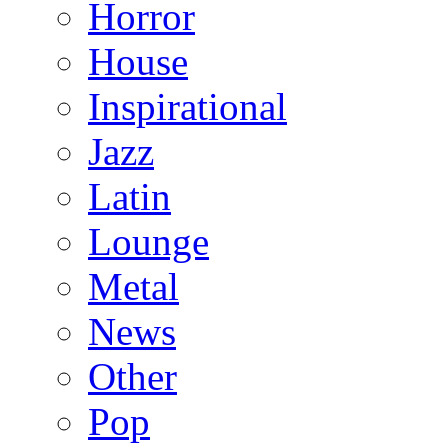
Horror
House
Inspirational
Jazz
Latin
Lounge
Metal
News
Other
Pop