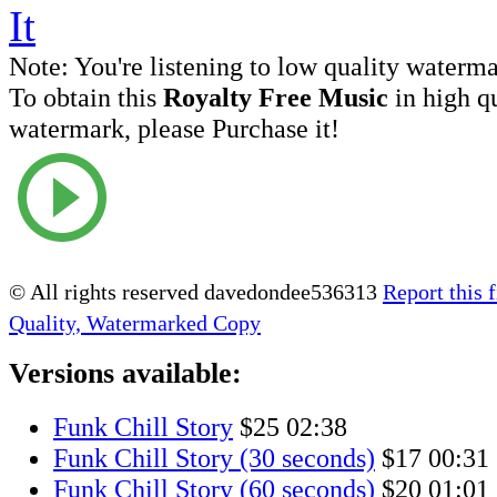
Note:
You're listening to low quality waterm
To obtain this
Royalty Free Music
in high q
watermark, please Purchase it!
© All rights reserved davedondee536313
Report this f
Quality, Watermarked Copy
Versions available:
Funk Chill Story
$25
02:38
Funk Chill Story (30 seconds)
$17
00:31
Funk Chill Story (60 seconds)
$20
01:01