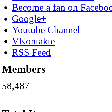
Become a fan on Facebo
Google+
Youtube Channel
VKontakte
RSS Feed
Members
58,487