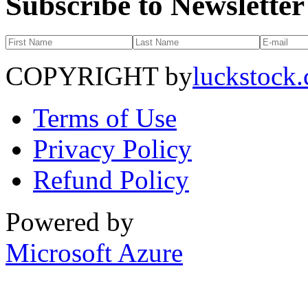
Subscribe to Newsletter
COPYRIGHT by
luckstock
Terms of Use
Privacy Policy
Refund Policy
Powered by
Microsoft Azure