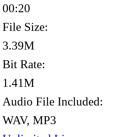
00:20
File Size:
3.39M
Bit Rate:
1.41M
Audio File Included:
WAV, MP3