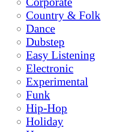
Corporate
Country & Folk
Dance
Dubstep
Easy Listening
Electronic
Experimental
Funk
Hip-Hop
Holiday