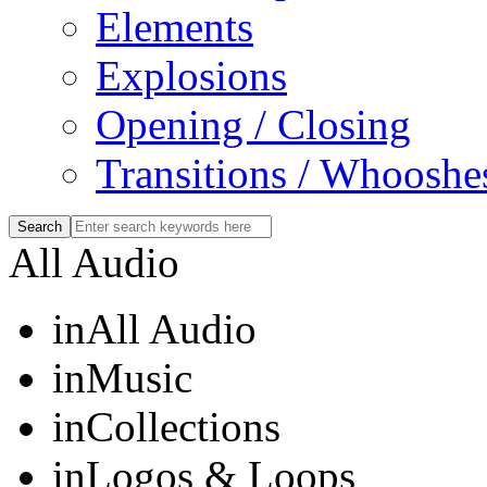
Elements
Explosions
Opening / Closing
Transitions / Whooshe
All Audio
in
All Audio
in
Music
in
Collections
in
Logos & Loops