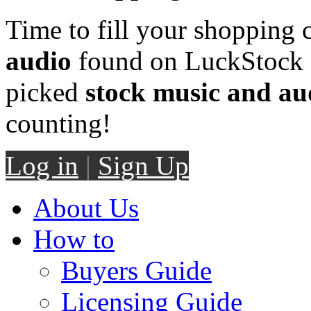
Time to fill your shopping 
audio
found on LuckStock M
picked
stock music and au
counting!
Log in
|
Sign Up
About Us
How to
Buyers Guide
Licensing Guide