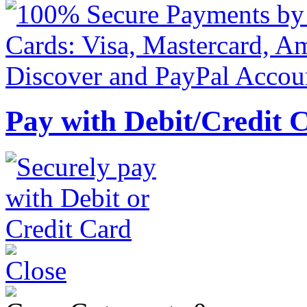
Pay with Debit/Credit 