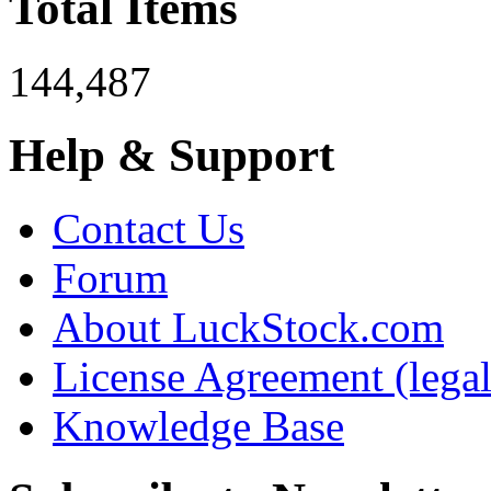
Total Items
144,487
Help & Support
Contact Us
Forum
About LuckStock.com
License Agreement (legal
Knowledge Base