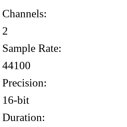
Channels:
2
Sample Rate:
44100
Precision:
16-bit
Duration: