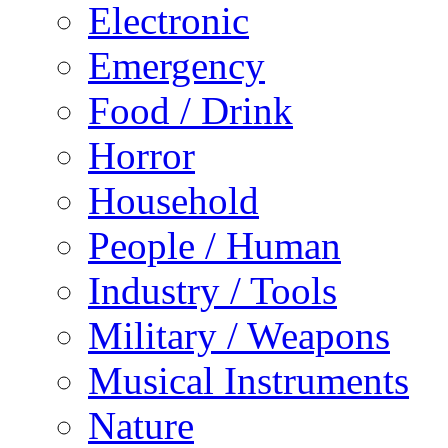
Electronic
Emergency
Food / Drink
Horror
Household
People / Human
Industry / Tools
Military / Weapons
Musical Instruments
Nature