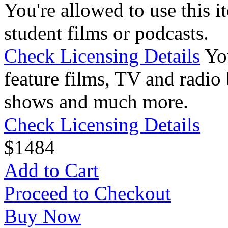
You're allowed to use this i
student films or podcasts.
Check Licensing Details
Yo
feature films, TV and radio 
shows and much more.
Check Licensing Details
$
14
84
Add to Cart
Proceed to Checkout
Buy Now