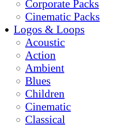
Corporate Packs
Cinematic Packs
Logos & Loops
Acoustic
Action
Ambient
Blues
Children
Cinematic
Classical