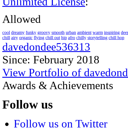
Unlimited License
:
Allowed
cool
dreamy
funky
groovy
smooth
urban
ambient
warm
inspiring
dee
chill
airy
organic
flying
chill out
hip
afro
chilly
storytelling
chill hop
davedondee536313
Since: February 2018
View Portfolio of davedon
Awards & Achievements
Follow us
Follow us on Twitter