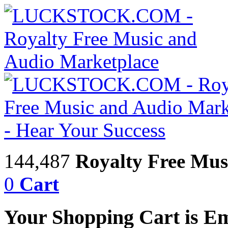
144,487
Royalty Free Mus
0
Cart
Your Shopping Cart is E