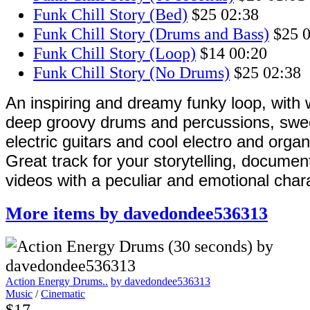
Funk Chill Story (Bed)
$25
02:38
Funk Chill Story (Drums and Bass)
$25
0
Funk Chill Story (Loop)
$14
00:20
Funk Chill Story (No Drums)
$25
02:38
An inspiring and dreamy funky loop, with
deep groovy drums and percussions, swe
electric guitars and cool electro and orga
Great track for your storytelling, documen
videos with a peculiar and emotional char
More items by davedondee536313
Action Energy Drums..
by davedondee536313
Music
/
Cinematic
$17