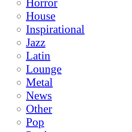
Horror
House
Inspirational
Jazz
Latin
Lounge
Metal
News
Other
Pop