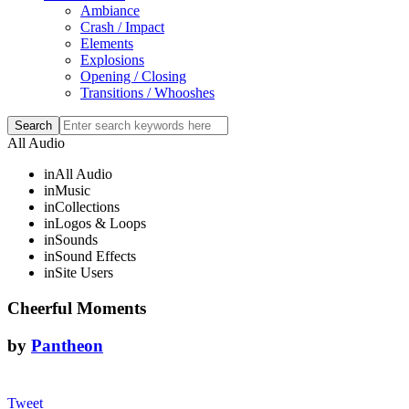
Ambiance
Crash / Impact
Elements
Explosions
Opening / Closing
Transitions / Whooshes
All Audio
in
All Audio
in
Music
in
Collections
in
Logos & Loops
in
Sounds
in
Sound Effects
in
Site Users
Cheerful Moments
by
Pantheon
Tweet