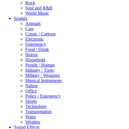
Rock
Soul and R&B
World Music
Sounds
Animals
Cars
Comic / Cartoon
Electronic
Emergency
Food / Drink
Horror
Household
People / Human
Industry / Tools
Military / Weapons
Musical Instruments
Nature
Office
Police / Emergency
Sports
Technology
Transportation
Water
Weather
Sound Effects