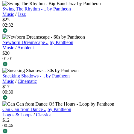
Swing The Rhythm - ..
by Pantheon
Music
/
Jazz
$25
02:32
Newborn Dreamscape ..
by Pantheon
Music
/
Ambient
$20
01:01
Sneaking Shadows - ..
by Pantheon
Music
/
Cinematic
$17
00:30
Can Can from Dance ..
by Pantheon
Logos & Loops
/
Classical
$12
00:46