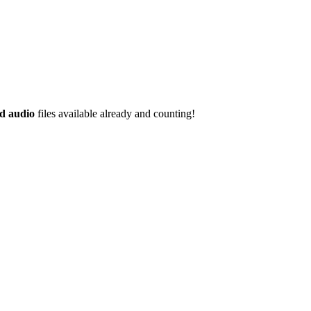
d audio
files available already and counting!