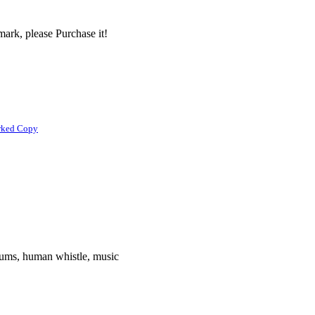
ark, please Purchase it!
rked Copy
rums, human whistle, music