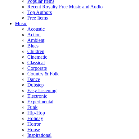
Popular Items
Recent Royalty Free Music and Audio
Top Authors
Free Items
Music
Acoustic
Action
Ambient
Blues
Children
Cinematic
Classical
Corporate
Country & Folk
Dance
Dubstep
Easy Listening
Electronic
Experimental
Funk
Hip-Hop
Holiday
Horror
House
Inspirational