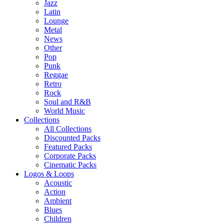
Jazz
Latin
Lounge
Metal
News
Other
Pop
Punk
Reggae
Retro
Rock
Soul and R&B
World Music
Collections
All Collections
Discounted Packs
Featured Packs
Corporate Packs
Cinematic Packs
Logos & Loops
Acoustic
Action
Ambient
Blues
Children