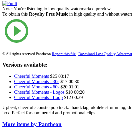
Note:
You're listening to low quality watermarked preview.
To obtain this
Royalty Free Music
in high quality and without waterm
© All rights reserved Pantheon
Report this file
|
Download Low Quality, Waterma
Versions available:
Cheerful Moments
$25
03:17
Cheerful Moments - 30s
$17
00:30
Cheerful Moments - 60s
$20
01:01
Cheerful Moments - Logos
$10
00:20
Cheerful Moments - Loop
$12
00:39
Upbeat, cheerful acoustic pop track: handclap, ukulele strumming, d
box. Perfect for commercial and promotional clips.
More items by Pantheon