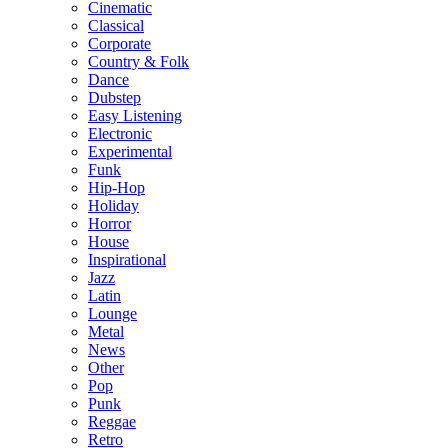
Cinematic
Classical
Corporate
Country & Folk
Dance
Dubstep
Easy Listening
Electronic
Experimental
Funk
Hip-Hop
Holiday
Horror
House
Inspirational
Jazz
Latin
Lounge
Metal
News
Other
Pop
Punk
Reggae
Retro