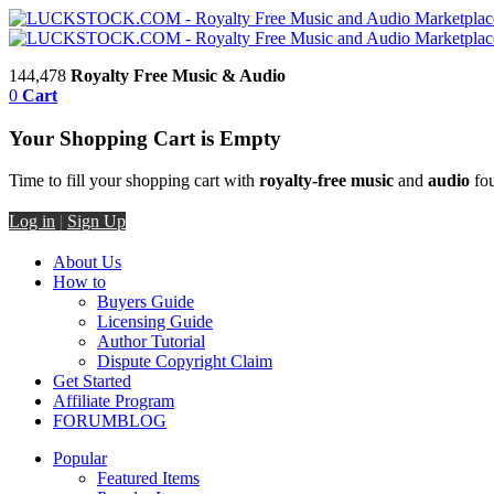
144,478
Royalty Free Music & Audio
0
Cart
Your Shopping Cart is Empty
Time to fill your shopping cart with
royalty-free music
and
audio
fou
Log in
|
Sign Up
About Us
How to
Buyers Guide
Licensing Guide
Author Tutorial
Dispute Copyright Claim
Get Started
Affiliate Program
FORUM
BLOG
Popular
Featured Items