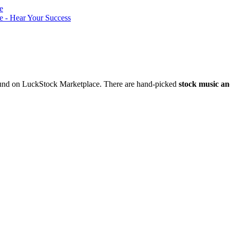
nd on LuckStock Marketplace. There are hand-picked
stock music an