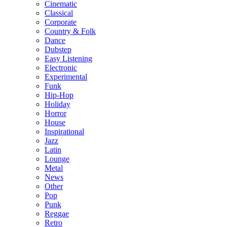
Cinematic
Classical
Corporate
Country & Folk
Dance
Dubstep
Easy Listening
Electronic
Experimental
Funk
Hip-Hop
Holiday
Horror
House
Inspirational
Jazz
Latin
Lounge
Metal
News
Other
Pop
Punk
Reggae
Retro