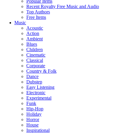
Popular Items
Recent Royalty Free Music and Audio
Top Authors
Free Items
Music
Acoustic
Action
Ambient
Blues
Children
Cinematic
Classical
Corporate
Country & Folk
Dance
Dubstep
Easy Listening
Electronic
Experimental
Funk
Hip-Hop
Holiday
Horror
House
Inspirational