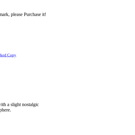
ark, please Purchase it!
rked Copy
ith a slight nostalgic
phere.