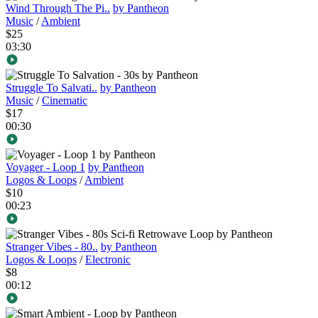
Wind Through The Pi..
by Pantheon
Music
/
Ambient
$25
03:30
Struggle To Salvati..
by Pantheon
Music
/
Cinematic
$17
00:30
Voyager - Loop 1
by Pantheon
Logos & Loops
/
Ambient
$10
00:23
Stranger Vibes - 80..
by Pantheon
Logos & Loops
/
Electronic
$8
00:12