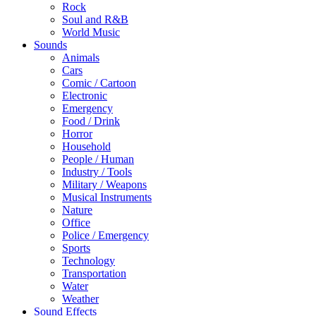
Rock
Soul and R&B
World Music
Sounds
Animals
Cars
Comic / Cartoon
Electronic
Emergency
Food / Drink
Horror
Household
People / Human
Industry / Tools
Military / Weapons
Musical Instruments
Nature
Office
Police / Emergency
Sports
Technology
Transportation
Water
Weather
Sound Effects