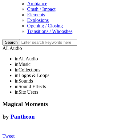
Ambiance
Crash / Impact
Elements
Explosions
Opening / Closing
Transitions / Whooshes
All Audio
in
All Audio
in
Music
in
Collections
in
Logos & Loops
in
Sounds
in
Sound Effects
in
Site Users
Magical Moments
by
Pantheon
Tweet