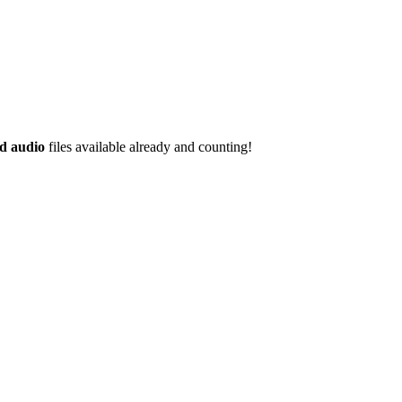
d audio
files available already and counting!