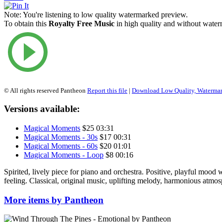
Note:
You're listening to low quality watermarked preview.
To obtain this
Royalty Free Music
in high quality and without waterm
© All rights reserved Pantheon
Report this file
|
Download Low Quality, Waterma
Versions available:
Magical Moments
$25
03:31
Magical Moments - 30s
$17
00:31
Magical Moments - 60s
$20
01:01
Magical Moments - Loop
$8
00:16
Spirited, lively piece for piano and orchestra. Positive, playful mood w
feeling. Classical, original music, uplifting melody, harmonious atmos
More items by Pantheon