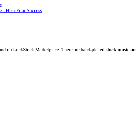
nd on LuckStock Marketplace. There are hand-picked
stock music an