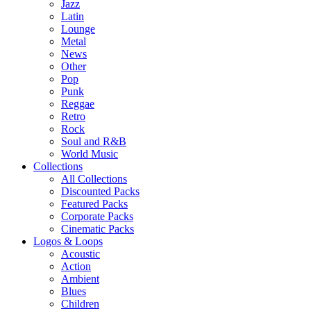
Jazz
Latin
Lounge
Metal
News
Other
Pop
Punk
Reggae
Retro
Rock
Soul and R&B
World Music
Collections
All Collections
Discounted Packs
Featured Packs
Corporate Packs
Cinematic Packs
Logos & Loops
Acoustic
Action
Ambient
Blues
Children