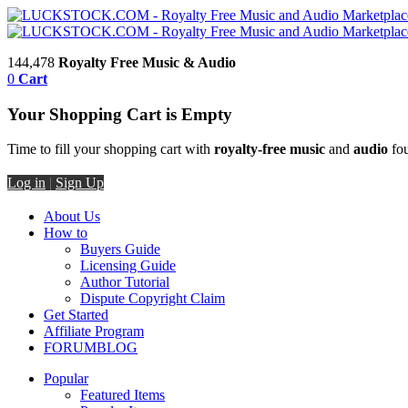
144,478
Royalty Free Music & Audio
0
Cart
Your Shopping Cart is Empty
Time to fill your shopping cart with
royalty-free music
and
audio
fou
Log in
|
Sign Up
About Us
How to
Buyers Guide
Licensing Guide
Author Tutorial
Dispute Copyright Claim
Get Started
Affiliate Program
FORUM
BLOG
Popular
Featured Items