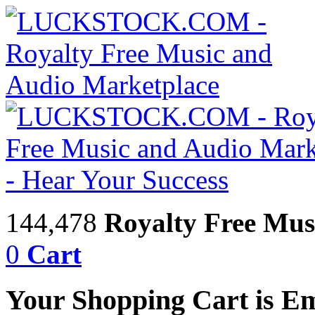
144,478
Royalty Free Mus
0
Cart
Your Shopping Cart is E