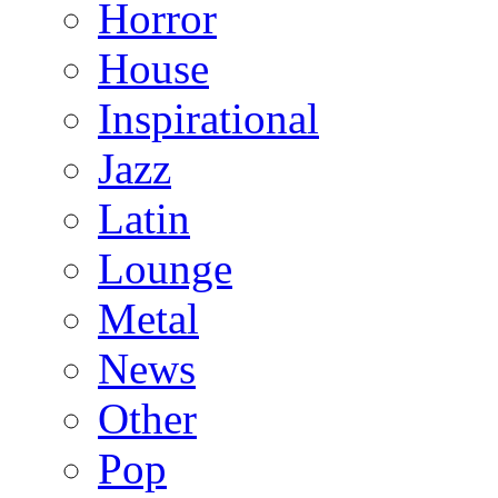
Horror
House
Inspirational
Jazz
Latin
Lounge
Metal
News
Other
Pop