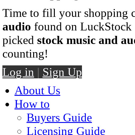
Time to fill your shopping 
audio
found on LuckStock M
picked
stock music and au
counting!
Log in
|
Sign Up
About Us
How to
Buyers Guide
Licensing Guide