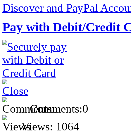
Pay with Debit/Credit 
Comments:
0
Views:
1064