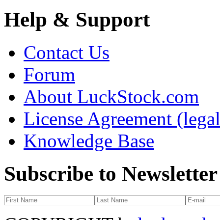
Help & Support
Contact Us
Forum
About LuckStock.com
License Agreement (legal
Knowledge Base
Subscribe to Newsletter