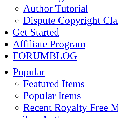
Author Tutorial
Dispute Copyright Cl
Get Started
Affiliate Program
FORUM
BLOG
Popular
Featured Items
Popular Items
Recent Royalty Free 