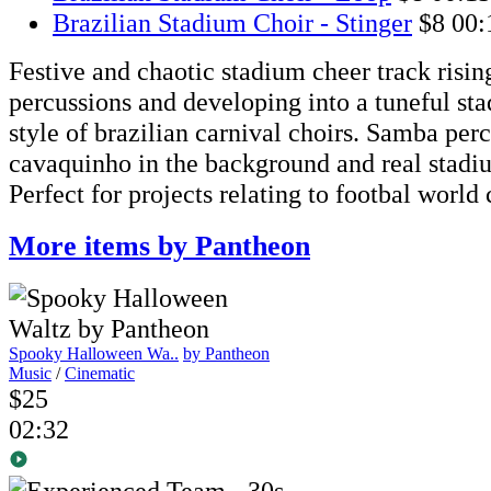
Brazilian Stadium Choir - Stinger
$8
00:
Festive and chaotic stadium cheer track risi
percussions and developing into a tuneful sta
style of brazilian carnival choirs. Samba perc
cavaquinho in the background and real stad
Perfect for projects relating to footbal world
More items by Pantheon
Spooky Halloween Wa..
by Pantheon
Music
/
Cinematic
$25
02:32