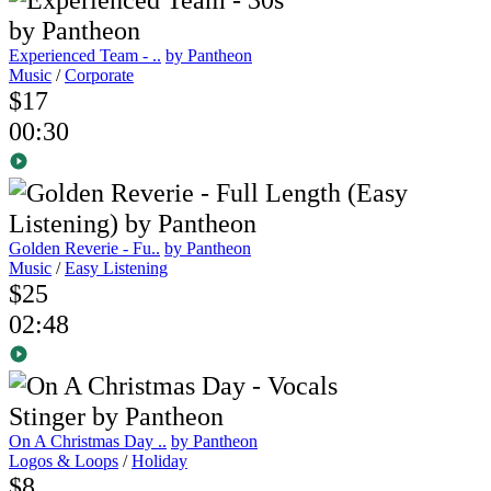
Experienced Team - ..
by Pantheon
Music
/
Corporate
$17
00:30
Golden Reverie - Fu..
by Pantheon
Music
/
Easy Listening
$25
02:48
On A Christmas Day ..
by Pantheon
Logos & Loops
/
Holiday
$8