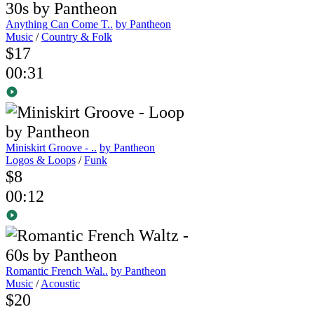
Anything Can Come T..
by Pantheon
Music
/
Country & Folk
$17
00:31
Miniskirt Groove - ..
by Pantheon
Logos & Loops
/
Funk
$8
00:12
Romantic French Wal..
by Pantheon
Music
/
Acoustic
$20