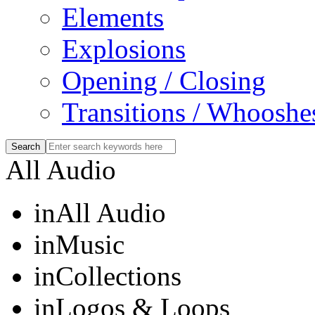
Elements
Explosions
Opening / Closing
Transitions / Whooshe
All Audio
in
All Audio
in
Music
in
Collections
in
Logos & Loops