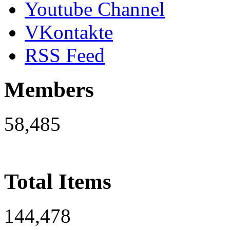
Youtube Channel
VKontakte
RSS Feed
Members
58,485
Total Items
144,478