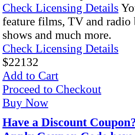
Check Licensing Details
Yo
feature films, TV and radio 
shows and much more.
Check Licensing Details
$
22
132
Add to Cart
Proceed to Checkout
Buy Now
Have a Discount Coupon