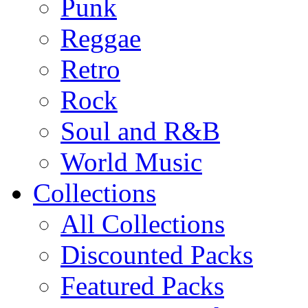
Punk
Reggae
Retro
Rock
Soul and R&B
World Music
Collections
All Collections
Discounted Packs
Featured Packs