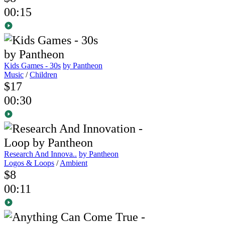
00:15
Kids Games - 30s
by Pantheon
Music
/
Children
$17
00:30
Research And Innova..
by Pantheon
Logos & Loops
/
Ambient
$8
00:11