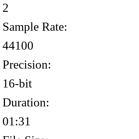
2
Sample Rate:
44100
Precision:
16-bit
Duration:
01:31