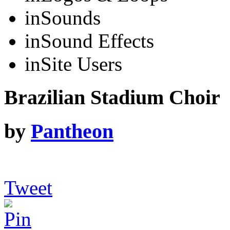
in
Sounds
in
Sound Effects
in
Site Users
Brazilian Stadium Choir
by
Pantheon
Tweet