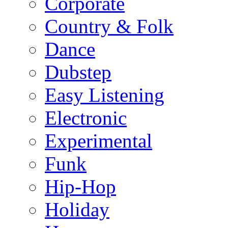
Corporate
Country & Folk
Dance
Dubstep
Easy Listening
Electronic
Experimental
Funk
Hip-Hop
Holiday