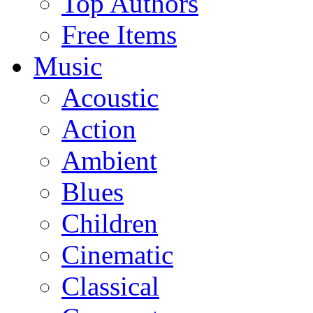
Top Authors
Free Items
Music
Acoustic
Action
Ambient
Blues
Children
Cinematic
Classical