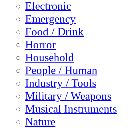
Electronic
Emergency
Food / Drink
Horror
Household
People / Human
Industry / Tools
Military / Weapons
Musical Instruments
Nature