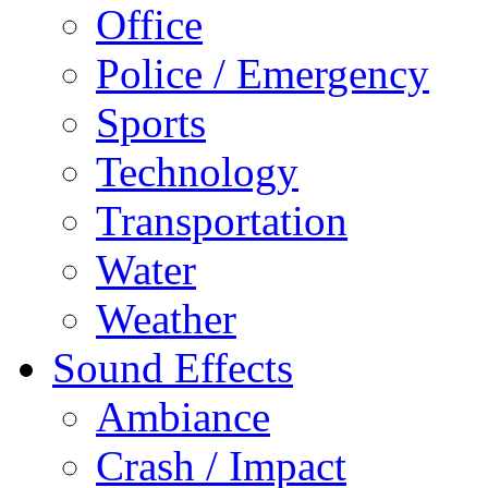
Office
Police / Emergency
Sports
Technology
Transportation
Water
Weather
Sound Effects
Ambiance
Crash / Impact