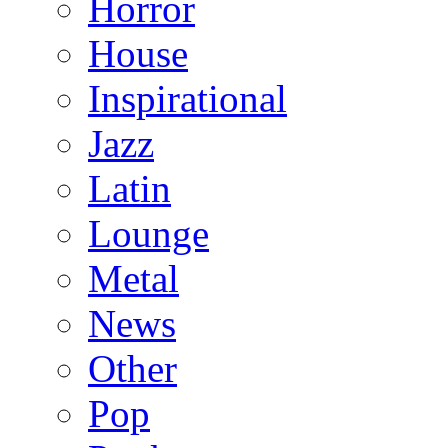
Horror
House
Inspirational
Jazz
Latin
Lounge
Metal
News
Other
Pop