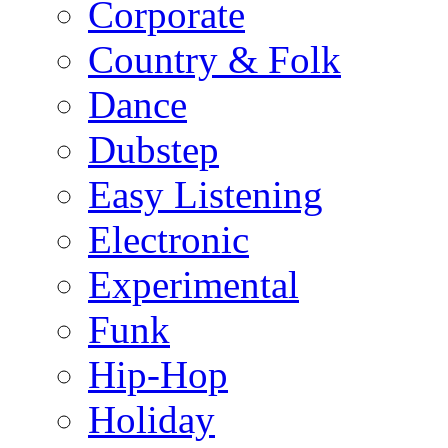
Corporate
Country & Folk
Dance
Dubstep
Easy Listening
Electronic
Experimental
Funk
Hip-Hop
Holiday