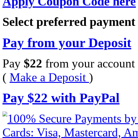
Apply Coupon Code here
Select preferred paymen
Pay from your Deposit
Pay
$
22
from your account 
(
Make a Deposit
)
Pay
$
22
with PayPal