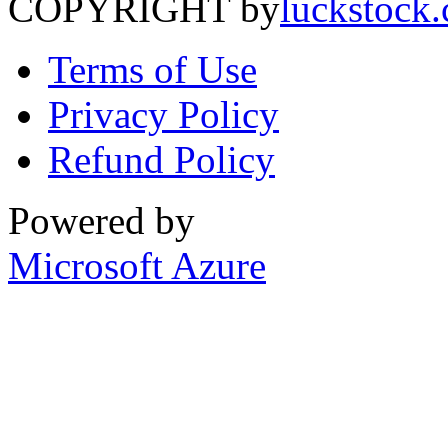
COPYRIGHT by
luckstock
Terms of Use
Privacy Policy
Refund Policy
Powered by
Microsoft Azure