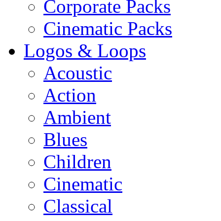
Corporate Packs
Cinematic Packs
Logos & Loops
Acoustic
Action
Ambient
Blues
Children
Cinematic
Classical