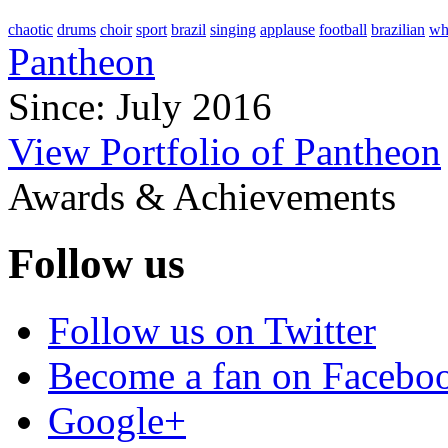
chaotic
drums
choir
sport
brazil
singing
applause
football
brazilian
wh
Pantheon
Since: July 2016
View Portfolio of Pantheon
Awards & Achievements
Follow us
Follow us on Twitter
Become a fan on Facebo
Google+