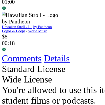
01:00
Hawaiian Stroll - L..
by Pantheon
Logos & Loops
/
World Music
$8
00:18
Comments
Details
Standard License
Wide License
You're allowed to use this i
student films or podcasts.