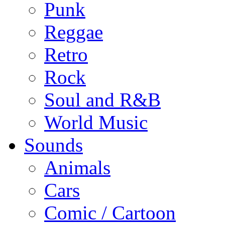
Punk
Reggae
Retro
Rock
Soul and R&B
World Music
Sounds
Animals
Cars
Comic / Cartoon