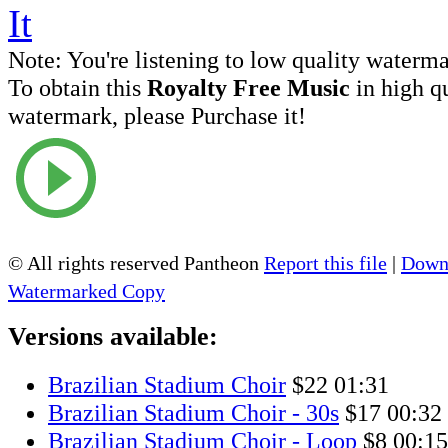
Note:
You're listening to low quality waterm
To obtain this
Royalty Free Music
in high q
watermark, please Purchase it!
© All rights reserved Pantheon
Report this file
|
Downl
Watermarked Copy
Versions available:
Brazilian Stadium Choir
$22
01:31
Brazilian Stadium Choir - 30s
$17
00:32
Brazilian Stadium Choir - Loop
$8
00:15