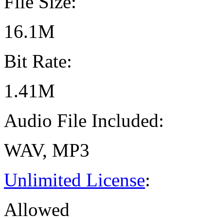
File Size:
16.1M
Bit Rate:
1.41M
Audio File Included:
WAV, MP3
Unlimited License
:
Allowed