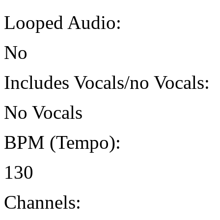
Looped Audio:
No
Includes Vocals/no Vocals:
No Vocals
BPM (Tempo):
130
Channels: