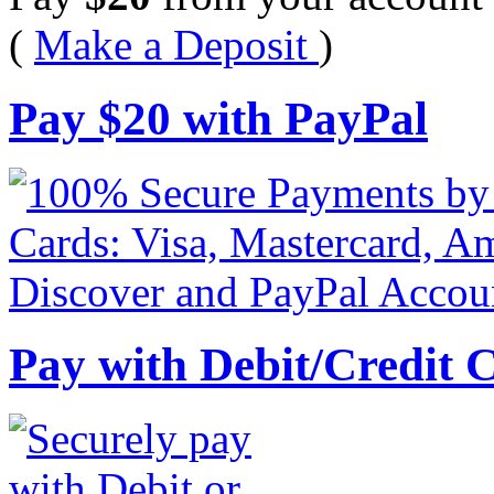
(
Make a Deposit
)
Pay
$
20
with PayPal
Pay with Debit/Credit 