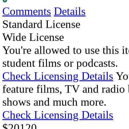
Comments
Details
Standard License
Wide License
You're allowed to use this i
student films or podcasts.
Check Licensing Details
Yo
feature films, TV and radio 
shows and much more.
Check Licensing Details
$
20
120