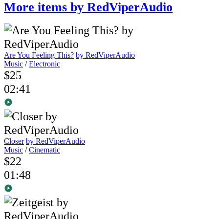
More items by RedViperAudio
Are You Feeling This?
by RedViperAudio
Music
/
Electronic
$25
02:41
Closer
by RedViperAudio
Music
/
Cinematic
$22
01:48