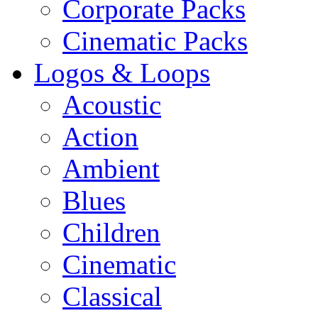
Corporate Packs
Cinematic Packs
Logos & Loops
Acoustic
Action
Ambient
Blues
Children
Cinematic
Classical