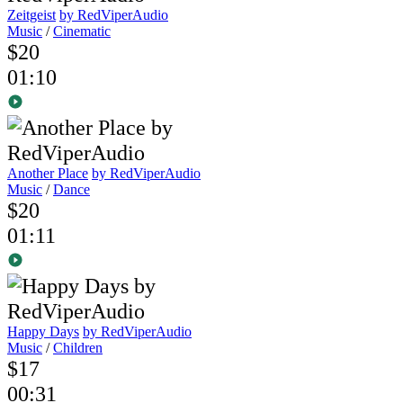
Zeitgeist
by RedViperAudio
Music
/
Cinematic
$20
01:10
Another Place
by RedViperAudio
Music
/
Dance
$20
01:11
Happy Days
by RedViperAudio
Music
/
Children
$17
00:31