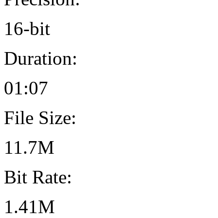
16-bit
Duration:
01:07
File Size:
11.7M
Bit Rate:
1.41M