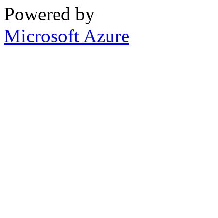
Powered by
Microsoft Azure