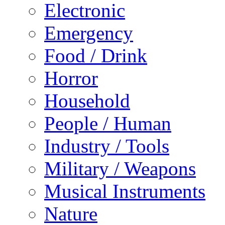
Electronic
Emergency
Food / Drink
Horror
Household
People / Human
Industry / Tools
Military / Weapons
Musical Instruments
Nature