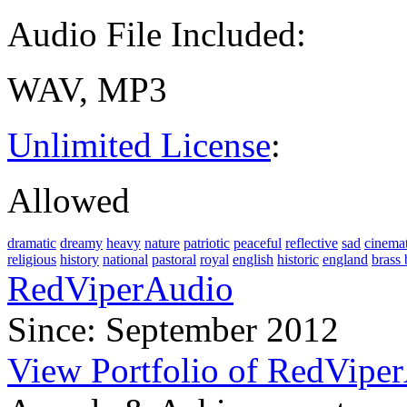
Audio File Included:
WAV, MP3
Unlimited License
:
Allowed
dramatic
dreamy
heavy
nature
patriotic
peaceful
reflective
sad
cinemat
religious
history
national
pastoral
royal
english
historic
england
brass
RedViperAudio
Since: September 2012
View Portfolio of RedVipe