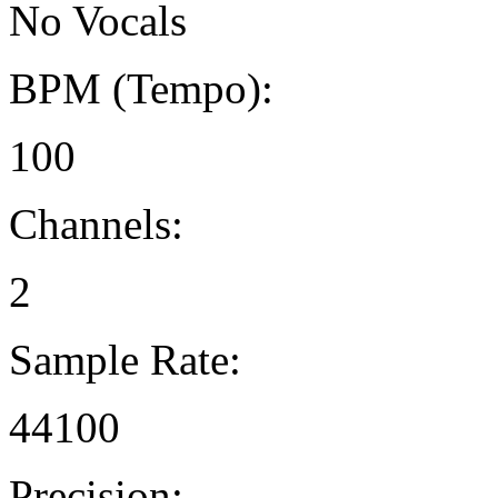
No Vocals
BPM (Tempo):
100
Channels:
2
Sample Rate:
44100
Precision: