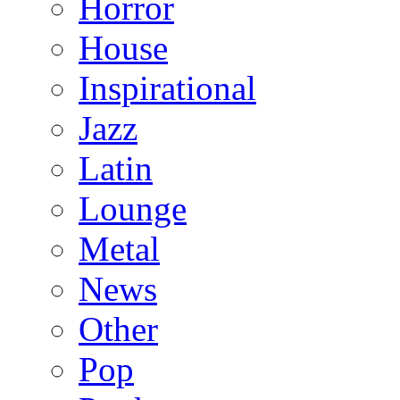
Horror
House
Inspirational
Jazz
Latin
Lounge
Metal
News
Other
Pop