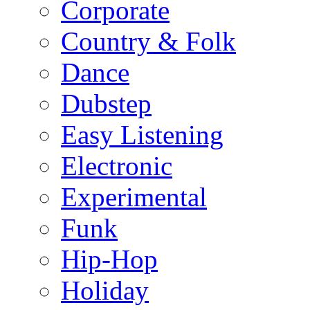
Corporate
Country & Folk
Dance
Dubstep
Easy Listening
Electronic
Experimental
Funk
Hip-Hop
Holiday