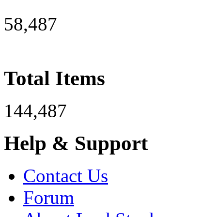
58,487
Total Items
144,487
Help & Support
Contact Us
Forum