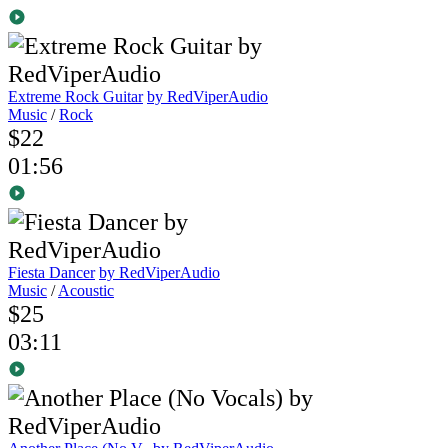
Extreme Rock Guitar
by RedViperAudio
Music
/
Rock
$22
01:56
Fiesta Dancer
by RedViperAudio
Music
/
Acoustic
$25
03:11