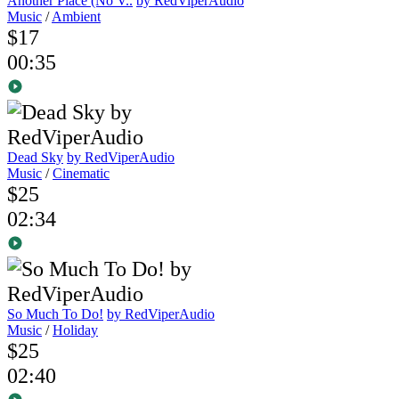
Another Place (No V..
by RedViperAudio
Music
/
Ambient
$17
00:35
Dead Sky
by RedViperAudio
Music
/
Cinematic
$25
02:34
So Much To Do!
by RedViperAudio
Music
/
Holiday
$25
02:40