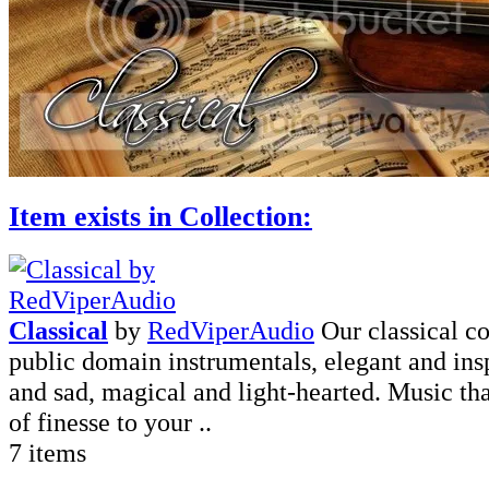
Item exists in Collection:
Classical
by
RedViperAudio
Our classical co
public domain instrumentals, elegant and ins
and sad, magical and light-hearted. Music tha
of finesse to your ..
7 items