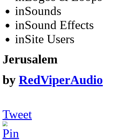
in
Sounds
in
Sound Effects
in
Site Users
Jerusalem
by
RedViperAudio
Tweet