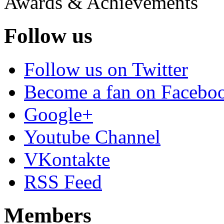
Awards & Achievements
Follow us
Follow us on Twitter
Become a fan on Facebo
Google+
Youtube Channel
VKontakte
RSS Feed
Members