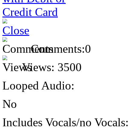
Comments:
0
Views:
3500
Looped Audio:
No
Includes Vocals/no Vocals: