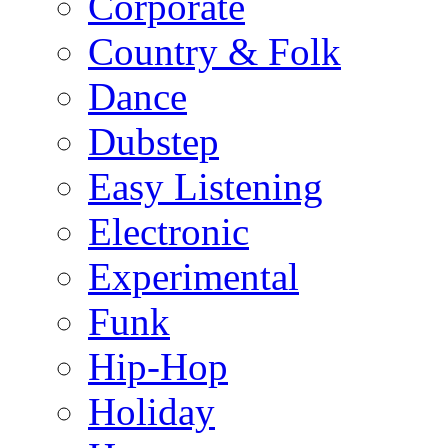
Corporate
Country & Folk
Dance
Dubstep
Easy Listening
Electronic
Experimental
Funk
Hip-Hop
Holiday