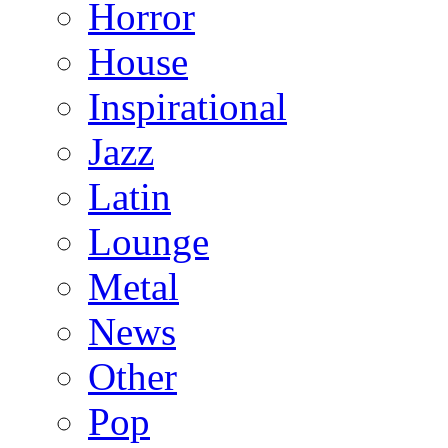
Horror
House
Inspirational
Jazz
Latin
Lounge
Metal
News
Other
Pop