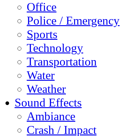
Office
Police / Emergency
Sports
Technology
Transportation
Water
Weather
Sound Effects
Ambiance
Crash / Impact