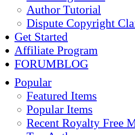
Author Tutorial
Dispute Copyright Cl
Get Started
Affiliate Program
FORUM
BLOG
Popular
Featured Items
Popular Items
Recent Royalty Free 