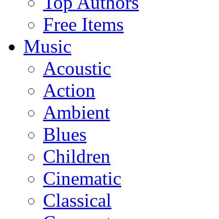
Top Authors
Free Items
Music
Acoustic
Action
Ambient
Blues
Children
Cinematic
Classical