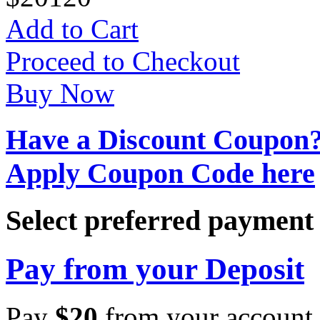
Add to Cart
Proceed to Checkout
Buy Now
Have a Discount Coupon
Apply Coupon Code here
Select preferred paymen
Pay from your Deposit
Pay
$
20
from your account 