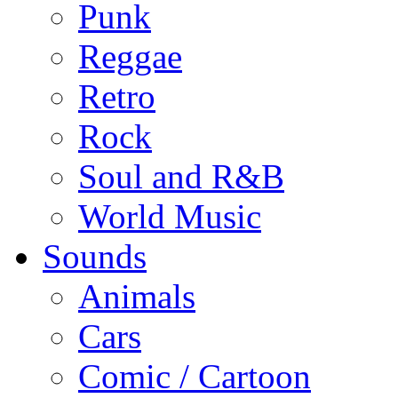
Punk
Reggae
Retro
Rock
Soul and R&B
World Music
Sounds
Animals
Cars
Comic / Cartoon