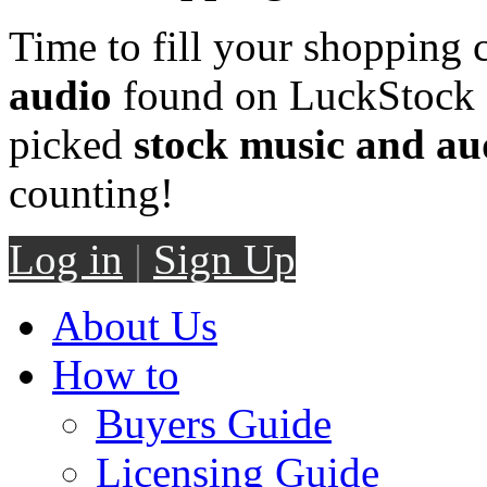
Time to fill your shopping 
audio
found on LuckStock M
picked
stock music and au
counting!
Log in
|
Sign Up
About Us
How to
Buyers Guide
Licensing Guide