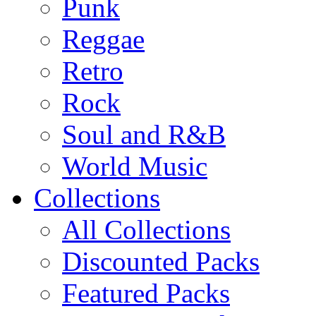
Punk
Reggae
Retro
Rock
Soul and R&B
World Music
Collections
All Collections
Discounted Packs
Featured Packs