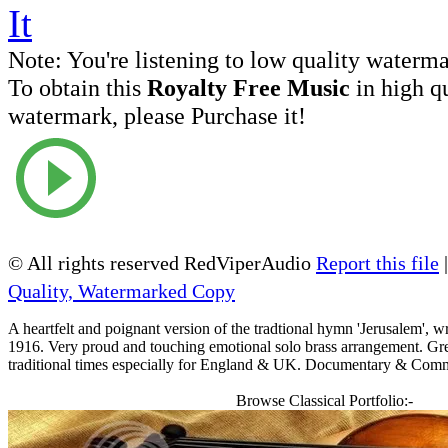
Note:
You're listening to low quality waterm
To obtain this
Royalty Free Music
in high q
watermark, please Purchase it!
© All rights reserved RedViperAudio
Report this file
Quality, Watermarked Copy
A heartfelt and poignant version of the tradtional hymn 'Jerusalem', wr
1916. Very proud and touching emotional solo brass arrangement. Great
traditional times especially for England & UK. Documentary & Comm
Browse Classical Portfolio:-