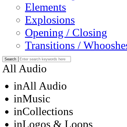
Elements
Explosions
Opening / Closing
Transitions / Whooshe
All Audio
in
All Audio
in
Music
in
Collections
in
Logos & Loops