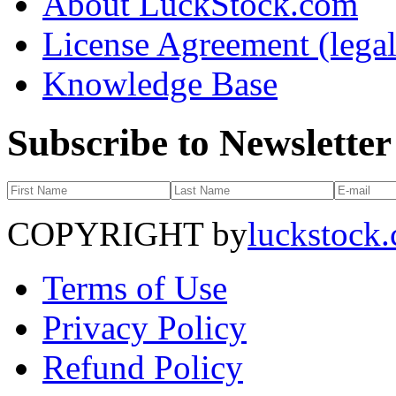
About LuckStock.com
License Agreement (legal
Knowledge Base
Subscribe to Newsletter
COPYRIGHT by
luckstock
Terms of Use
Privacy Policy
Refund Policy