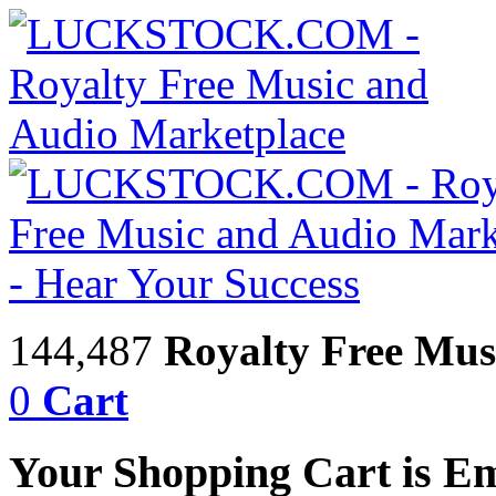
144,487
Royalty Free Mus
0
Cart
Your Shopping Cart is E