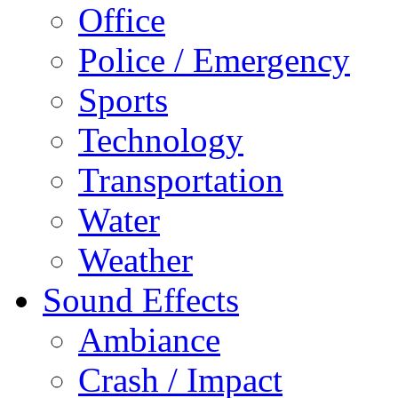
Office
Police / Emergency
Sports
Technology
Transportation
Water
Weather
Sound Effects
Ambiance
Crash / Impact