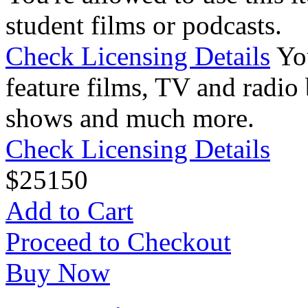
student films or podcasts.
Check Licensing Details
Yo
feature films, TV and radio 
shows and much more.
Check Licensing Details
$
25
150
Add to Cart
Proceed to Checkout
Buy Now