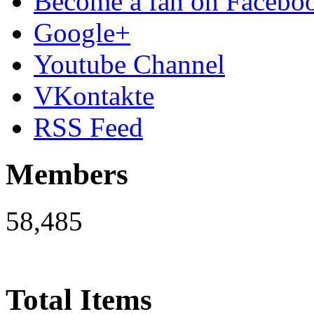
Become a fan on Facebo
Google+
Youtube Channel
VKontakte
RSS Feed
Members
58,485
Total Items