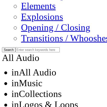
Elements
Explosions
Opening / Closing
Transitions / Whooshe
All Audio
in
All Audio
in
Music
in
Collections
in
Logos & Loops