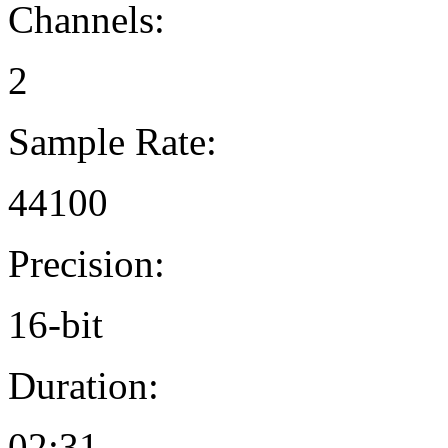
Channels:
2
Sample Rate:
44100
Precision:
16-bit
Duration:
02:31