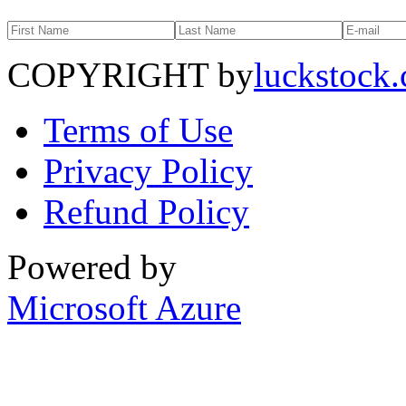
COPYRIGHT by
luckstock
Terms of Use
Privacy Policy
Refund Policy
Powered by
Microsoft Azure