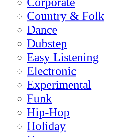
Corporate
Country & Folk
Dance
Dubstep
Easy Listening
Electronic
Experimental
Funk
Hip-Hop
Holiday