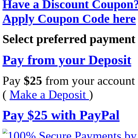
Have a Discount Coupon
Apply Coupon Code here
Select preferred paymen
Pay from your Deposit
Pay
$
25
from your account 
(
Make a Deposit
)
Pay
$
25
with PayPal