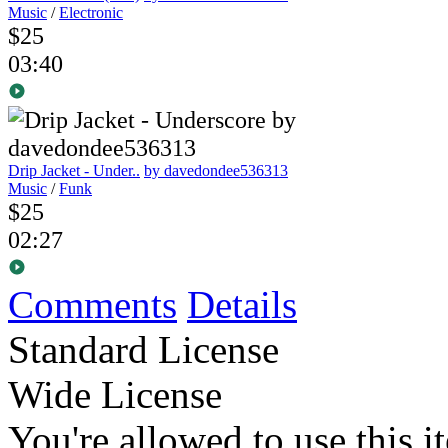
Music
/
Electronic
$25
03:40
Drip Jacket - Under..
by davedondee536313
Music
/
Funk
$25
02:27
Comments
Details
Standard License
Wide License
You're allowed to use this i