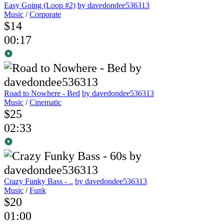
Easy Going (Loop #2)
by davedondee536313
Music
/
Corporate
$14
00:17
Road to Nowhere - Bed
by davedondee536313
Music
/
Cinematic
$25
02:33
Crazy Funky Bass - ..
by davedondee536313
Music
/
Funk
$20
01:00