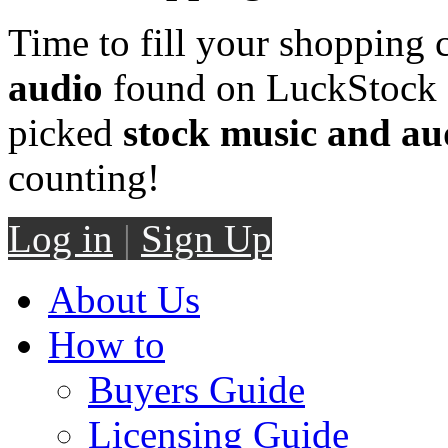
Time to fill your shopping 
audio
found on LuckStock M
picked
stock music and au
counting!
Log in
|
Sign Up
About Us
How to
Buyers Guide
Licensing Guide