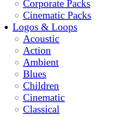
Corporate Packs
Cinematic Packs
Logos & Loops
Acoustic
Action
Ambient
Blues
Children
Cinematic
Classical