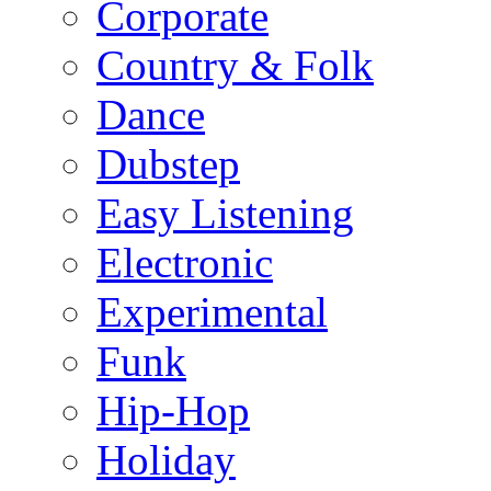
Corporate
Country & Folk
Dance
Dubstep
Easy Listening
Electronic
Experimental
Funk
Hip-Hop
Holiday