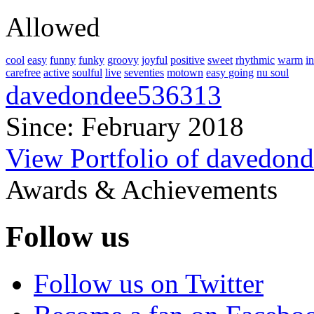
Allowed
cool
easy
funny
funky
groovy
joyful
positive
sweet
rhythmic
warm
i
carefree
active
soulful
live
seventies
motown
easy going
nu soul
davedondee536313
Since: February 2018
View Portfolio of davedon
Awards & Achievements
Follow us
Follow us on Twitter