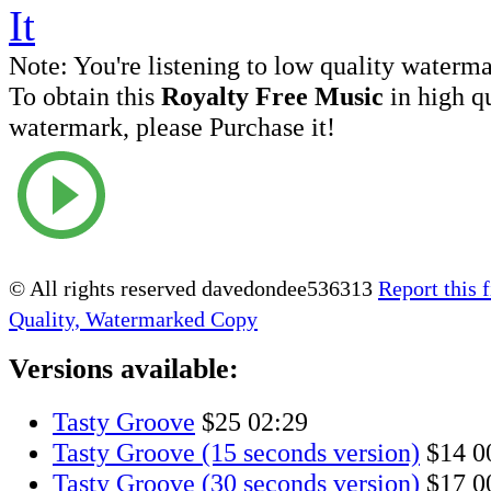
Note:
You're listening to low quality waterm
To obtain this
Royalty Free Music
in high q
watermark, please Purchase it!
© All rights reserved davedondee536313
Report this f
Quality, Watermarked Copy
Versions available:
Tasty Groove
$25
02:29
Tasty Groove (15 seconds version)
$14
0
Tasty Groove (30 seconds version)
$17
0