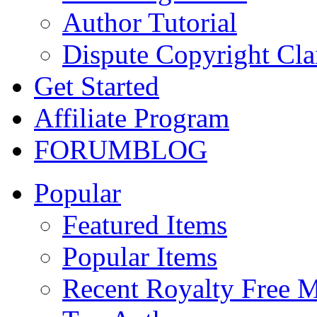
Author Tutorial
Dispute Copyright Cl
Get Started
Affiliate Program
FORUM
BLOG
Popular
Featured Items
Popular Items
Recent Royalty Free 