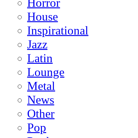
Horror
House
Inspirational
Jazz
Latin
Lounge
Metal
News
Other
Pop