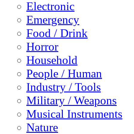
Electronic
Emergency
Food / Drink
Horror
Household
People / Human
Industry / Tools
Military / Weapons
Musical Instruments
Nature