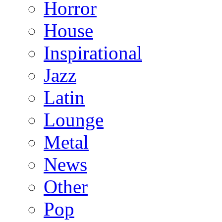
Horror
House
Inspirational
Jazz
Latin
Lounge
Metal
News
Other
Pop