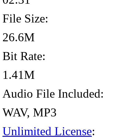
File Size:
26.6M
Bit Rate:
1.41M
Audio File Included:
WAV, MP3
Unlimited License
: