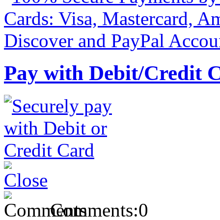
Pay with Debit/Credit 
Comments:
0