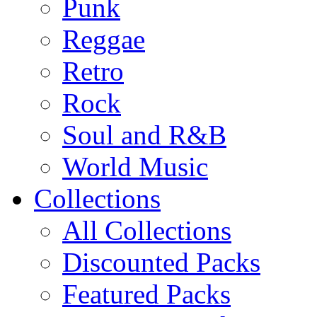
Punk
Reggae
Retro
Rock
Soul and R&B
World Music
Collections
All Collections
Discounted Packs
Featured Packs