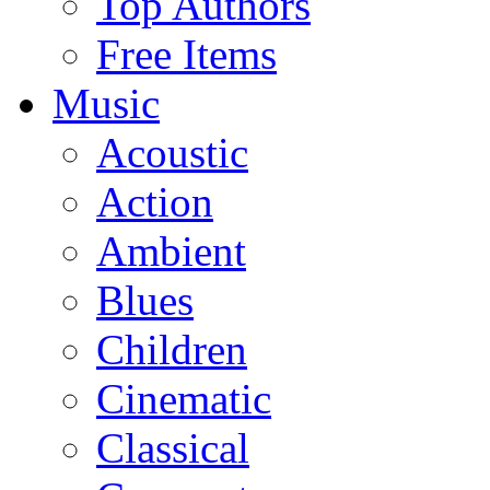
Top Authors
Free Items
Music
Acoustic
Action
Ambient
Blues
Children
Cinematic
Classical