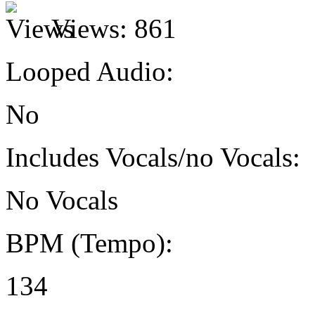
Views:
861
Looped Audio:
No
Includes Vocals/no Vocals:
No Vocals
BPM (Tempo):
134