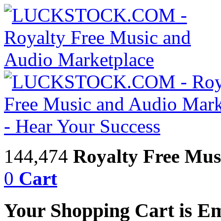
144,474
Royalty Free Mus
0
Cart
Your Shopping Cart is E