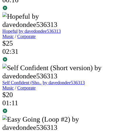
Hopeful
by davedondee536313
Music
/
Corporate
$25
02:31
Self Confident (Sho..
by davedondee536313
Music
/
Corporate
$20
01:11