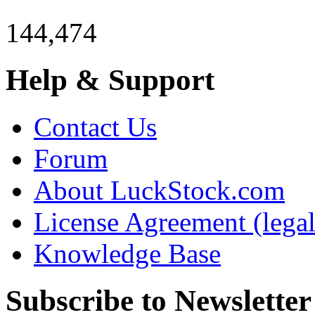
144,474
Help & Support
Contact Us
Forum
About LuckStock.com
License Agreement (legal
Knowledge Base
Subscribe to Newsletter