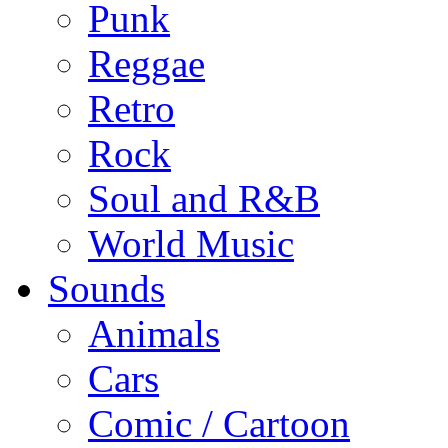
Punk
Reggae
Retro
Rock
Soul and R&B
World Music
Sounds
Animals
Cars
Comic / Cartoon