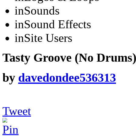
in
Sounds
in
Sound Effects
in
Site Users
Tasty Groove (No Drums
by
davedondee536313
Tweet