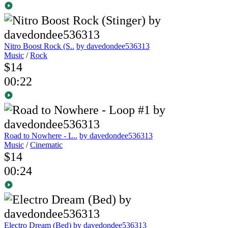
Nitro Boost Rock (S..
by davedondee536313
Music
/
Rock
$14
00:22
Road to Nowhere - L..
by davedondee536313
Music
/
Cinematic
$14
00:24
Electro Dream (Bed)
by davedondee536313