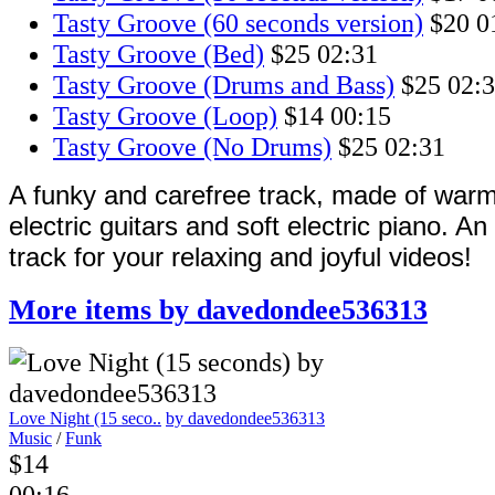
Tasty Groove (60 seconds version)
$20
0
Tasty Groove (Bed)
$25
02:31
Tasty Groove (Drums and Bass)
$25
02:
Tasty Groove (Loop)
$14
00:15
Tasty Groove (No Drums)
$25
02:31
A funky and carefree track, made of warm
electric guitars and soft electric piano. A
track for your relaxing and joyful videos!
More items by davedondee536313
Love Night (15 seco..
by davedondee536313
Music
/
Funk
$14
00:16