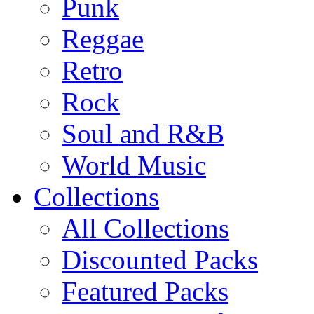
Punk
Reggae
Retro
Rock
Soul and R&B
World Music
Collections
All Collections
Discounted Packs
Featured Packs