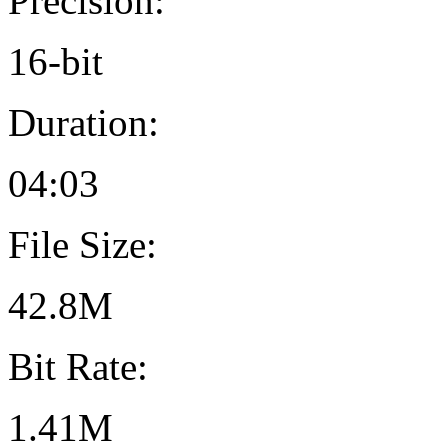
Precision:
16-bit
Duration:
04:03
File Size:
42.8M
Bit Rate:
1.41M