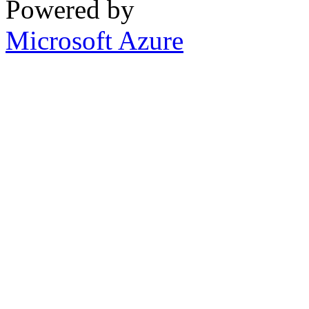
Powered by
Microsoft Azure