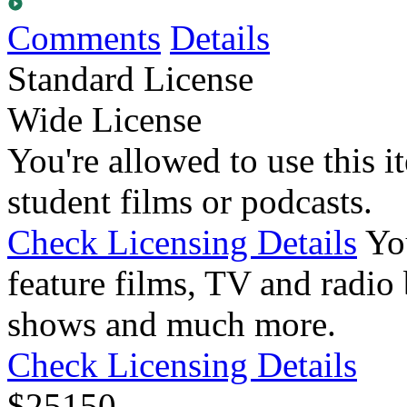
Comments
Details
Standard License
Wide License
You're allowed to use this i
student films or podcasts.
Check Licensing Details
Yo
feature films, TV and radio 
shows and much more.
Check Licensing Details
$
25
150