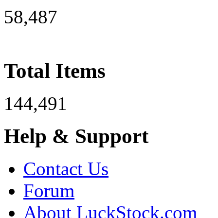
58,487
Total Items
144,491
Help & Support
Contact Us
Forum
About LuckStock.com