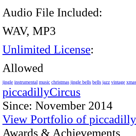
Audio File Included:
WAV, MP3
Unlimited License
:
Allowed
jingle
instrumental
music
christmas
jingle bells
bells
jazz
vintage
xma
piccadillyCircus
Since: November 2014
View Portfolio of piccadill
Awards & Achievements