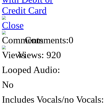
Comments:
0
Views:
920
Looped Audio:
No
Includes Vocals/no Vocals: