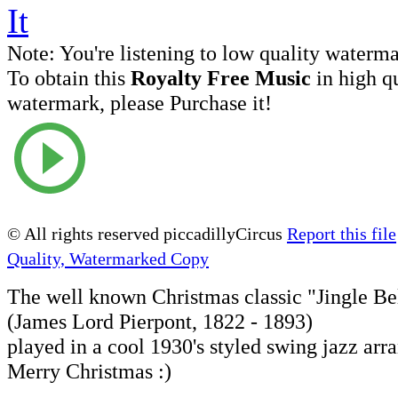
Note:
You're listening to low quality waterm
To obtain this
Royalty Free Music
in high q
watermark, please Purchase it!
© All rights reserved piccadillyCircus
Report this file
Quality, Watermarked Copy
The well known Christmas classic "Jingle Be
(James Lord Pierpont, 1822 - 1893)
played in a cool 1930's styled swing jazz ar
Merry Christmas :)