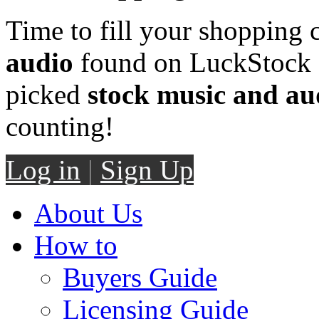
Time to fill your shopping 
audio
found on LuckStock M
picked
stock music and au
counting!
Log in
|
Sign Up
About Us
How to
Buyers Guide
Licensing Guide