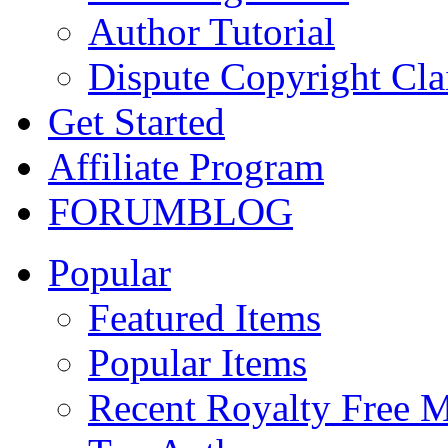
Author Tutorial
Dispute Copyright Cl
Get Started
Affiliate Program
FORUM
BLOG
Popular
Featured Items
Popular Items
Recent Royalty Free 