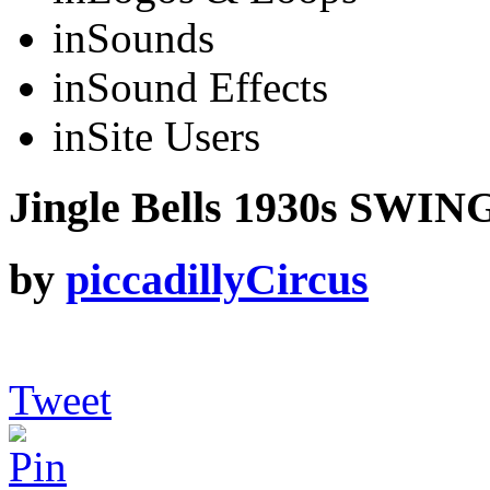
in
Sounds
in
Sound Effects
in
Site Users
Jingle Bells 1930s SWI
by
piccadillyCircus
Tweet