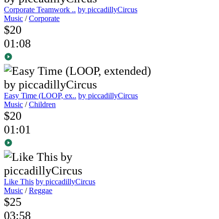
Corporate Teamwork ..
by piccadillyCircus
Music
/
Corporate
$20
01:08
Easy Time (LOOP, ex..
by piccadillyCircus
Music
/
Children
$20
01:01
Like This
by piccadillyCircus
Music
/
Reggae
$25
03:58