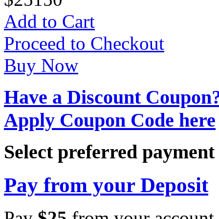
Add to Cart
Proceed to Checkout
Buy Now
Have a Discount Coupon
Apply Coupon Code here
Select preferred paymen
Pay from your Deposit
Pay
$
25
from your account 