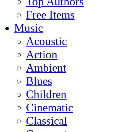
Top Authors
Free Items
Music
Acoustic
Action
Ambient
Blues
Children
Cinematic
Classical