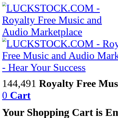
144,491
Royalty Free Mus
0
Cart
Your Shopping Cart is E