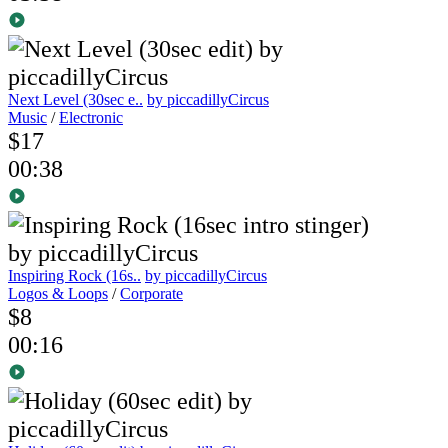
Next Level (30sec e..
by piccadillyCircus
Music
/
Electronic
$17
00:38
Inspiring Rock (16s..
by piccadillyCircus
Logos & Loops
/
Corporate
$8
00:16