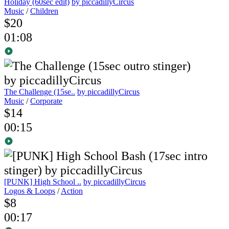
Holiday (60sec edit)
by piccadillyCircus
Music
/
Children
$20
01:08
The Challenge (15se..
by piccadillyCircus
Music
/
Corporate
$14
00:15
[PUNK] High School ..
by piccadillyCircus
Logos & Loops
/
Action
$8
00:17