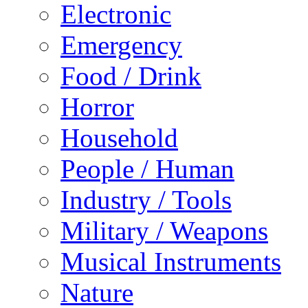
Electronic
Emergency
Food / Drink
Horror
Household
People / Human
Industry / Tools
Military / Weapons
Musical Instruments
Nature