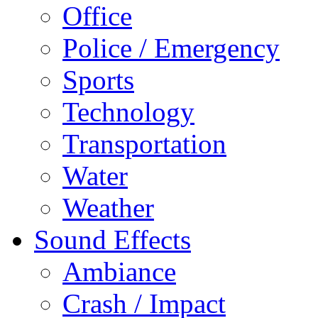
Office
Police / Emergency
Sports
Technology
Transportation
Water
Weather
Sound Effects
Ambiance
Crash / Impact