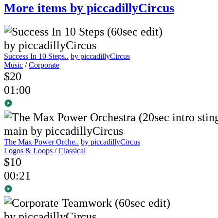
More items by piccadillyCircus
Success In 10 Steps..
by piccadillyCircus
Music
/
Corporate
$20
01:00
The Max Power Orche..
by piccadillyCircus
Logos & Loops
/
Classical
$10
00:21