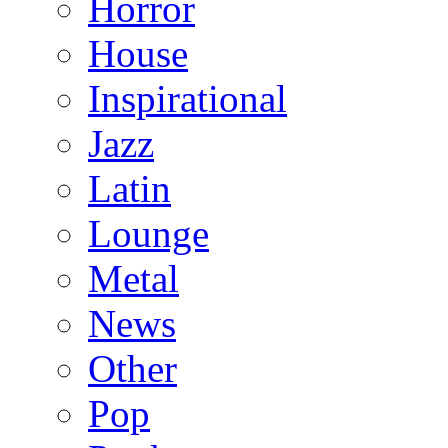
Horror
House
Inspirational
Jazz
Latin
Lounge
Metal
News
Other
Pop