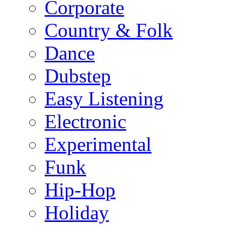
Corporate
Country & Folk
Dance
Dubstep
Easy Listening
Electronic
Experimental
Funk
Hip-Hop
Holiday