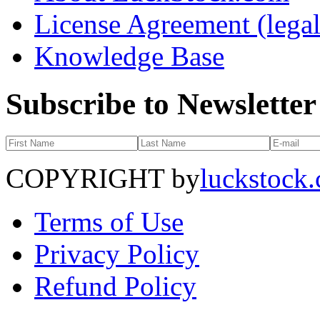
License Agreement (legal
Knowledge Base
Subscribe to Newsletter
COPYRIGHT by
luckstock
Terms of Use
Privacy Policy
Refund Policy