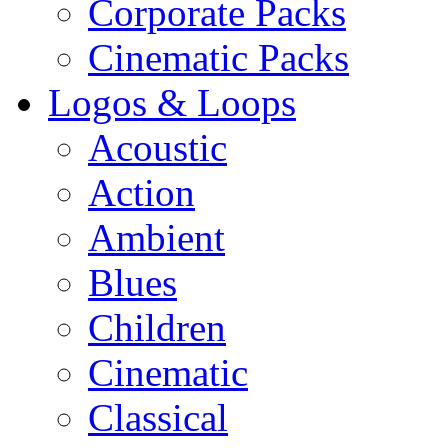
Corporate Packs
Cinematic Packs
Logos & Loops
Acoustic
Action
Ambient
Blues
Children
Cinematic
Classical