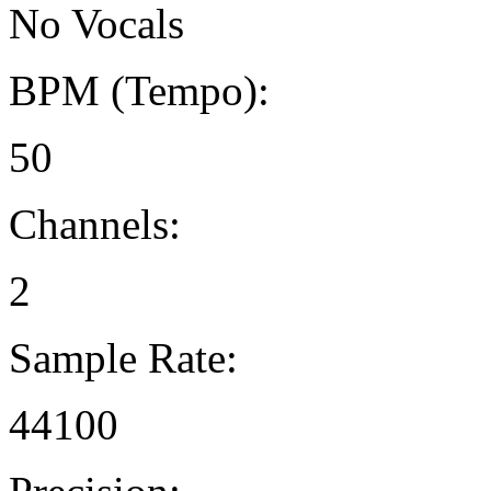
No Vocals
BPM (Tempo):
50
Channels:
2
Sample Rate:
44100