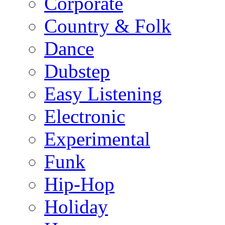
Corporate
Country & Folk
Dance
Dubstep
Easy Listening
Electronic
Experimental
Funk
Hip-Hop
Holiday