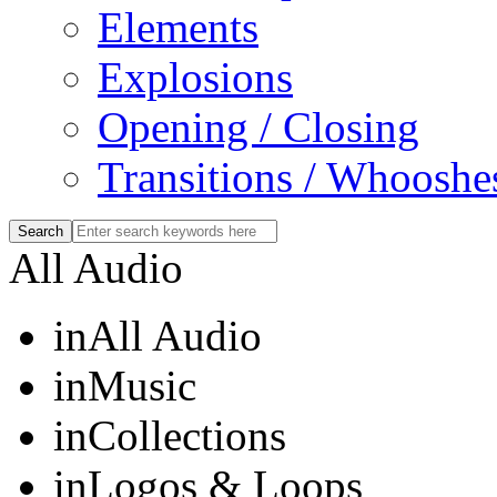
Elements
Explosions
Opening / Closing
Transitions / Whooshe
All Audio
in
All Audio
in
Music
in
Collections
in
Logos & Loops