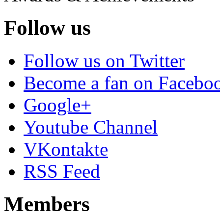
Follow us
Follow us on Twitter
Become a fan on Facebo
Google+
Youtube Channel
VKontakte
RSS Feed
Members