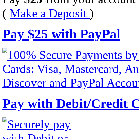
(
Make a Deposit
)
Pay
$
25
with PayPal
Pay with Debit/Credit 