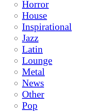
Horror
House
Inspirational
Jazz
Latin
Lounge
Metal
News
Other
Pop