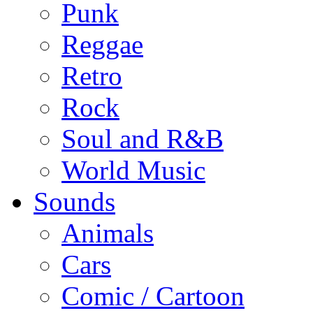
Punk
Reggae
Retro
Rock
Soul and R&B
World Music
Sounds
Animals
Cars
Comic / Cartoon